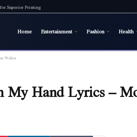
for Superior Printing
Home
Entertainment
Fashion
Health
an Wallen
n My Hand Lyrics – M