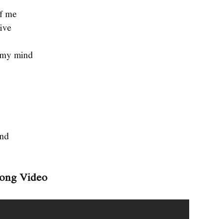
of me
live
of my mind
and
Song Video