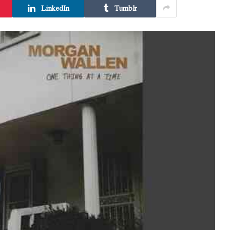
LinkedIn
Tumblr