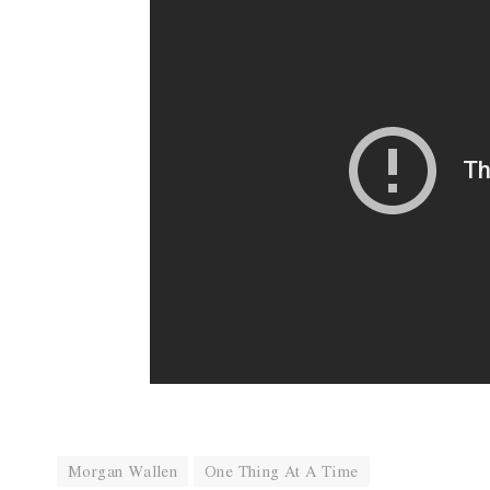
Morgan Wallen
One Thing At A Time