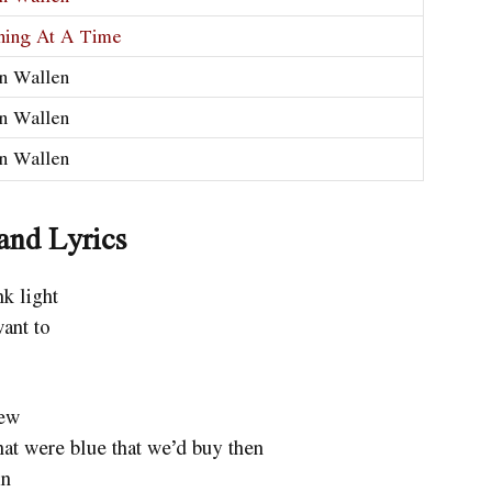
hing At A Time
n Wallen
n Wallen
n Wallen
and Lyrics
k light
want to
iew
at were blue that we’d buy then
in