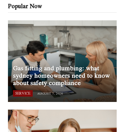
Popular Now
Gas fitting and plumbing: what
sydney homeowners need to know
about safety compliance
SERVICE
AUGUST 7, 2026