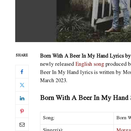
Born With A Beer In My Hand Lyrics b
SHARE
newly released
English song
produced by
Beer In My Hand
lyrics is written by M
March 2023.
Born With A Beer In My Hand S
Song:
Born W
Singer(s):
Morga