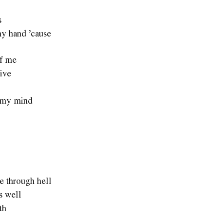
s
my hand ’cause
of me
live
of my mind
e through hell
s well
th