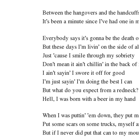
Between the hangovers and the handcuff
It’s been a minute since I’ve had one in 
Everybody says it’s gonna be the death 
But these days I’m livin’ on the side of a
Just ’cause I smile through my sobriety
Don’t mean it ain’t chillin’ in the back 
I ain’t sayin’ I swore it off for good
I’m just sayin’ I’m doing the best I can
But what do you expect from a redneck?
Hell, I was born with a beer in my hand
When I was puttin’ ’em down, they put m
Put some scars on some trucks, myself a
But if I never did put that can to my mou