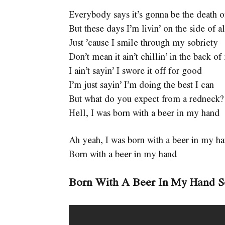
Everybody says it’s gonna be the death 
But these days I’m livin’ on the side of a
Just ’cause I smile through my sobriety
Don’t mean it ain’t chillin’ in the back 
I ain’t sayin’ I swore it off for good
I’m just sayin’ I’m doing the best I can
But what do you expect from a redneck?
Hell, I was born with a beer in my hand
Ah yeah, I was born with a beer in my h
Born with a beer in my hand
Born With A Beer In My Hand 