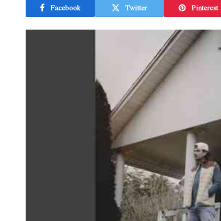
Facebook
Twitter
Pinterest