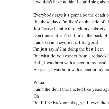
I wouldn’t have nothin’ I could sing abou
Everybody says it’s gonna be the death 
But these days I’m livin’ on the side of a
Just ’cause I smile through my sobriety
Don’t mean it ain’t chillin’ in the back 
I ain’t sayin’ I swore it off for good
I’m just sayin’ I’m doing the best I can
But what do you expect from a redneck?
Hell, I was born with a beer in my hand
Ah yeah, I was born with a beer in my h
Whoa
I ain’t the devil that I acted like years ag
Oh
But I’ll be back one day, y’all, even tho