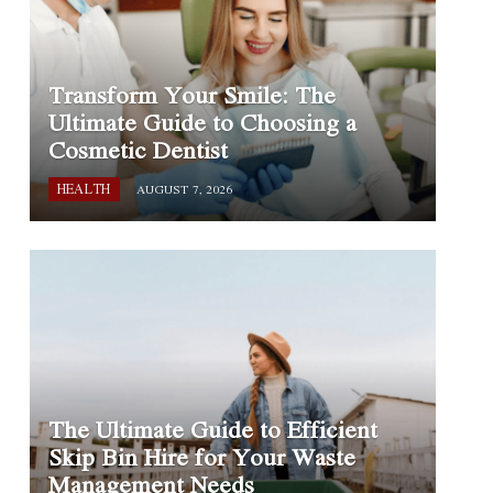
Transform Your Smile: The
Ultimate Guide to Choosing a
Cosmetic Dentist
HEALTH
AUGUST 7, 2026
The Ultimate Guide to Efficient
Skip Bin Hire for Your Waste
Management Needs