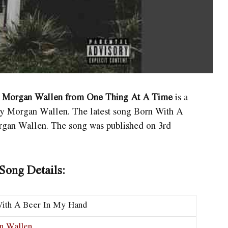
y Morgan Wallen from One Thing At A Time
is a
 Morgan Wallen. The latest song Born With A
organ Wallen. The song was published on 3rd
ong Details:
ith A Beer In My Hand
n Wallen