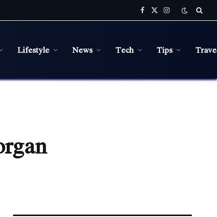
Facebook
X
Instagram
(Twitter)
Lifestyle
News
Tech
Tips
Trave
organ