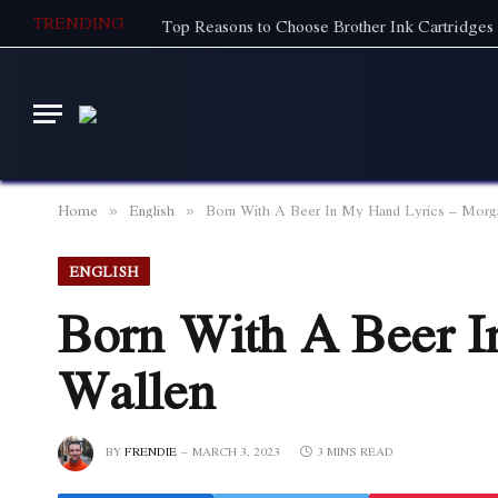
TRENDING
Top Reasons to Choose Brother Ink Cartridges 
Home
English
Born With A Beer In My Hand Lyrics – Morg
»
»
ENGLISH
Born With A Beer I
Wallen
BY
FRENDIE
MARCH 3, 2023
3 MINS READ