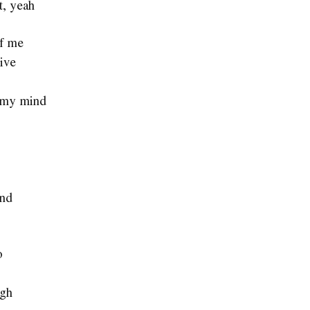
t, yeah
of me
live
of my mind
and
o
ugh