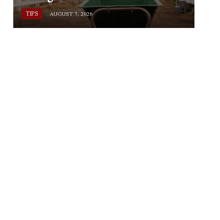
TIPS
AUGUST 7, 2026