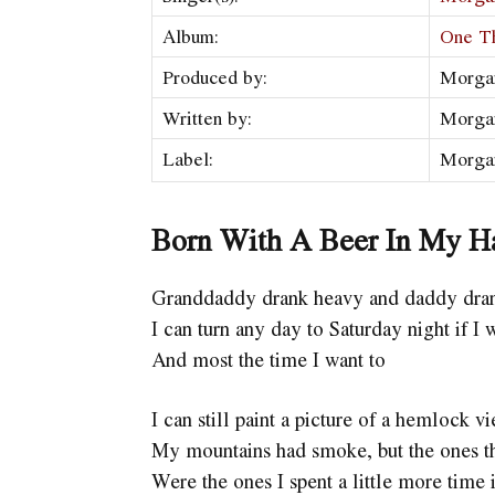
Album:
One T
Produced by:
Morga
Written by:
Morga
Label:
Morga
Born With A Beer In My H
Granddaddy drank heavy and daddy dran
I can turn any day to Saturday night if I 
And most the time I want to
I can still paint a picture of a hemlock v
My mountains had smoke, but the ones th
Were the ones I spent a little more time 