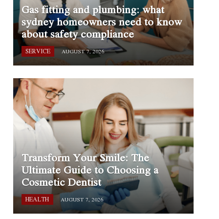
Gas fitting and plumbing: what
sydney homeowners need to know
about safety compliance
SERVICE
AUGUST 7, 2026
Transform Your Smile: The
Ultimate Guide to Choosing a
Cosmetic Dentist
HEALTH
AUGUST 7, 2026