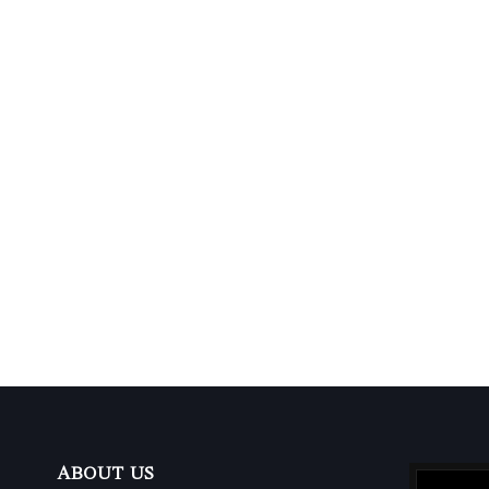
ABOUT US