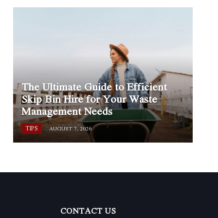
The Ultimate Guide to Efficient
Skip Bin Hire for Your Waste
Management Needs
TIPS
AUGUST 7, 2026
CONTACT US