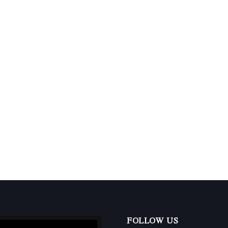
FOLLOW US