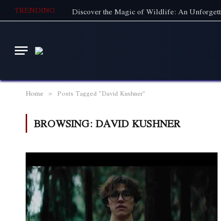
TRENDING
Home
Posts Tagged "David Kushner"
»
BROWSING:
DAVID KUSHNER