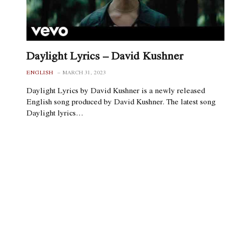
Daylight Lyrics – David Kushner
ENGLISH
MARCH 31, 2023
Daylight Lyrics by David Kushner is a newly released
English song produced by David Kushner. The latest song
Daylight lyrics…