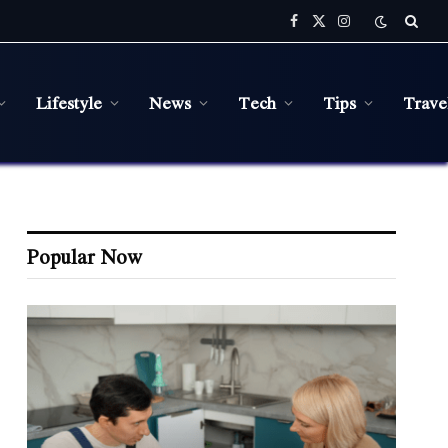
Facebook
X
Instagram
(Twitter)
Lifestyle
News
Tech
Tips
Trave
Popular Now