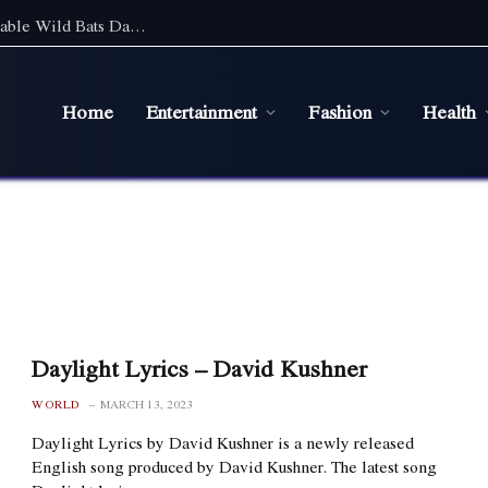
Discover the Magic of Wildlife: An Unforgettable Wild Bats Day Tour in Sydney
Home
Entertainment
Fashion
Health
Daylight Lyrics – David Kushner
WORLD
MARCH 13, 2023
Daylight Lyrics by David Kushner is a newly released
English song produced by David Kushner. The latest song