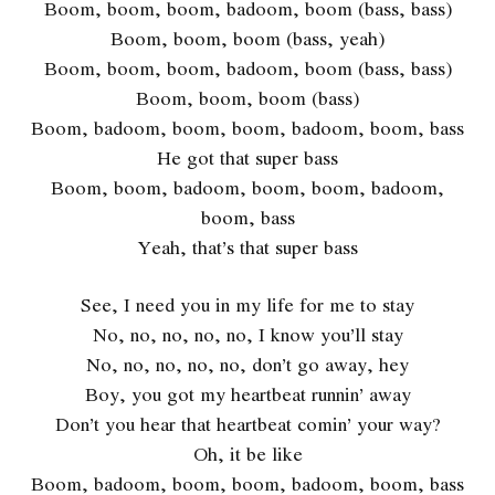
Boom, boom, boom, badoom, boom (bass, bass)
Boom, boom, boom (bass, yeah)
Boom, boom, boom, badoom, boom (bass, bass)
Boom, boom, boom (bass)
Boom, badoom, boom, boom, badoom, boom, bass
He got that super bass
Boom, boom, badoom, boom, boom, badoom,
boom, bass
Yeah, that’s that super bass
See, I need you in my life for me to stay
No, no, no, no, no, I know you’ll stay
No, no, no, no, no, don’t go away, hey
Boy, you got my heartbeat runnin’ away
Don’t you hear that heartbeat comin’ your way?
Oh, it be like
Boom, badoom, boom, boom, badoom, boom, bass