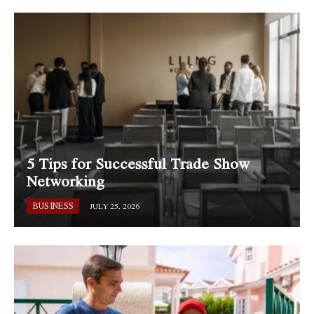
5 Tips for Successful Trade Show
Networking
BUSINESS
JULY 25, 2026