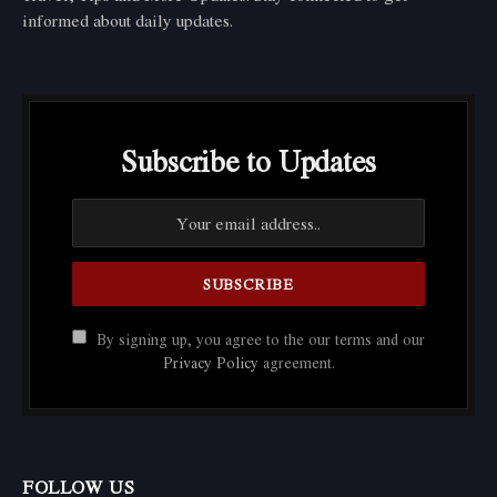
informed about daily updates.
Subscribe to Updates
By signing up, you agree to the our terms and our
Privacy Policy
agreement.
FOLLOW US