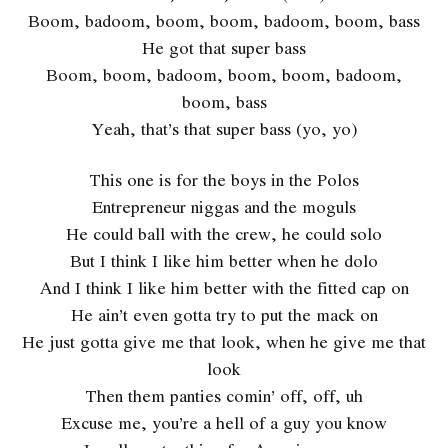
Boom, badoom, boom, boom, badoom, boom, bass
He got that super bass
Boom, boom, badoom, boom, boom, badoom,
boom, bass
Yeah, that’s that super bass (yo, yo)
This one is for the boys in the Polos
Entrepreneur niggas and the moguls
He could ball with the crew, he could solo
But I think I like him better when he dolo
And I think I like him better with the fitted cap on
He ain’t even gotta try to put the mack on
He just gotta give me that look, when he give me that
look
Then them panties comin’ off, off, uh
Excuse me, you’re a hell of a guy you know