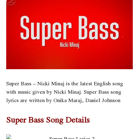
Super Bass – Nicki Minaj is the latest English song
with music given by Nicki Minaj. Super Bass song
lyrics are written by
Onika Maraj, Daniel Johnson
Super Bass Song Details