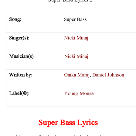
Song:
Super Bass
Singer(s):
Nicki Minaj
Musician(s):
Nicki Minaj
Written by:
Onika Maraj
,
Daniel Johnson
Label(©):
Young Money
Super Bass Lyrics