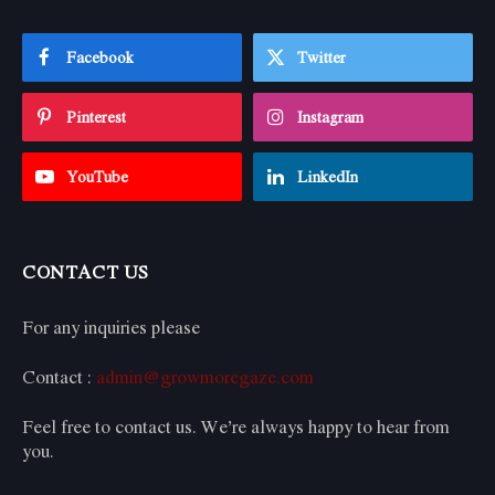
Facebook
Twitter
Pinterest
Instagram
YouTube
LinkedIn
CONTACT US
For any inquiries please
Contact :
admin@growmoregaze.com
Feel free to contact us. We’re always happy to hear from
you.