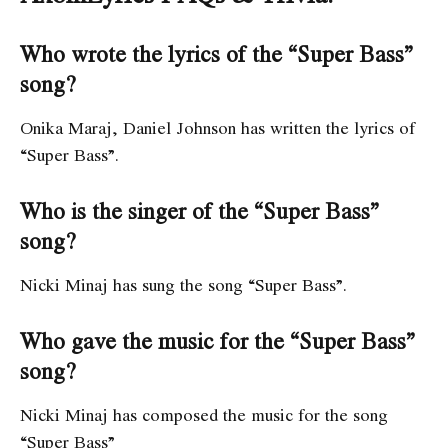
Who wrote the lyrics of the “Super Bass”
song?
Onika Maraj, Daniel Johnson has written the lyrics of
“Super Bass”.
Who is the singer of the “Super Bass”
song?
Nicki Minaj has sung the song “Super Bass”.
Who gave the music for the “Super Bass”
song?
Nicki Minaj has composed the music for the song
“Super Bass”