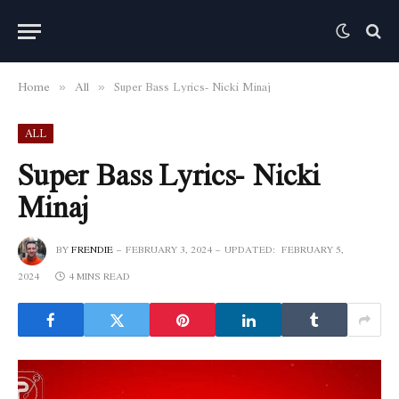
Home
All
Super Bass Lyrics- Nicki Minaj
»
»
ALL
Super Bass Lyrics- Nicki
Minaj
BY
FRENDIE
FEBRUARY 3, 2024
UPDATED:
FEBRUARY 5,
2024
4 MINS READ