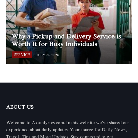
Why a Pickup and Delivery Service is
Worth It for Busy Individuals
SERVICE
JULY 24, 2026
ABOUT US
Welcome to Axomlyrics.com. In this website we've shared our
experience about daily updates. Your source for Daily News,
Travel, Tips and More Updates. Stay connected to get