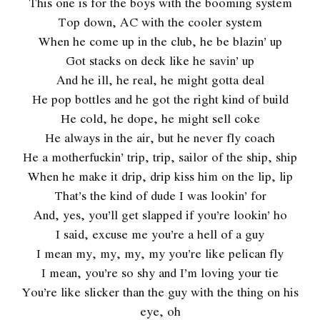
This one is for the boys with the booming system
Top down, AC with the cooler system
When he come up in the club, he be blazin’ up
Got stacks on deck like he savin’ up
And he ill, he real, he might gotta deal
He pop bottles and he got the right kind of build
He cold, he dope, he might sell coke
He always in the air, but he never fly coach
He a motherfuckin’ trip, trip, sailor of the ship, ship
When he make it drip, drip kiss him on the lip, lip
That’s the kind of dude I was lookin’ for
And, yes, you’ll get slapped if you’re lookin’ ho
I said, excuse me you’re a hell of a guy
I mean my, my, my, my you’re like pelican fly
I mean, you’re so shy and I’m loving your tie
You’re like slicker than the guy with the thing on his
eye, oh