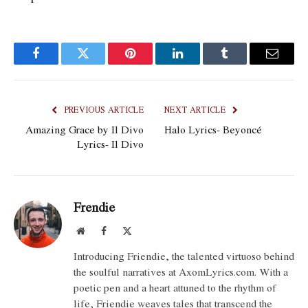
Facebook
Twitter
Pinterest
LinkedIn
Tumblr
Email
PREVIOUS ARTICLE
NEXT ARTICLE
Amazing Grace by Il Divo
Halo Lyrics- Beyoncé
Lyrics- Il Divo
Frendie
Website
Facebook
X
(Twitter)
Introducing Friendie, the talented virtuoso behind
the soulful narratives at AxomLyrics.com. With a
poetic pen and a heart attuned to the rhythm of
life, Friendie weaves tales that transcend the