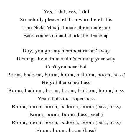
Yes, I did, yes, I did
Somebody please tell him who the eff I is
I am Nicki Minaj, I mack them dudes up
Back coupes up and chuck the deuce up
Boy, you got my heartbeat runnin’ away
Beating like a drum and it’s coming your way
Can’t you hear that
Boom, badoom, boom, boom, badoom, boom, bass?
He got that super bass
Boom, badoom, boom, boom, badoom, boom, bass
Yeah that’s that super bass
Boom, boom, boom, badoom, boom (bass, bass)
Boom, boom, boom (bass, yeah)
Boom, boom, boom, badoom, boom (bass, bass)
Boom, boom, boom (bass)