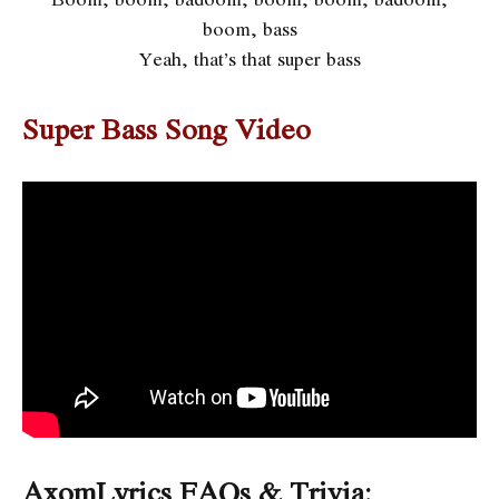
boom, bass
Yeah, that’s that super bass
Super Bass Song Video
AxomLyrics FAQs & Trivia: