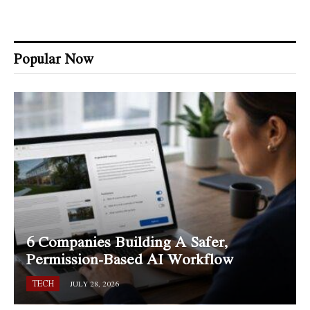
Popular Now
6 Companies Building A Safer,
Permission-Based AI Workflow
TECH
JULY 28, 2026