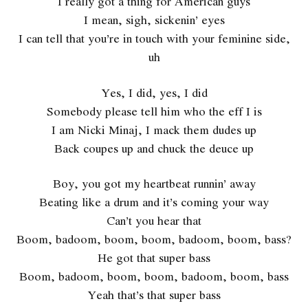
I really got a thing for American guys
I mean, sigh, sickenin’ eyes
I can tell that you’re in touch with your feminine side,
uh
Yes, I did, yes, I did
Somebody please tell him who the eff I is
I am Nicki Minaj, I mack them dudes up
Back coupes up and chuck the deuce up
Boy, you got my heartbeat runnin’ away
Beating like a drum and it’s coming your way
Can’t you hear that
Boom, badoom, boom, boom, badoom, boom, bass?
He got that super bass
Boom, badoom, boom, boom, badoom, boom, bass
Yeah that’s that super bass