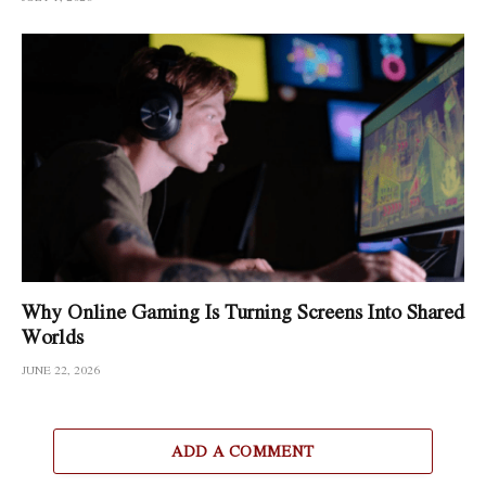
Why Online Gaming Is Turning Screens Into Shared
Worlds
JUNE 22, 2026
ADD A COMMENT