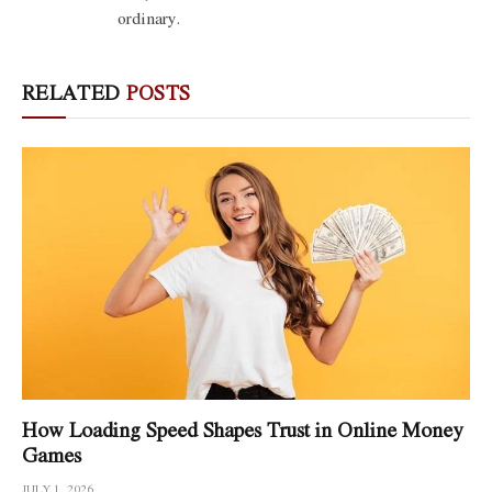
ordinary.
RELATED
POSTS
How Loading Speed Shapes Trust in Online Money
Games
JULY 1, 2026