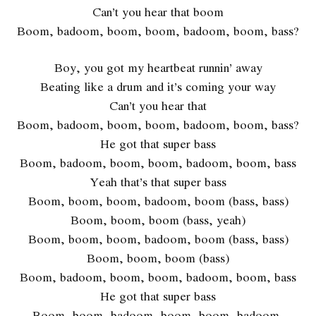
Can’t you hear that boom
Boom, badoom, boom, boom, badoom, boom, bass?
Boy, you got my heartbeat runnin’ away
Beating like a drum and it’s coming your way
Can’t you hear that
Boom, badoom, boom, boom, badoom, boom, bass?
He got that super bass
Boom, badoom, boom, boom, badoom, boom, bass
Yeah that’s that super bass
Boom, boom, boom, badoom, boom (bass, bass)
Boom, boom, boom (bass, yeah)
Boom, boom, boom, badoom, boom (bass, bass)
Boom, boom, boom (bass)
Boom, badoom, boom, boom, badoom, boom, bass
He got that super bass
Boom, boom, badoom, boom, boom, badoom,