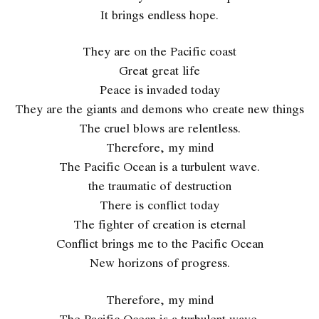
It brings endless hope.
They are on the Pacific coast
Great great life
Peace is invaded today
They are the giants and demons who create new things
The cruel blows are relentless.
Therefore, my mind
The Pacific Ocean is a turbulent wave.
the traumatic of destruction
There is conflict today
The fighter of creation is eternal
Conflict brings me to the Pacific Ocean
New horizons of progress.
Therefore, my mind
The Pacific Ocean is a turbulent wave.