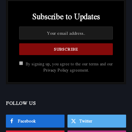
Subscribe to Updates
By signing up, you agree to the our terms and our
Privacy Policy
agreement.
FOLLOW US
Facebook
Twitter