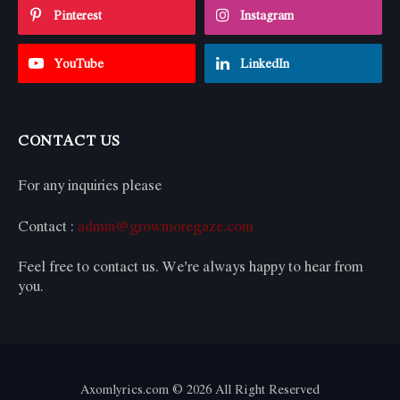
Pinterest
Instagram
YouTube
LinkedIn
CONTACT US
For any inquiries please
Contact :
admin@growmoregaze.com
Feel free to contact us. We’re always happy to hear from
you.
Axomlyrics.com © 2026 All Right Reserved