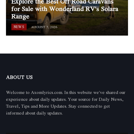
Explore the Best Off Road Caravans
for Sale with Wonderland RV’s Solara
Range
NEWS
AUGUST 7, 2026
ABOUT US
Welcome to Axomlyrics.com. In this website we've shared our
experience about daily updates. Your source for Daily News,
Travel, Tips and More Updates. Stay connected to get
informed about daily updates.