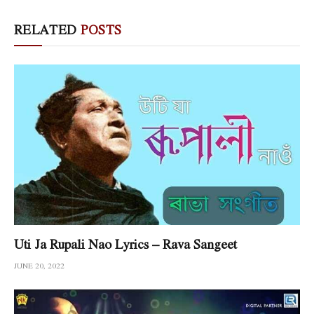
RELATED
POSTS
Uti Ja Rupali Nao Lyrics – Rava Sangeet
JUNE 20, 2022