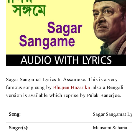
Sagar Sangamat Lyrics In Assamese. This is a very
famous song sung by
Bhupen Hazarika
.also a Bengali
version is available which reprise by Pulak Banerjee.
Song:
Sagar Sangamat Ly
Singer(s):
Mausami Saharia