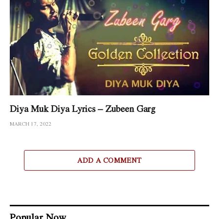
Diya Muk Diya Lyrics – Zubeen Garg
MARCH 17, 2022
ADD A COMMENT
Popular Now