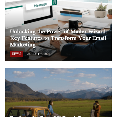
Unlocking the Power of Mailer Wizard:
Key Features to Transform Your Email
Marketing
NEWS
AUGUST 7, 2026