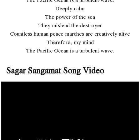
Deeply calm
The power of the sea
They mislead the destroyer
Countless human peace marches are creatively alive
Therefore, my mind
The Pacific Ocean is a turbulent wave.
Sagar Sangamat Song Video