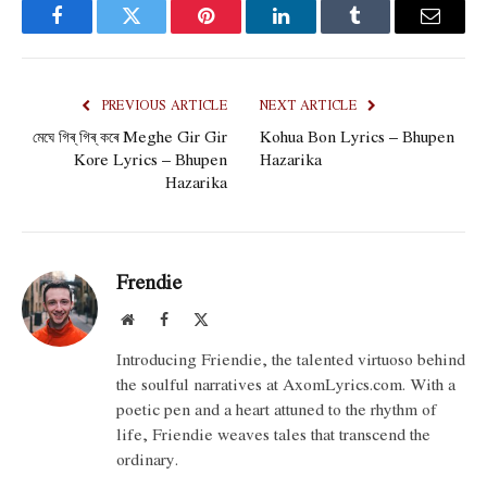
Facebook
Twitter
Pinterest
LinkedIn
Tumblr
Email
PREVIOUS ARTICLE
NEXT ARTICLE
মেঘে গিৰ্ গিৰ্ কৰে Meghe Gir Gir
Kohua Bon Lyrics – Bhupen
Kore Lyrics – Bhupen
Hazarika
Hazarika
Frendie
Website
Facebook
X
(Twitter)
Introducing Friendie, the talented virtuoso behind
the soulful narratives at AxomLyrics.com. With a
poetic pen and a heart attuned to the rhythm of
life, Friendie weaves tales that transcend the
ordinary.