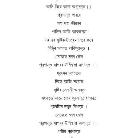
আনি দিয়ে আশা অফুৰন্ত।।
প্রশান্ত পাৰৰে
মহা মহা জীৱনৰ
শান্তি আজি আক্রান্ত
নৱ নৱ সৃষ্টিক দৈত্য-দানৱে কৰে
নিষ্ঠুৰ আঘাত অবিশ্রান্ত ।
সেয়েহে মনৰ মোৰ
প্রশান্ত সাগৰৰ উর্মিমালা অশান্ত ।।
ধ্বংসৰ আঘাতক
দিছে আজি সংঘাত
সৃষ্টিৰ সেনানী অনন্ত
সংঘাতে আনে মোৰ প্রশান্ত সাগৰত
প্রগতিৰ নতুন দিগন্ত ।
সেয়েহে মনৰ মোৰ
প্রশান্ত সাগৰৰ উর্মিমালা অশান্ত ।।
গভীৰ প্রশান্ত