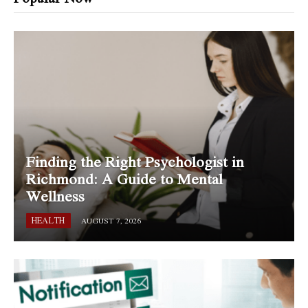
Finding the Right Psychologist in
Richmond: A Guide to Mental
Wellness
HEALTH
AUGUST 7, 2026