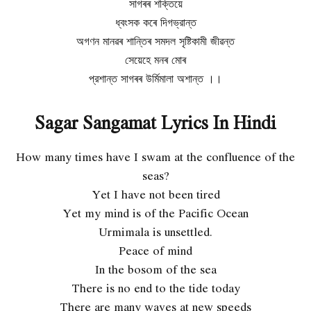
সাগৰৰ শক্তিয়ে
ধ্বংসক কৰে দিগভ্রান্ত
অগণন মানৱৰ শান্তিৰ সমদল সৃষ্টিকামী জীৱন্ত
সেয়েহে মনৰ মোৰ
প্রশান্ত সাগৰৰ উর্মিমালা অশান্ত ।।
Sagar Sangamat Lyrics In Hindi
How many times have I swam at the confluence of the
seas?
Yet I have not been tired
Yet my mind is of the Pacific Ocean
Urmimala is unsettled.
Peace of mind
In the bosom of the sea
There is no end to the tide today
There are many waves at new speeds