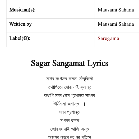
Musician(s):
Mausami Saharia
Written by:
Mausami Saharia
Label(©):
Saregama
Sagar Sangamat Lyrics
সাগৰ সংগমত কতনা সাঁতুৰিলোঁ
তথাপিতো হোৱা নাই ক্লান্ত
তথাপি মনৰ মোৰ প্রশান্ত সাগৰৰ
উর্মিমালা অশান্ত।।
মনৰ প্রশান্ত
সাগৰৰ বক্ষত
জোৱাৰৰ নাই আজি অন্ত
অজস্র লহৰে নৱ নৱ গতিৰে