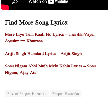
Find More Song Lyrics:
Mere Liye Tum Kaafi Ho Lyrics – Tanishk-Vayu,
Ayushmann Khurrana
Arijit Singh Humdard Lyrics – Arijit Singh
Sonu Nigam Abhi Mujh Mein Kahin Lyrics – Sonu
Nigam, Ajay-Atul
Best of Bhupen Hazarika
Bhupen Hazarika