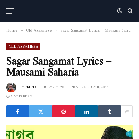
Home
Old Assamese
Sagar Sangamat Lyrics – Mausami Saharia
»
»
OLD ASSAMESE
Sagar Sangamat Lyrics –
Mausami Saharia
BY
FRENDIE
JULY 7, 2020
UPDATED:
JULY 8, 2024
2 MINS READ