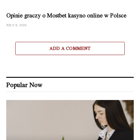
Opinie graczy o Mostbet kasyno online w Polsce
JULY 8, 2026
ADD A COMMENT
Popular Now