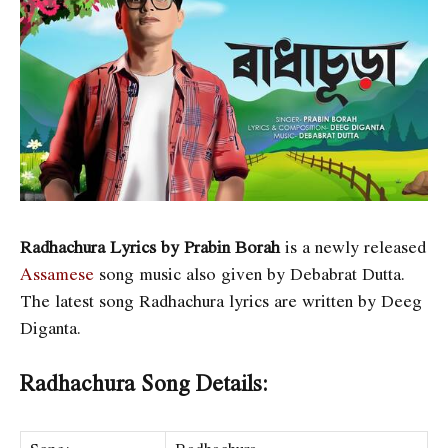
Radhachura Lyrics by Prabin Borah
is a newly released
Assamese
song music also given by Debabrat Dutta.
The latest song Radhachura lyrics are written by Deeg
Diganta
.
Radhachura Song Details: