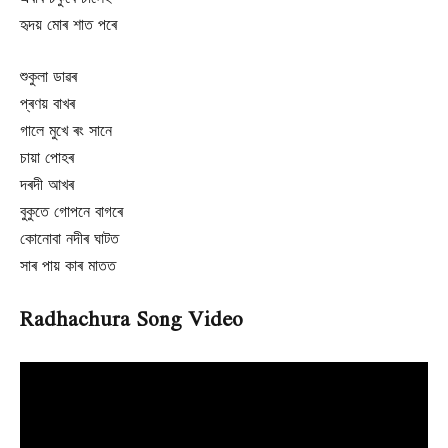
হৃদয় মোৰ শাত পৰে
শুকুলা ডাৱৰ
প্ৰণয় বাখৰ
গালে মুখে ৰং সানে
চায়া পোহৰ
দৰদী আখৰ
বুকুতে গোপনে বাগৰে
কোনোবা নদীৰ ঘাটত
সাৰ পায় কাৰ মাতত
Radhachura Song Video