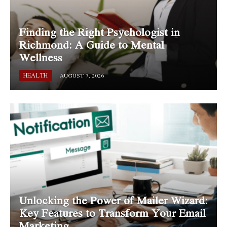
Finding the Right Psychologist in
Richmond: A Guide to Mental
Wellness
HEALTH
AUGUST 7, 2026
Unlocking the Power of Mailer Wizard:
Key Features to Transform Your Email
Marketing