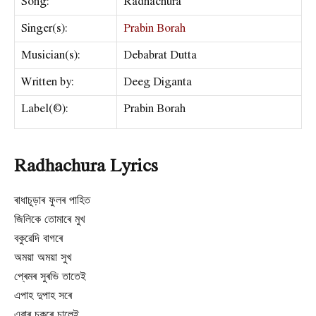
Song:
Radhachura
Singer(s):
Prabin Borah
Musician(s):
Debabrat Dutta
Written by:
Deeg Diganta
Label(©):
Prabin Borah
Radhachura Lyrics
ৰাধাচূড়াৰ ফুলৰ পাহিত
জিলিকে তোমাৰে মুখ
বকুৱেদি বাগৰে
অময়া অময়া সুখ
প্ৰেমৰ সুৰভি তাতেই
এপাহ দুপাহ সৰে
এবাৰ চকুৰে চালেই