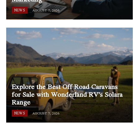
NEWS
AUGUST 7, 2026
Explore the Best Off Road Caravans
for Sale with Wonderland RV’s Solara
Range
NEWS
AUGUST 7, 2026