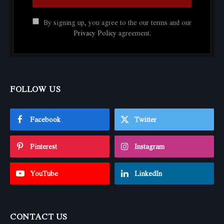
By signing up, you agree to the our terms and our
Privacy Policy
agreement.
FOLLOW US
Facebook
Twitter
Pinterest
Instagram
YouTube
LinkedIn
CONTACT US