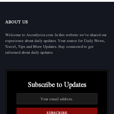
ABOUT US
Welcome to Axomlyrics.com. In this website we've shared our
experience about daily updates. Your source for Daily News,
Travel, Tips and More Updates. Stay connected to get
informed about daily updates.
Subscribe to Updates