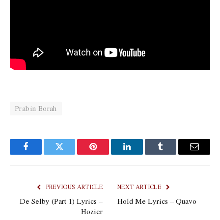
Prabin Borah
Facebook
Twitter
Pinterest
LinkedIn
Tumblr
Email
PREVIOUS ARTICLE
NEXT ARTICLE
De Selby (Part 1) Lyrics –
Hold Me Lyrics – Quavo
Hozier