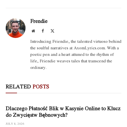
Frendie
Website
Facebook
X
(Twitter)
Introducing Friendie, the talented virtuoso behind
the soulful narratives at AxomLyrics.com. With a
poetic pen and a heart attuned to the rhythm of
life, Friendie weaves tales that transcend the
ordinary.
RELATED
POSTS
Dlaczego Płatność Blik w Kasynie Online to Klucz
do Zwycięstw Bębnowych?
JULY 8, 2026