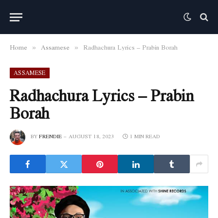
Home
Assamese
Radhachura Lyrics – Prabin Borah
»
»
ASSAMESE
Radhachura Lyrics – Prabin
Borah
BY
FRENDIE
AUGUST 18, 2023
1 MIN READ