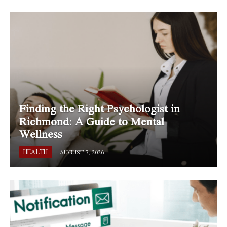
Finding the Right Psychologist in
Richmond: A Guide to Mental
Wellness
HEALTH
AUGUST 7, 2026