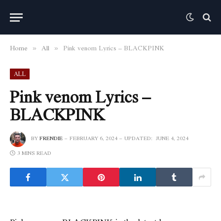
Home
All
Pink venom Lyrics – BLACKPINK
»
»
ALL
Pink venom Lyrics –
BLACKPINK
BY
FRENDIE
FEBRUARY 6, 2024
UPDATED:
JUNE 4, 2024
3 MINS READ