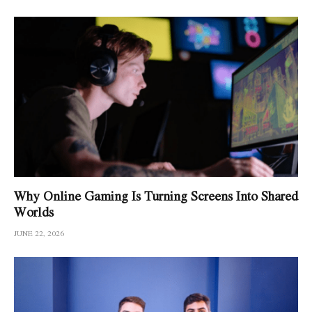
Why Online Gaming Is Turning Screens Into Shared
Worlds
JUNE 22, 2026