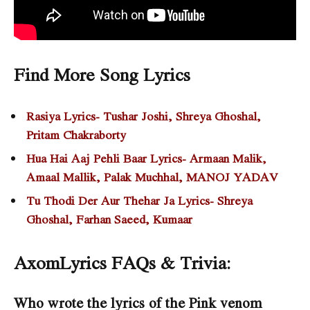
Find More Song Lyrics
Rasiya Lyrics- Tushar Joshi, Shreya Ghoshal,
Pritam Chakraborty
Hua Hai Aaj Pehli Baar Lyrics- Armaan Malik,
Amaal Mallik, Palak Muchhal, MANOJ YADAV
Tu Thodi Der Aur Thehar Ja Lyrics- Shreya
Ghoshal, Farhan Saeed, Kumaar
AxomLyrics FAQs & Trivia:
Who wrote the lyrics of the Pink venom