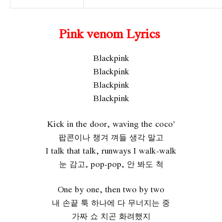
Pink venom Lyrics
Blackpink
Blackpink
Blackpink
Blackpink
Kick in the door, waving the coco’
팝콘이나 챙겨 껴들 생각 말고
I talk that talk, runways I walk-walk
눈 감고, pop-pop, 안 봐도 척
One by one, then two by two
내 손끝 툭 하나에 다 무너지는 중
가짜 쇼 치곤 화려했지