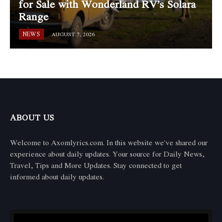
for Sale with Wonderland RV’s Solara
Range
NEWS
AUGUST 7, 2026
ABOUT US
Welcome to Axomlyrics.com. In this website we've shared our
experience about daily updates. Your source for Daily News,
Travel, Tips and More Updates. Stay connected to get
informed about daily updates.