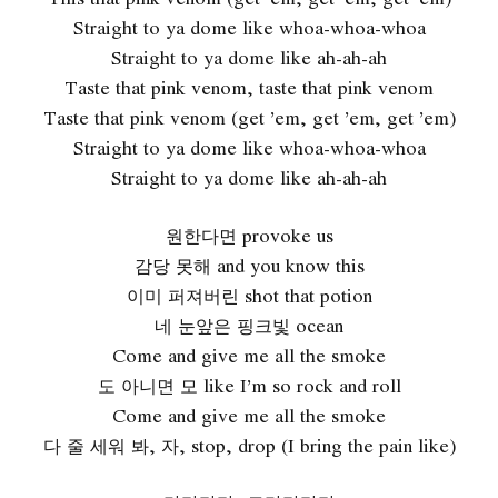
Straight to ya dome like whoa-whoa-whoa
Straight to ya dome like ah-ah-ah
Taste that pink venom, taste that pink venom
Taste that pink venom (get ’em, get ’em, get ’em)
Straight to ya dome like whoa-whoa-whoa
Straight to ya dome like ah-ah-ah
원한다면 provoke us
감당 못해 and you know this
이미 퍼져버린 shot that potion
네 눈앞은 핑크빛 ocean
Come and give me all the smoke
도 아니면 모 like I’m so rock and roll
Come and give me all the smoke
다 줄 세워 봐, 자, stop, drop (I bring the pain like)