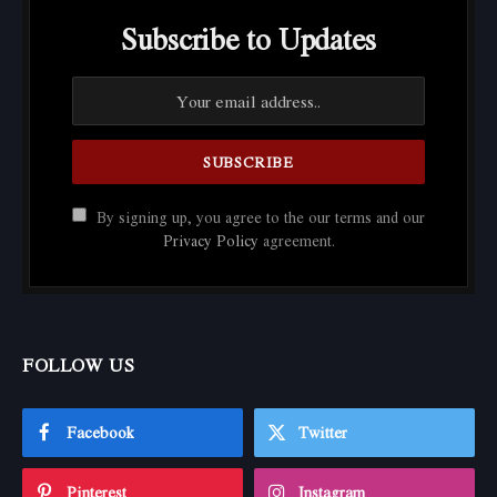
Subscribe to Updates
By signing up, you agree to the our terms and our
Privacy Policy
agreement.
FOLLOW US
Facebook
Twitter
Pinterest
Instagram