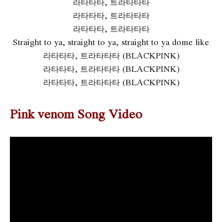
라타타타, 트라타타타
라타타타, 트라타타타
라타타타, 트라타타타
Straight to ya, straight to ya, straight to ya dome like
라타타타, 트라타타타 (BLACKPINK)
라타타타, 트라타타타 (BLACKPINK)
라타타타, 트라타타타 (BLACKPINK)
Pink venom Song Video