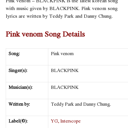
Pink venom – BLACKPINK is the latest korean song
with music given by BLACKPINK. Pink venom song
lyrics are written by Teddy Park and Danny Chung.
Pink venom Song Details
Song:
Pink venom
Singer(s):
BLACKPINK
Musician(s):
BLACKPINK
Written by:
Teddy Park and Danny Chung.
Label(©):
YG,
Interscope