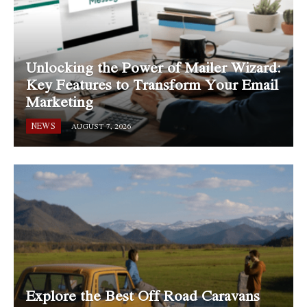
Unlocking the Power of Mailer Wizard:
Key Features to Transform Your Email
Marketing
NEWS
AUGUST 7, 2026
Explore the Best Off Road Caravans