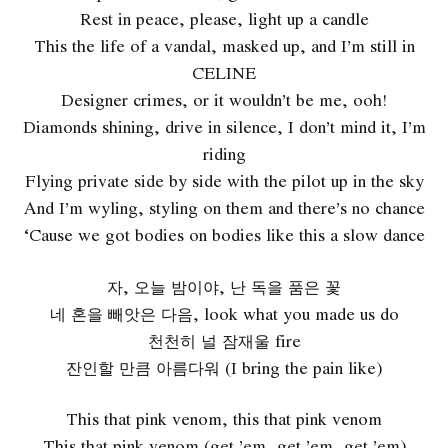
Rest in peace, please, light up a candle
This the life of a vandal, masked up, and I’m still in
CELINE
Designer crimes, or it wouldn’t be me, ooh!
Diamonds shining, drive in silence, I don’t mind it, I’m
riding
Flying private side by side with the pilot up in the sky
And I’m wyling, styling on them and there’s no chance
‘Cause we got bodies on bodies like this a slow dance
자, 오늘 밤이야, 난 독을 품은 꽃
네 혼을 빼앗은 다음, look what you made us do
천천히 널 잠재울 fire
잔인할 만큼 아름다워 (I bring the pain like)
This that pink venom, this that pink venom
This that pink venom (get ’em, get ’em, get ’em)