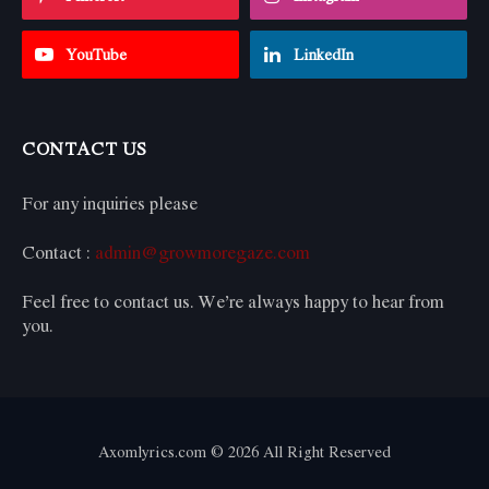
YouTube
LinkedIn
CONTACT US
For any inquiries please
Contact :
admin@growmoregaze.com
Feel free to contact us. We’re always happy to hear from
you.
Axomlyrics.com © 2026 All Right Reserved