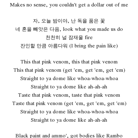
Makes no sense, you couldn’t get a dollar out of me
자, 오늘 밤이야, 난 독을 품은 꽃
네 혼을 빼앗은 다음, look what you made us do
천천히 널 잠재울 fire
잔인할 만큼 아름다워 (I bring the pain like)
This that pink venom, this that pink venom
This that pink venom (get ’em, get ’em, get ’em)
Straight to ya dome like whoa-whoa-whoa
Straight to ya dome like ah-ah-ah
Taste that pink venom, taste that pink venom
Taste that pink venom (get ’em, get ’em, get ’em)
Straight to ya dome like whoa-whoa-whoa
Straight to ya dome like ah-ah-ah
Black paint and ammo’, got bodies like Rambo