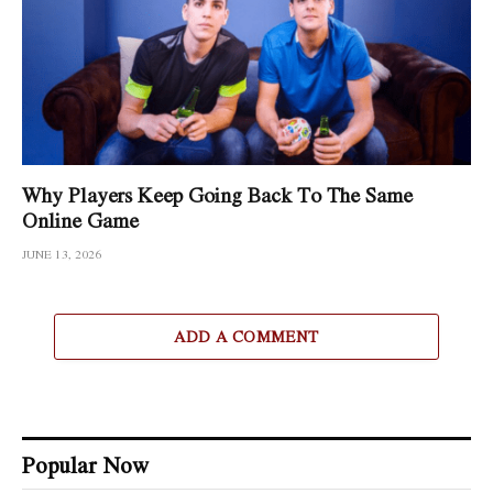
Why Players Keep Going Back To The Same
Online Game
JUNE 13, 2026
ADD A COMMENT
Popular Now