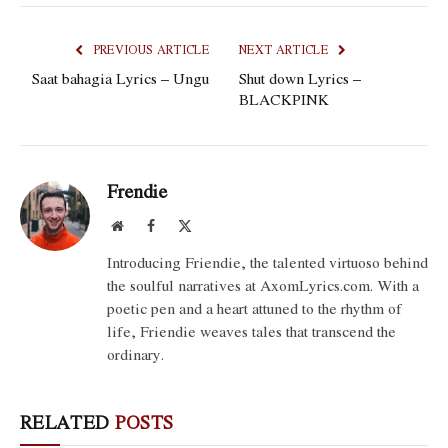
PREVIOUS ARTICLE
NEXT ARTICLE
Saat bahagia Lyrics – Ungu
Shut down Lyrics –
BLACKPINK
Frendie
Website
Facebook
X
(Twitter)
Introducing Friendie, the talented virtuoso behind
the soulful narratives at AxomLyrics.com. With a
poetic pen and a heart attuned to the rhythm of
life, Friendie weaves tales that transcend the
ordinary.
RELATED
POSTS