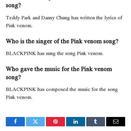
song?
Teddy Park and Danny Chung has written the lyrics of
Pink venom.
Who is the singer of the Pink venom song?
BLACKPINK has sung the song Pink venom.
Who gave the music for the Pink venom
song?
BLACKPINK has composed the music for the song
Pink venom.
Facebook
Twitter
Pinterest
LinkedIn
Tumblr
Email