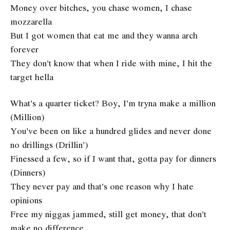
Money over bitches, you chase women, I chase
mozzarella
But I got women that eat me and they wanna arch
forever
They don’t know that when I ride with mine, I hit the
target hella
What’s a quarter ticket? Boy, I’m tryna make a million
(Million)
You’ve been on like a hundred glides and never done
no drillings (Drillin’)
Finessed a few, so if I want that, gotta pay for dinners
(Dinners)
They never pay and that’s one reason why I hate
opinions
Free my niggas jammed, still get money, that don’t
make no difference