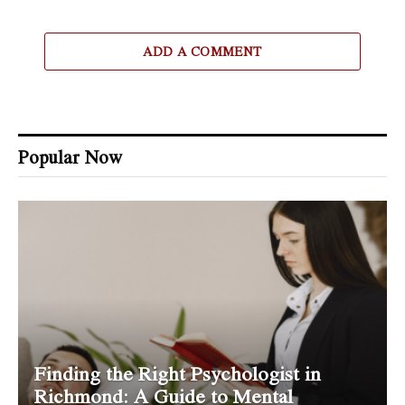
ADD A COMMENT
Popular Now
Finding the Right Psychologist in
Richmond: A Guide to Mental