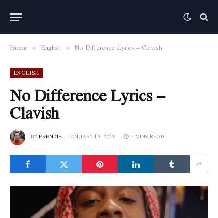
Home
English
No Difference Lyrics – Clavish
»
»
ENGLISH
No Difference Lyrics –
Clavish
BY
FRENDIE
JANUARY 13, 2023
4 MINS READ