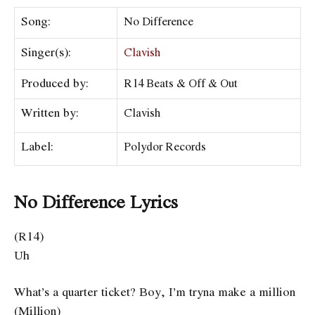
Song:
No Difference
Singer(s):
Clavish
Produced by:
R14 Beats & Off & Out
Written by:
Clavish
Label:
Polydor Records
No Difference Lyrics
(R14)
Uh
What’s a quarter ticket? Boy, I’m tryna make a million
(Million)