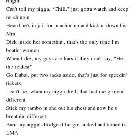
ringin’
Can’t tell my nigga, “Chill,” just gotta watch and keep
on chingin’
Heard he’s in jail for punchin’ up and kickin’ down his
Mrs
Dick inside her somethin’, that’s the only time I’m
beatin’ women
When I die, my guys are liars if they don’t say, “He
the realest”
Go Dubai, put two racks aside, that’s just for speedin’
tickets
I can’t lie, when my nigga died, that had me grievin’
different
Stick my rambo in and out his chest and now he’s
breathin’ different
Burn my nigga’s bridge if he got nicked and turned to
LMA