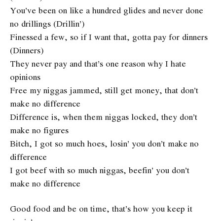
You’ve been on like a hundred glides and never done
no drillings (Drillin’)
Finessed a few, so if I want that, gotta pay for dinners
(Dinners)
They never pay and that’s one reason why I hate
opinions
Free my niggas jammed, still get money, that don’t
make no difference
Difference is, when them niggas locked, they don’t
make no figures
Bitch, I got so much hoes, losin’ you don’t make no
difference
I got beef with so much niggas, beefin’ you don’t
make no difference
Good food and be on time, that’s how you keep it