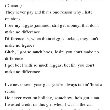
(Dinners)
They never pay and that’s one reason why I hate
opinions
Free my niggas jammed, still get money, that don’t
make no difference
Difference is, when them niggas locked, they don’t
make no figures
Bitch, I got so much hoes, losin’ you don’t make no
difference
I got beef with so much niggas, beefin’ you don’t
make no difference
I’ve never seen your gun, you’re always talkin’ ’bout a
scram
He never went on holiday, somehow, he’s got a tan
I wasted credit on this girl when I was in the can