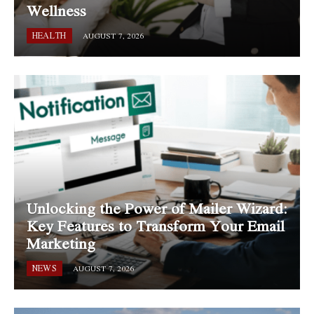
Wellness
HEALTH
AUGUST 7, 2026
Unlocking the Power of Mailer Wizard:
Key Features to Transform Your Email
Marketing
NEWS
AUGUST 7, 2026