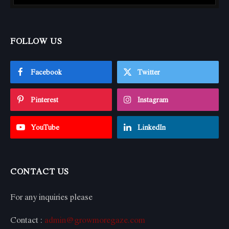
FOLLOW US
Facebook
Twitter
Pinterest
Instagram
YouTube
LinkedIn
CONTACT US
For any inquiries please
Contact :
admin@growmoregaze.com