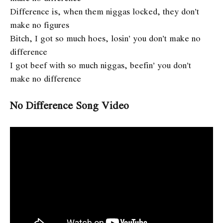
Difference is, when them niggas locked, they don’t
make no figures
Bitch, I got so much hoes, losin’ you don’t make no
difference
I got beef with so much niggas, beefin’ you don’t
make no difference
No Difference Song Video