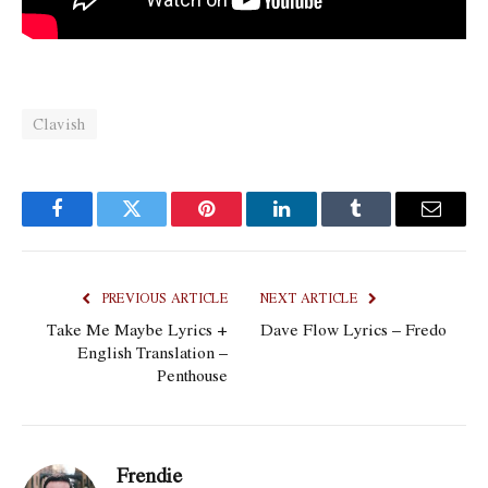
Clavish
Facebook
Twitter
Pinterest
LinkedIn
Tumblr
Email
PREVIOUS ARTICLE
NEXT ARTICLE
Take Me Maybe Lyrics +
Dave Flow Lyrics – Fredo
English Translation –
Penthouse
Frendie