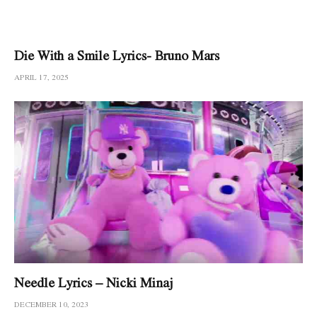
Die With a Smile Lyrics- Bruno Mars
APRIL 17, 2025
Needle Lyrics – Nicki Minaj
DECEMBER 10, 2023