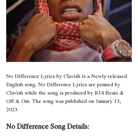
No Difference Lyrics by Clavish is a Newly released
English song. No Difference Lyrics are penned by
Clavish while the song is produced by R14 Beats &
Off & Out. The song was published on January 13,
2023.
No Difference Song Details: