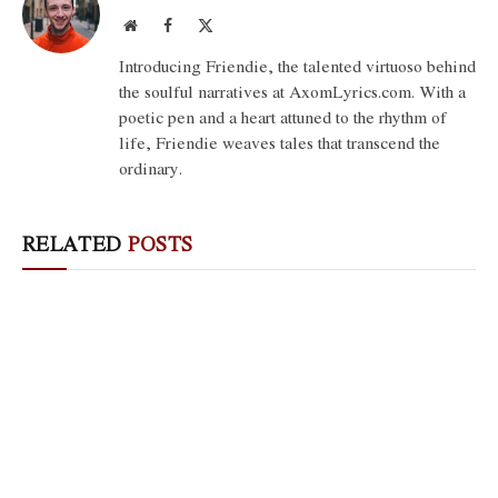
Website
Facebook
X
(Twitter)
Introducing Friendie, the talented virtuoso behind
the soulful narratives at AxomLyrics.com. With a
poetic pen and a heart attuned to the rhythm of
life, Friendie weaves tales that transcend the
ordinary.
RELATED
POSTS