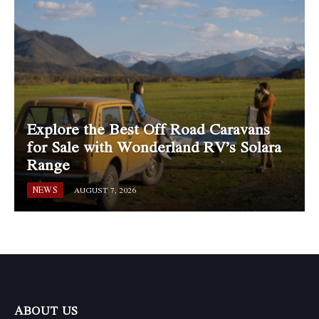
Explore the Best Off Road Caravans
for Sale with Wonderland RV’s Solara
Range
NEWS
AUGUST 7, 2026
ABOUT US