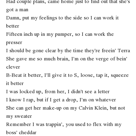
Had couple plans, came home just to find out that she’s
got a man
Damn, put my feelings to the side so I can work it
better
Fifteen inch up in my pumper, so I can work the
presser
I should be gone clear by the time they’re freein’ Terra
She gave me so much brain, I’m on the verge of bein’
clever
B-Beat it better, I’ll give it to S, loose, tap it, squeeze
it better
I was locked up, from her, I didn’t see a letter
I know I rap, but if I get a drop, I’m on whatever
She can get her make-up on my Calvin Klein, but not
my sweater
Remember I was trappin’, you used to flex with my
boss’ cheddar