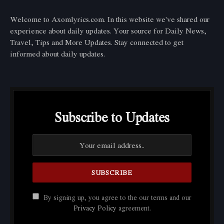
Welcome to Axomlyrics.com. In this website we've shared our
experience about daily updates. Your source for Daily News,
Travel, Tips and More Updates. Stay connected to get
informed about daily updates.
Subscribe to Updates
By signing up, you agree to the our terms and our
Privacy Policy
agreement.