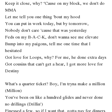
Keep it close, why? ‘Cause on my block, we don’t do
MMA
Let me tell you one thing ’bout my hood
You can put in work today, but by tomorrow,
Nobody don’t care ’cause that was yesterday
Feds on my B-A-C-K, don’t wanna see me elevate
Bump into my paigons, tell me one time that I
hesitated
Got love for Loops, why? For me, he done extra days
Got cousins that can’t get a hear, I got more love for
Destiny
What’s a quarter ticket? Boy, I’m tryna make a million
(Million)
You’ve been on like a hundred glides and never done
no drillings (Drillin’)
Finessed a few, so if I want that, gotta pay for dinners