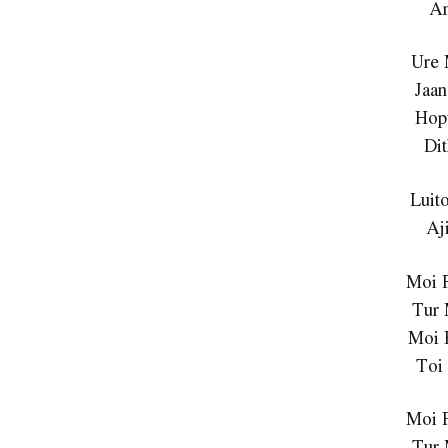
A
Ure 
Jaan
Hop
Di
Luit
Aj
Moi 
Tur
Moi 
Toi
Moi 
Tur