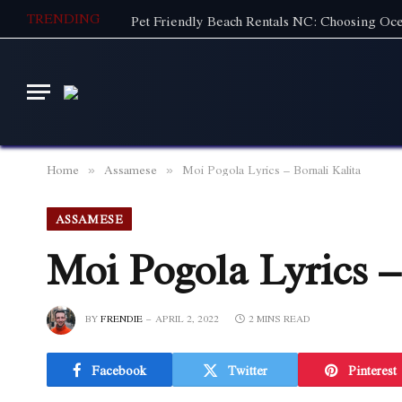
TRENDING
Home
Assamese
Moi Pogola Lyrics – Bornali Kalita
»
»
ASSAMESE
Moi Pogola Lyrics –
BY
FRENDIE
APRIL 2, 2022
2 MINS READ
Facebook
Twitter
Pinterest