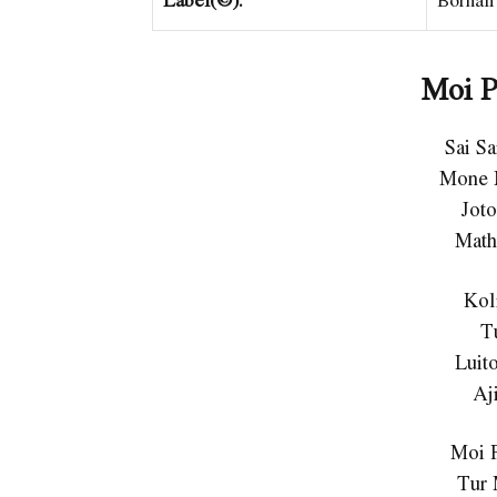
Moi P
Sai S
Mone 
Jot
Math
Kol
T
Luit
Aj
Moi 
Tur