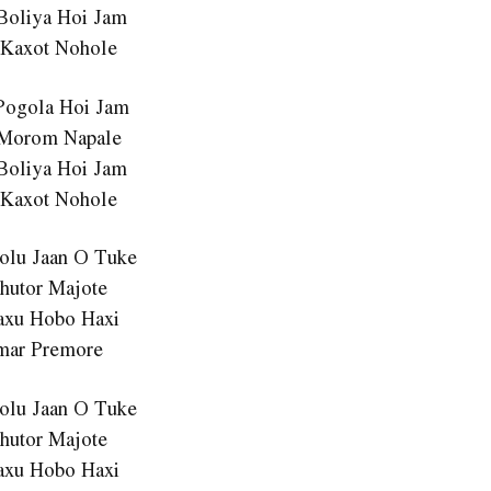
Boliya Hoi Jam
 Kaxot Nohole
Pogola Hoi Jam
 Morom Napale
Boliya Hoi Jam
 Kaxot Nohole
Lolu Jaan O Tuke
hutor Majote
axu Hobo Haxi
mar Premore
Lolu Jaan O Tuke
hutor Majote
axu Hobo Haxi