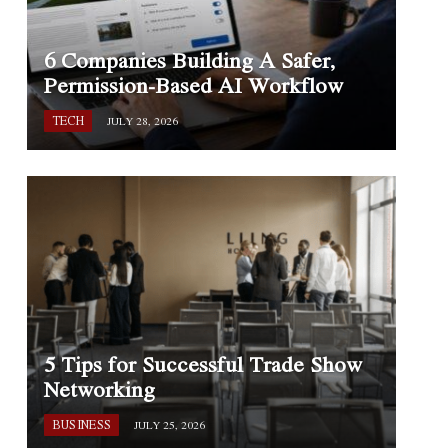
6 Companies Building A Safer,
Permission-Based AI Workflow
TECH
JULY 28, 2026
5 Tips for Successful Trade Show
Networking
BUSINESS
JULY 25, 2026