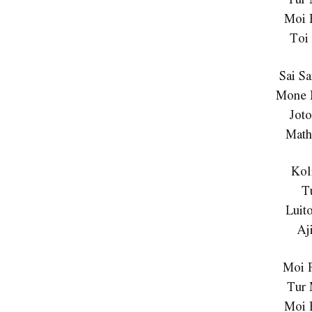
Moi 
Toi
Sai S
Mone 
Jot
Math
Kol
T
Luit
Aj
Moi 
Tur
Moi 