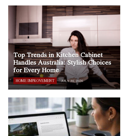
Top Trends in Kitchen Cabinet
Handles Australia: Stylish Choices
for Every Home
HOME IMPROVEMENT
JULY 30, 2026