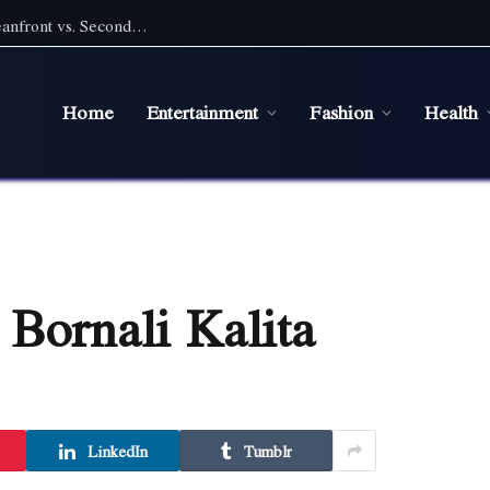
Pet Friendly Beach Rentals NC: Choosing Oceanfront vs. Second Row With a Pet
Home
Entertainment
Fashion
Health
 Bornali Kalita
LinkedIn
Tumblr