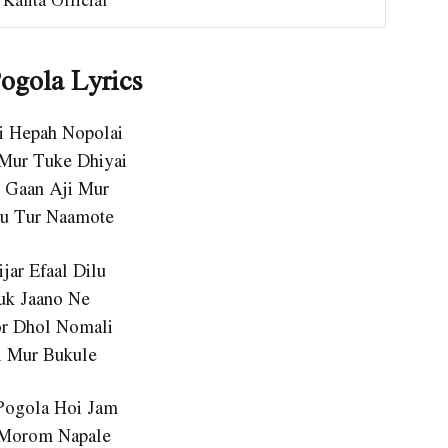
ogola Lyrics
ai Hepah Nopolai
Mur Tuke Dhiyai
o Gaan Aji Mur
u Tur Naamote
ijar Efaal Dilu
uk Jaano Ne
or Dhol Nomali
i Mur Bukule
Pogola Hoi Jam
 Morom Napale