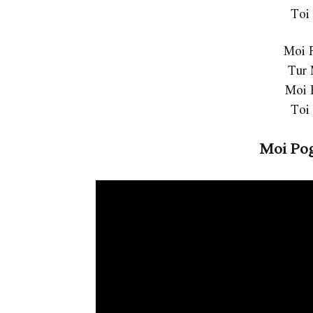
Toi
Moi 
Tur
Moi 
Toi
Moi Pog