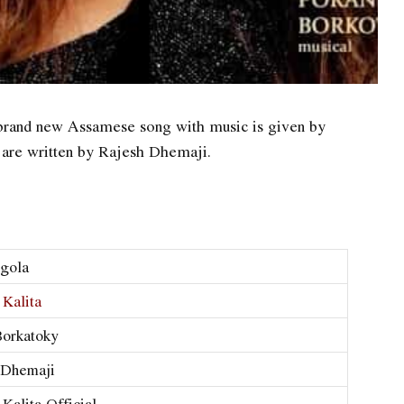
brand new Assamese song with music is given by
 are written by Rajesh Dhemaji.
gola
 Kalita
Borkatoky
 Dhemaji
 Kalita Official