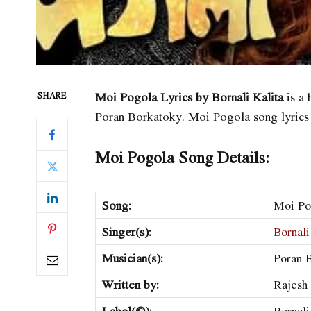
Moi Pogola Lyrics by Bornali Kalita
is a 
SHARE
Poran Borkatoky. Moi Pogola song lyrics
Moi Pogola Song Details:
Song:
Moi Po
Singer(s):
Bornali
Musician(s):
Poran 
Written by:
Rajesh
Label(©):
Bornali