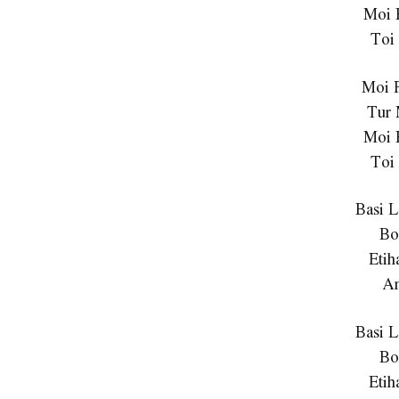
Moi 
Toi
Moi 
Tur
Moi 
Toi
Basi 
Bo
Etih
A
Basi 
Bo
Etih