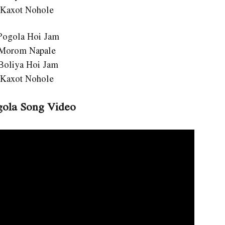
 Kaxot Nohole
Pogola Hoi Jam
 Morom Napale
Boliya Hoi Jam
 Kaxot Nohole
ola Song Video