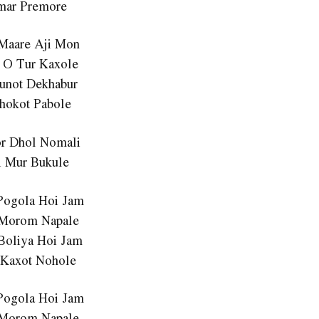
mar Premore
Maare Aji Mon
 O Tur Kaxole
unot Dekhabur
thokot Pabole
or Dhol Nomali
i Mur Bukule
Pogola Hoi Jam
 Morom Napale
Boliya Hoi Jam
 Kaxot Nohole
Pogola Hoi Jam
 Morom Napale