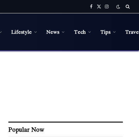
Facebook
X
Instagram
(Twitter)
Lifestyle
News
Tech
Tips
Trave
Popular Now