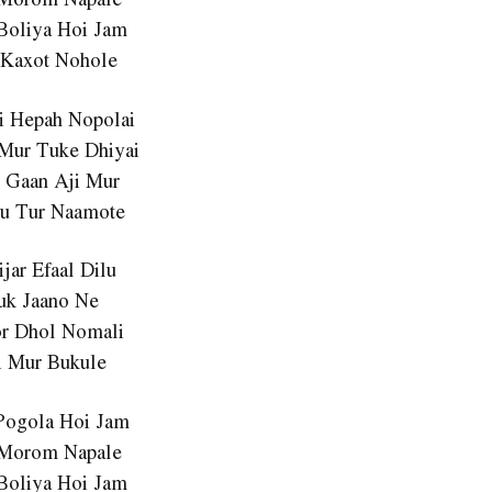
Boliya Hoi Jam
 Kaxot Nohole
ai Hepah Nopolai
Mur Tuke Dhiyai
o Gaan Aji Mur
u Tur Naamote
ijar Efaal Dilu
uk Jaano Ne
or Dhol Nomali
i Mur Bukule
Pogola Hoi Jam
 Morom Napale
Boliya Hoi Jam