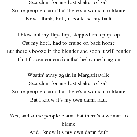
Searchin’ for my lost shaker of salt
Some people claim that there’s a woman to blame
Now I think, hell, it could be my fault
I blew out my flip-flop, stepped on a pop top
Cut my heel, had to cruise on back home
But there’s booze in the blender and soon it will render
That frozen concoction that helps me hang on
Wastin’ away again in Margaritaville
Searchin’ for my lost shaker of salt
Some people claim that there’s a woman to blame
But I know it’s my own damn fault
Yes, and some people claim that there’s a woman to
blame
And I know it’s my own damn fault