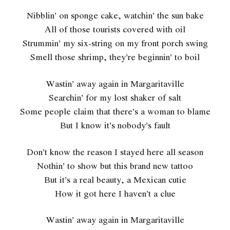
Nibblin’ on sponge cake, watchin’ the sun bake
All of those tourists covered with oil
Strummin’ my six-string on my front porch swing
Smell those shrimp, they’re beginnin’ to boil
Wastin’ away again in Margaritaville
Searchin’ for my lost shaker of salt
Some people claim that there’s a woman to blame
But I know it’s nobody’s fault
Don’t know the reason I stayed here all season
Nothin’ to show but this brand new tattoo
But it’s a real beauty, a Mexican cutie
How it got here I haven’t a clue
Wastin’ away again in Margaritaville