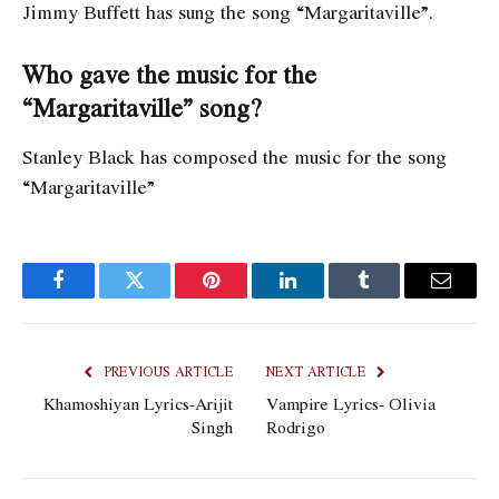
Jimmy Buffett has sung the song “Margaritaville”.
Who gave the music for the
“Margaritaville” song?
Stanley Black has composed the music for the song
“Margaritaville”
Facebook
Twitter
Pinterest
LinkedIn
Tumblr
Email
PREVIOUS ARTICLE
NEXT ARTICLE
Khamoshiyan Lyrics-Arijit
Vampire Lyrics- Olivia
Singh
Rodrigo