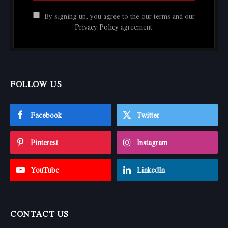
By signing up, you agree to the our terms and our
Privacy Policy
agreement.
FOLLOW US
Facebook
Twitter
Pinterest
Instagram
YouTube
LinkedIn
CONTACT US