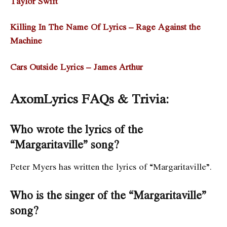
Taylor Swift
Killing In The Name Of Lyrics – Rage Against the
Machine
Cars Outside Lyrics – James Arthur
AxomLyrics FAQs & Trivia:
Who wrote the lyrics of the
“Margaritaville” song?
Peter Myers has written the lyrics of “Margaritaville”.
Who is the singer of the “Margaritaville”
song?