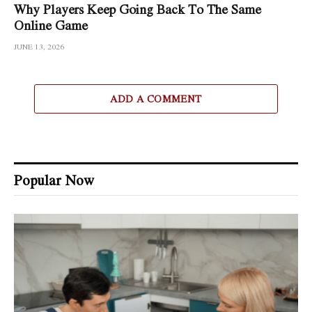
Why Players Keep Going Back To The Same
Online Game
JUNE 13, 2026
ADD A COMMENT
Popular Now