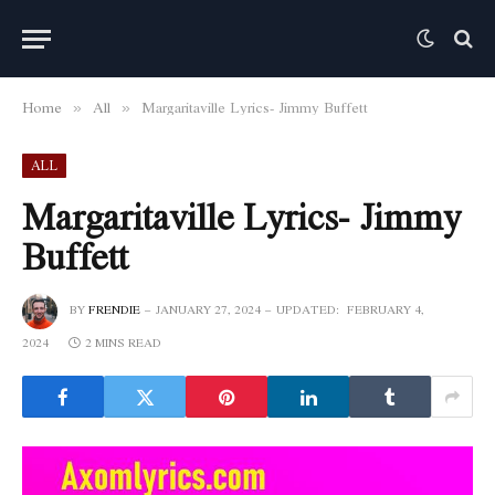
Home
All
Margaritaville Lyrics- Jimmy Buffett
»
»
ALL
Margaritaville Lyrics- Jimmy
Buffett
BY
FRENDIE
JANUARY 27, 2024
UPDATED:
FEBRUARY 4,
2024
2 MINS READ