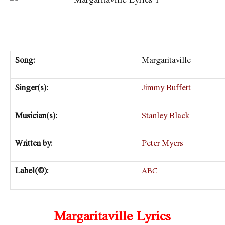
Song:
Margaritaville
Singer(s):
Jimmy Buffett
Musician(s):
Stanley Black
Written by:
Peter Myers
Label(©):
ABC
Margaritaville Lyrics