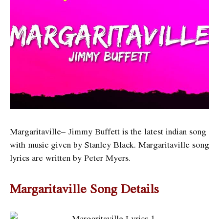
Margaritaville– Jimmy Buffett is the latest indian song
with music given by Stanley Black. Margaritaville song
lyrics are written by Peter Myers
.
Margaritaville Song Details