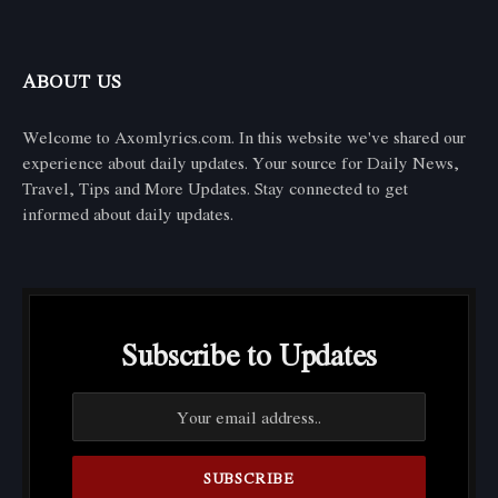
ABOUT US
Welcome to Axomlyrics.com. In this website we've shared our
experience about daily updates. Your source for Daily News,
Travel, Tips and More Updates. Stay connected to get
informed about daily updates.
Subscribe to Updates