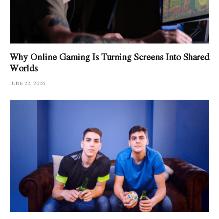
Why Online Gaming Is Turning Screens Into Shared
Worlds
JUNE 22, 2026