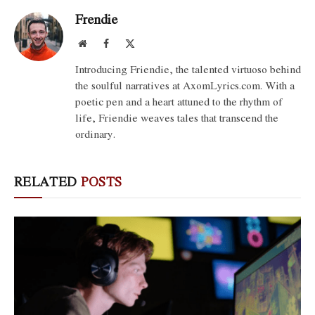
Frendie
Website
Facebook
X
(Twitter)
Introducing Friendie, the talented virtuoso behind
the soulful narratives at AxomLyrics.com. With a
poetic pen and a heart attuned to the rhythm of
life, Friendie weaves tales that transcend the
ordinary.
RELATED
POSTS