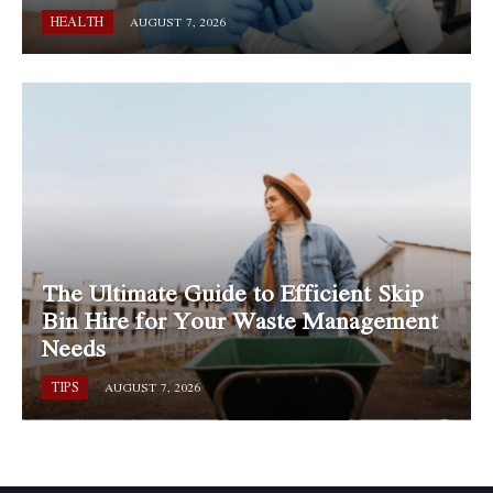
HEALTH
AUGUST 7, 2026
The Ultimate Guide to Efficient Skip
Bin Hire for Your Waste Management
Needs
TIPS
AUGUST 7, 2026