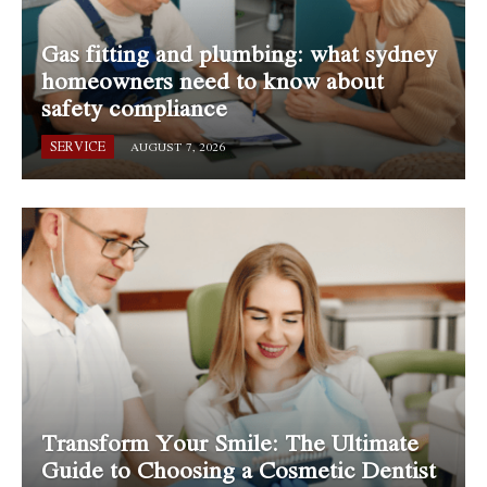
Gas fitting and plumbing: what sydney
homeowners need to know about
safety compliance
SERVICE
AUGUST 7, 2026
Transform Your Smile: The Ultimate
Guide to Choosing a Cosmetic Dentist