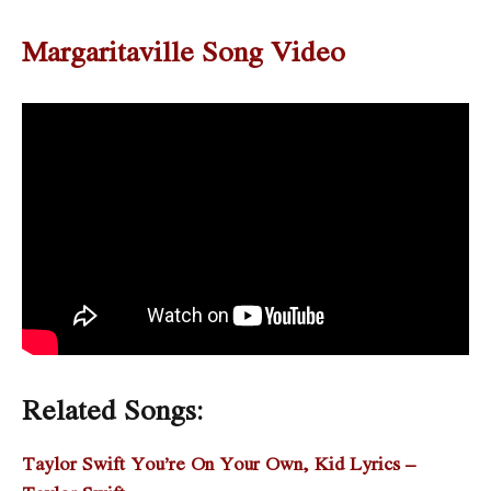
Margaritaville Song Video
Related Songs:
Taylor Swift You’re On Your Own, Kid Lyrics –