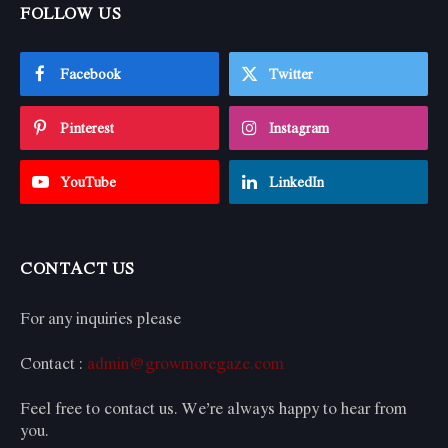
FOLLOW US
Facebook
Twitter
Pinterest
Instagram
YouTube
LinkedIn
CONTACT US
For any inquiries please
Contact :
admin@growmoregaze.com
Feel free to contact us. We’re always happy to hear from
you.