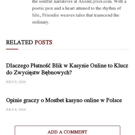
the soulful narratives at AxomLyrics.com. With a
poetic pen and a heart attuned to the rhythm of
life, Friendie weaves tales that transcend the
ordinary.
RELATED
POSTS
Dlaczego Płatność Blik w Kasynie Online to Klucz
do Zwycięstw Bębnowych?
JULY 8, 2026
Opinie graczy o Mostbet kasyno online w Polsce
JULY 8, 2026
ADD A COMMENT