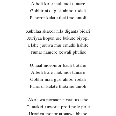
Aibeli kole muk moi tumare
Gobhir nixa gusi ahibo rodali
Puhoror kulate thakime umoli
Xukulaa akaxor nila diganta bidari
Xuriyaa hopun ure bukute biyopi
Ulahe juruwa mur emuthi hahite
Tumar namere xewali phulise
Umaal moromor bauli botahe
Aibeli kole muk moi tumare
Gobhir nixa gusi ahibo rodali
Puhoror kulate thakime umoli
Akoluwa poranor nivaaj uxaahe
Tumakei xuworai proti pole pole
Uroniya monor utonuwa bhabe