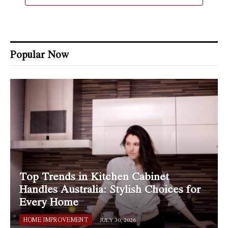
Popular Now
Top Trends in Kitchen Cabinet
Handles Australia: Stylish Choices for
Every Home
HOME IMPROVEMENT
JULY 30, 2026