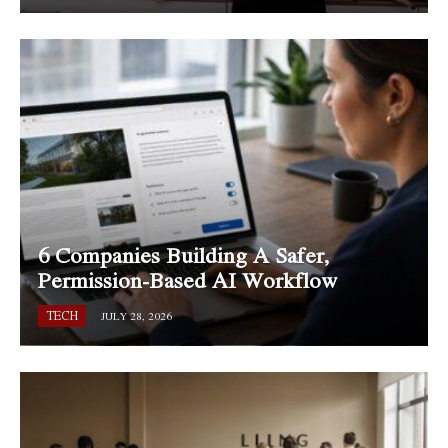
6 Companies Building A Safer,
Permission-Based AI Workflow
TECH
JULY 28, 2026