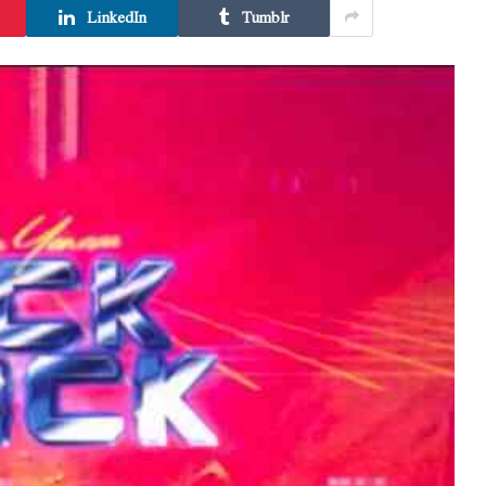
LinkedIn
Tumblr