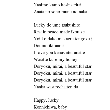
Nanimo kamo keshisaritai
Anata no sono mune no naka
Lucky de ume tsukushite
Rest in peace made ikou ze
Yoi ko dake mukaeru tengoku ja
Doumo ikirannai
I love you kenashite, unatte
Waratte kure my honey
Doryoku, mirai, a beautiful star
Doryoku, mirai, a beautiful star
Doryoku, mirai, a beautiful star
Nanka wasurechatten da
Happy, lucky
Konnichiwa, baby