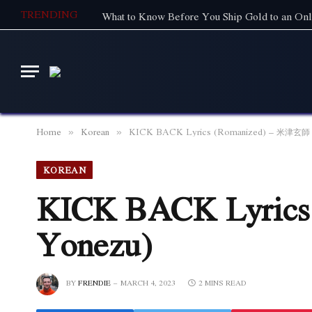
TRENDING
What to Know Before You Ship Gold to an Onl
Home
Korean
KICK BACK Lyrics (Romanized) – 米津玄師 (
»
»
KOREAN
KICK BACK Lyrics
Yonezu)
BY
FRENDIE
MARCH 4, 2023
2 MINS READ