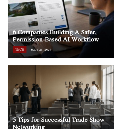
6 Companies Building A Safer,
Permission-Based AI Workflow
TECH
JULY 28, 2026
5 Tips for Successful Trade Show
Networking