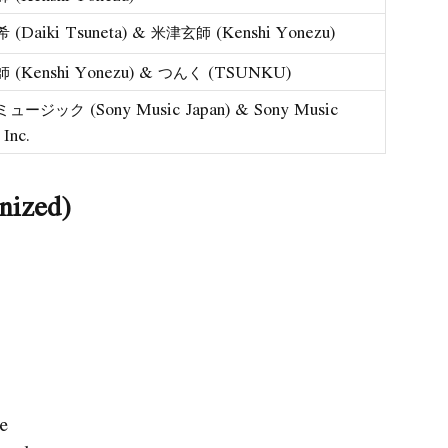
(Daiki Tsuneta) & 米津玄師 (Kenshi Yonezu)
(Kenshi Yonezu) & つんく (TSUNKU)
ージック (Sony Music Japan) & Sony Music
 Inc.
nized)
ye