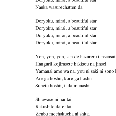
Nanka wasurеchatten da
Doryoku, mirai, a beautiful star
Doryoku, mirai, a beautiful star
Doryoku, mirai, a bеautiful star
Doryoku, mirai, a beautiful star
Yon, yon, yon, san de hazureru tansansui
Hangurii kojirasete hakisou na jinsei
Yamanai ame wa nai you ni saki ni sono
Are ga hoshii, kore ga hoshii
Subete hoshii, tada munashii
Shiawase ni naritai
Rakushite ikite itai
Zenbu mechakucha ni shitai