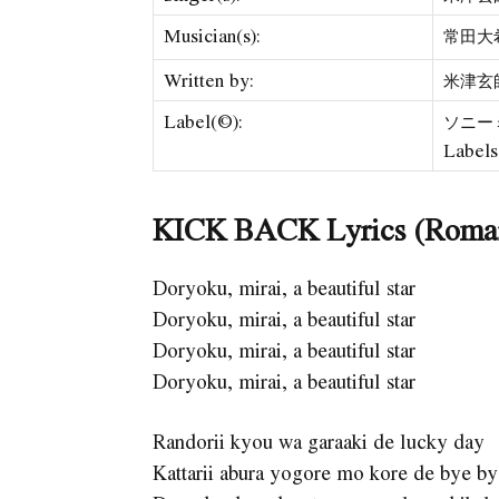
Musician(s):
常田大希 
Written by:
米津玄師 
Label(©):
ソニーミュ
Labels
KICK BACK Lyrics (Roma
Doryoku, mirai, a beautiful star
Doryoku, mirai, a beautiful star
Doryoku, mirai, a beautiful star
Doryoku, mirai, a beautiful star
Randorii kyou wa garaaki de lucky day
Kattarii abura yogore mo kore de bye b