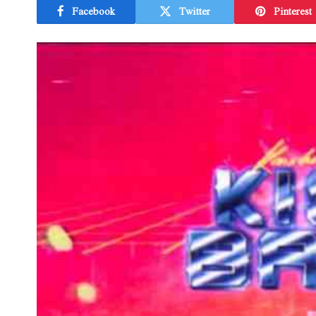
Facebook
Twitter
Pinterest