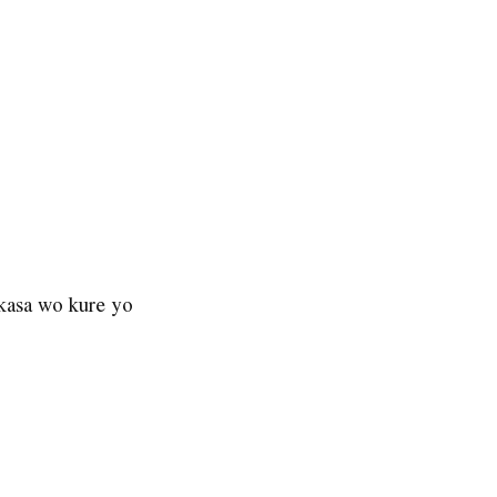
 kasa wo kure yo