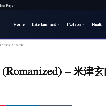
ine Buyer
Home
Entertainment
Fashion
Health
Kenshi Yonezu)
 (Romanized) – 米津玄