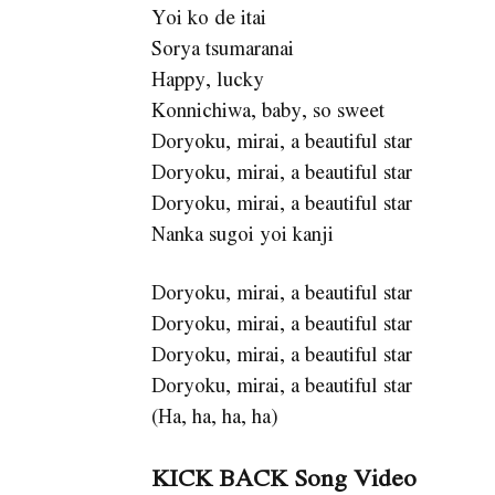
Yoi ko de itai
Sorya tsumaranai
Happy, lucky
Konnichiwa, baby, so sweet
Doryoku, mirai, a beautiful star
Doryoku, mirai, a beautiful star
Doryoku, mirai, a beautiful star
Nanka sugoi yoi kanji
Doryoku, mirai, a beautiful star
Doryoku, mirai, a beautiful star
Doryoku, mirai, a beautiful star
Doryoku, mirai, a beautiful star
(Ha, ha, ha, ha)
KICK BACK Song Video