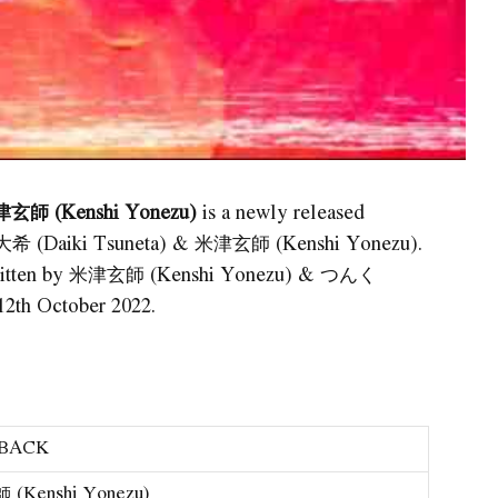
津玄師 (Kenshi Yonezu)
is a newly released
田大希 (Daiki Tsuneta) & 米津玄師 (Kenshi Yonezu).
s written by 米津玄師 (Kenshi Yonezu) & つんく
2th October 2022.
 BACK
(Kenshi Yonezu)