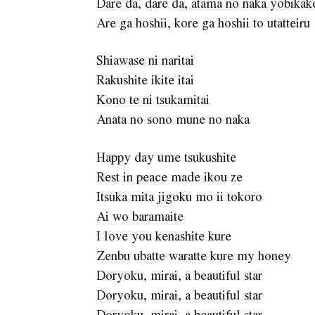
Dare da, dare da, atama no naka yobikak
Are ga hoshii, kore ga hoshii to utatteiru
Shiawase ni naritai
Rakushite ikite itai
Kono te ni tsukamitai
Anata no sono mune no naka
Happy day ume tsukushite
Rest in peace made ikou ze
Itsuka mita jigoku mo ii tokoro
Ai wo baramaite
I love you kenashite kure
Zenbu ubatte waratte kure my honey
Doryoku, mirai, a beautiful star
Doryoku, mirai, a beautiful star
Doryoku, mirai, a beautiful star