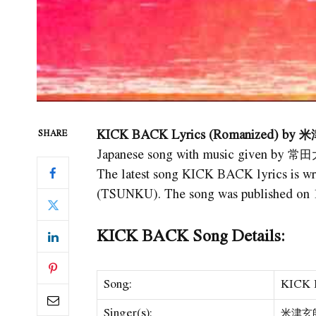
KICK BACK Lyrics (Romanized) by 米
SHARE
Japanese song with music given by 常
The latest song KICK BACK lyrics i
(TSUNKU). The song was published on 1
KICK BACK Song Details:
Song:
KICK
Singer(s):
米津玄師 