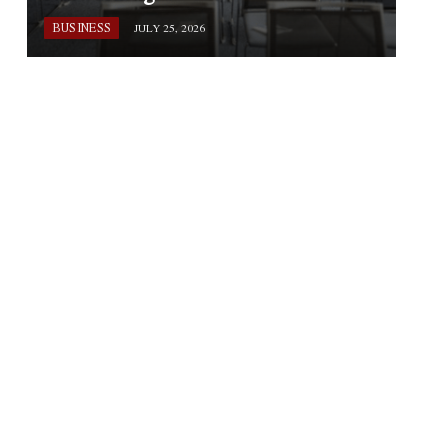
BUSINESS
JULY 25, 2026