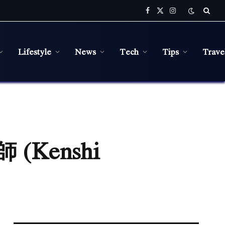
Facebook
X
Instagram
(Twitter)
Lifestyle
News
Tech
Tips
Trave
師 (Kenshi