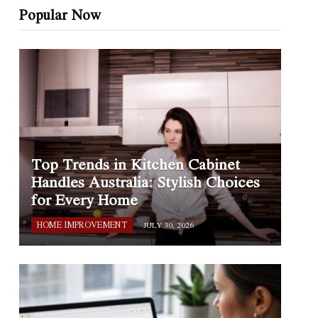
Popular Now
Top Trends in Kitchen Cabinet
Handles Australia: Stylish Choices
for Every Home
HOME IMPROVEMENT
JULY 30, 2026