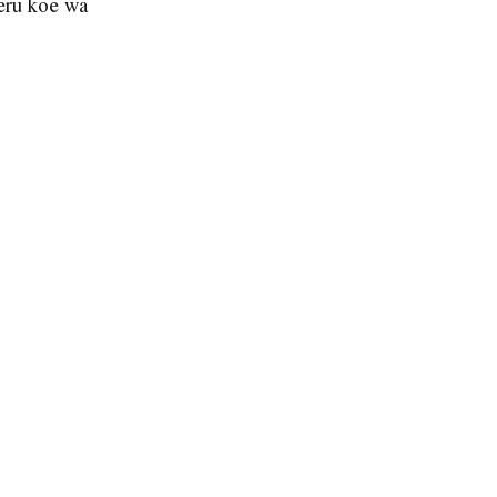
eru koe wa