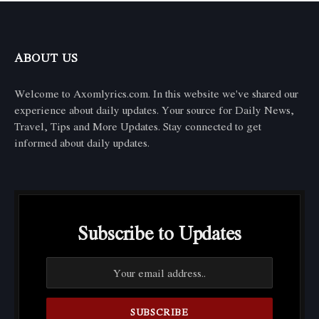
ABOUT US
Welcome to Axomlyrics.com. In this website we've shared our
experience about daily updates. Your source for Daily News,
Travel, Tips and More Updates. Stay connected to get
informed about daily updates.
Subscribe to Updates