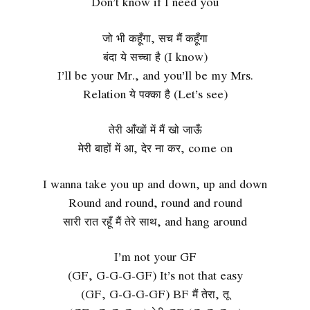
Don’t know if I need you
जो भी कहूँगा, सच मैं कहूँगा
बंदा ये सच्चा है (I know)
I’ll be your Mr., and you’ll be my Mrs.
Relation ये पक्का है (Let’s see)
तेरी आँखों में मैं खो जाऊँ
मेरी बाहों में आ, देर ना कर, come on
I wanna take you up and down, up and down
Round and round, round and round
सारी रात रहूँ मैं तेरे साथ, and hang around
I’m not your GF
(GF, G-G-G-GF) It’s not that easy
(GF, G-G-G-GF) BF मैं तेरा, तू