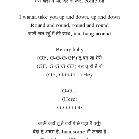
मेरी बाहों में आ, देर ना कर, come on
I wanna take you up and down, up and down
Round and round, round and round
सारी रात रहूँ मैं तेरे साथ, and hang around
Be my baby
(GF, G-G-G-GF) तू बन जा मेरी
(GF, G-G-G-GF) बस तू ही है वो
(GF, G-G-G…) Hey
G-G…
(Here)
G-G-G-GF
जाऊँ जहाँ तू है वहाँ पीछे पड़ा है क्यूँ?
बंदा तू अच्छा है, handsome भी लगता है