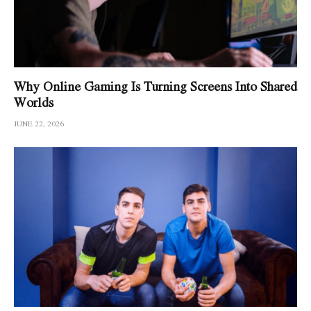
Why Online Gaming Is Turning Screens Into Shared
Worlds
JUNE 22, 2026