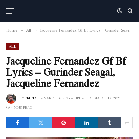
Home
All
Jacqueline Fernandez Gf Bf Lyrics – Gurinder Seagal, Jacqueline Fernandez
»
»
ALL
Jacqueline Fernandez Gf Bf
Lyrics – Gurinder Seagal,
Jacqueline Fernandez
BY
FRENDIE
MARCH 16, 2025
UPDATED:
MARCH 17, 2025
4 MINS READ