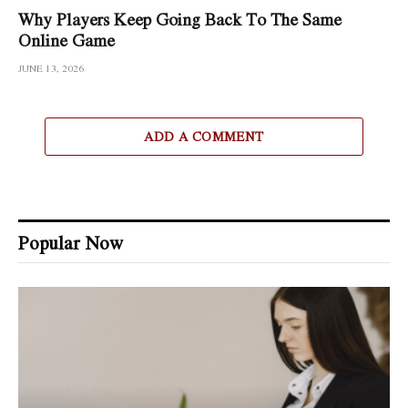
Why Players Keep Going Back To The Same
Online Game
JUNE 13, 2026
ADD A COMMENT
Popular Now