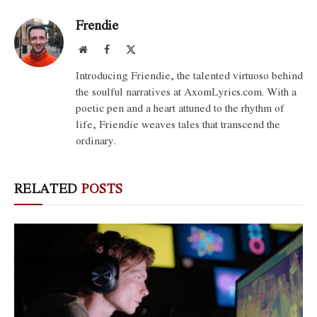
Frendie
Website
Facebook
X
(Twitter)
Introducing Friendie, the talented virtuoso behind
the soulful narratives at AxomLyrics.com. With a
poetic pen and a heart attuned to the rhythm of
life, Friendie weaves tales that transcend the
ordinary.
RELATED
POSTS