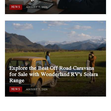
NEWS
AUGUST 7, 2026
Explore the Best Off Road Caravans
for Sale with Wonderland RV’s Solara
Range
NEWS
AUGUST 7, 2026