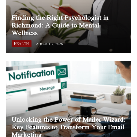
Finding the Right Psychologist in
Richmond: A Guide to Mental
Wellness
HEALTH
AUGUST 7, 2026
Unlocking the Power of Mailer Wizard:
Key Features to Transform Your Email
Marketing