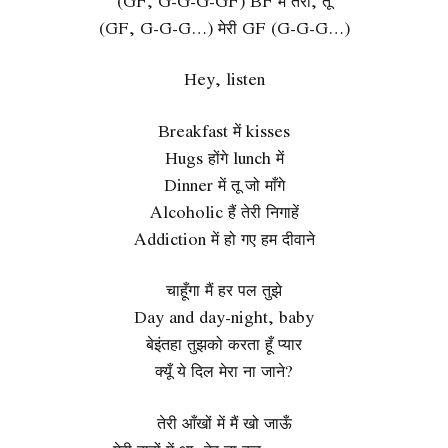
(GF, G-G-G-GF) BF मैं तेरा, तू
(GF, G-G-G…) मेरी GF (G-G-G…)
Hey, listen
Breakfast में kisses
Hugs होंगे lunch में
Dinner में तू जो माँगे
Alcoholic हैं तेरी निगाहें
Addiction में हो गए हम दीवाने
चाहूँगा मैं हर पल तुझे
Day and day-night, baby
बेइंतहा तुझको करता हूँ प्यार
क्यूँ ये दिल मेरा ना जाने?
तेरी आँखों में मैं खो जाऊँ