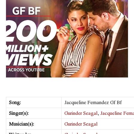
Song:
Jacqueline Fernandez Gf Bf
Singer(s):
Gurinder Seagal
,
Jacqueline Fern
Musician(s):
Gurinder Seagal