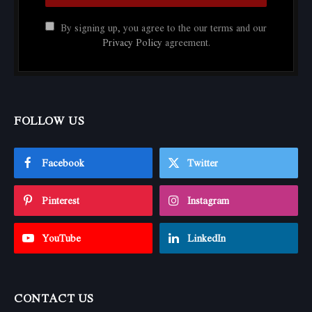
By signing up, you agree to the our terms and our
Privacy Policy
agreement.
FOLLOW US
Facebook
Twitter
Pinterest
Instagram
YouTube
LinkedIn
CONTACT US