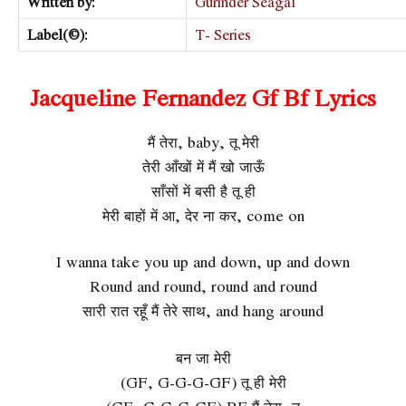
Written by:
Gurinder Seagal
Label(©):
T- Series
Jacqueline Fernandez Gf Bf Lyrics
मैं तेरा, baby, तू मेरी
तेरी आँखों में मैं खो जाऊँ
साँसों में बसी है तू ही
मेरी बाहों में आ, देर ना कर, come on
I wanna take you up and down, up and down
Round and round, round and round
सारी रात रहूँ मैं तेरे साथ, and hang around
बन जा मेरी
(GF, G-G-G-GF) तू ही मेरी