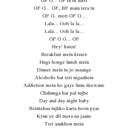
GF G… GF tu hi meri
GF G… GF, BF main tera tu
GF G.. meri GF G…
Lala… Ooh la la…
Lala… Ooh la la…
GF G G… GF
Hey! listen!
Breakfast mein kisses
Hugs honge lunch mein
Dinner mein tu jo maange
Alcoholic hai teri nigaahein
Addiction mein ho gaye hum deewane
Chahunga har pal tujhe
Day and day-night baby
Beintehaa tujhko karta hoon pyar
Kyun ye dil mera na jaane
Teri aankhon mein