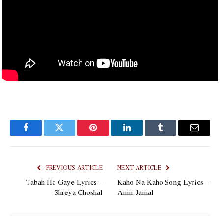
Facebook
Twitter
Pinterest
LinkedIn
Tumblr
Email
PREVIOUS ARTICLE
NEXT ARTICLE
Tabah Ho Gaye Lyrics –
Kaho Na Kaho Song Lyrics –
Shreya Ghoshal
Amir Jamal