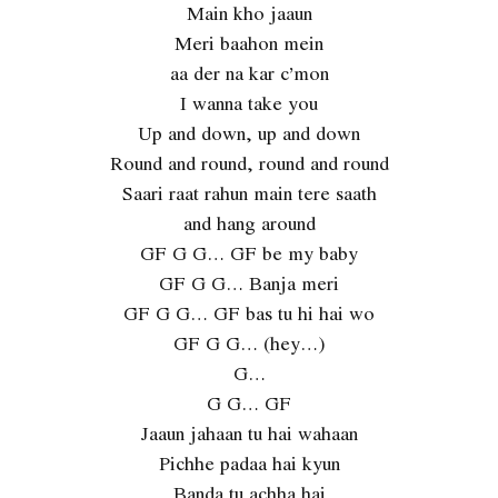
Main kho jaaun
Meri baahon mein
aa der na kar c’mon
I wanna take you
Up and down, up and down
Round and round, round and round
Saari raat rahun main tere saath
and hang around
GF G G… GF be my baby
GF G G… Banja meri
GF G G… GF bas tu hi hai wo
GF G G… (hey…)
G…
G G… GF
Jaaun jahaan tu hai wahaan
Pichhe padaa hai kyun
Banda tu achha hai