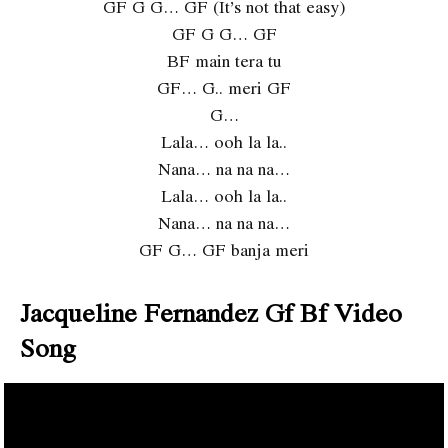
GF G G… GF (It’s not that easy)
GF G G… GF
BF main tera tu
GF… G.. meri GF
G…
Lala… ooh la la..
Nana… na na na…
Lala… ooh la la..
Nana… na na na…
GF G… GF banja meri
Jacqueline Fernandez Gf Bf Video
Song