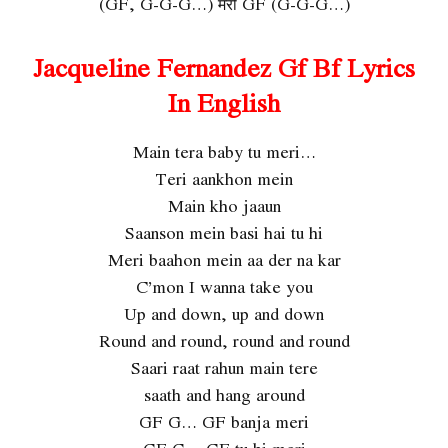
(GF, G-G-G…) मेरी GF (G-G-G…)
Jacqueline Fernandez Gf Bf Lyrics
In English
Main tera baby tu meri…
Teri aankhon mein
Main kho jaaun
Saanson mein basi hai tu hi
Meri baahon mein aa der na kar
C’mon I wanna take you
Up and down, up and down
Round and round, round and round
Saari raat rahun main tere
saath and hang around
GF G… GF banja meri