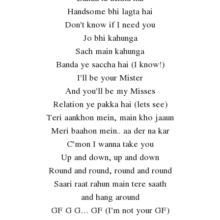
Handsome bhi lagta hai
Don’t know if I need you
Jo bhi kahunga
Sach main kahunga
Banda ye saccha hai (I know!)
I’ll be your Mister
And you’ll be my Misses
Relation ye pakka hai (lets see)
Teri aankhon mein, main kho jaaun
Meri baahon mein.. aa der na kar
C’mon I wanna take you
Up and down, up and down
Round and round, round and round
Saari raat rahun main tere saath
and hang around
GF G G… GF (I’m not your GF)