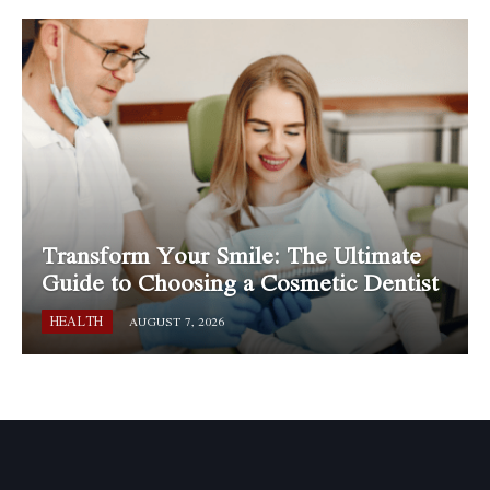
Transform Your Smile: The Ultimate
Guide to Choosing a Cosmetic Dentist
HEALTH
AUGUST 7, 2026