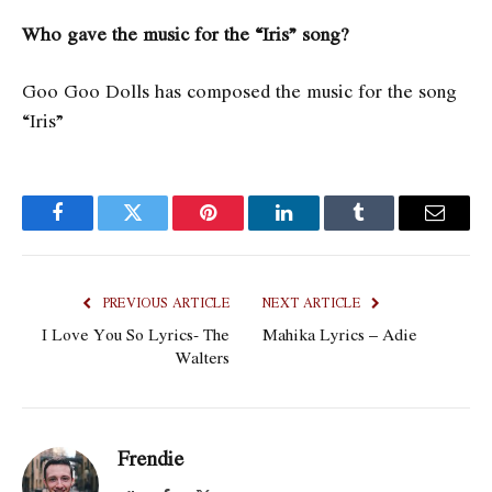
Who gave the music for the “Iris” song?
Goo Goo Dolls has composed the music for the song
“Iris”
Facebook
Twitter
Pinterest
LinkedIn
Tumblr
Email
PREVIOUS ARTICLE
NEXT ARTICLE
I Love You So Lyrics- The
Mahika Lyrics – Adie
Walters
Frendie