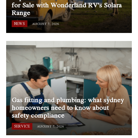
for Sale with Wonderland RV’s Solara
Range
NEWS
AUGUST 7, 2026
Gas fitting and plumbing: what sydney
homeowners need to know about
safety compliance
SERVICE
AUGUST 7, 2026