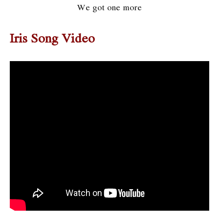
We got one more
Iris Song Video