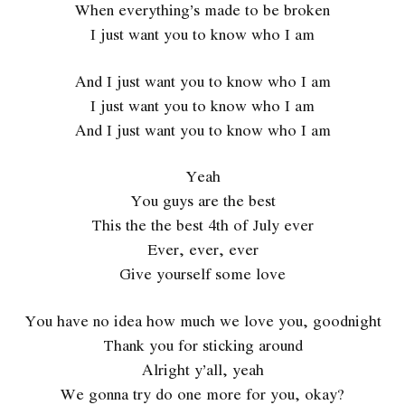
When everything’s made to be broken
I just want you to know who I am
And I just want you to know who I am
I just want you to know who I am
And I just want you to know who I am
Yeah
You guys are the best
This the the best 4th of July ever
Ever, ever, ever
Give yourself some love
You have no idea how much we love you, goodnight
Thank you for sticking around
Alright y’all, yeah
We gonna try do one more for you, okay?