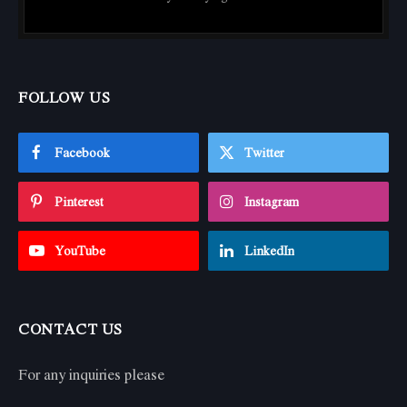
FOLLOW US
Facebook
Twitter
Pinterest
Instagram
YouTube
LinkedIn
CONTACT US
For any inquiries please