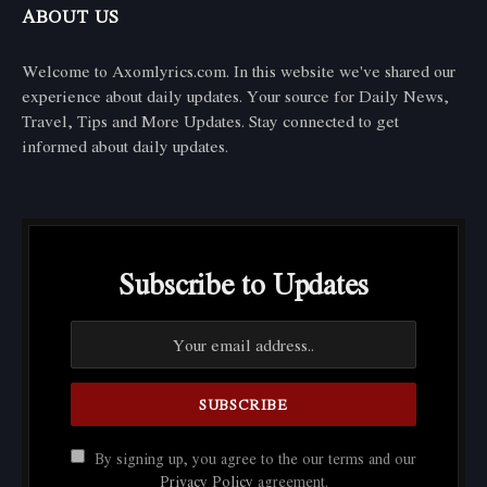
ABOUT US
Welcome to Axomlyrics.com. In this website we've shared our
experience about daily updates. Your source for Daily News,
Travel, Tips and More Updates. Stay connected to get
informed about daily updates.
Subscribe to Updates
By signing up, you agree to the our terms and our
Privacy Policy
agreement.