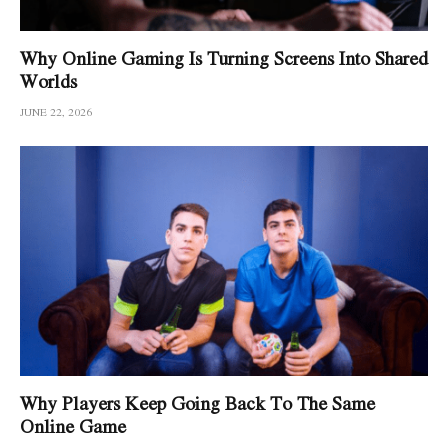
Why Online Gaming Is Turning Screens Into Shared
Worlds
JUNE 22, 2026
Why Players Keep Going Back To The Same
Online Game