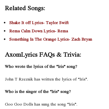
Related Songs:
Shake It off Lyrics- Taylor Swift
Rema Calm Down Lyrics- Rema
Something In The Orange Lyrics- Zach Bryan
AxomLyrics FAQs & Trivia:
Who wrote the lyrics of the “Iris” song?
John T Rzeznik has written the lyrics of “Iris”.
Who is the singer of the “Iris” song?
Goo Goo Dolls has sung the song “Iris”.