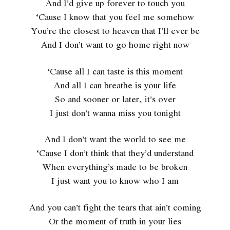
And I’d give up forever to touch you
‘Cause I know that you feel me somehow
You’re the closest to heaven that I’ll ever be
And I don’t want to go home right now
‘Cause all I can taste is this moment
And all I can breathe is your life
So and sooner or later, it’s over
I just don’t wanna miss you tonight
And I don’t want the world to see me
‘Cause I don’t think that they’d understand
When everything’s made to be broken
I just want you to know who I am
And you can’t fight the tears that ain’t coming
Or the moment of truth in your lies