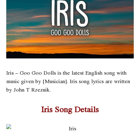
Iris – Goo Goo Dolls is the latest English song with
music given by [Musician]. Iris song lyrics are written
by John T Rzeznik.
Iris Song Details