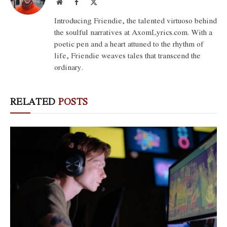
Website
Facebook
X
(Twitter)
Introducing Friendie, the talented virtuoso behind
the soulful narratives at AxomLyrics.com. With a
poetic pen and a heart attuned to the rhythm of
life, Friendie weaves tales that transcend the
ordinary.
RELATED
POSTS