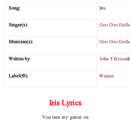
Song:
Iris
Singer(s):
Goo Goo Dolls
Musician(s):
Goo Goo Dolls
Written by:
John T Rzezni
Label(©):
Warner
Iris Lyrics
You turn my guitar on