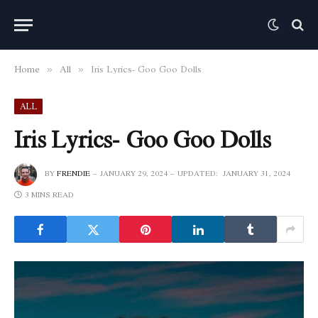
Home
All
Iris Lyrics- Goo Goo Dolls
»
»
ALL
Iris Lyrics- Goo Goo Dolls
BY
FRENDIE
JANUARY 29, 2024
UPDATED:
JANUARY 31, 2024
3 MINS READ