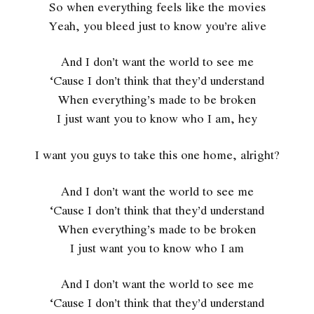
So when everything feels like the movies
Yeah, you bleed just to know you’re alive
And I don’t want the world to see me
‘Cause I don’t think that they’d understand
When everything’s made to be broken
I just want you to know who I am, hey
I want you guys to take this one home, alright?
And I don’t want the world to see me
‘Cause I don’t think that they’d understand
When everything’s made to be broken
I just want you to know who I am
And I don’t want the world to see me
‘Cause I don’t think that they’d understand