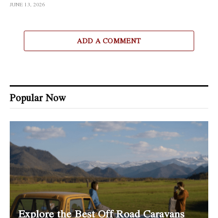
JUNE 13, 2026
ADD A COMMENT
Popular Now
Explore the Best Off Road Caravans