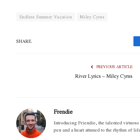
Endless Summer Vacation
Miley Cyrus
SHARE.
PREVIOUS ARTICLE
River Lyrics – Miley Cyrus
Frendie
Introducing Friendie, the talented virtuos
pen and a heart attuned to the rhythm of lif