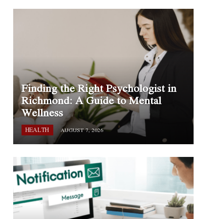
Finding the Right Psychologist in
Richmond: A Guide to Mental
Wellness
HEALTH
AUGUST 7, 2026