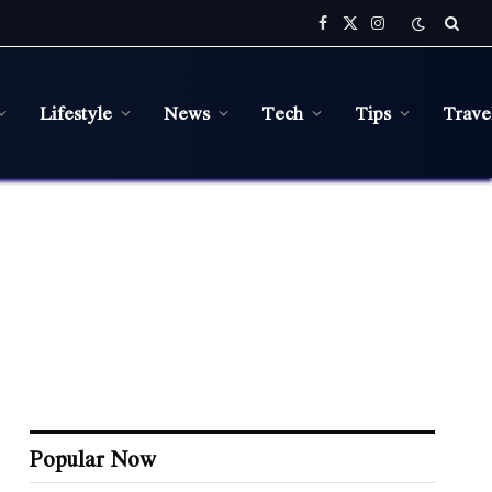
Facebook
X
Instagram
(Twitter)
Lifestyle
News
Tech
Tips
Trave
Popular Now