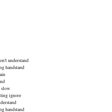
on’t understand
ing handstand
ain
and
t slow
tting ignore
nderstand
ing handstand