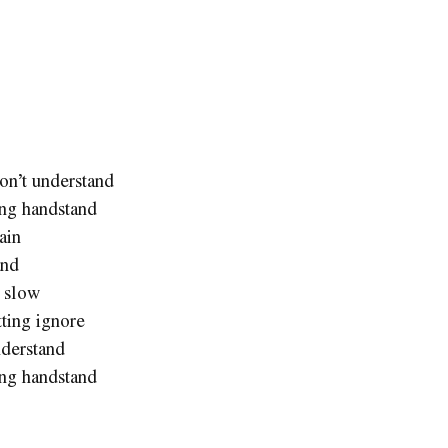
on’t understand
ing handstand
ain
and
t slow
tting ignore
nderstand
ing handstand