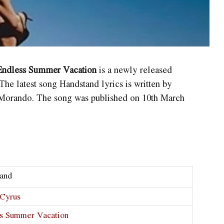
 Endless Summer Vacation
is a newly released
The latest song Handstand
lyrics is written by
orando. The song was published on 10th March
and
Cyrus
s Summer Vacation