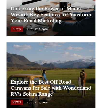
Unlocking the Power of Mailer
Wizard: Key Features to Transform
Your Email Marketing
NEWS
AUGUST 7, 2026
Explore the Best Off Road
Caravans for Sale with Wonderland
RV’s Solara Range
NEWS
AUGUST 7, 2026