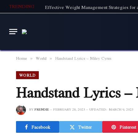
TRENDING
Effective Weight Management Strategies for a
Home
World
Handstand Lyrics – Miley Cyrus
»
»
WORLD
Handstand Lyrics –
BY
FRENDIE
FEBRUARY 28, 2023
UPDATED:
MARCH 9, 2023
Facebook
Twitter
Pinterest