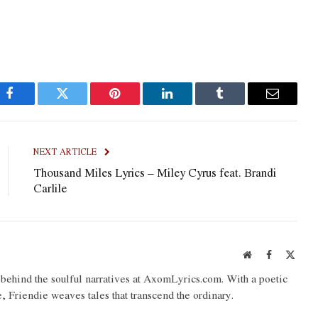
Facebook
Twitter
Pinterest
LinkedIn
Tumblr
Email
NEXT ARTICLE
Thousand Miles Lyrics – Miley Cyrus feat. Brandi
Carlile
Website
Facebook
X
(Twit
o behind the soulful narratives at AxomLyrics.com. With a poetic
e, Friendie weaves tales that transcend the ordinary.