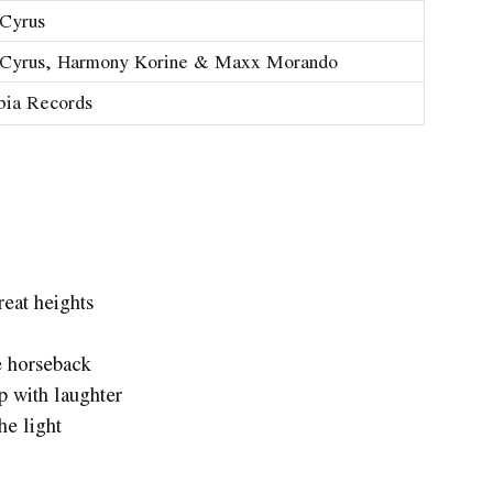
Cyrus
 Cyrus, Harmony Korine & Maxx Morando
bia Records
eat heights
e horseback
 with laughter
he light