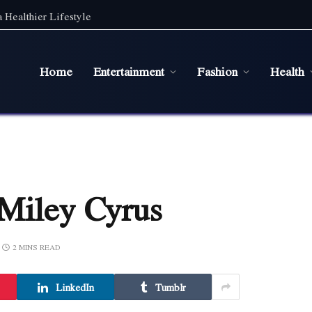
 Healthier Lifestyle
Home
Entertainment
Fashion
Health
 Miley Cyrus
2 MINS READ
LinkedIn
Tumblr