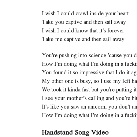
I wish I could crawl inside your heart
Take you captive and then sail away
I wish I could know that it’s forever
Take me captive and then sail away
You’re pushing into science ’cause you d
How I’m doing what I’m doing in a fuck
You found it so impressive that I do it ag
My other one is busy, so I use my left h
We took it kinda fast but you’re putting i
I see your mother’s calling and you’re hi
It’s like you saw an unicorn, you don’t u
How I’m doing what I’m doing in a fuck
Handstand Song Video