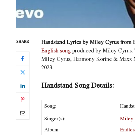
Handstand Lyrics by Miley Cyrus from
SHARE
English song
produced by Miley Cyrus. 
Miley Cyrus, Harmony Korine & Maxx M
2023.
Handstand Song Details:
Song:
Handst
Singer(s):
Miley 
Album:
Endles