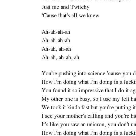
Just me and Twitchy
‘Cause that’s all we knew
Ah-ah-ah-ah
Ah-ah-ah-ah
Ah-ah, ah-ah
Ah-ah, ah-ah, ah
You’re pushing into science ’cause you d
How I’m doing what I’m doing in a fuck
You found it so impressive that I do it ag
My other one is busy, so I use my left h
We took it kinda fast but you’re putting i
I see your mother’s calling and you’re hi
It’s like you saw an unicron, you don’t u
How I’m doing what I’m doing in a fuck