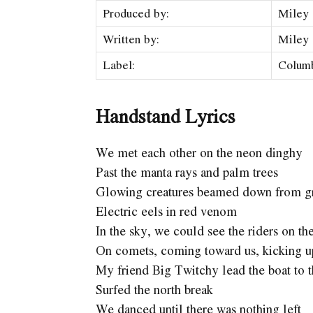
Produced by:
Miley 
Written by:
Miley
Label:
Colum
Handstand Lyrics
We met each other on the neon dinghy
Past the manta rays and palm trees
Glowing creatures beamed down from gr
Electric eels in red venom
In the sky, we could see the riders on th
On comets, coming toward us, kicking up
My friend Big Twitchy lead the boat to t
Surfed the north break
We danced until there was nothing left