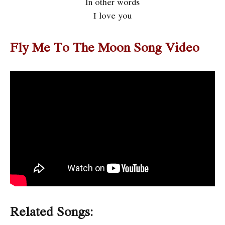
In other words
I love you
Fly Me To The Moon Song Video
Related Songs: