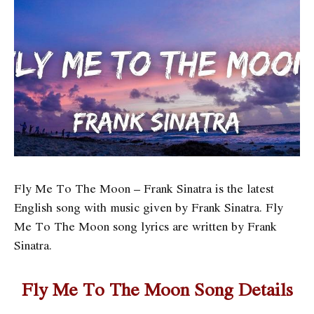
Fly Me To The Moon – Frank Sinatra is the latest
English song with music given by Frank Sinatra. Fly
Me To The Moon song lyrics are written by Frank
Sinatra.
Fly Me To The Moon Song Details