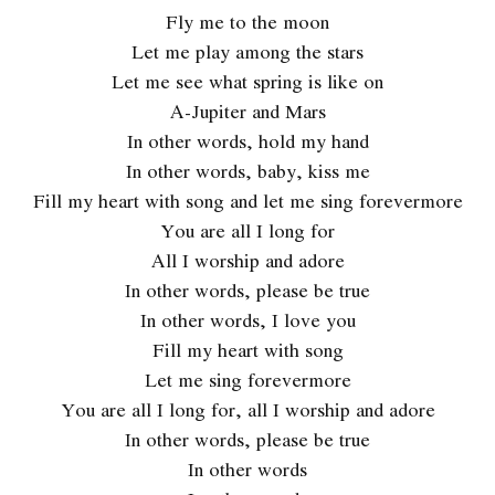
Fly me to the moon
Let me play among the stars
Let me see what spring is like on
A-Jupiter and Mars
In other words, hold my hand
In other words, baby, kiss me
Fill my heart with song and let me sing forevermore
You are all I long for
All I worship and adore
In other words, please be true
In other words, I love you
Fill my heart with song
Let me sing forevermore
You are all I long for, all I worship and adore
In other words, please be true
In other words