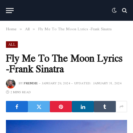
Home
All
Fly Me To The Moon Lyrics -Frank Sinatra
»
»
ALL
Fly Me To The Moon Lyrics
-Frank Sinatra
BY
FRENDIE
JANUARY 29, 2024
UPDATED:
JANUARY 31, 2024
2 MINS READ