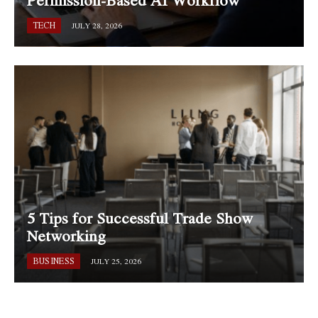
TECH
JULY 28, 2026
5 Tips for Successful Trade Show
Networking
BUSINESS
JULY 25, 2026