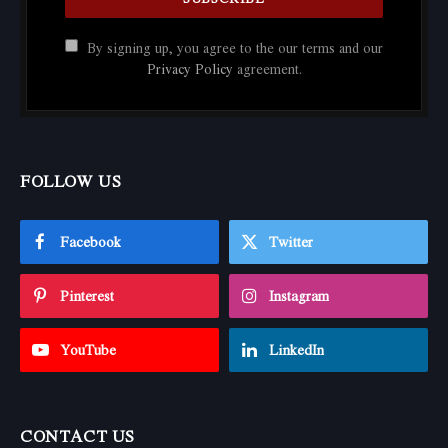
By signing up, you agree to the our terms and our
Privacy Policy
agreement.
FOLLOW US
Facebook
Twitter
Pinterest
Instagram
YouTube
LinkedIn
CONTACT US