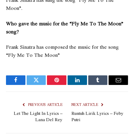
Moon”.
Who gave the music for the “Fly Me To The Moon”
song?
Frank Sinatra has composed the music for the song
“Fly Me To The Moon”
Facebook
Twitter
Pinterest
LinkedIn
Tumblr
Email
PREVIOUS ARTICLE
NEXT ARTICLE
Let The Light In Lyrics –
Runtuh Lirik Lyrics – Feby
Lana Del Rey
Putri