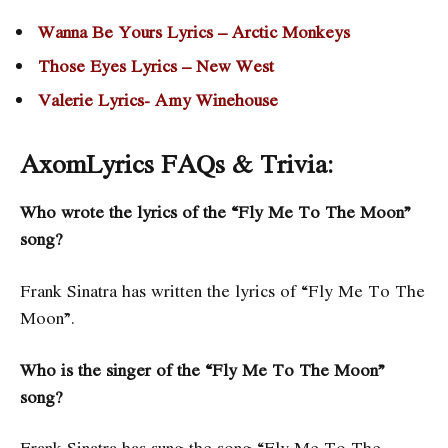
Wanna Be Yours Lyrics – Arctic Monkeys
Those Eyes Lyrics – New West
Valerie Lyrics- Amy Winehouse
AxomLyrics FAQs & Trivia:
Who wrote the lyrics of the “Fly Me To The Moon”
song?
Frank Sinatra has written the lyrics of “Fly Me To The
Moon”.
Who is the singer of the “Fly Me To The Moon”
song?
Frank Sinatra has sung the song “Fly Me To The