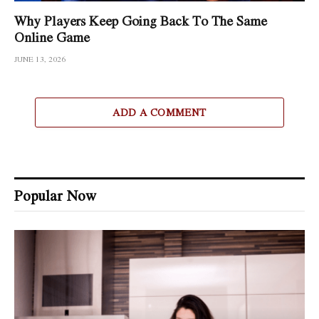
Why Players Keep Going Back To The Same
Online Game
JUNE 13, 2026
ADD A COMMENT
Popular Now