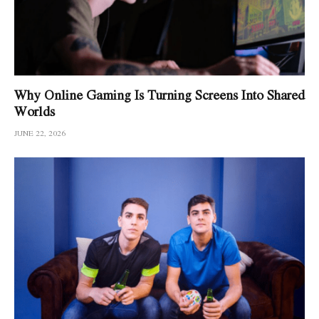
Why Online Gaming Is Turning Screens Into Shared
Worlds
JUNE 22, 2026