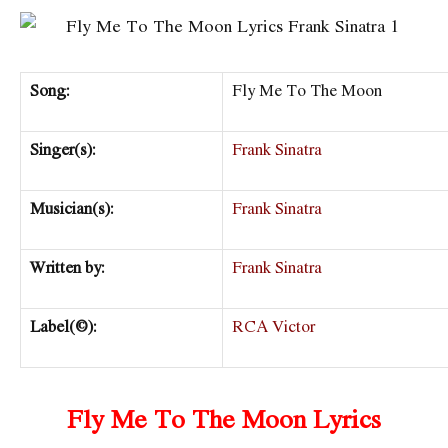
Song:
Fly Me To The Moon
Singer(s):
Frank Sinatra
Musician(s):
Frank Sinatra
Written by:
Frank Sinatra
Label(©):
RCA Victor
Fly Me To The Moon Lyrics