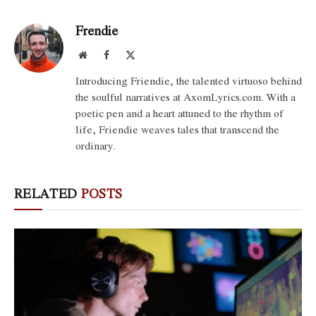
Frendie
Website
Facebook
X
(Twitter)
Introducing Friendie, the talented virtuoso behind
the soulful narratives at AxomLyrics.com. With a
poetic pen and a heart attuned to the rhythm of
life, Friendie weaves tales that transcend the
ordinary.
RELATED
POSTS