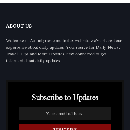
ABOUT US
Welcome to Axomlyrics.com. In this website we've shared our
experience about daily updates. Your source for Daily News,
Travel, Tips and More Updates. Stay connected to get
informed about daily updates.
Subscribe to Updates