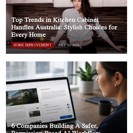
Top Trends in Kitchen Cabinet
Handles Australia: Stylish Choices for
Every Home
HOME IMPROVEMENT
JULY 30, 2026
6 Companies Building A Safer,
Permission-Based AI Workflow