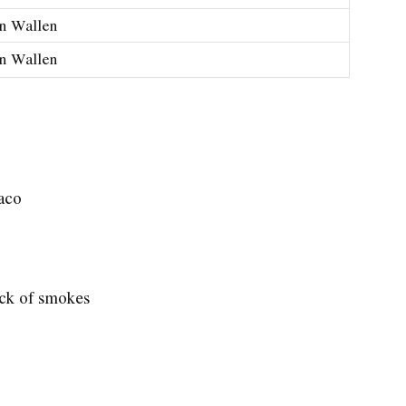
n Wallen
n Wallen
xaco
ack of smokes