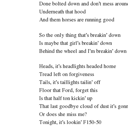
Done bolted down and don’t mess aroun
Underneath that hood
And them horses are running good
So the only thing that’s breakin’ down
Is maybe that girl’s breakin’ down
Behind the wheel and I’m breakin’ down 
Heads, it’s headlights headed home
Tread left on forgiveness
Tails, it’s taillights tailin’ off
Floor that Ford, forget this
Is that half ton kickin’ up
That last goodbye cloud of dust it’s gon
Or does she miss me?
Tonight, it’s lookin’ F150-50