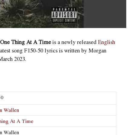
m One Thing At A Time
is a newly released
English
atest song F150-50
lyrics is written by Morgan
March 2023.
50
n Wallen
hing At A Time
n Wallen