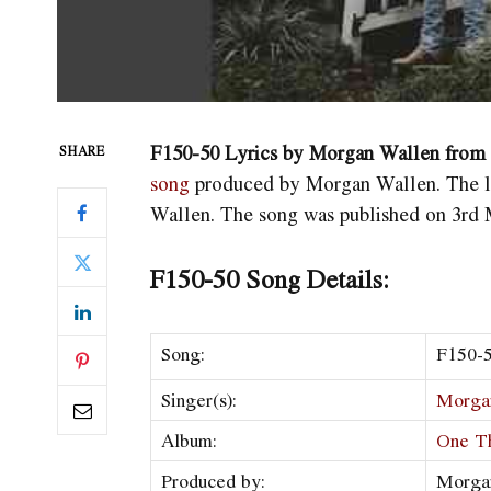
F150-50 Lyrics by Morgan Wallen fro
SHARE
song
produced by Morgan Wallen. The l
Wallen. The song was published on 3rd 
F150-50 Song Details:
Song:
F150-
Singer(s):
Morga
Album:
One T
Produced by:
Morga