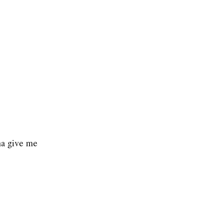
na give me