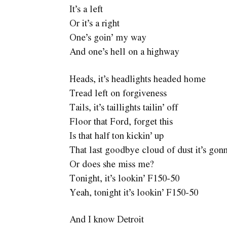
It’s a left
Or it’s a right
One’s goin’ my way
And one’s hell on a highway
Heads, it’s headlights headed home
Tread left on forgiveness
Tails, it’s taillights tailin’ off
Floor that Ford, forget this
Is that half ton kickin’ up
That last goodbye cloud of dust it’s gon
Or does she miss me?
Tonight, it’s lookin’ F150-50
Yeah, tonight it’s lookin’ F150-50
And I know Detroit