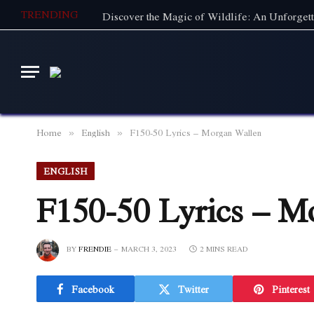
TRENDING
Home
English
F150-50 Lyrics – Morgan Wallen
»
»
ENGLISH
F150-50 Lyrics – M
BY
FRENDIE
MARCH 3, 2023
2 MINS READ
Facebook
Twitter
Pinterest