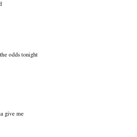
d
the odds tonight
na give me