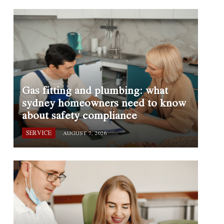
Gas fitting and plumbing: what
sydney homeowners need to know
about safety compliance
SERVICE
AUGUST 7, 2026