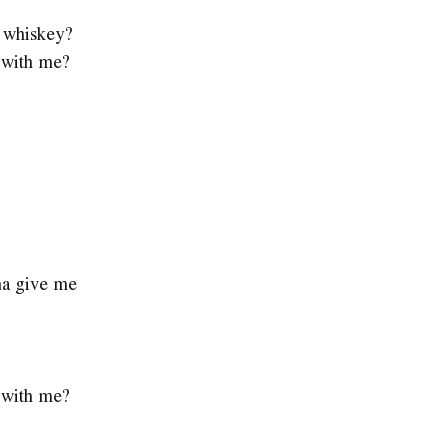
e whiskey?
e with me?
na give me
e with me?