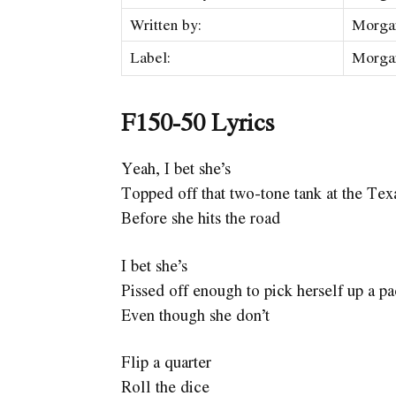
Written by:
Morga
Label:
Morga
F150-50 Lyrics
Yeah, I bet she’s
Topped off that two-tone tank at the Te
Before she hits the road
I bet she’s
Pissed off enough to pick herself up a p
Even though she don’t
Flip a quarter
Roll the dice