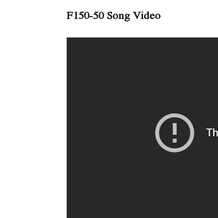
F150-50 Song Video