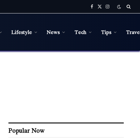
Facebook
X
Instagram
(Twitter)
Lifestyle
News
Tech
Tips
Trave
Popular Now