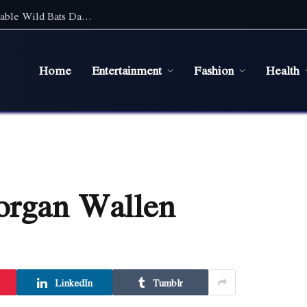
Discover the Magic of Wildlife: An Unforgettable Wild Bats Day Tour in Sydney
Home
Entertainment
Fashion
Health
organ Wallen
LinkedIn
Tumblr