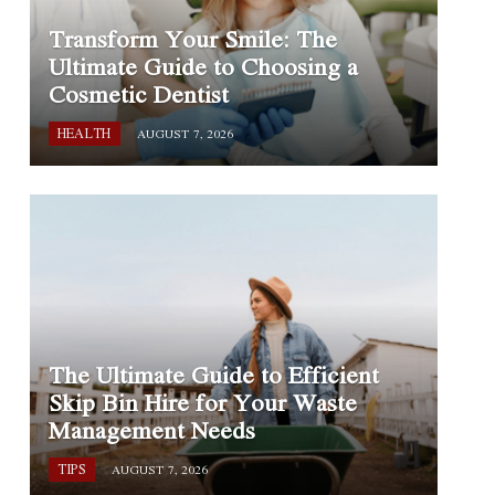
Transform Your Smile: The
Ultimate Guide to Choosing a
Cosmetic Dentist
HEALTH
AUGUST 7, 2026
The Ultimate Guide to Efficient
Skip Bin Hire for Your Waste
Management Needs
TIPS
AUGUST 7, 2026