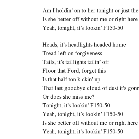
Am I holdin’ on to her tonight or just th
Is she better off without me or right her
Yeah, tonight, it’s lookin’ F150-50
Heads, it’s headlights headed home
Tread left on forgiveness
Tails, it’s taillights tailin’ off
Floor that Ford, forget this
Is that half ton kickin’ up
That last goodbye cloud of dust it’s gon
Or does she miss me?
Tonight, it’s lookin’ F150-50
Yeah, tonight, it’s lookin’ F150-50
Is she better off without me or right her
Yeah, tonight, it’s lookin’ F150-50