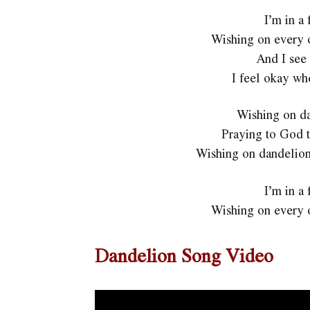
I’m in a
Wishing on every 
And I see 
I feel okay wh
Wishing on da
Praying to God t
Wishing on dandelions
I’m in a
Wishing on every 
Dandelion Song Video