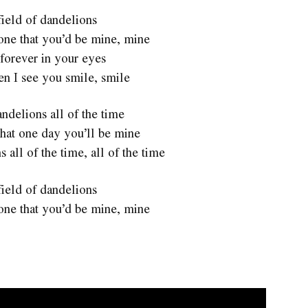
 field of dandelions
one that you’d be mine, mine
forever in your eyes
en I see you smile, smile
ndelions all of the time
hat one day you’ll be mine
 all of the time, all of the time
 field of dandelions
one that you’d be mine, mine