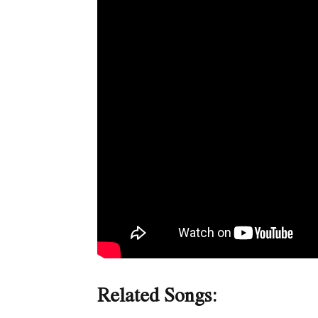
Related Songs: