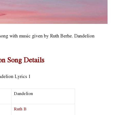
h song with music given by Ruth Berhe. Dandelion
on Song Details
Dandelion
Ruth B