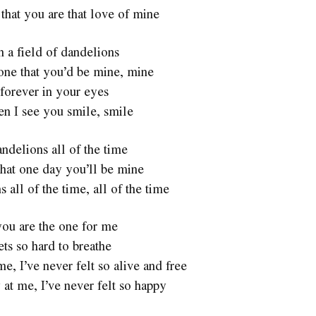
 that you are that love of mine
n a field of dandelions
one that you’d be mine, mine
forever in your eyes
en I see you smile, smile
ndelions all of the time
hat one day you’ll be mine
 all of the time, all of the time
 you are the one for me
ets so hard to breathe
, I’ve never felt so alive and free
at me, I’ve never felt so happy