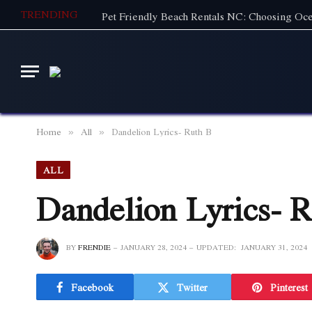
TRENDING
Home
All
Dandelion Lyrics- Ruth B
»
»
ALL
Dandelion Lyrics- 
BY
FRENDIE
JANUARY 28, 2024
UPDATED:
JANUARY 31, 2024
Facebook
Twitter
Pinterest