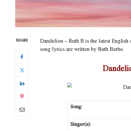
Dandelion – Ruth B is the latest Englis
SHARE
song lyrics are written by Ruth Berhe.
Dandeli
Song:
Singer(s):