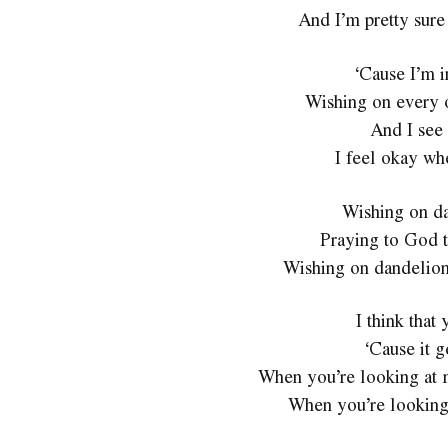
And I’m pretty sure
‘Cause I’m i
Wishing on every 
And I see 
I feel okay wh
Wishing on da
Praying to God t
Wishing on dandelions
I think that
‘Cause it g
When you’re looking at me
When you’re looking 