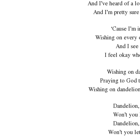
And I’ve heard of a lo
And I’m pretty sure
‘Cause I’m i
Wishing on every 
And I see 
I feel okay wh
Wishing on da
Praying to God t
Wishing on dandelions
Dandelion,
Won’t you 
Dandelion,
Won’t you le