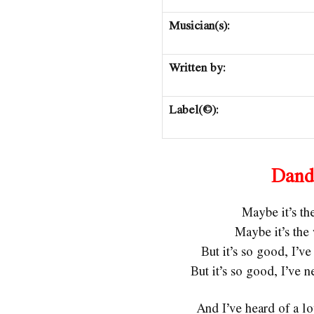
Musician(s):
Written by:
Label(©):
Dand
Maybe it’s t
Maybe it’s th
But it’s so good, I’
But it’s so good, I’ve
And I’ve heard of a lo