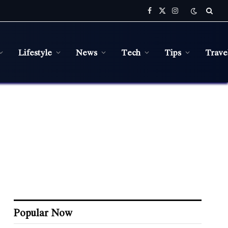
Facebook
X
Instagram
(Twitter)
Lifestyle
News
Tech
Tips
Trave
Popular Now