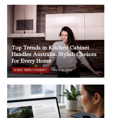
Top Trends in Kitchen Cabinet
Handles Australia: Stylish Choices
for Every Home
HOME IMPROVEMENT
JULY 30, 2026