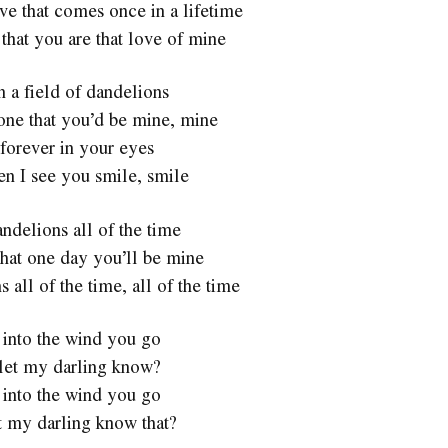
ve that comes once in a lifetime
 that you are that love of mine
n a field of dandelions
one that you’d be mine, mine
forever in your eyes
en I see you smile, smile
ndelions all of the time
hat one day you’ll be mine
 all of the time, all of the time
 into the wind you go
let my darling know?
 into the wind you go
t my darling know that?