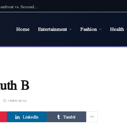
Pet Friendly Beach Rentals NC: Choosing Oceanfront vs. Second Row With a Pet
Home
Entertainment
Fashion
Health
Ruth B
3 MINS READ
LinkedIn
Tumblr