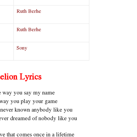
Ruth Berhe
Ruth Berhe
Sony
elion Lyrics
he way you say my name
e way you play your game
ve never known anybody like you
 never dreamed of nobody like you
ve that comes once in a lifetime