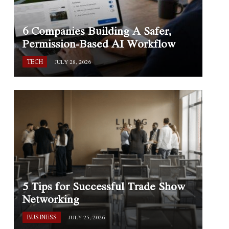
6 Companies Building A Safer,
Permission-Based AI Workflow
TECH
JULY 28, 2026
5 Tips for Successful Trade Show
Networking
BUSINESS
JULY 25, 2026