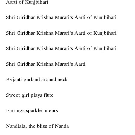
Aarti of Kunjbihari
Shri Giridhar Krishna Murari’s Aarti of Kunjbihari
Shri Giridhar Krishna Murari’s Aarti of Kunjbihari
Shri Giridhar Krishna Murari’s Aarti of Kunjbihari
Shri Giridhar Krishna Murari’s Aarti
Byjanti garland around neck
Sweet girl plays flute
Earrings sparkle in ears
Nandlala, the bliss of Nanda