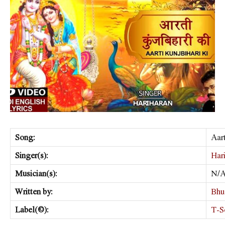
Song:
Aart
Singer(s):
Har
Musician(s):
N/
Written by:
Bhu
Label(©):
T-S