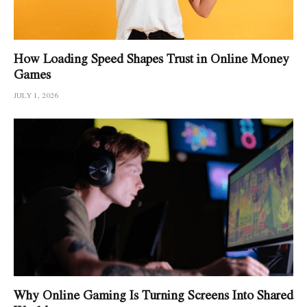
How Loading Speed Shapes Trust in Online Money
Games
JULY 1, 2026
Why Online Gaming Is Turning Screens Into Shared