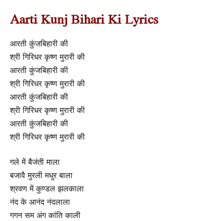
Aarti Kunj Bihari Ki Lyrics
आरती कुंजबिहारी की
श्री गिरिधर कृष्ण मुरारी की
आरती कुंजबिहारी की
श्री गिरिधर कृष्ण मुरारी की
आरती कुंजबिहारी की
श्री गिरिधर कृष्ण मुरारी की
आरती कुंजबिहारी की
श्री गिरिधर कृष्ण मुरारी की
गले में बैजंती माला
बजावै मुरली मधुर बाला
श्रवण में कुण्डल झलकाला
नंद के आनंद नंदलाला
गगन सम अंग कांति काली