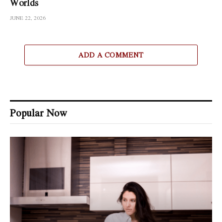
Worlds
JUNE 22, 2026
ADD A COMMENT
Popular Now