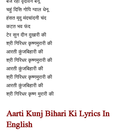
बज रही वृंदावन बेनू
चहुं दिसि गोपि ग्वाल धेनू
हंसत मृदु मंदचांदनी चंद
कटत भव फंद
टेर सुन दीन दुखारी की
श्री गिरिधर कृष्णमुरारी की
आरती कुंजबिहारी की
श्री गिरिधर कृष्णमुरारी की
आरती कुंजबिहारी की
श्री गिरिधर कृष्णमुरारी की
आरती कुंजबिहारी की
श्री गिरिधर कृष्ण मुरारी की
Aarti Kunj Bihari Ki Lyrics In
English