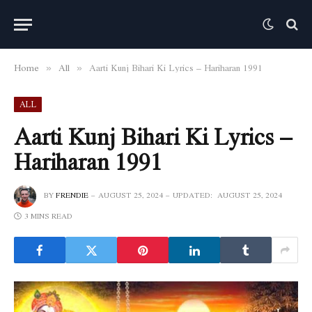
Home
All
Aarti Kunj Bihari Ki Lyrics – Hariharan 1991
»
»
ALL
Aarti Kunj Bihari Ki Lyrics –
Hariharan 1991
BY
FRENDIE
AUGUST 25, 2024
UPDATED:
AUGUST 25, 2024
3 MINS READ