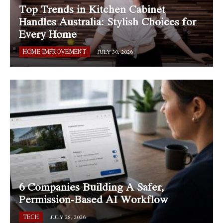
Top Trends in Kitchen Cabinet
Handles Australia: Stylish Choices for
Every Home
HOME IMPROVEMENT
JULY 30, 2026
6 Companies Building A Safer,
Permission-Based AI Workflow
TECH
JULY 28, 2026