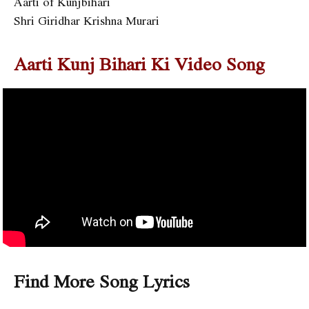
Aarti of Kunjbihari
Shri Giridhar Krishna Murari
Aarti Kunj Bihari Ki
Video Song
Find More Song Lyrics