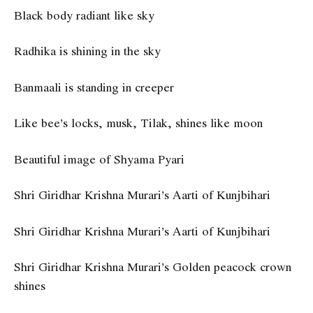
Black body radiant like sky
Radhika is shining in the sky
Banmaali is standing in creeper
Like bee’s locks, musk, Tilak, shines like moon
Beautiful image of Shyama Pyari
Shri Giridhar Krishna Murari’s Aarti of Kunjbihari
Shri Giridhar Krishna Murari’s Aarti of Kunjbihari
Shri Giridhar Krishna Murari’s Golden peacock crown
shines