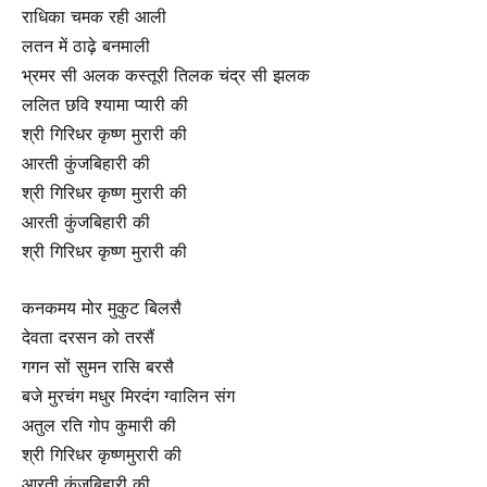
राधिका चमक रही आली
लतन में ठाढ़े बनमाली
भ्रमर सी अलक कस्तूरी तिलक चंद्र सी झलक
ललित छवि श्यामा प्यारी की
श्री गिरिधर कृष्ण मुरारी की
आरती कुंजबिहारी की
श्री गिरिधर कृष्ण मुरारी की
आरती कुंजबिहारी की
श्री गिरिधर कृष्ण मुरारी की
कनकमय मोर मुकुट बिलसै
देवता दरसन को तरसैं
गगन सों सुमन रासि बरसै
बजे मुरचंग मधुर मिरदंग ग्वालिन संग
अतुल रति गोप कुमारी की
श्री गिरिधर कृष्णमुरारी की
आरती कुंजबिहारी की