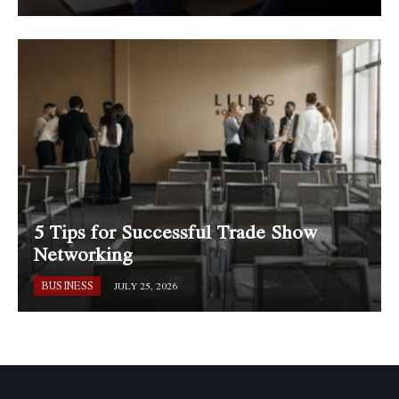
5 Tips for Successful Trade Show
Networking
BUSINESS
JULY 25, 2026