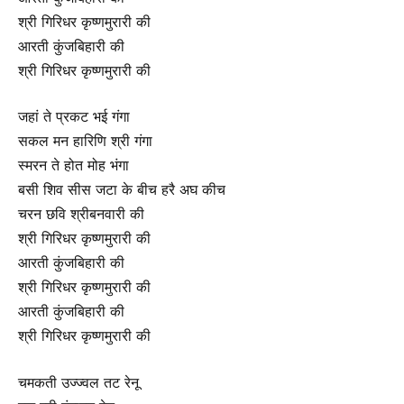
श्री गिरिधर कृष्णमुरारी की
आरती कुंजबिहारी की
श्री गिरिधर कृष्णमुरारी की
जहां ते प्रकट भई गंगा
सकल मन हारिणि श्री गंगा
स्मरन ते होत मोह भंगा
बसी शिव सीस जटा के बीच हरै अघ कीच
चरन छवि श्रीबनवारी की
श्री गिरिधर कृष्णमुरारी की
आरती कुंजबिहारी की
श्री गिरिधर कृष्णमुरारी की
आरती कुंजबिहारी की
श्री गिरिधर कृष्णमुरारी की
चमकती उज्ज्वल तट रेनू