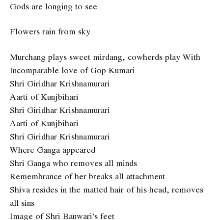
Gods are longing to see
Flowers rain from sky
Murchang plays sweet mirdang, cowherds play With
Incomparable love of Gop Kumari
Shri Giridhar Krishnamurari
Aarti of Kunjbihari
Shri Giridhar Krishnamurari
Aarti of Kunjbihari
Shri Giridhar Krishnamurari
Where Ganga appeared
Shri Ganga who removes all minds
Remembrance of her breaks all attachment
Shiva resides in the matted hair of his head, removes
all sins
Image of Shri Banwari’s feet