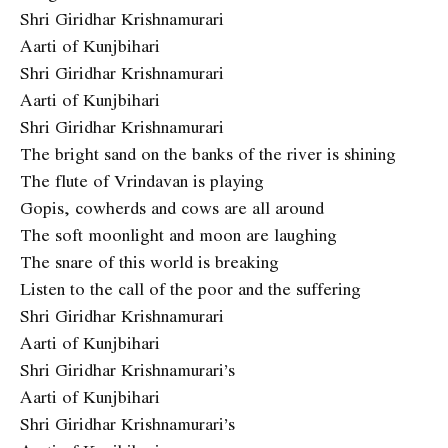
Shri Giridhar Krishnamurari
Aarti of Kunjbihari
Shri Giridhar Krishnamurari
Aarti of Kunjbihari
Shri Giridhar Krishnamurari
The bright sand on the banks of the river is shining
The flute of Vrindavan is playing
Gopis, cowherds and cows are all around
The soft moonlight and moon are laughing
The snare of this world is breaking
Listen to the call of the poor and the suffering
Shri Giridhar Krishnamurari
Aarti of Kunjbihari
Shri Giridhar Krishnamurari’s
Aarti of Kunjbihari
Shri Giridhar Krishnamurari’s