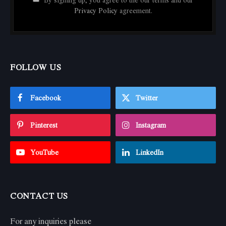
By signing up, you agree to the our terms and our
Privacy Policy
agreement.
FOLLOW US
Facebook
Twitter
Pinterest
Instagram
YouTube
LinkedIn
CONTACT US
For any inquiries please