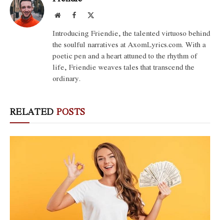
Website
Facebook
X
(Twitter)
Introducing Friendie, the talented virtuoso behind
the soulful narratives at AxomLyrics.com. With a
poetic pen and a heart attuned to the rhythm of
life, Friendie weaves tales that transcend the
ordinary.
RELATED
POSTS