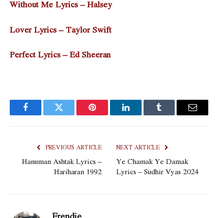
Without Me Lyrics – Halsey
Lover Lyrics – Taylor Swift
Perfect Lyrics – Ed Sheeran
Facebook
Twitter
Pinterest
LinkedIn
Tumblr
Email
PREVIOUS ARTICLE
NEXT ARTICLE
Hanuman Ashtak Lyrics –
Ye Chamak Ye Damak
Hariharan 1992
Lyrics – Sudhir Vyas 2024
Frendie