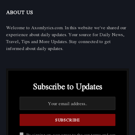
ABOUT US
Welcome to Axomlyrics.com. In this website we've shared our
experience about daily updates. Your source for Daily News,
Travel, Tips and More Updates. Stay connected to get
informed about daily updates.
Subscribe to Updates