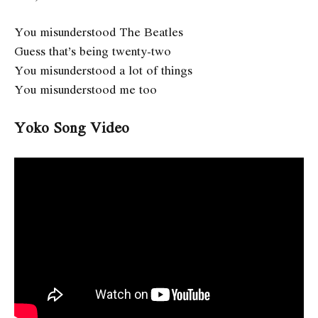
You misunderstood The Beatles
Guess that’s being twenty-two
You misunderstood a lot of things
You misunderstood me too
Yoko Song Video