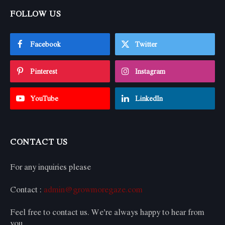
FOLLOW US
Facebook
Twitter
Pinterest
Instagram
YouTube
LinkedIn
CONTACT US
For any inquiries please
Contact :
admin@growmoregaze.com
Feel free to contact us. We’re always happy to hear from
you.