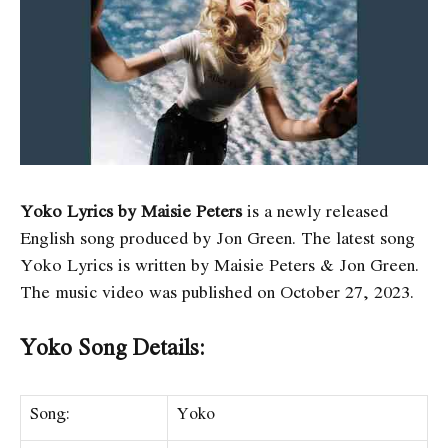
Yoko Lyrics by Maisie Peters
is a newly released
English song produced by Jon Green. The latest song
Yoko Lyrics
is written by Maisie Peters & Jon Green.
The music video was published on October 27, 2023.
Yoko Song Details:
Song:
Yoko