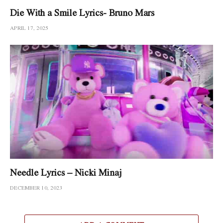
Die With a Smile Lyrics- Bruno Mars
APRIL 17, 2025
Needle Lyrics – Nicki Minaj
DECEMBER 10, 2023