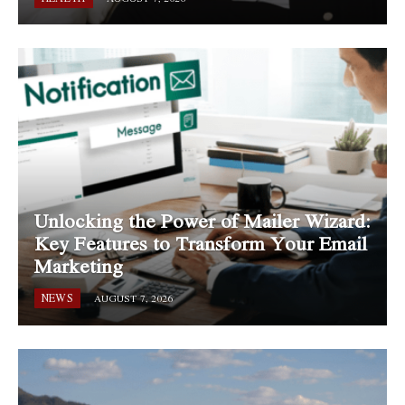
Unlocking the Power of Mailer Wizard:
Key Features to Transform Your Email
Marketing
NEWS
AUGUST 7, 2026