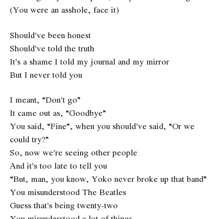
(You were an asshole, face it)
Should’ve been honest
Should’ve told the truth
It’s a shame I told my journal and my mirror
But I never told you
I meant, “Don’t go”
It came out as, “Goodbye”
You said, “Fine”, when you should’ve said, “Or we
could try?”
So, now we’re seeing other people
And it’s too late to tell you
“But, man, you know, Yoko never broke up that band”
You misunderstood The Beatles
Guess that’s being twenty-two
You misunderstood a lot of things