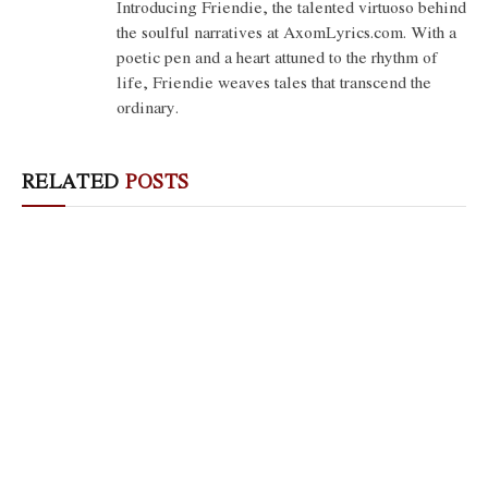
Introducing Friendie, the talented virtuoso behind
the soulful narratives at AxomLyrics.com. With a
poetic pen and a heart attuned to the rhythm of
life, Friendie weaves tales that transcend the
ordinary.
RELATED
POSTS