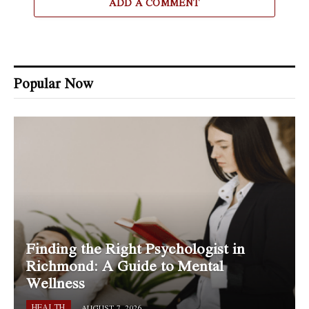
ADD A COMMENT
Popular Now
Finding the Right Psychologist in
Richmond: A Guide to Mental
Wellness
HEALTH
AUGUST 7, 2026