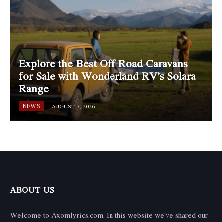
Explore the Best Off Road Caravans
for Sale with Wonderland RV’s Solara
Range
NEWS
AUGUST 7, 2026
ABOUT US
Welcome to Axomlyrics.com. In this website we've shared our