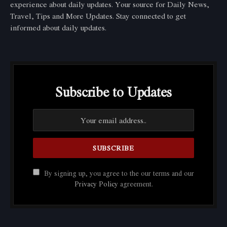
experience about daily updates. Your source for Daily News,
Travel, Tips and More Updates. Stay connected to get
informed about daily updates.
Subscribe to Updates
By signing up, you agree to the our terms and our
Privacy Policy
agreement.