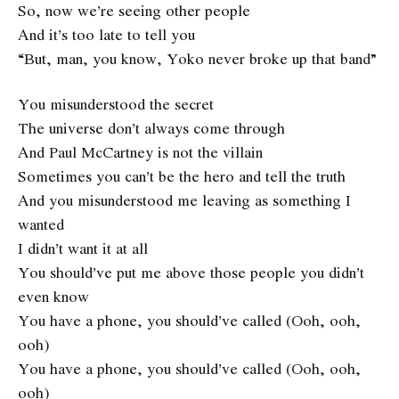
So, now we’re seeing other people
And it’s too late to tell you
“But, man, you know, Yoko never broke up that band”
You misunderstood the secret
The universe don’t always come through
And Paul McCartney is not the villain
Sometimes you can’t be the hero and tell the truth
And you misunderstood me leaving as something I
wanted
I didn’t want it at all
You should’ve put me above those people you didn’t
even know
You have a phone, you should’ve called (Ooh, ooh,
ooh)
You have a phone, you should’ve called (Ooh, ooh,
ooh)