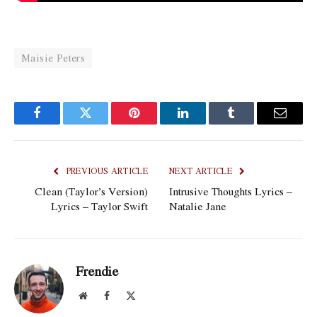
Maisie Peters
Facebook
Twitter
Pinterest
LinkedIn
Tumblr
Email
PREVIOUS ARTICLE
NEXT ARTICLE
Clean (Taylor’s Version)
Intrusive Thoughts Lyrics –
Lyrics – Taylor Swift
Natalie Jane
Frendie
Website
Facebook
X
(Twitter)