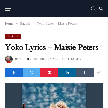
Home
English
Yoko Lyrics – Maisie Peters
»
»
ENGLISH
Yoko Lyrics – Maisie Peters
BY
FRENDIE
OCTOBER 27, 2023
3 MINS READ