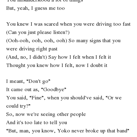
But, yeah, I guess me too
You knew I was scared when you were driving too fast
(Can you just please listen?)
(Ooh-ooh, ooh, ooh, ooh) So many signs that you
were driving right past
(And, no, I didn’t) Say how I felt when I felt it
Thought you knew how I felt, now I doubt it
I meant, “Don’t go”
It came out as, “Goodbye”
You said, “Fine”, when you should’ve said, “Or we
could try?”
So, now we’re seeing other people
And it’s too late to tell you
“But, man, you know, Yoko never broke up that band”