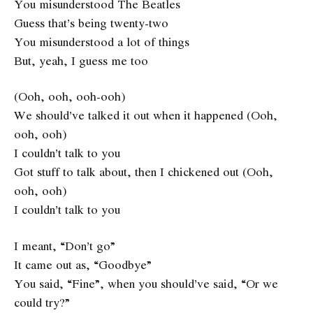
You misunderstood The Beatles
Guess that’s being twenty-two
You misunderstood a lot of things
But, yeah, I guess me too
(Ooh, ooh, ooh-ooh)
We should’ve talked it out when it happened (Ooh,
ooh, ooh)
I couldn’t talk to you
Got stuff to talk about, then I chickened out (Ooh,
ooh, ooh)
I couldn’t talk to you
I meant, “Don’t go”
It came out as, “Goodbye”
You said, “Fine”, when you should’ve said, “Or we
could try?”