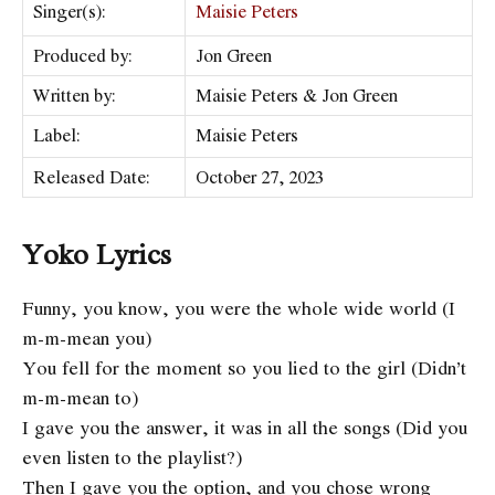
Singer(s):
Maisie Peters
Produced by:
Jon Green
Written by:
Maisie Peters & Jon Green
Label:
Maisie Peters
Released Date:
October 27, 2023
Yoko Lyrics
Funny, you know, you were the whole wide world (I
m-m-mean you)
You fell for the moment so you lied to the girl (Didn’t
m-m-mean to)
I gave you the answer, it was in all the songs (Did you
even listen to the playlist?)
Then I gave you the option, and you chose wrong