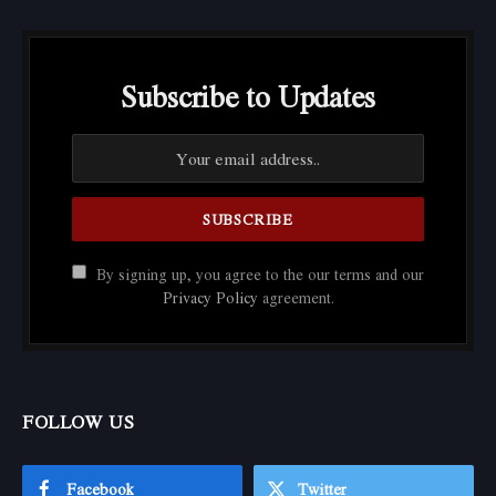
Subscribe to Updates
By signing up, you agree to the our terms and our
Privacy Policy
agreement.
FOLLOW US
Facebook
Twitter