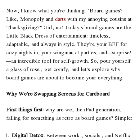
Now, I know what you’re thinking. “Board games?
Like, Monopoly and
darts
with my annoying cousins at
Thanksgiving?” Girl, no! Today’s board games are the
Little Black Dress of entertainment: timeless,
adaptable, and always in style. They’re your BFF for
cozy nights in, your wingman at parties, and—surprise!
—an incredible tool for self-growth. So, pour yourself
a glass of rosé , get comfy, and let’s explore why
board games are about to become your everything.
Why We’re Swapping Screens for Cardboard
First things first:
why are we, the iPad generation,
falling for something as retro as board games? Simple:
Digital Detox:
Between work , socials , and Netflix