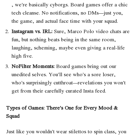
, we’re basically cyborgs. Board games offer a chic
tech cleanse. No notifications, no DMs—just you,
the game, and actual face time with your squad.
Instagram vs. IRL:
Sure, Marco Polo video chats are
fun, but nothing beats being in the same room,
laughing, scheming, maybe even giving a real-life
high five.
NoFilter Moments:
Board games bring out our
unedited selves. You’ll see who’s a sore loser,
who’s surprisingly cutthroat—revelations you won’t
get from their carefully curated Insta feed.
Types of Games: There’s One for Every Mood &
Squad
Just like you wouldn’t wear stilettos to spin class, you