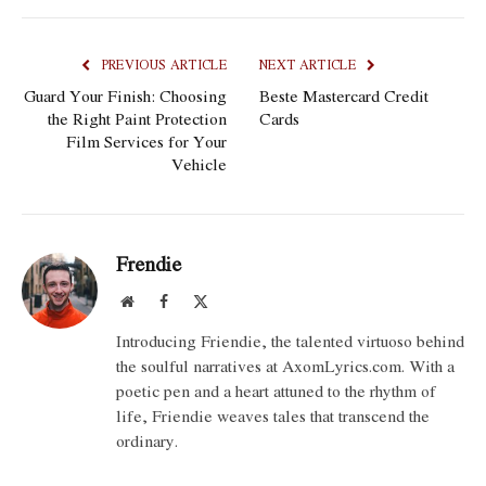
PREVIOUS ARTICLE
NEXT ARTICLE
Guard Your Finish: Choosing
Beste Mastercard Credit
the Right Paint Protection
Cards
Film Services for Your
Vehicle
Frendie
Website
Facebook
X
(Twitter)
Introducing Friendie, the talented virtuoso behind
the soulful narratives at AxomLyrics.com. With a
poetic pen and a heart attuned to the rhythm of
life, Friendie weaves tales that transcend the
ordinary.