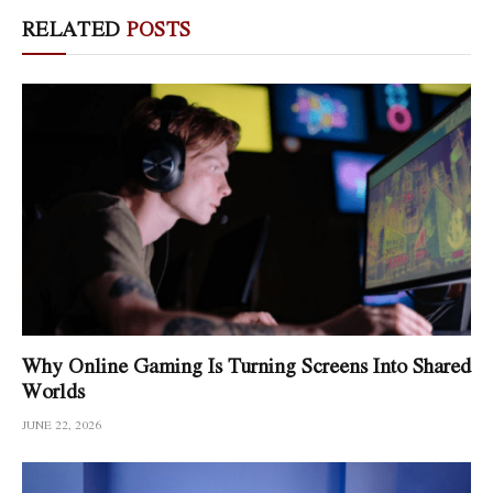
RELATED
POSTS
Why Online Gaming Is Turning Screens Into Shared
Worlds
JUNE 22, 2026