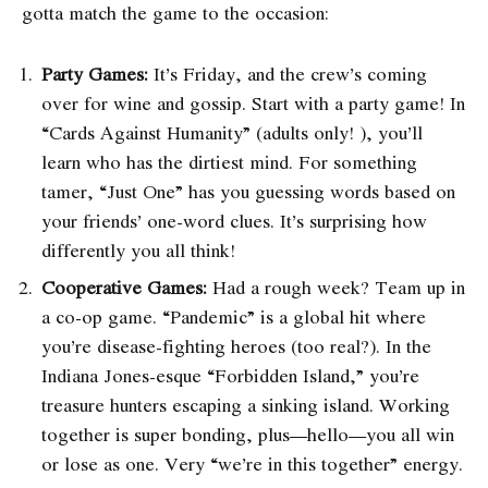
gotta match the game to the occasion:
Party Games:
It’s Friday, and the crew’s coming
over for wine and gossip. Start with a party game! In
“Cards Against Humanity” (adults only! ), you’ll
learn who has the dirtiest mind. For something
tamer, “Just One” has you guessing words based on
your friends’ one-word clues. It’s surprising how
differently you all think!
Cooperative Games:
Had a rough week? Team up in
a co-op game. “Pandemic” is a global hit where
you’re disease-fighting heroes (too real?). In the
Indiana Jones-esque “Forbidden Island,” you’re
treasure hunters escaping a sinking island. Working
together is super bonding, plus—hello—you all win
or lose as one. Very “we’re in this together” energy.