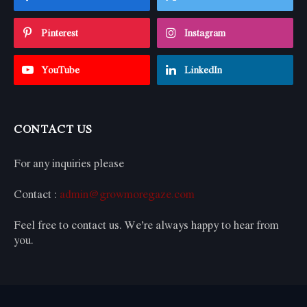
Pinterest
Instagram
YouTube
LinkedIn
CONTACT US
For any inquiries please
Contact :
admin@growmoregaze.com
Feel free to contact us. We’re always happy to hear from
you.