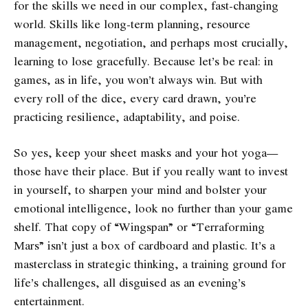
for the skills we need in our complex, fast-changing
world. Skills like long-term planning, resource
management, negotiation, and perhaps most crucially,
learning to lose gracefully. Because let’s be real: in
games, as in life, you won’t always win. But with
every roll of the dice, every card drawn, you’re
practicing resilience, adaptability, and poise.
So yes, keep your sheet masks and your hot yoga—
those have their place. But if you really want to invest
in yourself, to sharpen your mind and bolster your
emotional intelligence, look no further than your game
shelf. That copy of “Wingspan” or “Terraforming
Mars” isn’t just a box of cardboard and plastic. It’s a
masterclass in strategic thinking, a training ground for
life’s challenges, all disguised as an evening’s
entertainment.