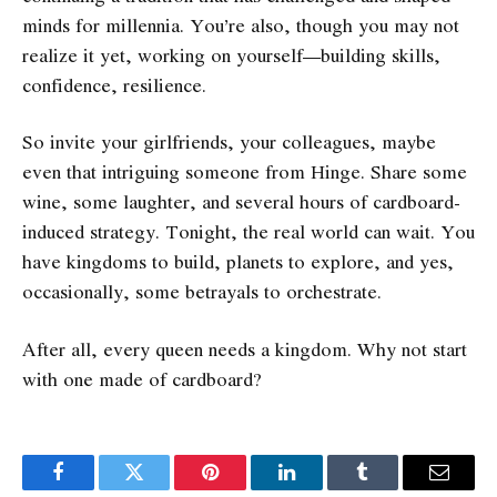
minds for millennia. You’re also, though you may not
realize it yet, working on yourself—building skills,
confidence, resilience.
So invite your girlfriends, your colleagues, maybe
even that intriguing someone from Hinge. Share some
wine, some laughter, and several hours of cardboard-
induced strategy. Tonight, the real world can wait. You
have kingdoms to build, planets to explore, and yes,
occasionally, some betrayals to orchestrate.
After all, every queen needs a kingdom. Why not start
with one made of cardboard?
Facebook
Twitter
Pinterest
LinkedIn
Tumblr
Email