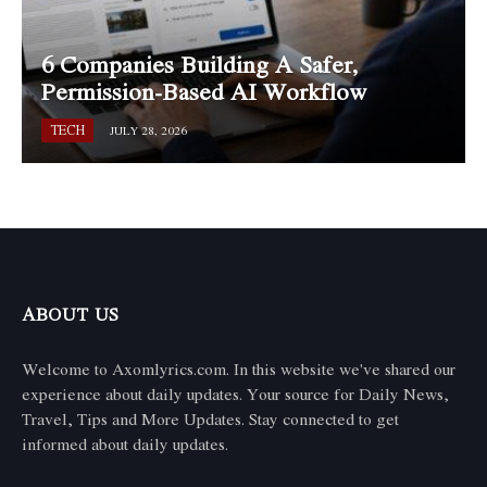
6 Companies Building A Safer,
Permission-Based AI Workflow
TECH
JULY 28, 2026
ABOUT US
Welcome to Axomlyrics.com. In this website we've shared our
experience about daily updates. Your source for Daily News,
Travel, Tips and More Updates. Stay connected to get
informed about daily updates.