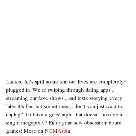
Ladies, let’s spill some tea: our lives are completely*
plugged in. We’re swiping through dating apps ,
streaming our fave shows , and Insta-storying every
latte It’s fun, but sometimes… don’t you just want to
unplug? To have a girls’ night that doesn’t involve a
single megapixel? Enter your new obsession: board
games! More on
NOMAspin