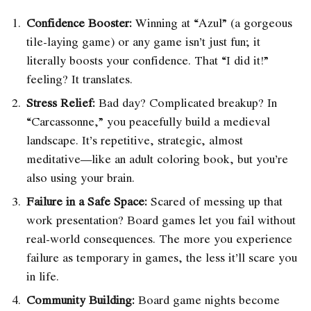
Confidence Booster:
Winning at “Azul” (a gorgeous
tile-laying game) or any game isn’t just fun; it
literally boosts your confidence. That “I did it!”
feeling? It translates.
Stress Relief:
Bad day? Complicated breakup? In
“Carcassonne,” you peacefully build a medieval
landscape. It’s repetitive, strategic, almost
meditative—like an adult coloring book, but you’re
also using your brain.
Failure in a Safe Space:
Scared of messing up that
work presentation? Board games let you fail without
real-world consequences. The more you experience
failure as temporary in games, the less it’ll scare you
in life.
Community Building:
Board game nights become