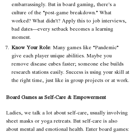
embarrassingly. But in board gaming, there’s a
culture of the “post-game breakdown.” What
worked? What didn’t? Apply this to job interviews,
bad dates—every setback becomes a learning
moment.
Know Your Role
: Many games like “Pandemic”
give each player unique abilities. Maybe you
remove disease cubes faster; someone else builds
research stations easily. Success is using your skill at
the right time, just like in group projects or at work.
Board Games as Self-Care & Empowerment
Ladies, we talk a lot about self-care, usually involving
sheet masks or yoga retreats. But self-care is also
about mental and emotional health. Enter board games: