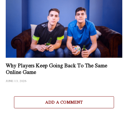
Why Players Keep Going Back To The Same
Online Game
JUNE 13, 2026
ADD A COMMENT