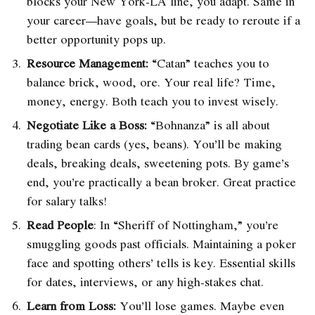
blocks your New York-LA line, you adapt. Same in
your career—have goals, but be ready to reroute if a
better opportunity pops up.
Resource Management:
“Catan” teaches you to
balance brick, wood, ore. Your real life? Time,
money, energy. Both teach you to invest wisely.
Negotiate Like a Boss:
“Bohnanza” is all about
trading bean cards (yes, beans). You’ll be making
deals, breaking deals, sweetening pots. By game’s
end, you’re practically a bean broker. Great practice
for salary talks!
Read People
: In “Sheriff of Nottingham,” you’re
smuggling goods past officials. Maintaining a poker
face and spotting others’ tells is key. Essential skills
for dates, interviews, or any high-stakes chat.
Learn from Loss:
You’ll lose games. Maybe even