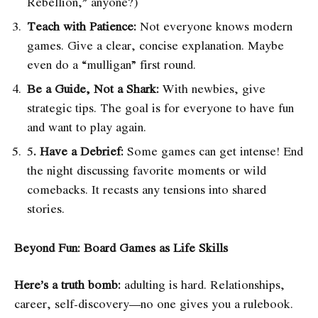
Rebellion,” anyone?)
Teach with Patience:
Not everyone knows modern
games. Give a clear, concise explanation. Maybe
even do a “mulligan” first round.
Be a Guide, Not a Shark:
With newbies, give
strategic tips. The goal is for everyone to have fun
and want to play again.
5
. Have a Debrief:
Some games can get intense! End
the night discussing favorite moments or wild
comebacks. It recasts any tensions into shared
stories.
Beyond Fun: Board Games as Life Skills
Here’s a truth bomb:
adulting is hard. Relationships,
career, self-discovery—no one gives you a rulebook.