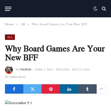
Home
All
Why Board Games Are Your New BFF
»
»
ALL
Why Board Games Are Your
New BFF
BY
FRENDIE
APRIL 7, 2024
UPDATED:
JULY 10, 2024
8 MINS READ