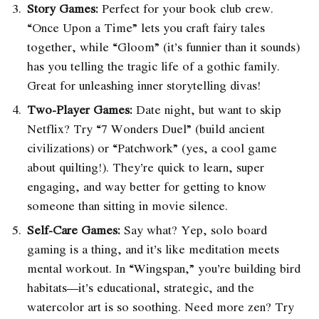
Story Games:
Perfect for your book club crew.
“Once Upon a Time” lets you craft fairy tales
together, while “Gloom” (it’s funnier than it sounds)
has you telling the tragic life of a gothic family.
Great for unleashing inner storytelling divas!
Two-Player Games:
Date night, but want to skip
Netflix? Try “7 Wonders Duel” (build ancient
civilizations) or “Patchwork” (yes, a cool game
about quilting!). They’re quick to learn, super
engaging, and way better for getting to know
someone than sitting in movie silence.
Self-Care Games:
Say what? Yep, solo board
gaming is a thing, and it’s like meditation meets
mental workout. In “Wingspan,” you’re building bird
habitats—it’s educational, strategic, and the
watercolor art is so soothing. Need more zen? Try