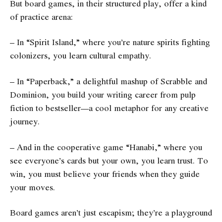
But board games, in their structured play, offer a kind
of practice arena:
– In “Spirit Island,” where you’re nature spirits fighting
colonizers, you learn cultural empathy.
– In “Paperback,” a delightful mashup of Scrabble and
Dominion, you build your writing career from pulp
fiction to bestseller—a cool metaphor for any creative
journey.
– And in the cooperative game “Hanabi,” where you
see everyone’s cards but your own, you learn trust. To
win, you must believe your friends when they guide
your moves.
Board games aren’t just escapism; they’re a playground