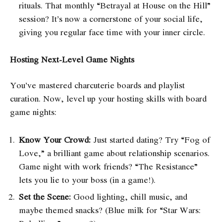
rituals. That monthly “Betrayal at House on the Hill”
session? It’s now a cornerstone of your social life,
giving you regular face time with your inner circle.
Hosting Next-Level Game Nights
You’ve mastered charcuterie boards and playlist
curation. Now, level up your hosting skills with board
game nights:
Know Your Crowd:
Just started dating? Try “Fog of
Love,” a brilliant game about relationship scenarios.
Game night with work friends? “The Resistance”
lets you lie to your boss (in a game!).
Set the Scene:
Good lighting, chill music, and
maybe themed snacks? (Blue milk for “Star Wars: