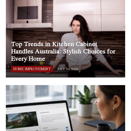
Top Trends in Kitchen Cabinet
Handles Australia: Stylish Choices for
Every Home
HOME IMPROVEMENT
JULY 30, 2026