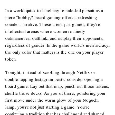
In a world quick to label any female-led pursuit as a
mere “hobby,” board gaming offers a refreshing
counter-narrative. These aren’t just games; they’re
intellectual arenas where women routinely
outmaneuver, outthink, and outplay their opponents,
regardless of gender. In the game world’s meritocracy,
the only color that matters is the one on your player
token.
Tonight, instead of scrolling through Netflix or
double-tapping Instagram posts, consider opening a
board game. Lay out that map, punch out those tokens,
shuffle those decks. As you sit there, pondering your
first move under the warm glow of your Noguchi
lamp, you’re not just starting a game. You’re
continuing a tradition that has challenged and shaped