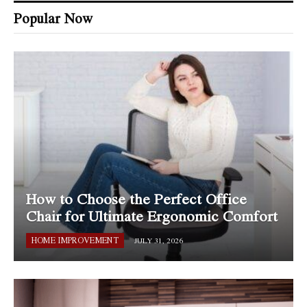
Popular Now
How to Choose the Perfect Office
Chair for Ultimate Ergonomic Comfort
HOME IMPROVEMENT
JULY 31, 2026