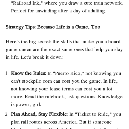
“Railroad Ink,” where you draw a cute train network.
Perfect for unwinding after a day of adulting.
Strategy Tips: Because Life is a Game, Too
Here’s the big secret: the skills that make you a board
game queen are the exact same ones that help you slay
in life. Let’s break it down:
Know the Rules:
In “Puerto Rico,” not knowing you
can’t stockpile corn can cost you the game. In life,
not knowing your lease terms can cost you a lot
more. Read the rulebook, ask questions. Knowledge
is power, girl.
Plan Ahead, Stay Flexible
: In “Ticket to Ride,” you
plan rail routes across America. But if someone