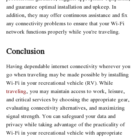
and guarantee optimal installation and upkeep. In
addition, they may offer continuous assistance and fix
any connectivity problems to ensure that your Wi-Fi
network functions properly while you’re traveling.
Conclusion
Having dependable internet connectivity wherever you
go when traveling may be made possible by installing
Wi-Fi in your recreational vehicle (RV). While
traveling
, you may maintain access to work, leisure,
and critical services by choosing the appropriate gear,
evaluating connectivity alternatives, and maximizing
signal strength. You can safeguard your data and
privacy while taking advantage of the practicality of
Wi-Fi in your recreational vehicle with appropriate