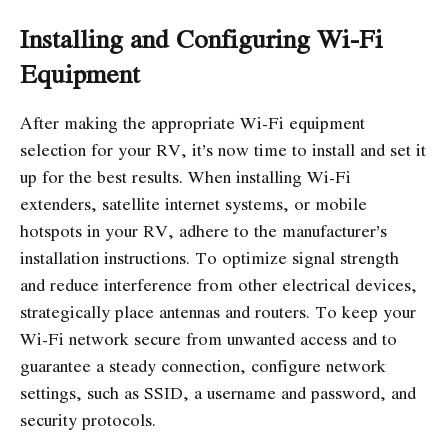
Installing and Configuring Wi-Fi
Equipment
After making the appropriate Wi-Fi equipment
selection for your RV, it’s now time to install and set it
up for the best results. When installing Wi-Fi
extenders, satellite internet systems, or mobile
hotspots in your RV, adhere to the manufacturer’s
installation instructions. To optimize signal strength
and reduce interference from other electrical devices,
strategically place antennas and routers. To keep your
Wi-Fi network secure from unwanted access and to
guarantee a steady connection, configure network
settings, such as SSID, a username and password, and
security protocols.