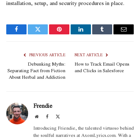
installation, setup, and security procedures in place.
Facebook
Twitter
Pinterest
LinkedIn
Tumblr
Email
PREVIOUS ARTICLE
NEXT ARTICLE
Debunking Myths:
How to Track Email Opens
Separating Fact from Fiction
and Clicks in Salesforce
About Herbal and Addiction
Frendie
Website
Facebook
X
(Twitter)
Introducing Friendie, the talented virtuoso behind
the soulful narratives at AxomLyrics.com. With a