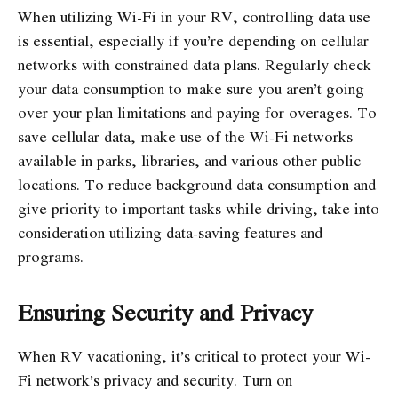
When utilizing Wi-Fi in your RV, controlling data use
is essential, especially if you’re depending on cellular
networks with constrained data plans. Regularly check
your data consumption to make sure you aren’t going
over your plan limitations and paying for overages. To
save cellular data, make use of the Wi-Fi networks
available in parks, libraries, and various other public
locations. To reduce background data consumption and
give priority to important tasks while driving, take into
consideration utilizing data-saving features and
programs.
Ensuring Security and Privacy
When RV vacationing, it’s critical to protect your Wi-
Fi network’s privacy and security. Turn on