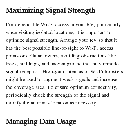
Maximizing Signal Strength
For dependable Wi-Fi access in your RV, particularly
when visiting isolated locations, it is important to
optimize signal strength. Arrange your RV so that it
has the best possible line-of-sight to Wi-Fi access
points or cellular towers, avoiding obstructions like
trees, buildings, and uneven ground that may impede
signal reception. High-gain antennas or Wi-Fi boosters
might be used to augment weak signals and increase
the coverage area. To ensure optimum connectivity,
periodically check the strength of the signal and
modify the antenna’s location as necessary.
Managing Data Usage