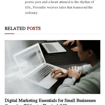
poetic pen and a heart attuned to the rhythm of
life, Friendie weaves tales that transcend the
ordinary.
RELATED
POSTS
Digital Marketing Essentials for Small Businesses