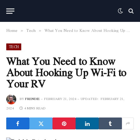
Home
Tech
What You Need to Know About Hooking Up Wi-Fi to Your RV
»
»
TECH
What You Need to Know
About Hooking Up Wi-Fi to
Your RV
BY
FRENDIE
FEBRUARY 21, 2024
UPDATED:
FEBRUARY 21,
2024
4 MINS READ