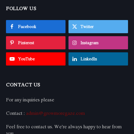
FOLLOW US
Facebook
Twitter
Pinterest
Instagram
YouTube
LinkedIn
CONTACT US
For any inquiries please
Contact :
admin@growmoregaze.com
Feel free to contact us. We’re always happy to hear from
you.