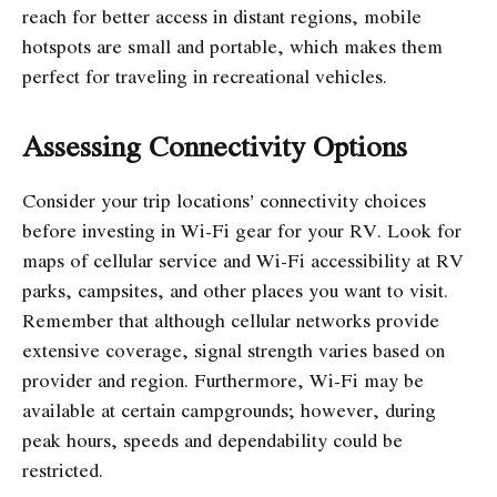
reach for better access in distant regions, mobile
hotspots are small and portable, which makes them
perfect for traveling in recreational vehicles.
Assessing Connectivity Options
Consider your trip locations’ connectivity choices
before investing in Wi-Fi gear for your RV. Look for
maps of cellular service and Wi-Fi accessibility at RV
parks, campsites, and other places you want to visit.
Remember that although cellular networks provide
extensive coverage, signal strength varies based on
provider and region. Furthermore, Wi-Fi may be
available at certain campgrounds; however, during
peak hours, speeds and dependability could be
restricted.