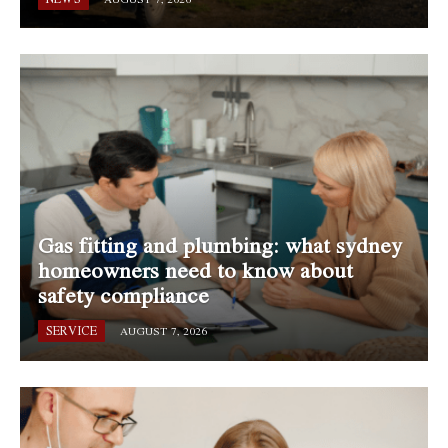
Gas fitting and plumbing: what sydney
homeowners need to know about
safety compliance
SERVICE
AUGUST 7, 2026