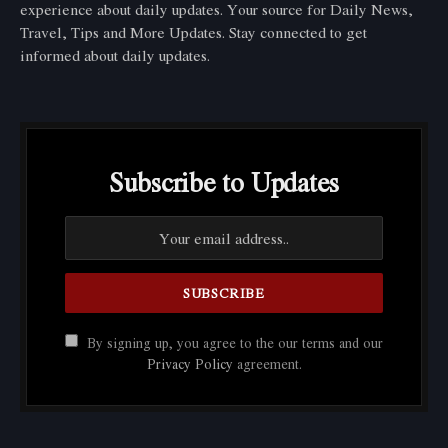
experience about daily updates. Your source for Daily News,
Travel, Tips and More Updates. Stay connected to get
informed about daily updates.
Subscribe to Updates
By signing up, you agree to the our terms and our
Privacy Policy
agreement.