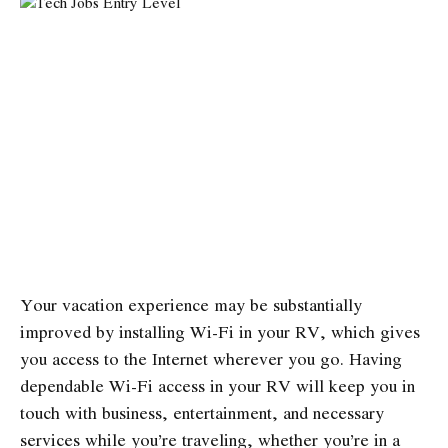
Your vacation experience may be substantially
improved by installing Wi-Fi in your RV, which gives
you access to the Internet wherever you go. Having
dependable Wi-Fi access in your RV will keep you in
touch with business, entertainment, and necessary
services while you’re traveling, whether you’re in a