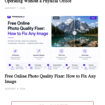
Operating Without a Physical Office
AUGUST 7, 2026
Free Online Photo Quality Fixer: How to Fix Any
Image
AUGUST 4, 2026