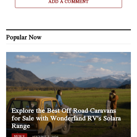
ADD A COMMENT
Popular Now
Explore the Best Off Road Caravans
for Sale with Wonderland RV’s Solara
Range
NEWS
AUGUST 7, 2026