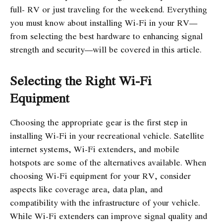
full- RV or just traveling for the weekend. Everything
you must know about installing Wi-Fi in your RV—
from selecting the best hardware to enhancing signal
strength and security—will be covered in this article.
Selecting the Right Wi-Fi
Equipment
Choosing the appropriate gear is the first step in
installing Wi-Fi in your recreational vehicle. Satellite
internet systems, Wi-Fi extenders, and mobile
hotspots are some of the alternatives available. When
choosing Wi-Fi equipment for your RV, consider
aspects like coverage area, data plan, and
compatibility with the infrastructure of your vehicle.
While Wi-Fi extenders can improve signal quality and