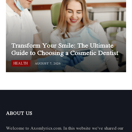
Transform Your Smile: The Ultimate
Guide to Choosing a Cosmetic Dentist
HEALTH
AUGUST 7, 2026
ABOUT US
Welcome to Axomlyrics.com. In this website we've shared our