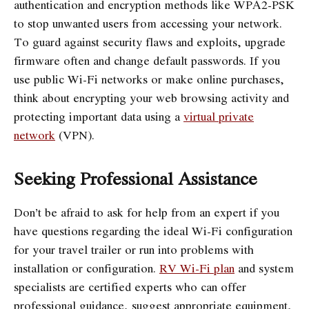
authentication and encryption methods like WPA2-PSK
to stop unwanted users from accessing your network.
To guard against security flaws and exploits, upgrade
firmware often and change default passwords. If you
use public Wi-Fi networks or make online purchases,
think about encrypting your web browsing activity and
protecting important data using a
virtual private
network
(VPN).
Seeking Professional Assistance
Don’t be afraid to ask for help from an expert if you
have questions regarding the ideal Wi-Fi configuration
for your travel trailer or run into problems with
installation or configuration.
RV Wi-Fi plan
and system
specialists are certified experts who can offer
professional guidance, suggest appropriate equipment,