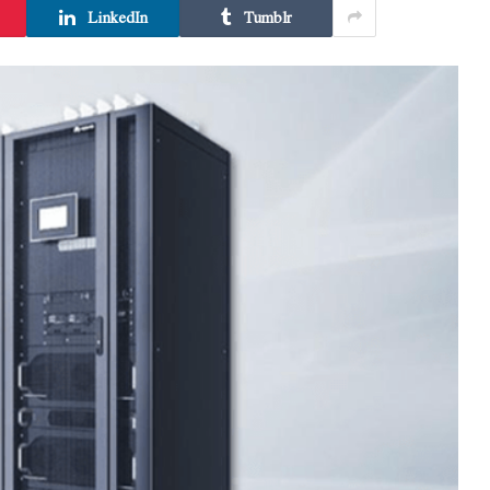
LinkedIn
Tumblr