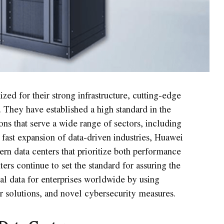
ized for their strong infrastructure, cutting-edge
 They have established a high standard in the
ons that serve a wide range of sectors, including
fast expansion of data-driven industries, Huawei
n data centers that prioritize both performance
ers continue to set the standard for assuring the
ial data for enterprises worldwide by using
r solutions, and novel cybersecurity measures.