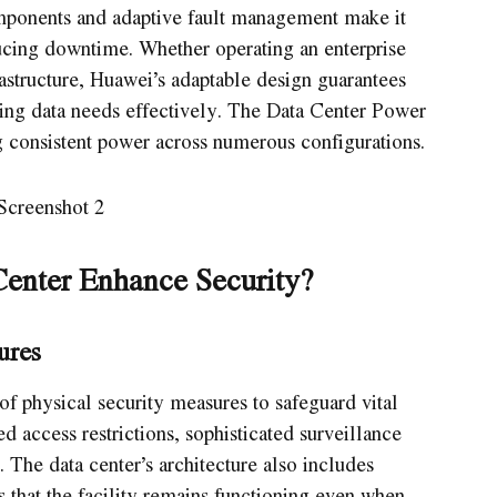
mponents and adaptive fault management make it
ducing downtime. Whether operating an enterprise
astructure, Huawei’s adaptable design guarantees
nding data needs effectively. The Data Center Power
g consistent power across numerous configurations.
enter Enhance Security?
ures
of physical security measures to safeguard vital
d access restrictions, sophisticated surveillance
. The data center’s architecture also includes
s that the facility remains functioning even when