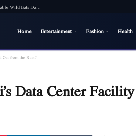
Discover the Magic of Wildlife: An Unforgettable Wild Bats Day Tour in Sydney
Home
Entertainment
Fashion
Health
d Out from the Rest?
s Data Center Facility