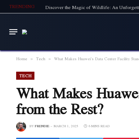
TRENDING
Home
Tech
What Makes Huawei’s Data Center Facility Stan
»
»
TECH
What Makes Huawei’
from the Rest?
BY
FRENDIE
MARCH 1, 2025
6 MINS READ