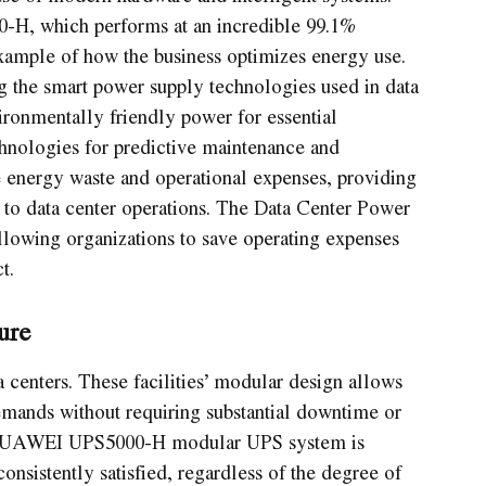
-H, which performs at an incredible 99.1%
xample of how the business optimizes energy use.
the smart power supply technologies used in data
ronmentally friendly power for essential
chnologies for predictive maintenance and
se energy waste and operational expenses, providing
h to data center operations. The Data Center Power
llowing organizations to save operating expenses
t.
ure
a centers. These facilities’ modular design allows
mands without requiring substantial downtime or
he HUAWEI UPS5000-H modular UPS system is
consistently satisfied, regardless of the degree of