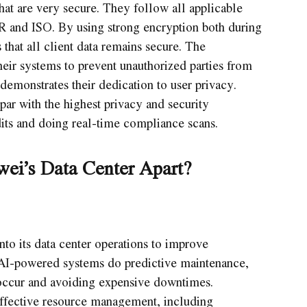
that are very secure. They follow all applicable
PR and ISO. By using strong encryption both during
that all client data remains secure. The
heir systems to prevent unauthorized parties from
demonstrates their dedication to user privacy.
 par with the highest privacy and security
its and doing real-time compliance scans.
ei’s Data Center Apart?
to its data center operations to improve
 AI-powered systems do predictive maintenance,
 occur and avoiding expensive downtimes.
ffective resource management, including