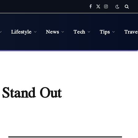
Facebook
X
Instagram
(Twitter)
Lifestyle
News
Tech
Tips
Trave
 Stand Out