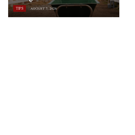
TIPS
AUGUST 7, 2026