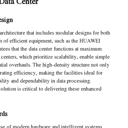
Data Center
esign
architecture that includes modular designs for both
n of efficient equipment, such as the HUAWEI
es that the data center functions at maximum
enters, which prioritize scalability, enable simple
tial overhauls. The high-density structure not only
ating efficiency, making the facilities ideal for
bility and dependability in data processing.
lution is critical to delivering these enhanced
rds
se of modern hardware and intelligent systems.