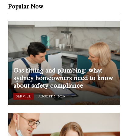
Popular Now
Gas fitting and plumbing: what
sydney homeowners need to know
about safety compliance
SERVICE
AUGUST 7, 2026