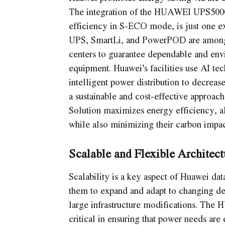
The integration of the HUAWEI UPS5000
efficiency in S-ECO mode, is just one e
UPS, SmartLi, and PowerPOD are among 
centers to guarantee dependable and envi
equipment. Huawei’s facilities use AI te
intelligent power distribution to decrea
a sustainable and cost-effective approac
Solution maximizes energy efficiency, a
while also minimizing their carbon impac
Scalable and Flexible Architect
Scalability is a key aspect of Huawei dat
them to expand and adapt to changing de
large infrastructure modifications. T
critical in ensuring that power needs are 