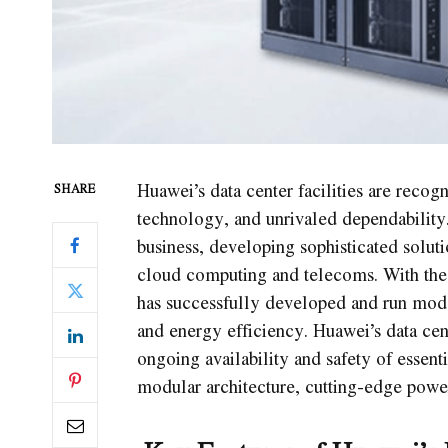
Huawei’s data center facilities are recogn
SHARE
technology, and unrivaled dependability.
business, developing sophisticated soluti
cloud computing and telecoms. With the 
has successfully developed and run moder
and energy efficiency. Huawei’s data cent
ongoing availability and safety of essent
modular architecture, cutting-edge powe