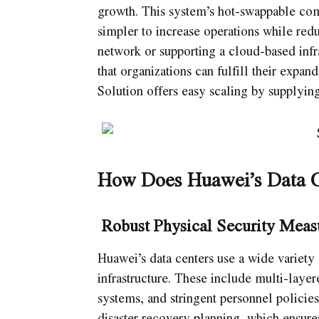
growth. This system’s hot-swappable co
simpler to increase operations while re
network or supporting a cloud-based infr
that organizations can fulfill their expa
Solution offers easy scaling by supplyin
How Does Huawei’s Data C
Robust Physical Security Meas
Huawei’s data centers use a wide variety 
infrastructure. These include multi-layere
systems, and stringent personnel policies
disaster recovery planning, which ensure