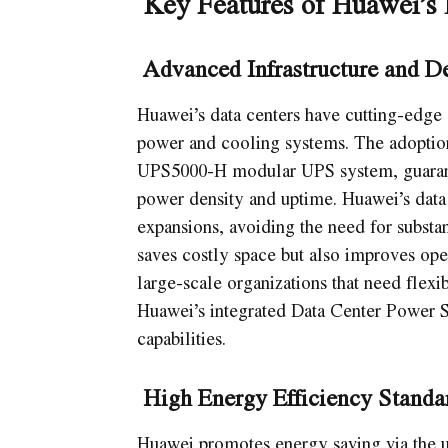
Key Features of Huawei’s 
Advanced Infrastructure and D
Huawei’s data centers have cutting-edge 
power and cooling systems. The adoptio
UPS5000-H modular UPS system, guarante
power density and uptime. Huawei’s data c
expansions, avoiding the need for substan
saves costly space but also improves oper
large-scale organizations that need flexi
Huawei’s integrated Data Center Power So
capabilities.
High Energy Efficiency Standa
Huawei promotes energy saving via the u