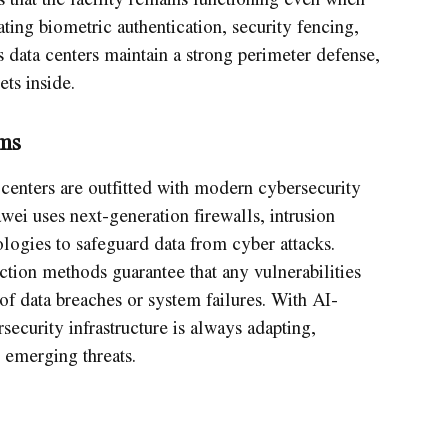
ting biometric authentication, security fencing,
 data centers maintain a strong perimeter defense,
ets inside.
ms
centers are outfitted with modern cybersecurity
wei uses next-generation firewalls, intrusion
logies to safeguard data from cyber attacks.
tion methods guarantee that any vulnerabilities
of data breaches or system failures. With AI-
ecurity infrastructure is always adapting,
 emerging threats.