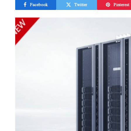
Facebook
Twitter
Pinterest