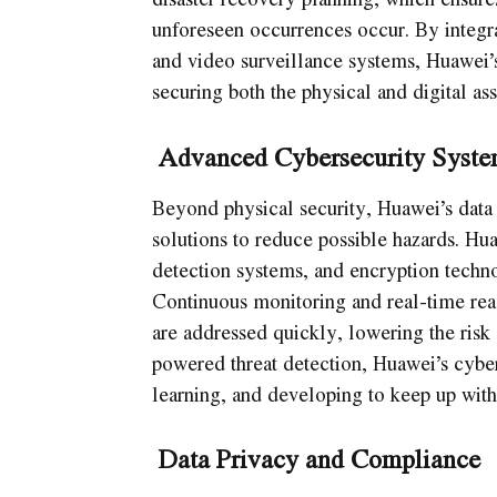
unforeseen occurrences occur. By integra
and video surveillance systems, Huawei’s
securing both the physical and digital ass
Advanced Cybersecurity Syste
Beyond physical security, Huawei’s data 
solutions to reduce possible hazards. Hua
detection systems, and encryption techno
Continuous monitoring and real-time reac
are addressed quickly, lowering the risk 
powered threat detection, Huawei’s cybers
learning, and developing to keep up with
Data Privacy and Compliance