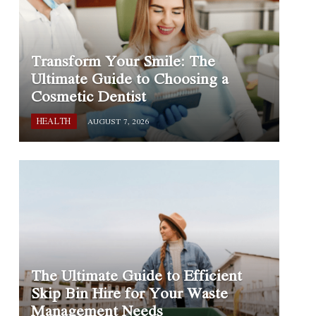
Transform Your Smile: The
Ultimate Guide to Choosing a
Cosmetic Dentist
HEALTH
AUGUST 7, 2026
The Ultimate Guide to Efficient
Skip Bin Hire for Your Waste
Management Needs