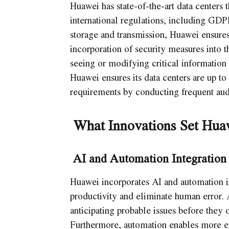
Huawei has state-of-the-art data centers 
international regulations, including GD
storage and transmission, Huawei ensures 
incorporation of security measures into t
seeing or modifying critical information 
Huawei ensures its data centers are up to
requirements by conducting frequent aud
What Innovations Set Huaw
AI and Automation Integration
Huawei incorporates AI and automation in
productivity and eliminate human error.
anticipating probable issues before they
Furthermore, automation enables more e