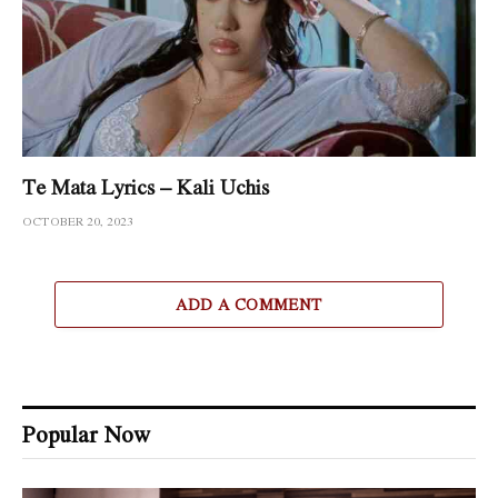
Te Mata Lyrics – Kali Uchis
OCTOBER 20, 2023
ADD A COMMENT
Popular Now