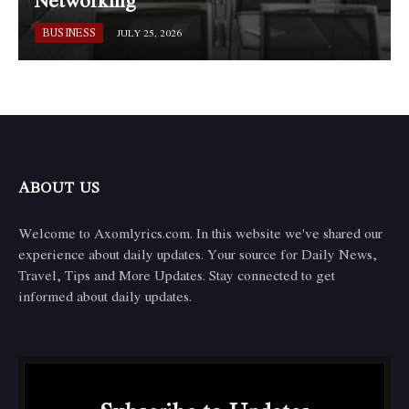
Networking
BUSINESS
JULY 25, 2026
ABOUT US
Welcome to Axomlyrics.com. In this website we've shared our
experience about daily updates. Your source for Daily News,
Travel, Tips and More Updates. Stay connected to get
informed about daily updates.