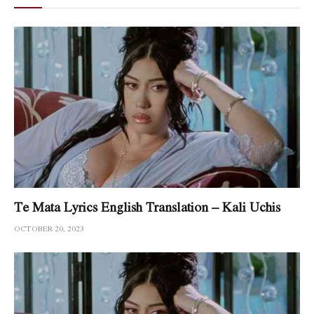
Te Mata Lyrics English Translation – Kali Uchis
OCTOBER 20, 2023