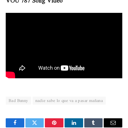
VOU 787 Song Video
Bad Bunny
nadie sabe lo que va a pasar mañana
Facebook
Twitter
Pinterest
LinkedIn
Tumblr
Email