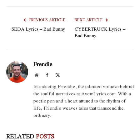
PREVIOUS ARTICLE
NEXT ARTICLE
SEDA Lyrics – Bad Bunny
CYBERTRUCK Lyrics –
Bad Bunny
Frendie
Website
Facebook
X
(Twitter)
Introducing Friendie, the talented virtuoso behind
the soulful narratives at AxomLyrics.com. With a
poetic pen and a heart attuned to the rhythm of
life, Friendie weaves tales that transcend the
ordinary.
RELATED
POSTS