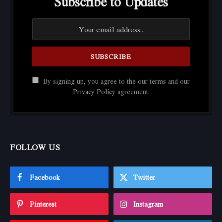
Subscribe to Updates
By signing up, you agree to the our terms and our
Privacy Policy
agreement.
FOLLOW US
Facebook
Twitter
Pinterest
Instagram