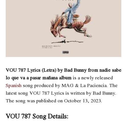
VOU 787 Lyrics (Letra) by Bad Bunny from nadie sabe
lo que va a pasar mañana album
is a newly released
Spanish
song produced by MAG & La Paciencia. The
latest song
VOU 787 Lyrics is written by ​​​​​​Bad Bunny.
The song was published on October 13, 2023.
VOU 787 Song Details: