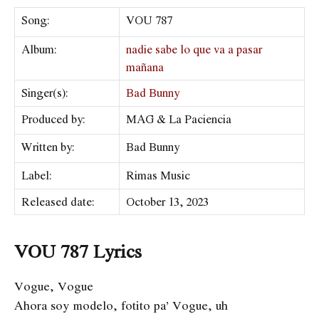
Song:
VOU 787
Album:
nadie sabe lo que va a pasar
mañana
Singer(s):
Bad Bunny
Produced by:
MAG & La Paciencia
Written by:
Bad Bunny
Label:
​Rimas Music
Released date:
October 13, 2023
VOU 787 Lyrics
Vogue, Vogue
Ahora soy modelo, fotito pa’ Vogue, uh