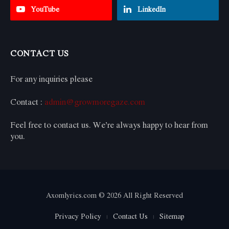
YouTube
LinkedIn
CONTACT US
For any inquiries please
Contact :
admin@growmoregaze.com
Feel free to contact us. We’re always happy to hear from
you.
Axomlyrics.com © 2026 All Right Reserved
Privacy Policy
Contact Us
Sitemap