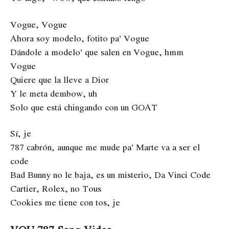
Vogue, Vogue
Ahora soy modelo, fotito pa’ Vogue
Dándole a modelo’ que salen en Vogue, hmm
Vogue
Quiere que la lleve a Dior
Y le meta dembow, uh
Solo que está chingando con un GOAT
Sí, je
787 cabrón, aunque me mude pa’ Marte va a ser el
code
Bad Bunny no le baja, es un misterio, Da Vinci Code
Cartier, Rolex, no Tous
Cookies me tiene con tos, je