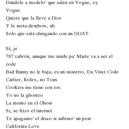
Dándole a modelo’ que salen en Vogue, ey
Vogue
Quiere que la lleve a Dior
Y le meta dembow, uh
Solo que está chingando con un GOAT
Sí, je
787 cabrón, aunque me mude pa’ Marte va a ser el
code
Bad Bunny no le baja, es un misterio, Da Vinci Code
Cartier, Rolex, no Tous
Cookies me tiene con tos
Yo no la ghosteo
La monto en el Ghost
Sí, se frizó el internet
Te apagamo’ el disco si subimo’ un post
California Love