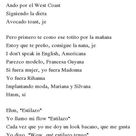
Ando por el West Coast
Siguiendo la dieta
Avocado toast, je
Pero primero te como ese totito por la mañana
Estoy que te preño, consigue la nana, je
I don’t speak in English, Americana
Parezco modelo, Francesa Guyana
Si fuera mujer, yo fuera Madonna
Yo fuera Rihanna
Implantando moda, Mariana y Silvana
Hmm, sí
Ehm, “Estilazo”
Yo llamo mi flow “Estilazo”
Cada vez que yo me doy un look bacano, que me gusta
Yo digo, “Wow, qué estilazo tengo”