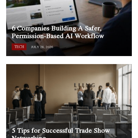
6 Companies Building A Safer,
Permission-Based AI Workflow
TECH
JULY 28, 2026
5 Tips for Successful Trade Show