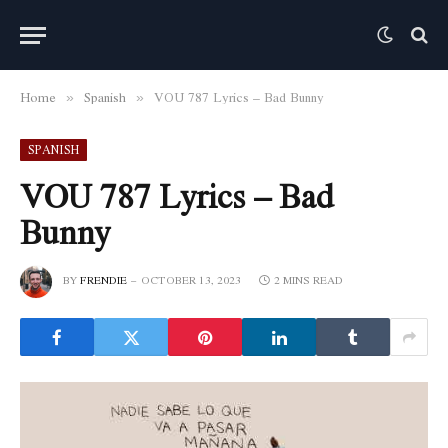
Home
Spanish
VOU 787 Lyrics – Bad Bunny
»
»
SPANISH
VOU 787 Lyrics – Bad
Bunny
BY
FRENDIE
OCTOBER 13, 2023
2 MINS READ