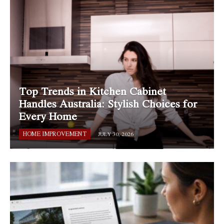
Top Trends in Kitchen Cabinet
Handles Australia: Stylish Choices for
Every Home
HOME IMPROVEMENT
JULY 30, 2026