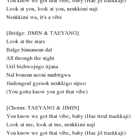
You know we got that vibe, baby (Hae jil ttaekkaji)
Look at you, look at you, neukkimi naji
Neukkimi wa, it’s a vibe
[Bridge: JIMIN & TAEYANG]
Look at the stars
Balge binnaneun dal
All through the night
Uril bichwojugo itjana
Nal boneun neoui nunbitgwa
Jindongeul gyesok neukkigo sipeo
(You gotta know you got that vibe)
[Chorus: TAEYANG & JIMIN]
You know we got that vibe, baby (Hae tteul ttaekkaji)
Look at me, look at me, neukkimi naji
You know we got that vibe, baby (Hae jil ttaekkaji)