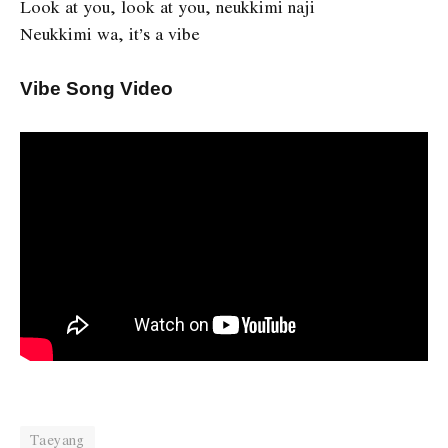
Look at you, look at you, neukkimi naji
Neukkimi wa, it’s a vibe
Vibe Song Video
Taeyang