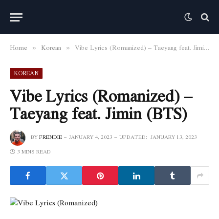
Home
Korean
Vibe Lyrics (Romanized) – Taeyang feat. Jimin (BTS)
»
»
KOREAN
Vibe Lyrics (Romanized) –
Taeyang feat. Jimin (BTS)
BY
FRENDIE
JANUARY 4, 2023
UPDATED:
JANUARY 13, 2023
3 MINS READ