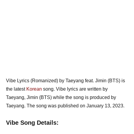
Vibe Lyrics (Romanized) by Taeyang feat. Jimin (BTS) is
the latest
Korean
song. Vibe lyrics are written by
Taeyang, Jimin (BTS) while the song is produced by
Taeyang. The song was published on January 13, 2023.
Vibe Song Details: