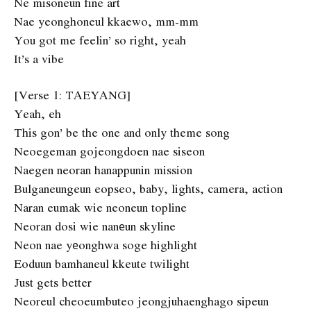
Ne misoneun fine art
Nae yeonghoneul kkaewo, mm-mm
You got me feelin’ so right, yeah
It’s a vibe
[Verse 1: TAEYANG]
Yeah, eh
This gon’ be the one and only theme song
Neoegeman gojeongdoen nae siseon
Naegen neoran hanappunin mission
Bulganeungeun eopseo, baby, lights, camera, action
Naran eumak wie neoneun topline
Neoran dosi wie nanеun skyline
Neon nae yеonghwa soge highlight
Eoduun bamhaneul kkeute twilight
Just gets better
Neoreul cheoeumbuteo jeongjuhaenghago sipeun