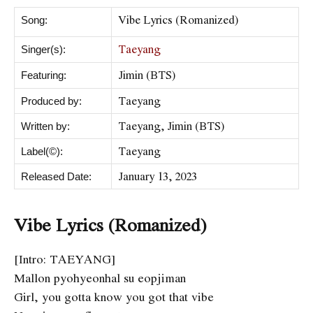
Vibe Lyrics (Romanized)
Song:
Taeyang
Singer(s):
Jimin (BTS)
Featuring:
Taeyang
Produced by:
Taeyang, Jimin (BTS)
Written by:
Taeyang
Label(©):
January 13, 2023
Released Date:
Vibe Lyrics (Romanized)
[Intro: TAEYANG]
Mallon pyohyeonhal su eopjiman
Girl, you gotta know you got that vibe