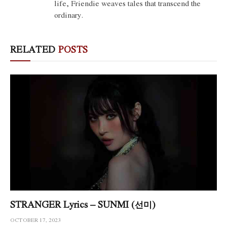
life, Friendie weaves tales that transcend the
ordinary.
RELATED
POSTS
STRANGER Lyrics – SUNMI (선미)
OCTOBER 17, 2023