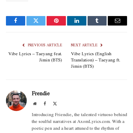
Facebook
Twitter
Pinterest
LinkedIn
Tumblr
Email
PREVIOUS ARTICLE
NEXT ARTICLE
Vibe Lyrics – Taeyang feat.
Vibe Lyrics (English
Jimin (BTS)
Translation) – Taeyang ft.
Jimin (BTS)
Frendie
Website
Facebook
X
(Twitter)
Introducing Friendie, the talented virtuoso behind
the soulful narratives at AxomLyrics.com. With a
poetic pen and a heart attuned to the rhythm of