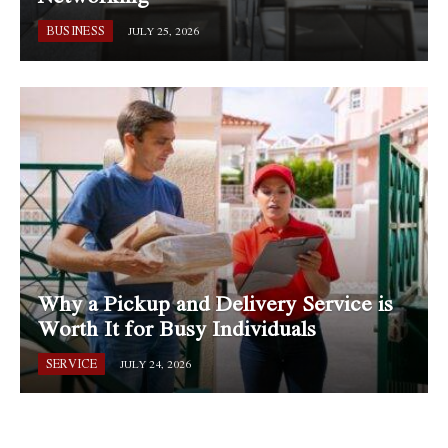
BUSINESS
JULY 25, 2026
Why a Pickup and Delivery Service is
Worth It for Busy Individuals
SERVICE
JULY 24, 2026