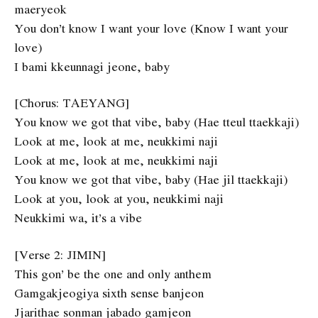
maeryeok
You don’t know I want your love (Know I want your
love)
I bami kkeunnagi jeone, baby
[Chorus: TAEYANG]
You know we got that vibe, baby (Hae tteul ttaekkaji)
Look at me, look at me, neukkimi naji
Look at me, look at me, neukkimi naji
You know we got that vibe, baby (Hae jil ttaekkaji)
Look at you, look at you, neukkimi naji
Neukkimi wa, it’s a vibe
[Verse 2: JIMIN]
This gon’ be the one and only anthem
Gamgakjeogiya sixth sense banjeon
Jjarithae sonman jabado gamjeon