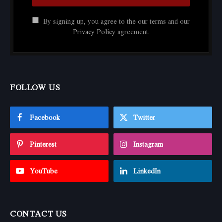
By signing up, you agree to the our terms and our
Privacy Policy
agreement.
FOLLOW US
Facebook
Twitter
Pinterest
Instagram
YouTube
LinkedIn
CONTACT US