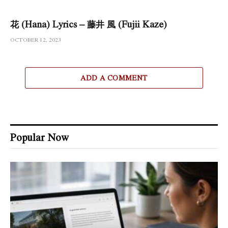
花 (Hana) Lyrics – 藤井 風 (Fujii Kaze)
OCTOBER 12, 2023
ADD A COMMENT
Popular Now