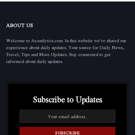
ABOUT US
Welcome to Axomlyrics.com. In this website we've shared our
experience about daily updates. Your source for Daily News,
Travel, Tips and More Updates. Stay connected to get
informed about daily updates.
Subscribe to Updates