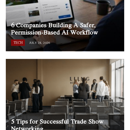
6 Companies Building A Safer,
Permission-Based AI Workflow
TECH
JULY 28, 2026
5 Tips for Successful Trade Show
Networking