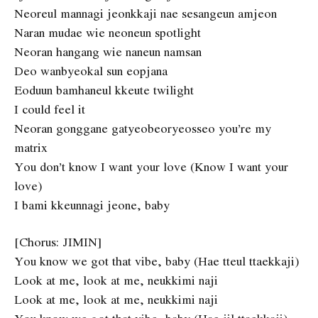
Neoreul mannagi jeonkkaji nae sesangeun amjeon
Naran mudae wie neoneun spotlight
Neoran hangang wie naneun namsan
Deo wanbyeokal sun eopjana
Eoduun bamhaneul kkeute twilight
I could feel it
Neoran gonggane gatyeobeoryeosseo you’re my
matrix
You don’t know I want your love (Know I want your
love)
I bami kkeunnagi jeone, baby
[Chorus: JIMIN]
You know we got that vibe, baby (Hae tteul ttaekkaji)
Look at me, look at me, neukkimi naji
Look at me, look at me, neukkimi naji