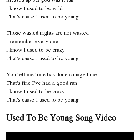
I know I used to be wild
That’s cause I used to be young
Those wasted nights are not wasted
I remember every one
I know I used to be crazy
That’s cause I used to be young
You tell me time has done changed me
That’s fine I’ve had a good run
I know I used to be crazy
That’s cause I used to be young
Used To Be Young
Song Video