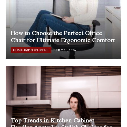
How to Choose the Perfect Office
Chair for Ultimate Ergonomic Comfort
HOME IMPROVEMENT
JULY 31, 2026
Top Trends in Kitchen Cabinet