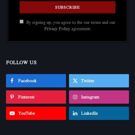
By signing up, you agree to the our terms and our
Privacy Policy
agreement.
FOLLOW US
Facebook
Twitter
Pinterest
Instagram
YouTube
LinkedIn