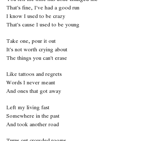
That’s fine, I’ve had a good run
I know I used to be crazy
That’s cause I used to be young
Take one, pour it out
It’s not worth crying about
The things you can’t erase
Like tattoos and regrets
Words I never meant
And ones that got away
Left my living fast
Somewhere in the past
And took another road
Turns out crowded rooms