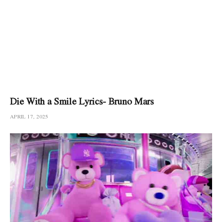
Die With a Smile Lyrics- Bruno Mars
APRIL 17, 2025