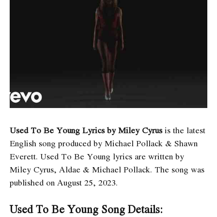
Used To Be Young Lyrics by Miley Cyrus
is the latest
English song produced by Michael Pollack & Shawn
Everett. Used To Be Young
lyrics are written by
Miley Cyrus, Aldae & Michael Pollack. The song was
published on August 25, 2023.
Used To Be Young Song Details: