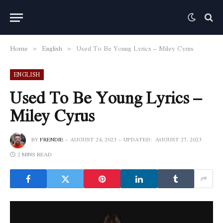
Home
English
Used To Be Young Lyrics – Miley Cyrus
»
»
ENGLISH
Used To Be Young Lyrics –
Miley Cyrus
BY
FRENDIE
AUGUST 24, 2023
UPDATED:
AUGUST 27, 2023
2 MINS READ