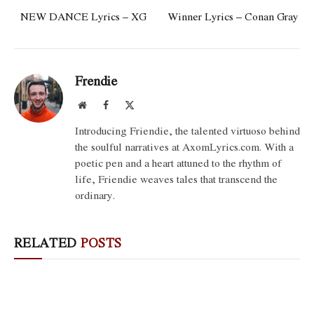
NEW DANCE Lyrics – XG
Winner Lyrics – Conan Gray
Frendie
Website
Facebook
X
(Twitter)
Introducing Friendie, the talented virtuoso behind
the soulful narratives at AxomLyrics.com. With a
poetic pen and a heart attuned to the rhythm of
life, Friendie weaves tales that transcend the
ordinary.
RELATED
POSTS