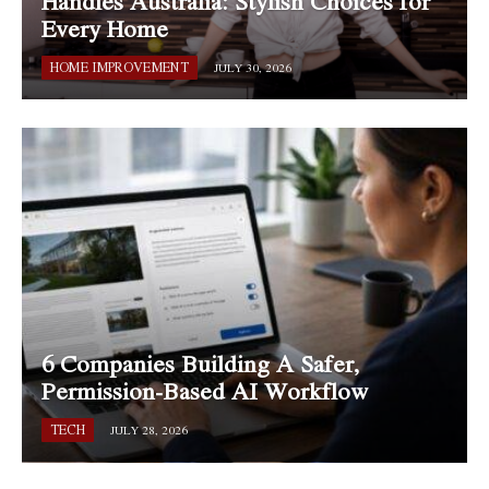
Handles Australia: Stylish Choices for
Every Home
HOME IMPROVEMENT
JULY 30, 2026
6 Companies Building A Safer,
Permission-Based AI Workflow
TECH
JULY 28, 2026