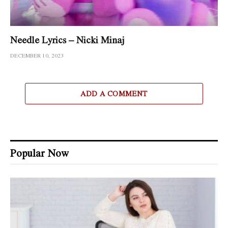
Needle Lyrics – Nicki Minaj
DECEMBER 10, 2023
ADD A COMMENT
Popular Now