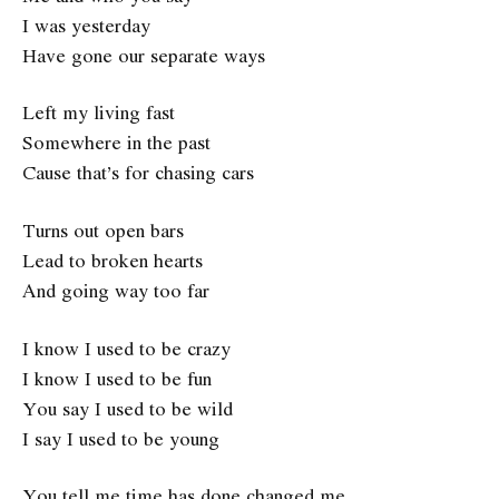
I was yesterday
Have gone our separate ways
Left my living fast
Somewhere in the past
Cause that’s for chasing cars
Turns out open bars
Lead to broken hearts
And going way too far
I know I used to be crazy
I know I used to be fun
You say I used to be wild
I say I used to be young
You tell me time has done changed me