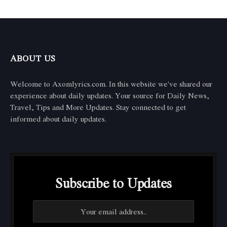
ABOUT US
Welcome to Axomlyrics.com. In this website we've shared our
experience about daily updates. Your source for Daily News,
Travel, Tips and More Updates. Stay connected to get
informed about daily updates.
Subscribe to Updates