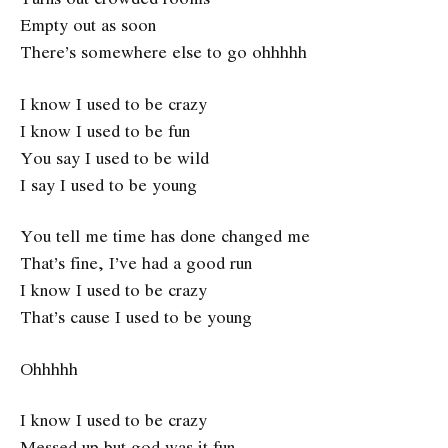
Empty out as soon
There’s somewhere else to go ohhhhh
I know I used to be crazy
I know I used to be fun
You say I used to be wild
I say I used to be young
You tell me time has done changed me
That’s fine, I’ve had a good run
I know I used to be crazy
That’s cause I used to be young
Ohhhhh
I know I used to be crazy
Messed up but god was it fun