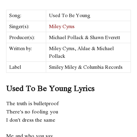
Song:
Used To Be Young
Singer(s):
Miley Cyrus
Producer(s):
Michael Pollack & Shawn Everett
Written by:
Miley Cyrus, Aldae & Michael
Pollack
Label
Smiley Miley & Columbia Records
Used To Be Young Lyrics
The truth is bulletproof
There’s no fooling you
I don’t dress the same
Me and who you say