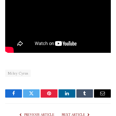
Miley Cyrus
Facebook
Twitter
Pinterest
LinkedIn
Tumblr
Email
PREVIOUS ARTICLE
NEXT ARTICLE