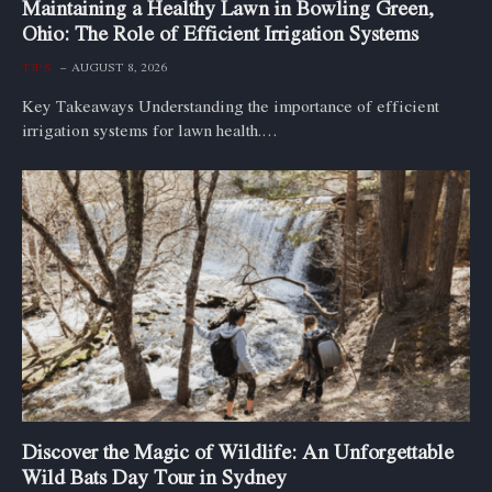
Maintaining a Healthy Lawn in Bowling Green,
Ohio: The Role of Efficient Irrigation Systems
TIPS
AUGUST 8, 2026
Key Takeaways Understanding the importance of efficient
irrigation systems for lawn health.…
Discover the Magic of Wildlife: An Unforgettable
Wild Bats Day Tour in Sydney