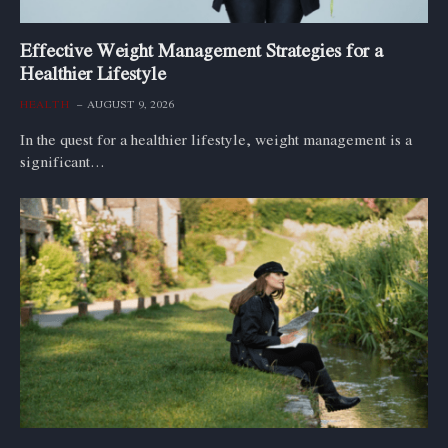
Effective Weight Management Strategies for a
Healthier Lifestyle
HEALTH
AUGUST 9, 2026
In the quest for a healthier lifestyle, weight management is a
significant…