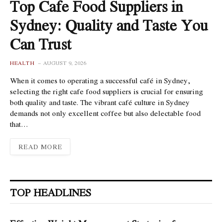
Top Cafe Food Suppliers in
Sydney: Quality and Taste You
Can Trust
HEALTH
AUGUST 9, 2026
When it comes to operating a successful café in Sydney,
selecting the right cafe food suppliers is crucial for ensuring
both quality and taste. The vibrant café culture in Sydney
demands not only excellent coffee but also delectable food
that…
READ MORE
TOP HEADLINES