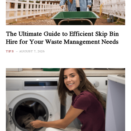
The Ultimate Guide to Efficient Skip Bin
Hire for Your Waste Management Needs
TIPS
AUGUST 7, 2026