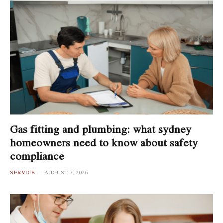
Gas fitting and plumbing: what sydney
homeowners need to know about safety
compliance
SERVICE
AUGUST 7, 2026