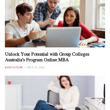
Unlock Your Potential with Group Colleges
Australia’s Program Online MBA
EDUCATION
JULY 31, 2026