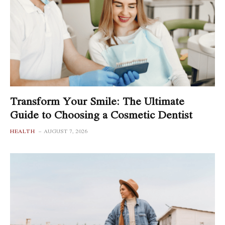
Transform Your Smile: The Ultimate
Guide to Choosing a Cosmetic Dentist
HEALTH
AUGUST 7, 2026