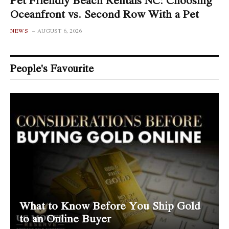
Oceanfront vs. Second Row With a Pet
NEWS
AUGUST 6, 2026
People's Favourite
What to Know Before You Ship Gold
to an Online Buyer