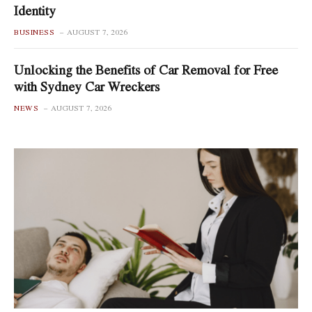
Identity
BUSINESS
AUGUST 7, 2026
Unlocking the Benefits of Car Removal for Free
with Sydney Car Wreckers
NEWS
AUGUST 7, 2026