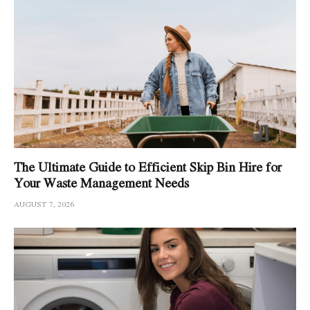
The Ultimate Guide to Efficient Skip Bin Hire for
Your Waste Management Needs
AUGUST 7, 2026