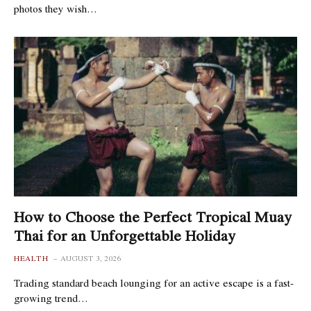
photos they wish…
How to Choose the Perfect Tropical Muay
Thai for an Unforgettable Holiday
HEALTH
AUGUST 3, 2026
Trading standard beach lounging for an active escape is a fast-
growing trend…