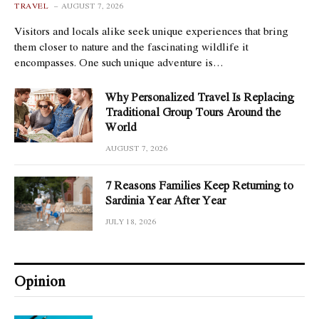
TRAVEL
AUGUST 7, 2026
Visitors and locals alike seek unique experiences that bring
them closer to nature and the fascinating wildlife it
encompasses. One such unique adventure is…
Why Personalized Travel Is Replacing
Traditional Group Tours Around the
World
AUGUST 7, 2026
7 Reasons Families Keep Returning to
Sardinia Year After Year
JULY 18, 2026
Opinion