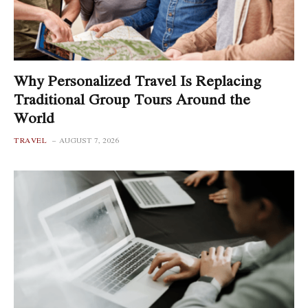
Why Personalized Travel Is Replacing
Traditional Group Tours Around the
World
TRAVEL
AUGUST 7, 2026