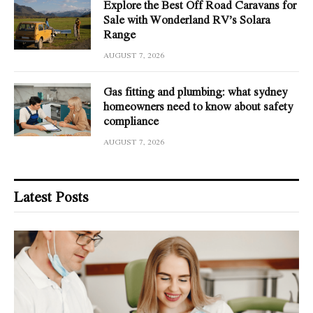
Explore the Best Off Road Caravans for
Sale with Wonderland RV’s Solara
Range
AUGUST 7, 2026
Gas fitting and plumbing: what sydney
homeowners need to know about safety
compliance
AUGUST 7, 2026
Latest Posts