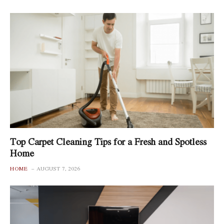
Top Carpet Cleaning Tips for a Fresh and Spotless
Home
HOME
AUGUST 7, 2026