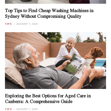
Top Tips to Find Cheap Washing Machines in
Sydney Without Compromising Quality
TIPS
AUGUST 7, 2026
Exploring the Best Options for Aged Care in
Canberra: A Comprehensive Guide
TIPS
AUGUST 7, 2026