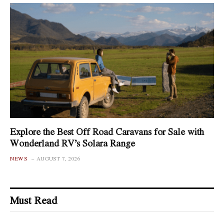
Explore the Best Off Road Caravans for Sale with
Wonderland RV’s Solara Range
NEWS
AUGUST 7, 2026
Must Read