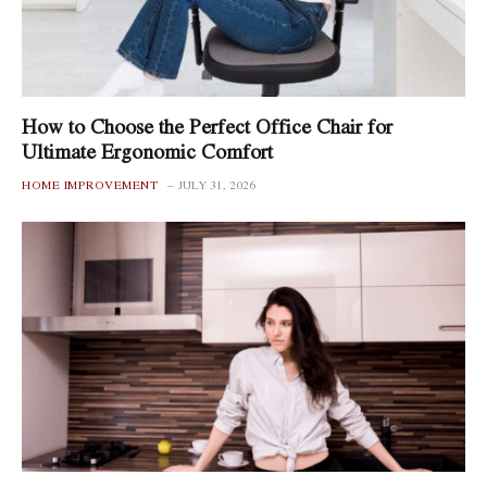
How to Choose the Perfect Office Chair for
Ultimate Ergonomic Comfort
HOME IMPROVEMENT
JULY 31, 2026