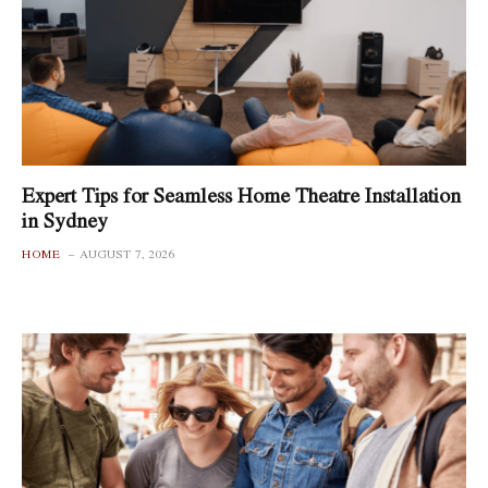
Expert Tips for Seamless Home Theatre Installation
in Sydney
HOME
AUGUST 7, 2026