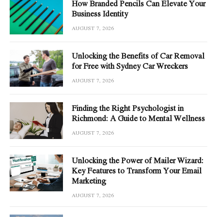
How Branded Pencils Can Elevate Your
Business Identity
AUGUST 7, 2026
Unlocking the Benefits of Car Removal
for Free with Sydney Car Wreckers
AUGUST 7, 2026
Finding the Right Psychologist in
Richmond: A Guide to Mental Wellness
AUGUST 7, 2026
Unlocking the Power of Mailer Wizard:
Key Features to Transform Your Email
Marketing
AUGUST 7, 2026