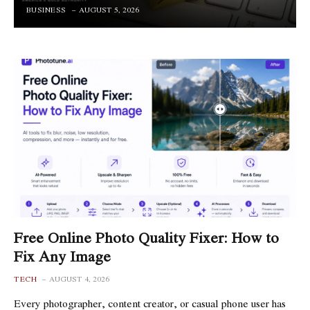
BUSINESS
AUGUST 5, 2026
Free Online Photo Quality Fixer: How to
Fix Any Image
TECH
AUGUST 4, 2026
Every photographer, content creator, or casual phone user has