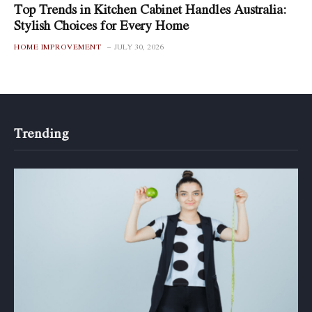
Top Trends in Kitchen Cabinet Handles Australia:
Stylish Choices for Every Home
HOME IMPROVEMENT
JULY 30, 2026
Trending