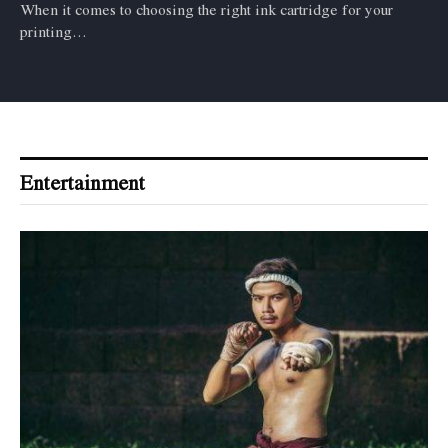
When it comes to choosing the right ink cartridge for your
printing…
Entertainment