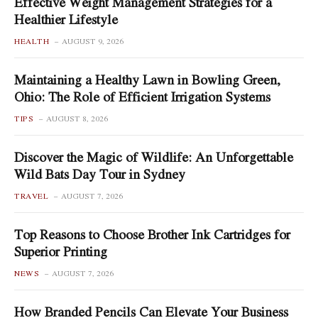
Effective Weight Management Strategies for a
Healthier Lifestyle
HEALTH
AUGUST 9, 2026
Maintaining a Healthy Lawn in Bowling Green,
Ohio: The Role of Efficient Irrigation Systems
TIPS
AUGUST 8, 2026
Discover the Magic of Wildlife: An Unforgettable
Wild Bats Day Tour in Sydney
TRAVEL
AUGUST 7, 2026
Top Reasons to Choose Brother Ink Cartridges for
Superior Printing
NEWS
AUGUST 7, 2026
How Branded Pencils Can Elevate Your Business