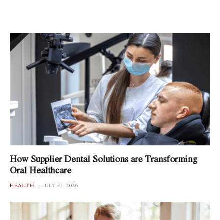
How Supplier Dental Solutions are Transforming
Oral Healthcare
HEALTH
JULY 31, 2026