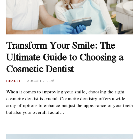
Transform Your Smile: The
Ultimate Guide to Choosing a
Cosmetic Dentist
HEALTH
AUGUST 7, 2026
When it comes to improving your smile, choosing the right
cosmetic dentist is crucial. Cosmetic dentistry offers a wide
array of options to enhance not just the appearance of your teeth
but also your overall facial…