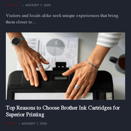
TRAVEL
AUGUST 7, 2026
Visitors and locals alike seek unique experiences that bring
them closer to…
Top Reasons to Choose Brother Ink Cartridges for
Superior Printing
NEWS
AUGUST 7, 2026