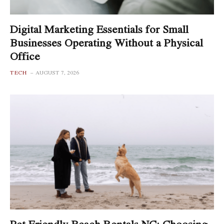
Digital Marketing Essentials for Small
Businesses Operating Without a Physical
Office
TECH
AUGUST 7, 2026
Pet Friendly Beach Rentals NC: Choosing