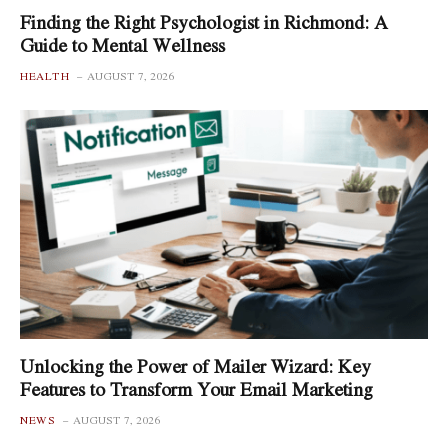
Finding the Right Psychologist in Richmond: A
Guide to Mental Wellness
HEALTH
AUGUST 7, 2026
Unlocking the Power of Mailer Wizard: Key
Features to Transform Your Email Marketing
NEWS
AUGUST 7, 2026