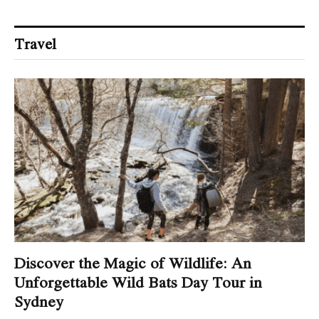
Travel
Discover the Magic of Wildlife: An
Unforgettable Wild Bats Day Tour in
Sydney