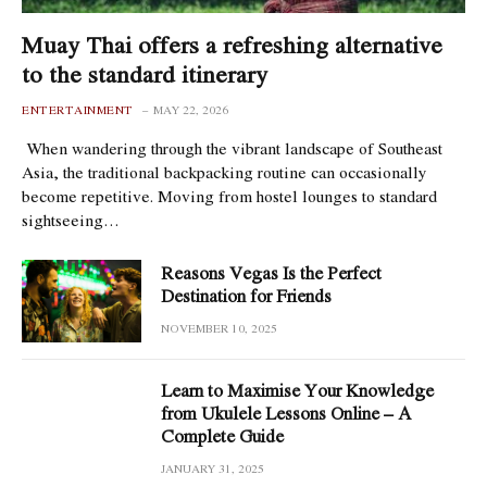
Muay Thai offers a refreshing alternative
to the standard itinerary
ENTERTAINMENT
MAY 22, 2026
When wandering through the vibrant landscape of Southeast
Asia, the traditional backpacking routine can occasionally
become repetitive. Moving from hostel lounges to standard
sightseeing…
Reasons Vegas Is the Perfect
Destination for Friends
NOVEMBER 10, 2025
Learn to Maximise Your Knowledge
from Ukulele Lessons Online – A
Complete Guide
JANUARY 31, 2025