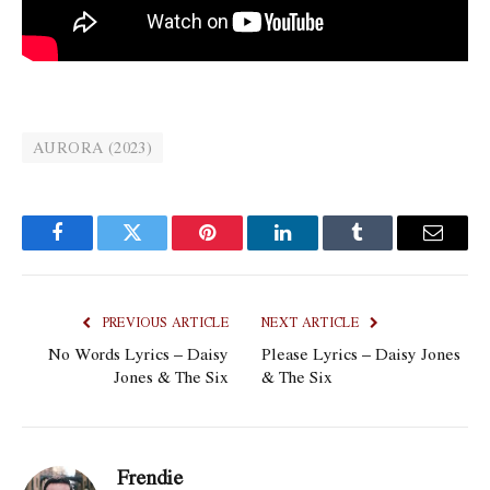
AURORA (2023)
Facebook
Twitter
Pinterest
LinkedIn
Tumblr
Email
PREVIOUS ARTICLE
NEXT ARTICLE
No Words Lyrics – Daisy
Please Lyrics – Daisy Jones
Jones & The Six
& The Six
Frendie