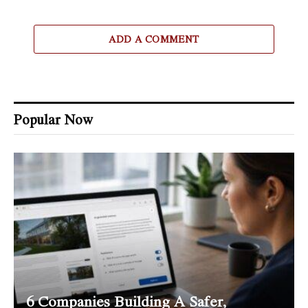
ADD A COMMENT
Popular Now
6 Companies Building A Safer,