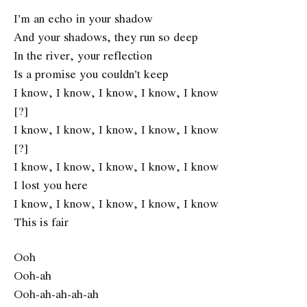
I’m an echo in your shadow
And your shadows, they run so deep
In the river, your reflection
Is a promise you couldn’t keep
I know, I know, I know, I know, I know
[?]
I know, I know, I know, I know, I know
[?]
I know, I know, I know, I know, I know
I lost you here
I know, I know, I know, I know, I know
This is fair
Ooh
Ooh-ah
Ooh-ah-ah-ah-ah