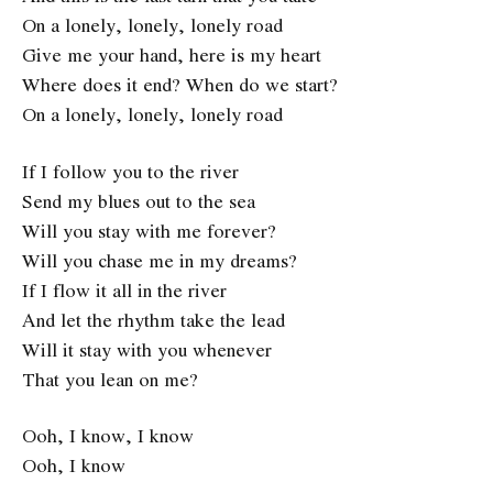
On a lonely, lonely, lonely road
Give me your hand, here is my heart
Where does it end? When do we start?
On a lonely, lonely, lonely road
If I follow you to the river
Send my blues out to the sea
Will you stay with me forever?
Will you chase me in my dreams?
If I flow it all in the river
And let the rhythm take the lead
Will it stay with you whenever
That you lean on me?
Ooh, I know, I know
Ooh, I know