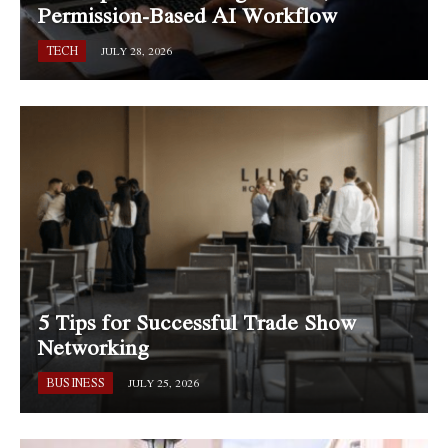
Permission-Based AI Workflow
TECH
JULY 28, 2026
5 Tips for Successful Trade Show
Networking
BUSINESS
JULY 25, 2026