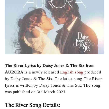
The River Lyrics by Daisy Jones & The Six from
AURORA
is a newly released
English song
produced
by Daisy Jones & The Six. The latest song The River
lyrics is written by Daisy Jones & The Six. The song
was published on 3rd March 2023.
The River Song Details: