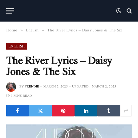
Home
English
The River Lyrics – Daisy Jones & The Six
»
»
ENGLISH
The River Lyrics – Daisy
Jones & The Six
BY
FRENDIE
MARCH 2, 2023
UPDATED:
MARCH 2, 2023
3 MINS READ