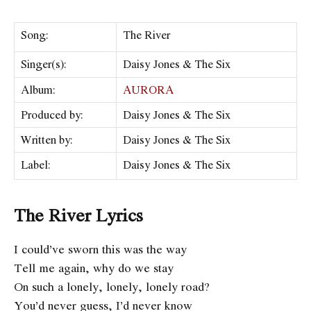
Song:
The River
Singer(s):
Daisy Jones & The Six
Album:
AURORA
Produced by:
Daisy Jones & The Six
Written by:
Daisy Jones & The Six
Label:
Daisy Jones & The Six
The River Lyrics
I could’ve sworn this was the way
Tell me again, why do we stay
On such a lonely, lonely, lonely road?
You’d never guess, I’d never know