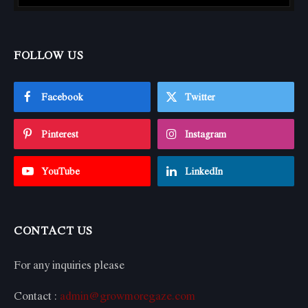
FOLLOW US
Facebook
Twitter
Pinterest
Instagram
YouTube
LinkedIn
CONTACT US
For any inquiries please
Contact :
admin@growmoregaze.com