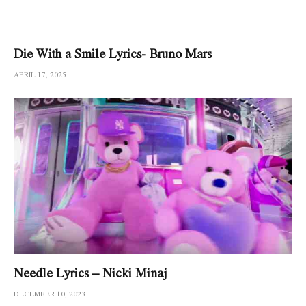
Die With a Smile Lyrics- Bruno Mars
APRIL 17, 2025
Needle Lyrics – Nicki Minaj
DECEMBER 10, 2023