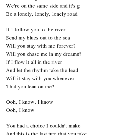
We’re on the same side and it’s g
Be a lonely, lonely, lonely road
If I follow you to the river
Send my blues out to the sea
Will you stay with me forever?
Will you chase me in my dreams?
If I flow it all in the river
And let the rhythm take the lead
Will it stay with you whenever
That you lean on me?
Ooh, I know, I know
Ooh, I know
You had a choice I couldn’t make
And this is the last turn that you take