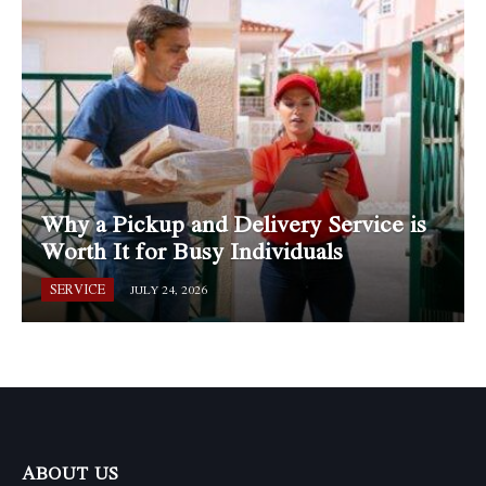
Why a Pickup and Delivery Service is
Worth It for Busy Individuals
SERVICE
JULY 24, 2026
ABOUT US