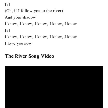
[?]
(Oh, if I follow you to the river)
And your shadow
I know, I know, I know, I know, I know
[?]
I know, I know, I know, I know, I know
I love you now
The River Song Video