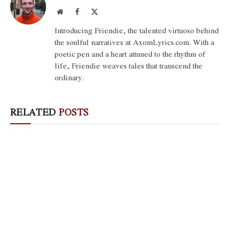
Website
Facebook
X
(Twitter)
Introducing Friendie, the talented virtuoso behind
the soulful narratives at AxomLyrics.com. With a
poetic pen and a heart attuned to the rhythm of
life, Friendie weaves tales that transcend the
ordinary.
RELATED
POSTS