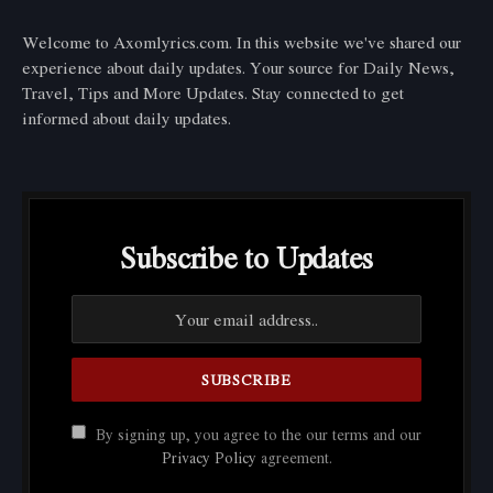
Welcome to Axomlyrics.com. In this website we've shared our
experience about daily updates. Your source for Daily News,
Travel, Tips and More Updates. Stay connected to get
informed about daily updates.
Subscribe to Updates
By signing up, you agree to the our terms and our
Privacy Policy
agreement.