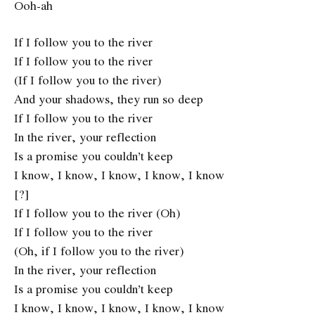
Ooh-ah
If I follow you to the river
If I follow you to the river
(If I follow you to the river)
And your shadows, they run so deep
If I follow you to the river
In the river, your reflection
Is a promise you couldn’t keep
I know, I know, I know, I know, I know
[?]
If I follow you to the river (Oh)
If I follow you to the river
(Oh, if I follow you to the river)
In the river, your reflection
Is a promise you couldn’t keep
I know, I know, I know, I know, I know