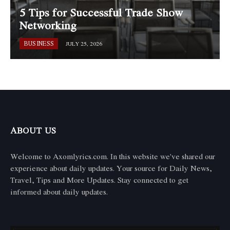
5 Tips for Successful Trade Show
Networking
BUSINESS
JULY 25, 2026
ABOUT US
Welcome to Axomlyrics.com. In this website we've shared our
experience about daily updates. Your source for Daily News,
Travel, Tips and More Updates. Stay connected to get
informed about daily updates.