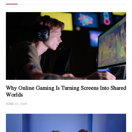
Why Online Gaming Is Turning Screens Into Shared
Worlds
JUNE 22, 2026