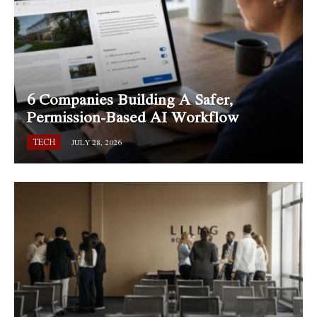
6 Companies Building A Safer,
Permission-Based AI Workflow
TECH
JULY 28, 2026