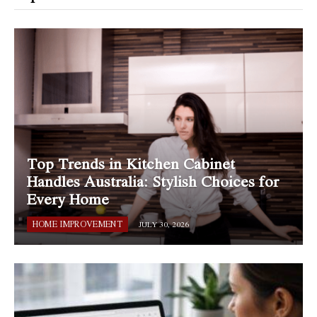
Top Trends in Kitchen Cabinet
Handles Australia: Stylish Choices for
Every Home
HOME IMPROVEMENT
JULY 30, 2026