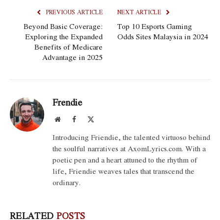
PREVIOUS ARTICLE
NEXT ARTICLE
Beyond Basic Coverage:
Top 10 Esports Gaming
Exploring the Expanded
Odds Sites Malaysia in 2024
Benefits of Medicare
Advantage in 2025
Frendie
Website
Facebook
X
(Twitter)
Introducing Friendie, the talented virtuoso behind
the soulful narratives at AxomLyrics.com. With a
poetic pen and a heart attuned to the rhythm of
life, Friendie weaves tales that transcend the
ordinary.
RELATED
POSTS