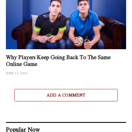
Why Players Keep Going Back To The Same
Online Game
JUNE 13, 2026
ADD A COMMENT
Popular Now