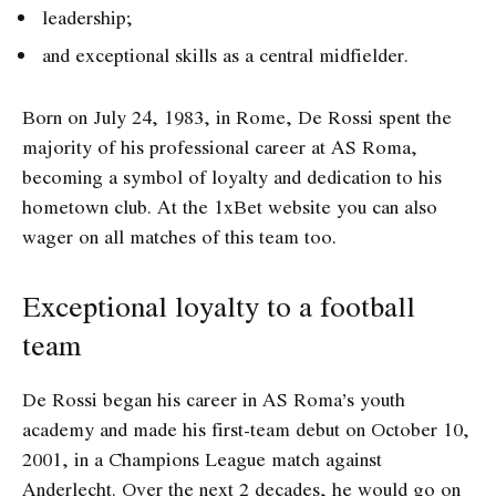
leadership;
and exceptional skills as a central midfielder.
Born on July 24, 1983, in Rome, De Rossi spent the
majority of his professional career at AS Roma,
becoming a symbol of loyalty and dedication to his
hometown club. At the
1xBet
website you can also
wager on all matches of this team too.
Exceptional loyalty to a football
team
De Rossi began his career in AS Roma’s youth
academy and made his first-team debut on October 10,
2001, in a Champions League match against
Anderlecht. Over the next 2 decades, he would go on