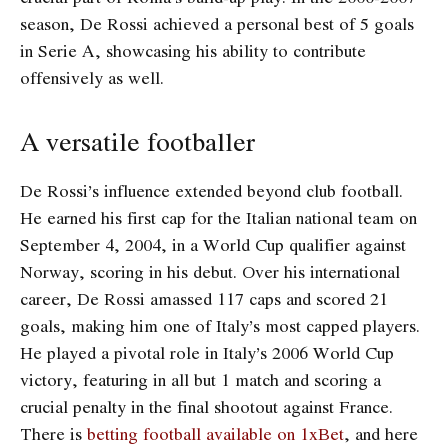
season, De Rossi achieved a personal best of 5 goals
in Serie A, showcasing his ability to contribute
offensively as well.
A versatile footballer
De Rossi’s influence extended beyond club football.
He earned his first cap for the Italian national team on
September 4, 2004, in a World Cup qualifier against
Norway, scoring in his debut. Over his international
career, De Rossi amassed 117 caps and scored 21
goals, making him one of Italy’s most capped players.
He played a pivotal role in Italy’s 2006 World Cup
victory, featuring in all but 1 match and scoring a
crucial penalty in the final shootout against France.
There is
betting football available on 1xBet
, and here