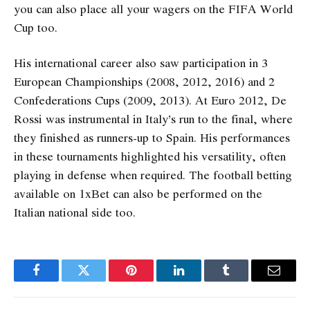
you can also place all your wagers on the FIFA World
Cup too.
His international career also saw participation in 3
European Championships (2008, 2012, 2016) and 2
Confederations Cups (2009, 2013). At Euro 2012, De
Rossi was instrumental in Italy’s run to the final, where
they finished as runners-up to Spain. His performances
in these tournaments highlighted his versatility, often
playing in defense when required. The
football betting
available on 1xBet
can also be performed on the
Italian national side too.
Facebook
Twitter
Pinterest
LinkedIn
Tumblr
Email