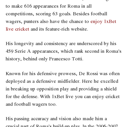
to make 616 appearances for Roma in all
competitions, scoring 63 goals. Besides football
wagers, punters also have the chance to
enjoy 1xBet
live cricket
and its feature-rich website.
His longevity and consistency are underscored by his
459 Serie A appearances, which rank second in Roma’s
history, behind only Francesco Totti.
Known for his defensive prowess, De Rossi was often
deployed as a defensive midfielder. Here he excelled
in breaking up opposition play and providing a shield
for the defense. With
1xBet live
you can
enjoy cricket
and football wagers too.
His passing accuracy and vision also made him a
crucial part of Roma’s build-up play. In the 2006-2007