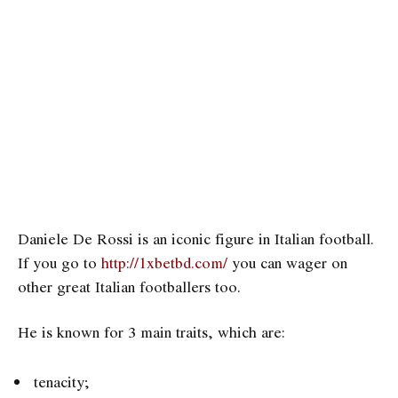
Daniele De Rossi is an iconic figure in Italian football.
If you go to
http://1xbetbd.com/
you can wager on
other great Italian footballers too.
He is known for 3 main traits, which are:
tenacity;