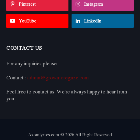
Pinterest
Instagram
YouTube
LinkedIn
CONTACT US
For any inquiries please
Contact :
admin@growmoregaze.com
Feel free to contact us. We’re always happy to hear from
you.
Axomlyrics.com © 2026 All Right Reserved