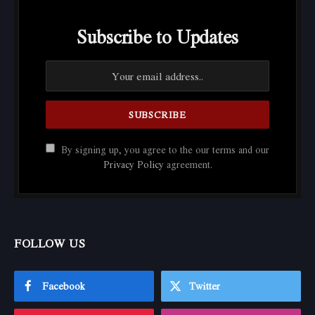
Subscribe to Updates
By signing up, you agree to the our terms and our
Privacy Policy
agreement.
FOLLOW US
Facebook
Twitter