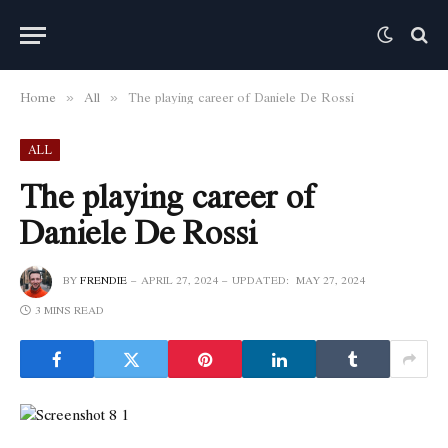
Home
All
The playing career of Daniele De Rossi
»
»
ALL
The playing career of
Daniele De Rossi
BY
FRENDIE
APRIL 27, 2024
UPDATED:
MAY 27, 2024
3 MINS READ