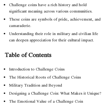
Challenge coins have a rich history and hold
significant meaning across various communities.
These coins are symbols of pride, achievement, and
camaraderie.
Understanding their role in military and civilian life
can deepen appreciation for their cultural impact.
Table of Contents
Introduction to Challenge Coins
The Historical Roots of Challenge Coins
Military Tradition and Beyond
Designing a Challenge Coin: What Makes it Unique?
The Emotional Value of a Challenge Coin