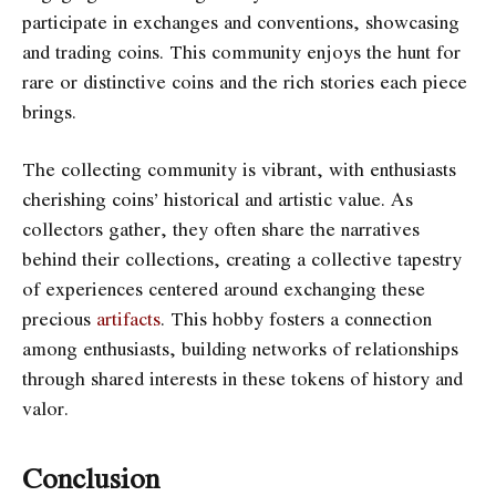
participate in exchanges and conventions, showcasing
and trading coins. This community enjoys the hunt for
rare or distinctive coins and the rich stories each piece
brings.
The collecting community is vibrant, w
ith enthusiasts
cherishing coins’ hist
orical and artistic value. As
collectors gather, they often share the narratives
behind their collections, creating a collective tapestry
of experiences centered around exchanging these
precious
artifacts
. This hobby fosters a connection
among enthusiasts, building networks of relationships
through shared interests in these tokens of history and
valor.
Conclusion