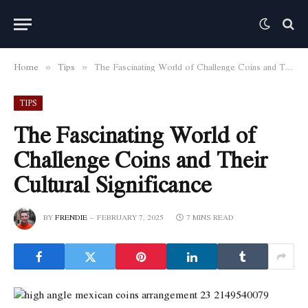
Home
Tips
The Fascinating World of Challenge Coins and Their Cultural Significance
»
»
TIPS
The Fascinating World of
Challenge Coins and Their
Cultural Significance
BY
FRENDIE
FEBRUARY 7, 2025
7 MINS READ