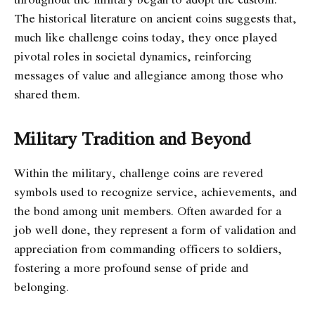
The historical literature on ancient coins suggests that,
much like challenge coins today, they once played
pivotal roles in societal dynamics, reinforcing
messages of value and allegiance among those who
shared them.
Military Tradition and Beyond
Within the military, challenge coins are revered
symbols used to recognize service, achievements, and
the bond among unit members. Often awarded for a
job well done, they represent a form of validation and
appreciation from commanding officers to soldiers,
fostering a more profound sense of pride and
belonging.