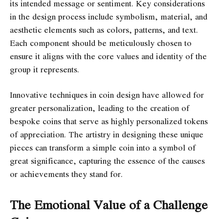
its intended message or sentiment. Key considerations
in the design process include symbolism, material, and
aesthetic elements such as colors, patterns, and text.
Each component should be meticulously chosen to
ensure it aligns with the core values and identity of the
group it represents.
Innovative techniques in coin design have allowed for
greater personalization, leading to the creation of
bespoke coins that serve as highly personalized tokens
of appreciation. The artistry in designing these unique
pieces can transform a simple coin into a symbol of
great significance, capturing the essence of the causes
or achievements they stand for.
The Emotional Value of a Challenge