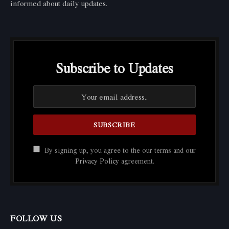
informed about daily updates.
Subscribe to Updates
By signing up, you agree to the our terms and our
Privacy Policy
agreement.
FOLLOW US