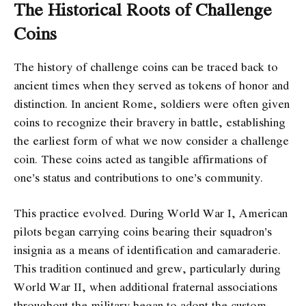
The Historical Roots of Challenge
Coins
The history of challenge coins can be traced back to
ancient times when they served as tokens of honor and
distinction. In ancient Rome, soldiers were often given
coins to recognize their bravery in battle, establishing
the earliest form of what we now consider a challenge
coin. These coins acted as tangible affirmations of
one’s status and contributions to one’s community.
This practice evolved. During World War I, American
pilots began carrying coins bearing their squadron’s
insignia as a means of identification and camaraderie.
This tradition continued and grew, particularly during
World War II, when additional fraternal associations
throughout the military began to adopt the custom.