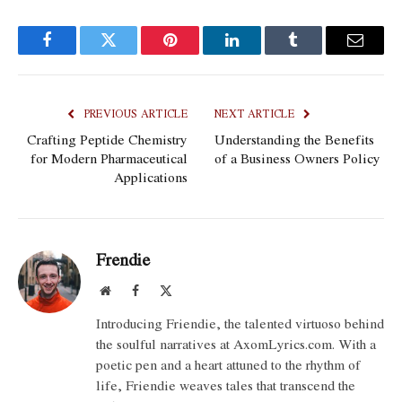
Facebook
Twitter
Pinterest
LinkedIn
Tumblr
Email
PREVIOUS ARTICLE
NEXT ARTICLE
Crafting Peptide Chemistry
Understanding the Benefits
for Modern Pharmaceutical
of a Business Owners Policy
Applications
Frendie
Website
Facebook
X
(Twitter)
Introducing Friendie, the talented virtuoso behind
the soulful narratives at AxomLyrics.com. With a
poetic pen and a heart attuned to the rhythm of
life, Friendie weaves tales that transcend the