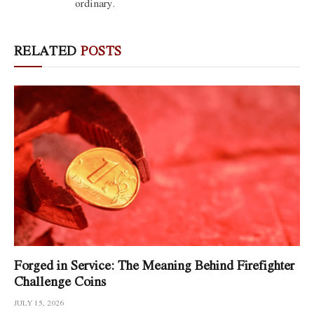
ordinary.
RELATED
POSTS
Forged in Service: The Meaning Behind Firefighter
Challenge Coins
JULY 15, 2026