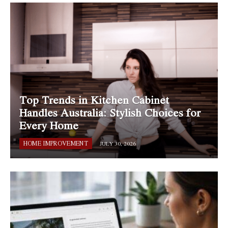
Top Trends in Kitchen Cabinet
Handles Australia: Stylish Choices for
Every Home
HOME IMPROVEMENT
JULY 30, 2026