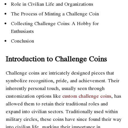
Role in Civilian Life and Organizations
The Process of Minting a Challenge Coin
Collecting Challenge Coins: A Hobby for
Enthusiasts
Conclusion
Introduction to Challenge Coins
Challenge coins are intricately designed pieces that
symbolize recognition, pride, and achievement. Their
inherently personal touch, usually seen through
customization options like
custom challenge coins
, has
allowed them to retain their traditional roles and
expand into civilian sectors. Traditionally used within
military circles, these coins have since found their way
into civilian life, marking their importance in