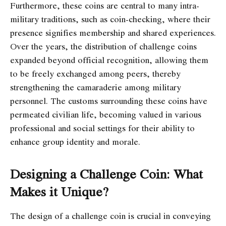
Furthermore, these coins are central to many intra-
military traditions, such as coin-checking, where their
presence signifies membership and shared experiences.
Over the years, the distribution of challenge coins
expanded beyond official recognition, allowing them
to be freely exchanged among peers, thereby
strengthening the camaraderie among military
personnel. The customs surrounding these coins have
permeated civilian life, becoming valued in various
professional and social settings for their ability to
enhance group identity and morale.
Designing a Challenge Coin: What
Makes it Unique?
The design of a challenge coin is crucial in conveying