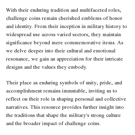
With their enduring tradition and multifaceted roles,
challenge coins remain cherished emblems of honor
and identity. From their inception in military history to
widespread use across varied sectors, they maintain
significance beyond mere commemorative items. As
we delve deeper into their cultural and emotional
resonance, we gain an appreciation for their intricate
designs and the values they embody.
Their place as enduring symbols of unity, pride, and
accomplishment remains immutable, inviting us to
reflect on their role in shaping personal and collective
narratives. This resource provides further insight into
the traditions that shape the military’s strong culture
and the broader impact of challenge coins.