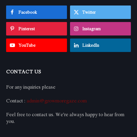
Facebook
Twitter
Pinterest
Instagram
YouTube
LinkedIn
CONTACT US
For any inquiries please
Contact :
admin@growmoregaze.com
Feel free to contact us. We’re always happy to hear from
you.