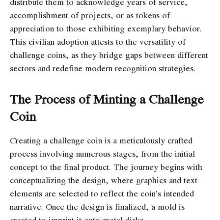
distribute them to acknowledge years of service,
accomplishment of projects, or as tokens of
appreciation to those exhibiting exemplary behavior.
This civilian adoption attests to the versatility of
challenge coins, as they bridge gaps between different
sectors and redefine modern recognition strategies.
The Process of Minting a Challenge
Coin
Creating a challenge coin is a meticulously crafted
process involving numerous stages, from the initial
concept to the final product. The journey begins with
conceptualizing the design, where graphics and text
elements are selected to reflect the coin’s intended
narrative. Once the design is finalized, a mold is
created to imprint it onto metal disks.