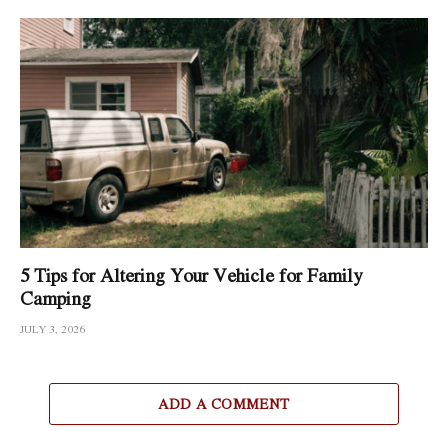
5 Tips for Altering Your Vehicle for Family
Camping
JULY 3, 2026
ADD A COMMENT