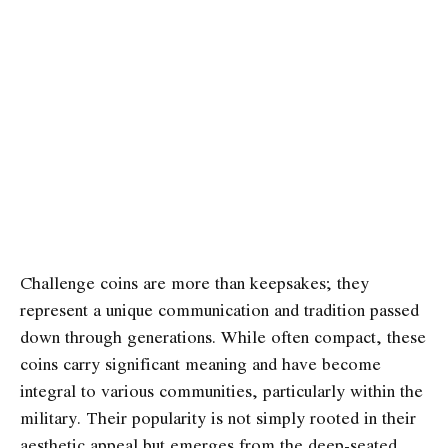
Challenge coins are more than keepsakes; they
represent a unique communication and tradition passed
down through generations. While often compact, these
coins carry significant meaning and have become
integral to various communities, particularly within the
military. Their popularity is not simply rooted in their
aesthetic appeal but emerges from the deep-seated