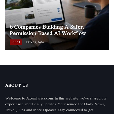
6 Companies Building A Safer,
Permission-Based AI Workflow
TECH
JULY 28, 2026
ABOUT US
Welcome to Axomlyrics.com. In this website we've shared our
experience about daily updates. Your source for Daily News,
Travel, Tips and More Updates. Stay connected to get