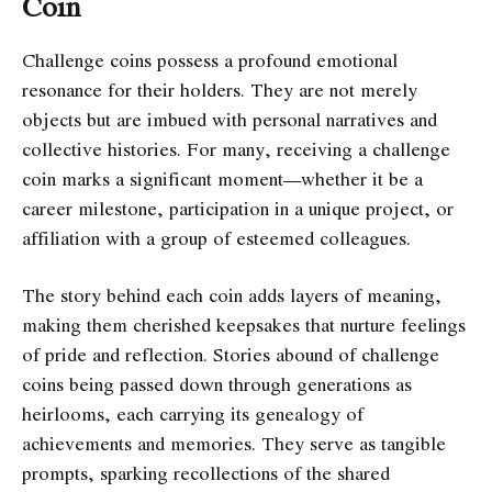
Coin
Challenge coins possess a profound emotional
resonance for their holders. They are not merely
objects but are imbued with personal narratives and
collective histories. For many, receiving a challenge
coin marks a significant moment—whether it be a
career milestone, participation in a unique project, or
affiliation with a group of esteemed colleagues.
The story behind each coin adds layers of meaning,
making them cherished keepsakes that nurture feelings
of pride and reflection. Stories abound of challenge
coins being passed down through generations as
heirlooms, each carrying its genealogy of
achievements and memories. They serve as tangible
prompts, sparking recollections of the shared