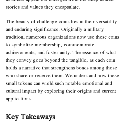
stories and values they encapsulate.
The beauty of challenge coins lies in their versatility
and enduring significance. Originally a military
tradition, numerous organizations now use these coins
to symbolize membership, commemorate
achievements, and foster unity. The essence of what
they convey goes beyond the tangible, as each coin
holds a narrative that strengthens bonds among those
who share or receive them. We understand how these
small tokens can wield such notable emotional and
cultural impact by exploring their origins and current
applications.
Key Takeaways