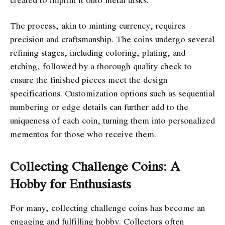
The process, akin to minting currency, requires
precision and craftsmanship. The coins undergo several
refining stages, including coloring, plating, and
etching, followed by a thorough quality check to
ensure the finished pieces meet the design
specifications. Customization options such as sequential
numbering or edge details can further add to the
uniqueness of each coin, turning them into personalized
mementos for those who receive them.
Collecting Challenge Coins: A
Hobby for Enthusiasts
For many, collecting challenge coins has become an
engaging and fulfilling hobby. Collectors often