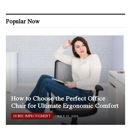
Popular Now
How to Choose the Perfect Office
Chair for Ultimate Ergonomic Comfort
HOME IMPROVEMENT
JULY 31, 2026