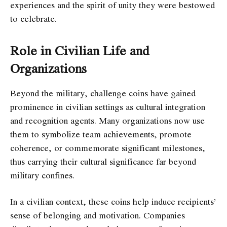
experiences and the spirit of unity they were bestowed
to celebrate.
Role in Civilian Life and
Organizations
Beyond the military, challenge coins have gained
prominence in civilian settings as cultural integration
and recognition agents. Many organizations now use
them to symbolize team achievements, promote
coherence, or commemorate significant milestones,
thus carrying their cultural significance far beyond
military confines.
In a civilian context, these coins help induce recipients’
sense of belonging and motivation. Companies