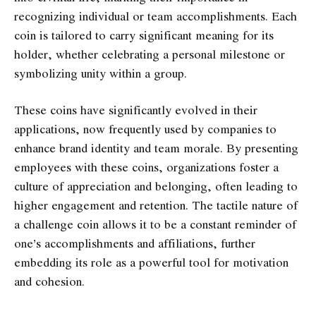
recognizing individual or team accomplishments. Each
coin is tailored to carry significant meaning for its
holder, whether celebrating a personal milestone or
symbolizing unity within a group.
These coins have significantly evolved in their
applications, now frequently used by companies to
enhance brand identity and team morale. By presenting
employees with these coins, organizations foster a
culture of appreciation and belonging, often leading to
higher engagement and retention. The tactile nature of
a challenge coin allows it to be a constant reminder of
one’s accomplishments and affiliations, further
embedding its role as a powerful tool for motivation
and cohesion.