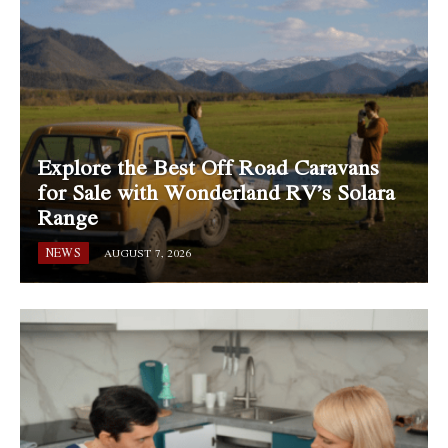
Explore the Best Off Road Caravans
for Sale with Wonderland RV’s Solara
Range
NEWS
AUGUST 7, 2026