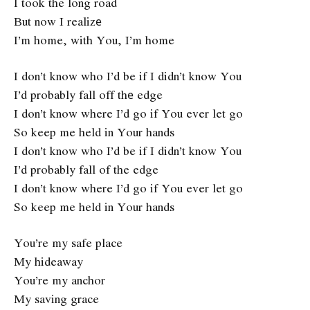
I took the long road
But now I realizе
I’m home, with You, I’m home
I don’t know who I’d be if I didn’t know You
I’d probably fall off thе edge
I don’t know where I’d go if You ever let go
So keep me held in Your hands
I don’t know who I’d be if I didn’t know You
I’d probably fall of the edge
I don’t know where I’d go if You ever let go
So keep me held in Your hands
You’re my safe place
My hideaway
You’re my anchor
My saving grace