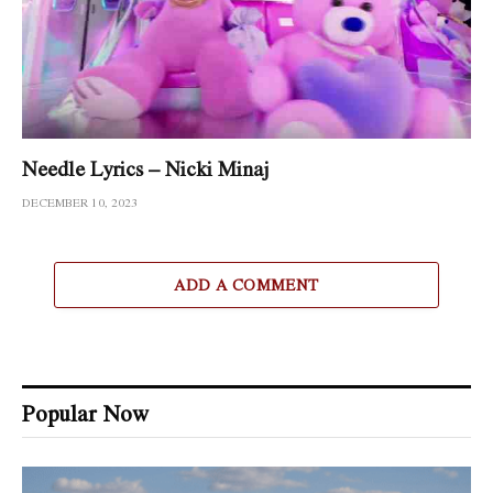
Needle Lyrics – Nicki Minaj
DECEMBER 10, 2023
ADD A COMMENT
Popular Now