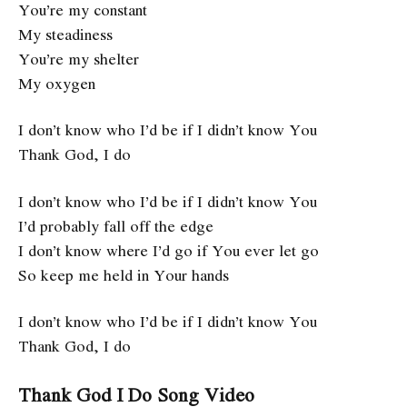
You’re my constant
My steadiness
You’re my shelter
My oxygen
I don’t know who I’d be if I didn’t know You
Thank God, I do
I don’t know who I’d be if I didn’t know You
I’d probably fall off the edge
I don’t know where I’d go if You ever let go
So keep me held in Your hands
I don’t know who I’d be if I didn’t know You
Thank God, I do
Thank God I Do Song Video