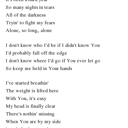
So many nights in tears
All of the darkness
Tryin’ to fight my fears
Alone, so long, alone
I don’t know who I’d be if I didn’t know You
I’d probably fall off the edge
I don’t know where I’d go if You ever let go
So keep me held in Your hands
I’ve started breathin’
The weight is lifted here
With You, it’s easy
My head is finally clear
There’s nothin’ missing
When You are by my side