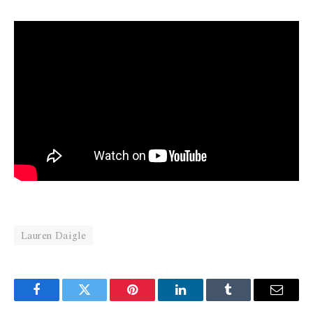
Lauren Daigle
Facebook
Twitter
Pinterest
LinkedIn
Tumblr
Email