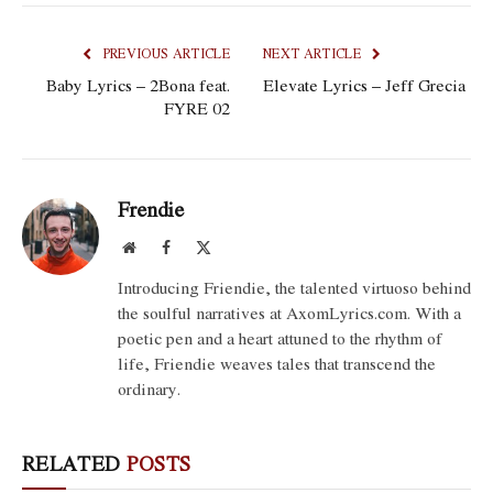
PREVIOUS ARTICLE
NEXT ARTICLE
Baby Lyrics – 2Bona feat.
Elevate Lyrics – Jeff Grecia
FYRE 02
Frendie
Website
Facebook
X
(Twitter)
Introducing Friendie, the talented virtuoso behind
the soulful narratives at AxomLyrics.com. With a
poetic pen and a heart attuned to the rhythm of
life, Friendie weaves tales that transcend the
ordinary.
RELATED
POSTS