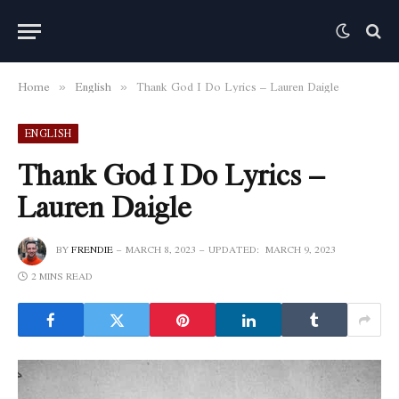
Home
English
Thank God I Do Lyrics – Lauren Daigle
»
»
ENGLISH
Thank God I Do Lyrics –
Lauren Daigle
BY
FRENDIE
MARCH 8, 2023
UPDATED:
MARCH 9, 2023
2 MINS READ