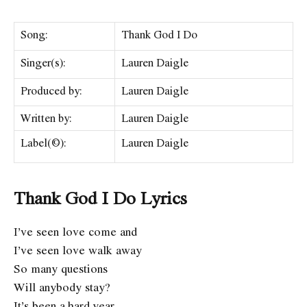
Song:
Thank God I Do
Singer(s):
Lauren Daigle
Produced by:
Lauren Daigle
Written by:
Lauren Daigle
Label(©):
Lauren Daigle
Thank God I Do Lyrics
I’ve seen love come and
I’ve seen love walk away
So many questions
Will anybody stay?
It’s been a hard year