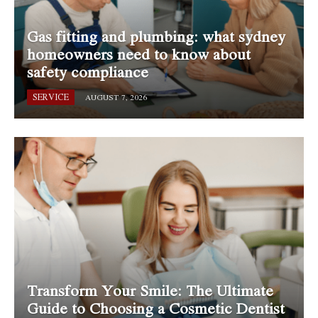
Gas fitting and plumbing: what sydney
homeowners need to know about
safety compliance
SERVICE
AUGUST 7, 2026
Transform Your Smile: The Ultimate
Guide to Choosing a Cosmetic Dentist