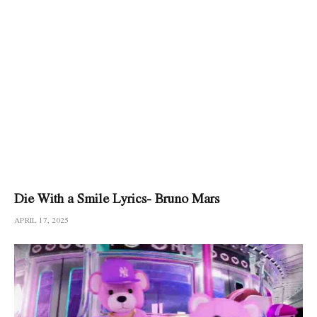
Die With a Smile Lyrics- Bruno Mars
APRIL 17, 2025