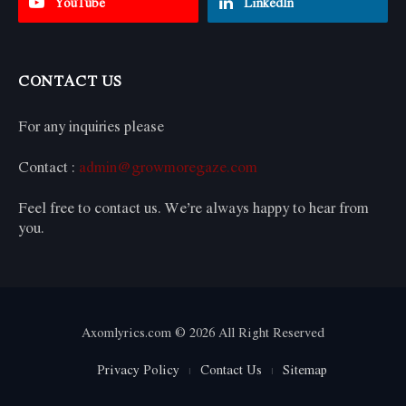
YouTube
LinkedIn
CONTACT US
For any inquiries please
Contact :
admin@growmoregaze.com
Feel free to contact us. We’re always happy to hear from
you.
Axomlyrics.com © 2026 All Right Reserved
Privacy Policy
Contact Us
Sitemap