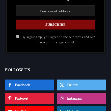
By signing up, you agree to the our terms and our
Privacy Policy
agreement.
FOLLOW US
Facebook
Twitter
Pinterest
Instagram