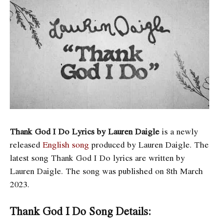
Thank God I Do Lyrics by Lauren Daigle
is a newly
released
English song
produced by Lauren Daigle. The
latest song Thank God I Do
lyrics are written by
Lauren Daigle. The song was published on 8th March
2023.
Thank God I Do Song Details: