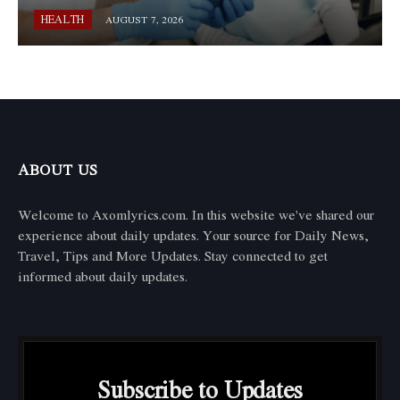
HEALTH
AUGUST 7, 2026
ABOUT US
Welcome to Axomlyrics.com. In this website we've shared our
experience about daily updates. Your source for Daily News,
Travel, Tips and More Updates. Stay connected to get
informed about daily updates.
Subscribe to Updates