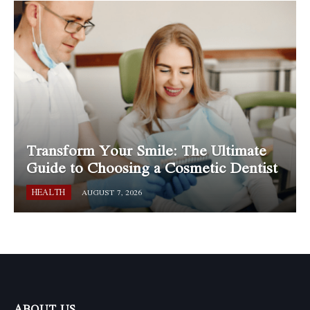
Transform Your Smile: The Ultimate
Guide to Choosing a Cosmetic Dentist
HEALTH
AUGUST 7, 2026
ABOUT US