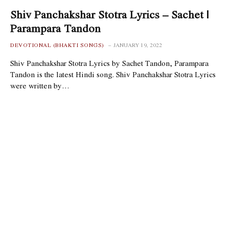
Shiv Panchakshar Stotra Lyrics – Sachet |
Parampara Tandon
DEVOTIONAL (BHAKTI SONGS)
JANUARY 19, 2022
Shiv Panchakshar Stotra Lyrics by Sachet Tandon, Parampara
Tandon is the latest Hindi song. Shiv Panchakshar Stotra Lyrics
were written by…