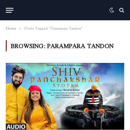
Home
Posts Tagged "Parampara Tandon"
»
BROWSING:
PARAMPARA TANDON