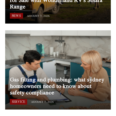
for Sale with Wonderland RV’s Solara
Range
NEWS
AUGUST 7, 2026
Gas fitting and plumbing: what sydney
homeowners need to know about
safety compliance
SERVICE
AUGUST 7, 2026