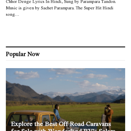
Chhor Denge Lyrics In Hindi, Sung by Parampara Tandon.
Music is given by Sachet Parampara. The Super Hit Hindi
song…
Popular Now
Explore the Best Off Road Caravans