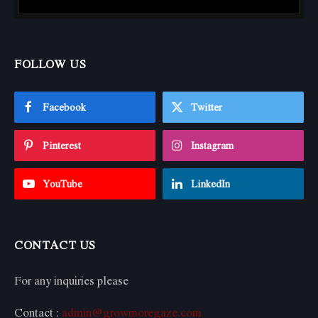
FOLLOW US
Facebook
Twitter
Pinterest
Instagram
YouTube
LinkedIn
CONTACT US
For any inquiries please
Contact :
admin@growmoregaze.com