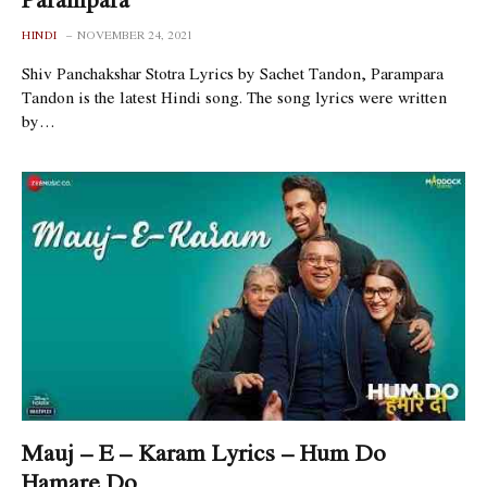
HINDI
NOVEMBER 24, 2021
Shiv Panchakshar Stotra Lyrics by Sachet Tandon, Parampara
Tandon is the latest Hindi song. The song lyrics were written
by…
Mauj – E – Karam Lyrics – Hum Do
Hamare Do