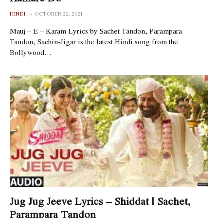
HINDI
OCTOBER 22, 2021
Mauj – E – Karam Lyrics by Sachet Tandon, Parampara
Tandon, Sachin-Jigar is the latest Hindi song from the
Bollywood…
Jug Jug Jeeve Lyrics – Shiddat | Sachet,
Parampara Tandon