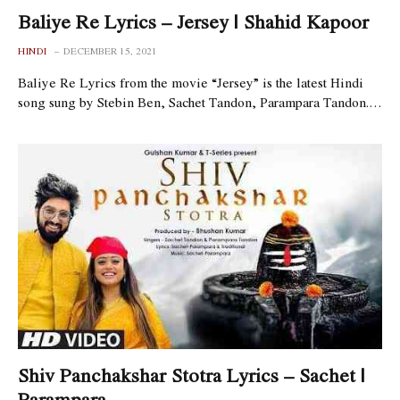
Baliye Re Lyrics – Jersey | Shahid Kapoor
HINDI
DECEMBER 15, 2021
Baliye Re Lyrics from the movie “Jersey” is the latest Hindi
song sung by Stebin Ben, Sachet Tandon, Parampara Tandon.…
Shiv Panchakshar Stotra Lyrics – Sachet |
Parampara