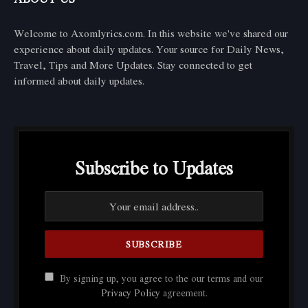
Welcome to Axomlyrics.com. In this website we've shared our
experience about daily updates. Your source for Daily News,
Travel, Tips and More Updates. Stay connected to get
informed about daily updates.
Subscribe to Updates
By signing up, you agree to the our terms and our
Privacy Policy
agreement.