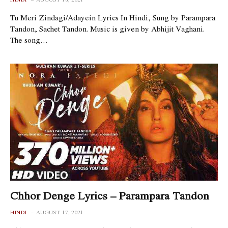
Tu Meri Zindagi/Adayein Lyrics In Hindi, Sung by Parampara
Tandon, Sachet Tandon. Music is given by Abhijit Vaghani.
The song…
Chhor Denge Lyrics – Parampara Tandon
HINDI
AUGUST 17, 2021