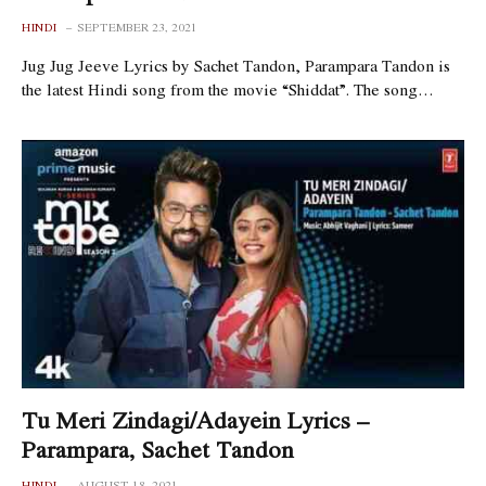
HINDI
SEPTEMBER 23, 2021
Jug Jug Jeeve Lyrics by Sachet Tandon, Parampara Tandon is
the latest Hindi song from the movie “Shiddat”. The song…
Tu Meri Zindagi/Adayein Lyrics –
Parampara, Sachet Tandon
HINDI
AUGUST 18, 2021