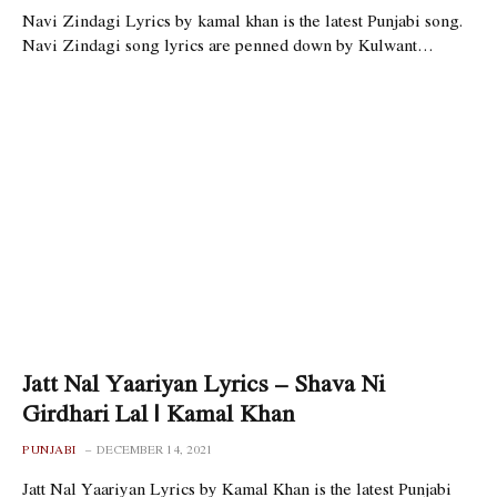
Navi Zindagi Lyrics by kamal khan is the latest Punjabi song.
Navi Zindagi song lyrics are penned down by Kulwant…
Jatt Nal Yaariyan Lyrics – Shava Ni
Girdhari Lal | Kamal Khan
PUNJABI
DECEMBER 14, 2021
Jatt Nal Yaariyan Lyrics by Kamal Khan is the latest Punjabi