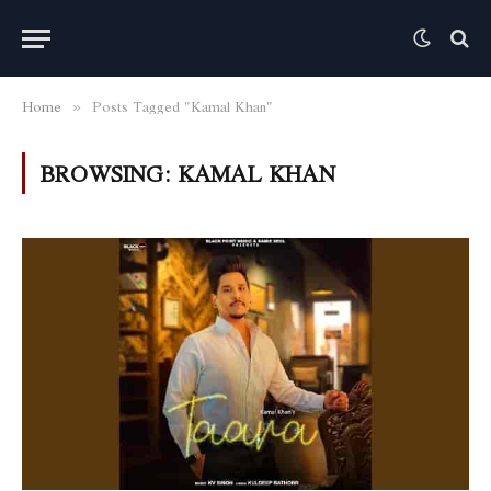
Home
Posts Tagged "Kamal Khan"
»
BROWSING:
KAMAL KHAN