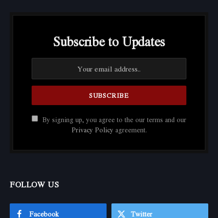
Subscribe to Updates
By signing up, you agree to the our terms and our
Privacy Policy
agreement.
FOLLOW US
Facebook
Twitter