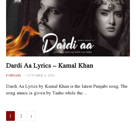
Dardi Aa Lyrics – Kamal Khan
PUNJABI
OCTOBER 4, 2021
Dardi Aa Lyrics by Kamal Khan is the latest Punjabi song. The
song music is given by Tasho while the…
Next
1
2