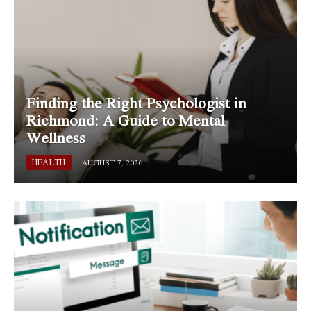
Finding the Right Psychologist in
Richmond: A Guide to Mental
Wellness
HEALTH
AUGUST 7, 2026