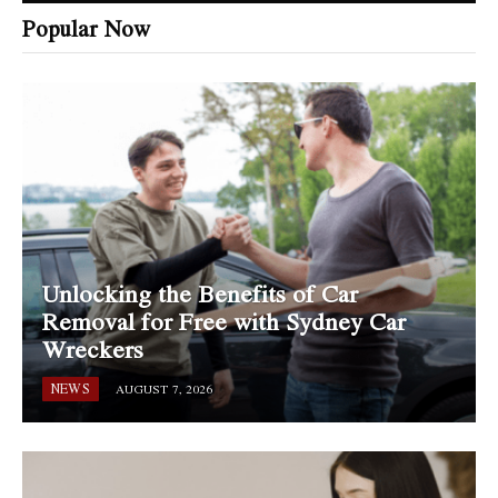
Popular Now
Unlocking the Benefits of Car
Removal for Free with Sydney Car
Wreckers
NEWS
AUGUST 7, 2026