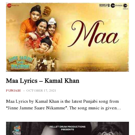
Maa Lyrics – Kamal Khan
PUNJABI
OCTOBER 17, 2021
Maa Lyrics by Kamal Khan is the latest Punjabi song from
“Jinne Jamme Saare Nikamme”. The song music is given…