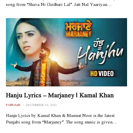
song from “Shava Ni Girdhari Lal”. Jatt Nal Yaariyan…
Hanju Lyrics – Marjaney | Kamal Khan
PUNJABI
DECEMBER 10, 2021
Hanju Lyrics by Kamal Khan & Mannat Noor is the latest
Punjabi song from “Marjaney”. The song music is given…