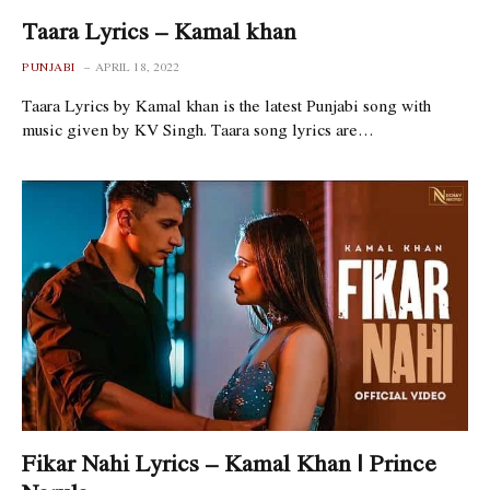
Taara Lyrics – Kamal khan
PUNJABI
APRIL 18, 2022
Taara Lyrics by Kamal khan is the latest Punjabi song with
music given by KV Singh. Taara song lyrics are…
Fikar Nahi Lyrics – Kamal Khan | Prince