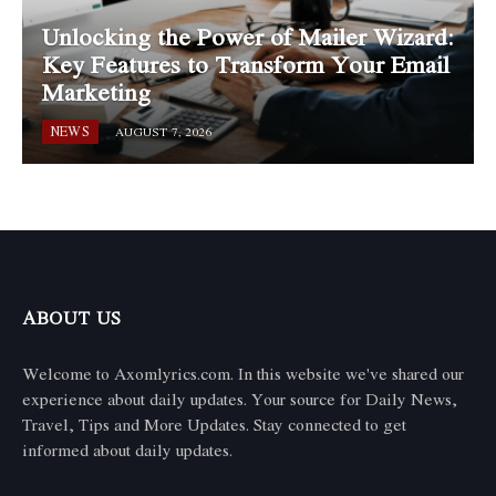
Unlocking the Power of Mailer Wizard:
Key Features to Transform Your Email
Marketing
NEWS
AUGUST 7, 2026
ABOUT US
Welcome to Axomlyrics.com. In this website we've shared our
experience about daily updates. Your source for Daily News,
Travel, Tips and More Updates. Stay connected to get
informed about daily updates.