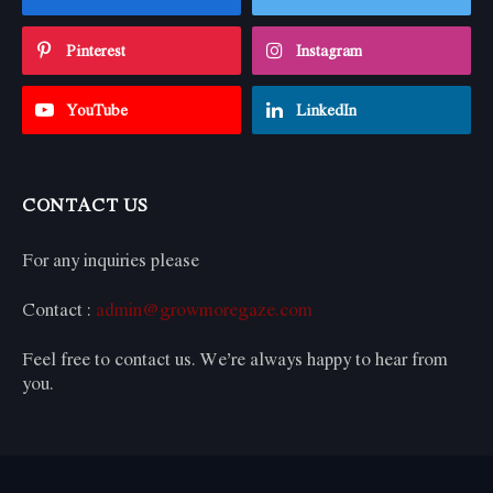
Pinterest
Instagram
YouTube
LinkedIn
CONTACT US
For any inquiries please
Contact :
admin@growmoregaze.com
Feel free to contact us. We’re always happy to hear from
you.