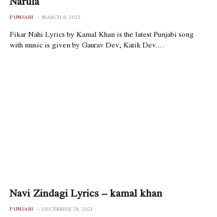
Narula
PUNJABI
MARCH 6, 2022
Fikar Nahi Lyrics by Kamal Khan is the latest Punjabi song
with music is given by Gaurav Dev, Katik Dev.…
Navi Zindagi Lyrics – kamal khan
PUNJABI
DECEMBER 28, 2021