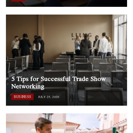
5 Tips for Successful Trade Show
Networking
BUSINESS
JULY 25, 2026