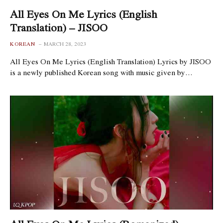
All Eyes On Me Lyrics (English
Translation) – JISOO
KOREAN
MARCH 28, 2023
All Eyes On Me Lyrics (English Translation) Lyrics by JISOO
is a newly published Korean song with music given by…