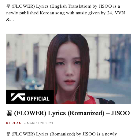
꽃 (FLOWER) Lyrics (English Translation) by JISOO is a
newly published Korean song with music given by 24, VVN
&…
꽃 (FLOWER) Lyrics (Romanized) – JISOO
KOREAN
MARCH 28, 2023
꽃 (FLOWER) Lyrics (Romanized) by JISOO is a newly