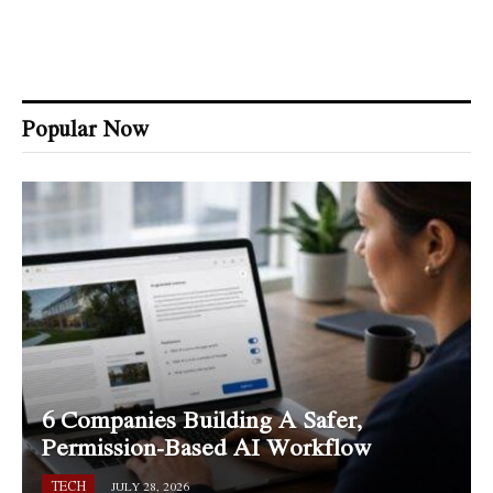
Popular Now
6 Companies Building A Safer,
Permission-Based AI Workflow
TECH
JULY 28, 2026