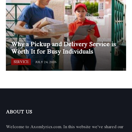
Why a Pickup and Delivery Service is
Worth It for Busy Individuals
SERVICE
JULY 24, 2026
ABOUT US
Welcome to Axomlyrics.com. In this website we've shared our