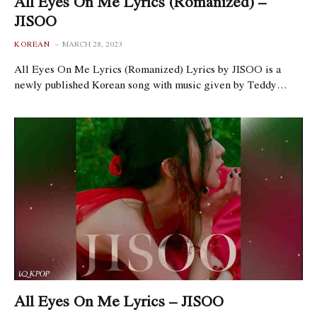
All Eyes On Me Lyrics (Romanized) –
JISOO
KOREAN
MARCH 28, 2023
All Eyes On Me Lyrics (Romanized) Lyrics by JISOO is a
newly published Korean song with music given by Teddy…
All Eyes On Me Lyrics – JISOO