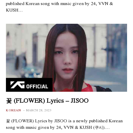
published Korean song with music given by 24, VVN &
KUSH…
꽃 (FLOWER) Lyrics – JISOO
KOREAN
MARCH 28, 2023
꽃 (FLOWER) Lyrics by JISOO is a newly published Korean
song with music given by 24, VVN & KUSH (쿠시).…