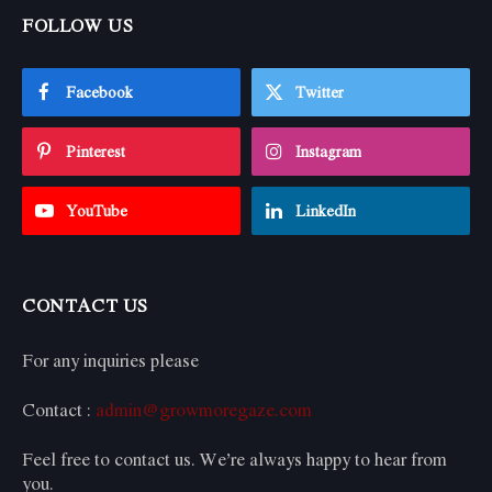
FOLLOW US
Facebook
Twitter
Pinterest
Instagram
YouTube
LinkedIn
CONTACT US
For any inquiries please
Contact :
admin@growmoregaze.com
Feel free to contact us. We’re always happy to hear from
you.