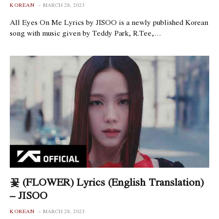
KOREAN
MARCH 28, 2023
All Eyes On Me Lyrics by JISOO is a newly published Korean
song with music given by Teddy Park, R.Tee,…
꽃 (FLOWER) Lyrics (English Translation)
– JISOO
KOREAN
MARCH 28, 2023