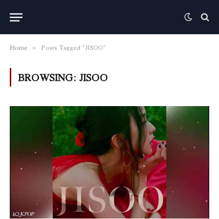
Home
Posts Tagged "JISOO"
»
BROWSING:
JISOO