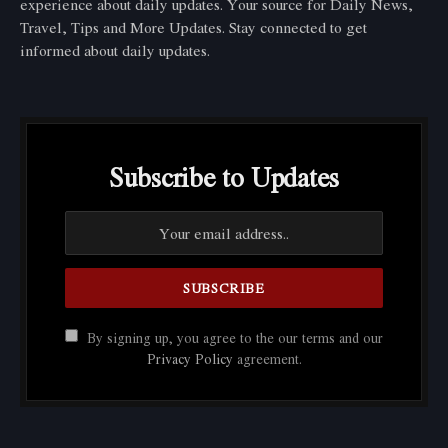
experience about daily updates. Your source for Daily News,
Travel, Tips and More Updates. Stay connected to get
informed about daily updates.
Subscribe to Updates
By signing up, you agree to the our terms and our
Privacy Policy
agreement.