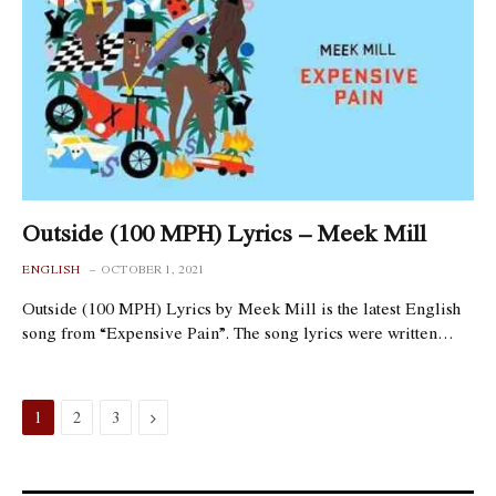
Outside (100 MPH) Lyrics – Meek Mill
ENGLISH
OCTOBER 1, 2021
Outside (100 MPH) Lyrics by Meek Mill is the latest English
song from “Expensive Pain”. The song lyrics were written…
Next
1
2
3