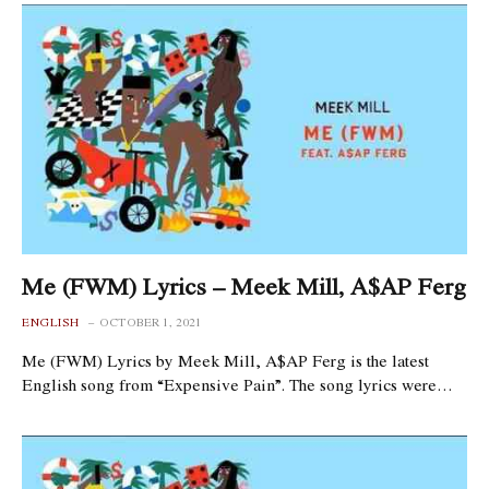
Me (FWM) Lyrics – Meek Mill, A$AP Ferg
ENGLISH
OCTOBER 1, 2021
Me (FWM) Lyrics by Meek Mill, A$AP Ferg is the latest
English song from “Expensive Pain”. The song lyrics were…