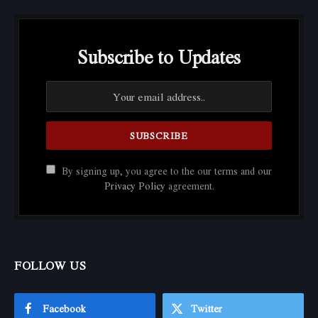
Subscribe to Updates
By signing up, you agree to the our terms and our
Privacy Policy
agreement.
FOLLOW US
Facebook
Twitter