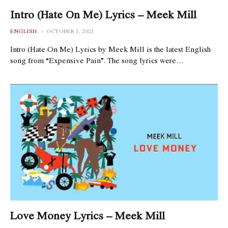
Intro (Hate On Me) Lyrics – Meek Mill
ENGLISH
OCTOBER 1, 2021
Intro (Hate On Me) Lyrics by Meek Mill is the latest English
song from “Expensive Pain”. The song lyrics were…
Love Money Lyrics – Meek Mill