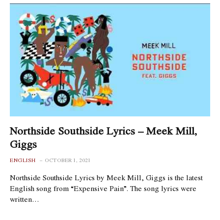
Northside Southside Lyrics – Meek Mill,
Giggs
ENGLISH
OCTOBER 1, 2021
Northside Southside Lyrics by Meek Mill, Giggs is the latest
English song from “Expensive Pain”. The song lyrics were
written…