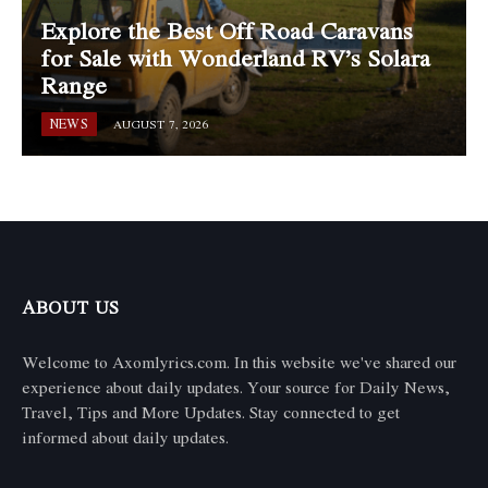
Explore the Best Off Road Caravans
for Sale with Wonderland RV’s Solara
Range
NEWS
AUGUST 7, 2026
ABOUT US
Welcome to Axomlyrics.com. In this website we've shared our
experience about daily updates. Your source for Daily News,
Travel, Tips and More Updates. Stay connected to get
informed about daily updates.