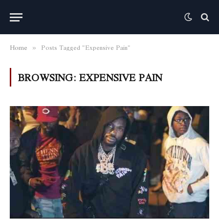
Home
Posts Tagged "Expensive Pain"
»
BROWSING:
EXPENSIVE PAIN