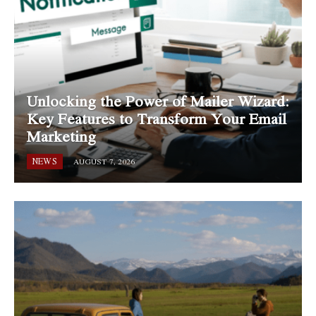
Unlocking the Power of Mailer Wizard:
Key Features to Transform Your Email
Marketing
NEWS
AUGUST 7, 2026