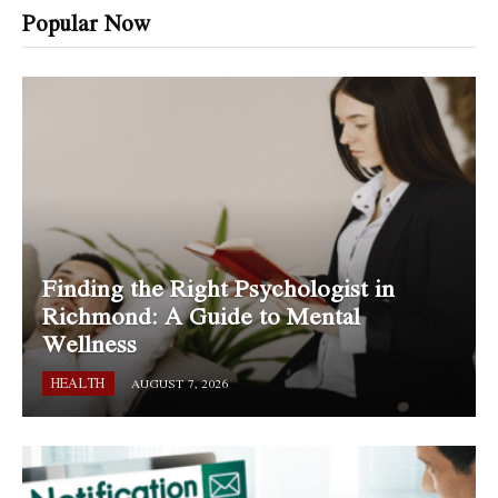
Popular Now
Finding the Right Psychologist in
Richmond: A Guide to Mental
Wellness
HEALTH
AUGUST 7, 2026