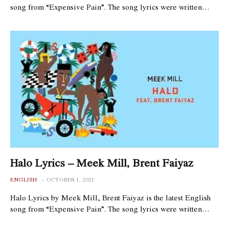
song from “Expensive Pain”. The song lyrics were written…
Halo Lyrics – Meek Mill, Brent Faiyaz
ENGLISH
OCTOBER 1, 2021
Halo Lyrics by Meek Mill, Brent Faiyaz is the latest English
song from “Expensive Pain”. The song lyrics were written…