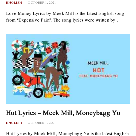
ENGLISH
OCTOBER 1, 2021
Love Money Lyrics by Meek Mill is the latest English song
from “Expensive Pain”. The song lyrics were written by…
Hot Lyrics – Meek Mill, Moneybagg Yo
ENGLISH
OCTOBER 1, 2021
Hot Lyrics by Meek Mill, Moneybagg Yo is the latest English