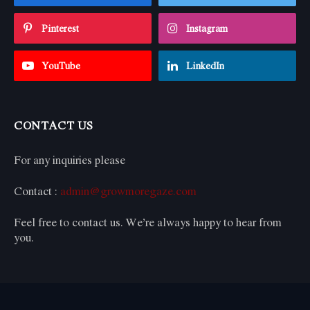
Pinterest
Instagram
YouTube
LinkedIn
CONTACT US
For any inquiries please
Contact :
admin@growmoregaze.com
Feel free to contact us. We’re always happy to hear from
you.