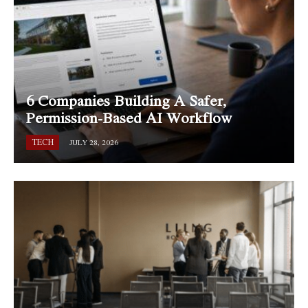
6 Companies Building A Safer,
Permission-Based AI Workflow
TECH
JULY 28, 2026