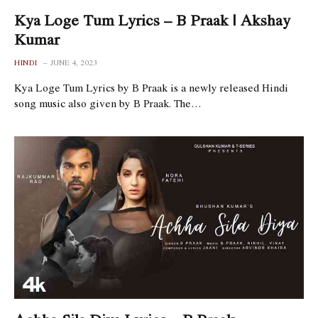
Kya Loge Tum Lyrics – B Praak | Akshay
Kumar
HINDI
JUNE 4, 2023
Kya Loge Tum Lyrics by B Praak is a newly released Hindi
song music also given by B Praak. The…