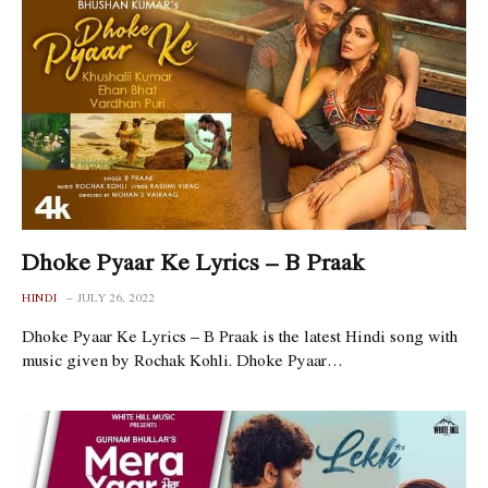
Dhoke Pyaar Ke Lyrics – B Praak
HINDI
JULY 26, 2022
Dhoke Pyaar Ke Lyrics – B Praak is the latest Hindi song with
music given by Rochak Kohli. Dhoke Pyaar…