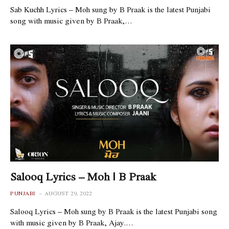
Sab Kuchh Lyrics – Moh sung by B Praak is the latest Punjabi
song with music given by B Praak,…
Salooq Lyrics – Moh | B Praak
PUNJABI
AUGUST 29, 2022
Salooq Lyrics – Moh sung by B Praak is the latest Punjabi song
with music given by B Praak, Ajay.…