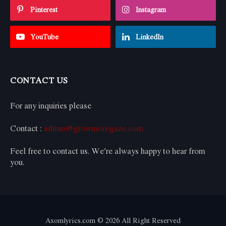
Pinterest
Instagram
YouTube
LinkedIn
CONTACT US
For any inquiries please
Contact :
admin@growmoregaze.com
Feel free to contact us. We’re always happy to hear from
you.
Axomlyrics.com © 2026 All Right Reserved