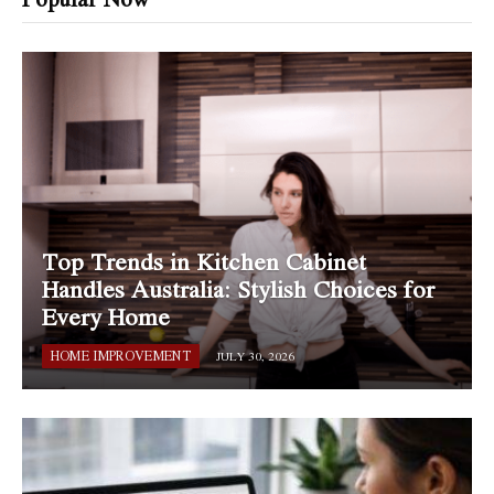
Top Trends in Kitchen Cabinet
Handles Australia: Stylish Choices for
Every Home
HOME IMPROVEMENT
JULY 30, 2026