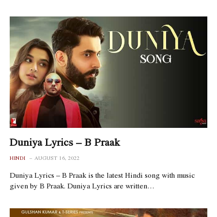
Duniya Lyrics – B Praak
HINDI
AUGUST 16, 2022
Duniya Lyrics – B Praak is the latest Hindi song with music
given by B Praak. Duniya Lyrics are written…