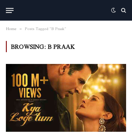
Home
Posts Tagged "B Praak"
»
BROWSING:
B PRAAK