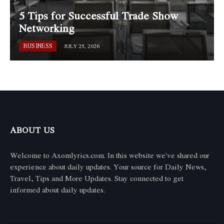
5 Tips for Successful Trade Show
Networking
BUSINESS
JULY 25, 2026
ABOUT US
Welcome to Axomlyrics.com. In this website we've shared our
experience about daily updates. Your source for Daily News,
Travel, Tips and More Updates. Stay connected to get
informed about daily updates.