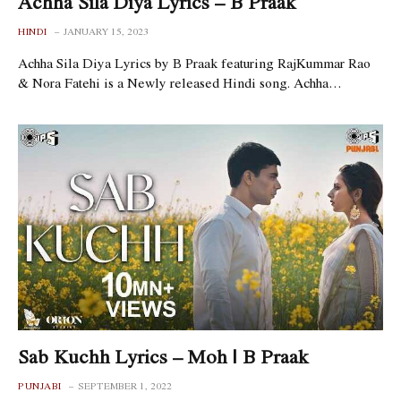
Achha Sila Diya Lyrics – B Praak
HINDI
JANUARY 15, 2023
Achha Sila Diya Lyrics by B Praak featuring RajKummar Rao
& Nora Fatehi is a Newly released Hindi song. Achha…
Sab Kuchh Lyrics – Moh | B Praak
PUNJABI
SEPTEMBER 1, 2022