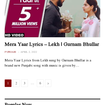
Mera Yaar Lyrics – Lekh | Gurnam Bhullar
PUNJABI
APRIL 2, 2022
Mera Yaar Lyrics from Lekh sung by Gurnam Bhullar is a
brand new Punjabi song with music is given by…
…
Next
1
2
3
6
Popular Now