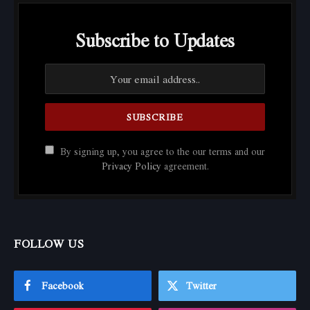
Subscribe to Updates
By signing up, you agree to the our terms and our
Privacy Policy
agreement.
FOLLOW US
Facebook
Twitter