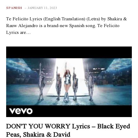
SPANISH
JANUARY 11, 2023
Te Felicito Lyrics (English Translation) (Letra) by Shakira &
Rauw Alejandro is a brand-new Spanish song. Te Felicito
Lyrics are…
DON’T YOU WORRY Lyrics – Black Eyed
Peas, Shakira & David