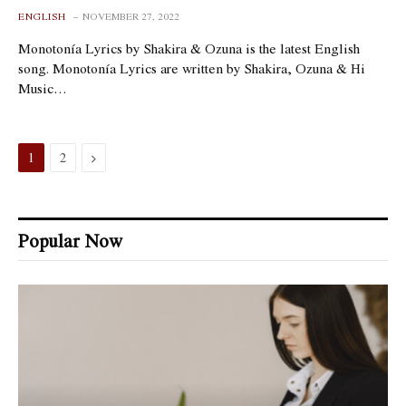
ENGLISH
NOVEMBER 27, 2022
Monotonía Lyrics by Shakira & Ozuna is the latest English
song. Monotonía Lyrics are written by Shakira, Ozuna & Hi
Music…
Next
1
2
Popular Now