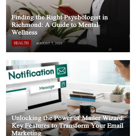
Finding the Right Psychologist in
Richmond: A Guide to Mental
Wellness
HEALTH
AUGUST 7, 2026
Unlocking the Power of Mailer Wizard:
Key Features to Transform Your Email
Marketing