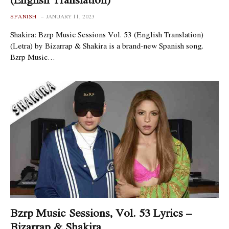
SPANISH
JANUARY 11, 2023
Shakira: Bzrp Music Sessions Vol. 53 (English Translation)
(Letra) by Bizarrap & Shakira is a brand-new Spanish song.
Bzrp Music…
Bzrp Music Sessions, Vol. 53 Lyrics –
Bizarrap & Shakira