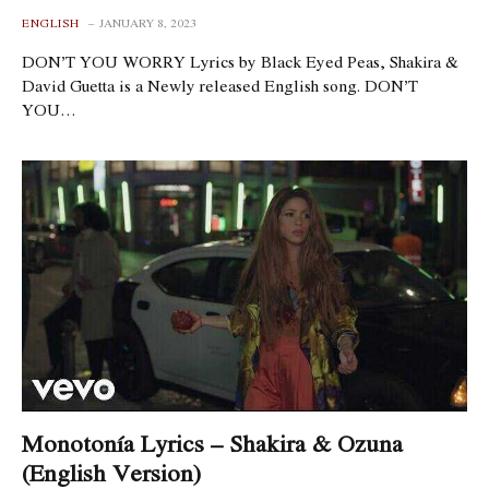
ENGLISH
JANUARY 8, 2023
DON’T YOU WORRY Lyrics by Black Eyed Peas, Shakira &
David Guetta is a Newly released English song. DON’T
YOU…
Monotonía Lyrics – Shakira & Ozuna
(English Version)