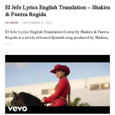
El Jefe Lyrics English Translation – Shakira
& Fuerza Regida
SPANISH
SEPTEMBER 21, 2023
El Jefe Lyrics English Translation (Letra) by Shakira & Fuerza
Regida is a newly released Spanish song produced by Shakira,
…