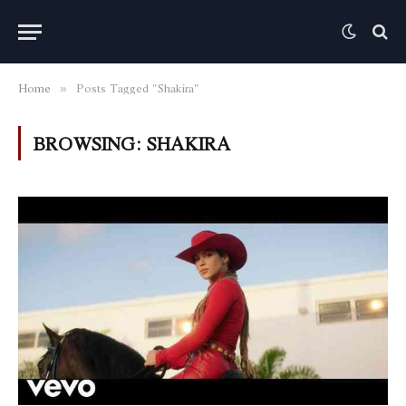
Home
Posts Tagged "Shakira"
»
BROWSING:
SHAKIRA