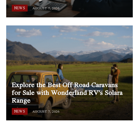
NEWS
AUGUST 7, 2026
Explore the Best Off Road Caravans
for Sale with Wonderland RV’s Solara
Range
NEWS
AUGUST 7, 2026