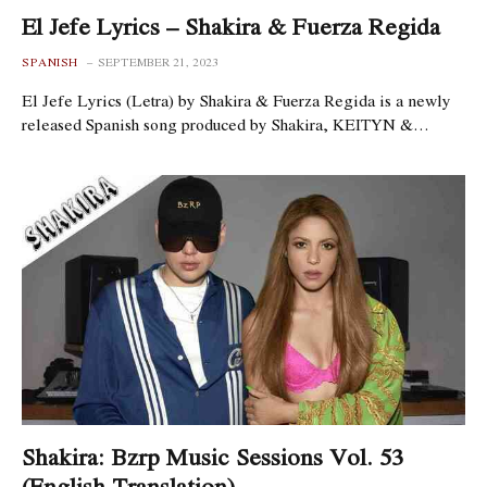
El Jefe Lyrics – Shakira & Fuerza Regida
SPANISH
SEPTEMBER 21, 2023
El Jefe Lyrics (Letra) by Shakira & Fuerza Regida is a newly
released Spanish song produced by Shakira, KEITYN &…
Shakira: Bzrp Music Sessions Vol. 53
(English Translation)