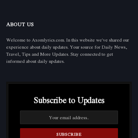
ABOUT US
Welcome to Axomlyrics.com. In this website we've shared our
experience about daily updates. Your source for Daily News,
Travel, Tips and More Updates. Stay connected to get
informed about daily updates.
Subscribe to Updates