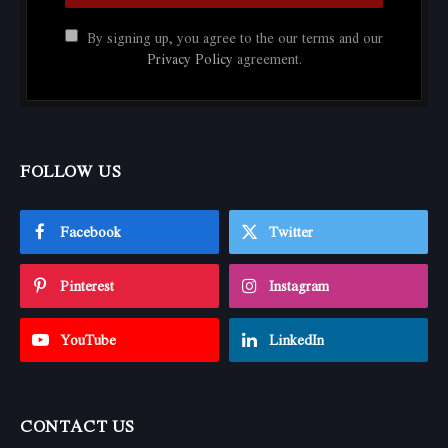
By signing up, you agree to the our terms and our
Privacy Policy
agreement.
FOLLOW US
Facebook
Twitter
Pinterest
Instagram
YouTube
LinkedIn
CONTACT US