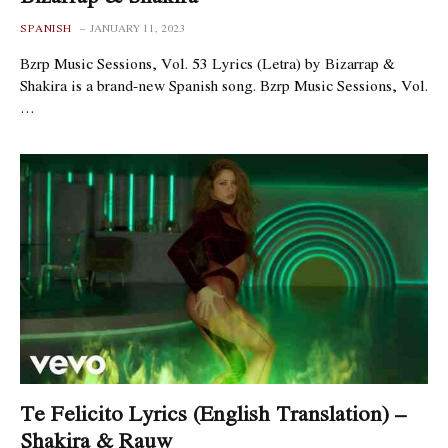
SPANISH
JANUARY 11, 2023
Bzrp Music Sessions, Vol. 53 Lyrics (Letra) by Bizarrap &
Shakira is a brand-new Spanish song. Bzrp Music Sessions, Vol.
…
Te Felicito Lyrics (English Translation) –
Shakira & Rauw