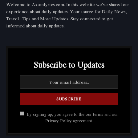
Welcome to Axomlyrics.com. In this website we've shared our
experience about daily updates. Your source for Daily News,
Travel, Tips and More Updates. Stay connected to get
informed about daily updates.
Subscribe to Updates
By signing up, you agree to the our terms and our
Privacy Policy
agreement.