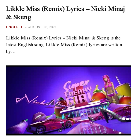
Likkle Miss (Remix) Lyrics – Nicki Minaj
& Skeng
ENGLISH
AUGUST 30, 2022
Likkle Miss (Remix) Lyrics – Nicki Minaj & Skeng is the
latest English song. Likkle Miss (Remix) lyrics are written
by…