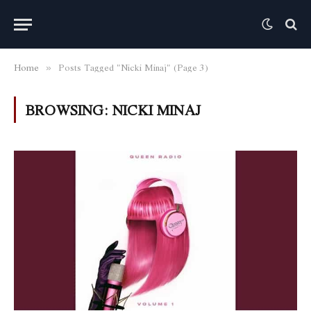
Home
Posts Tagged "Nicki Minaj" (Page 3)
»
BROWSING:
NICKI MINAJ