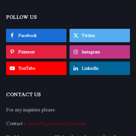
FOLLOW US
Facebook
Twitter
Pinterest
Instagram
YouTube
LinkedIn
CONTACT US
For any inquiries please
Contact :
admin@growmoregaze.com