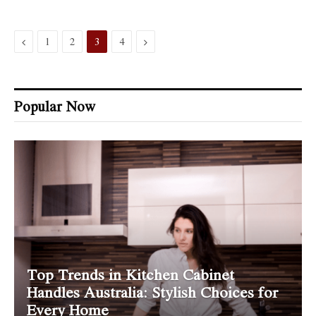
Previous
Next
1
2
3
4
Popular Now
Top Trends in Kitchen Cabinet
Handles Australia: Stylish Choices for
Every Home