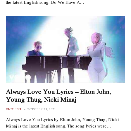
the latest English song. Do We Have A…
Always Love You Lyrics – Elton John,
Young Thug, Nicki Minaj
ENGLISH
OCTOBER 23, 2021
Always Love You Lyrics by Elton John, Young Thug, Nicki
Minaj is the latest English song. The song lyrics were…