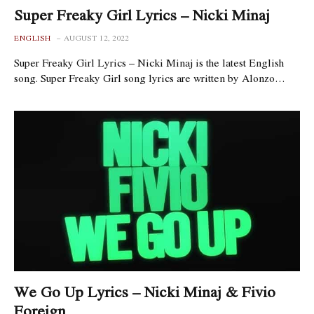
Super Freaky Girl Lyrics – Nicki Minaj
ENGLISH
AUGUST 12, 2022
Super Freaky Girl Lyrics – Nicki Minaj is the latest English
song. Super Freaky Girl song lyrics are written by Alonzo…
We Go Up Lyrics – Nicki Minaj & Fivio
Foreign