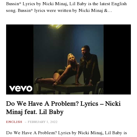
Bussin* Lyrics by Nicki Minaj, Lil Baby is the latest English
song. Bussin* lyrics were written by Nicki Minaj &…
Do We Have A Problem? Lyrics – Nicki
Minaj feat. Lil Baby
ENGLISH
FEBRUARY 1, 2022
Do We Have A Problem? Lyrics by Nicki Minaj, Lil Baby is