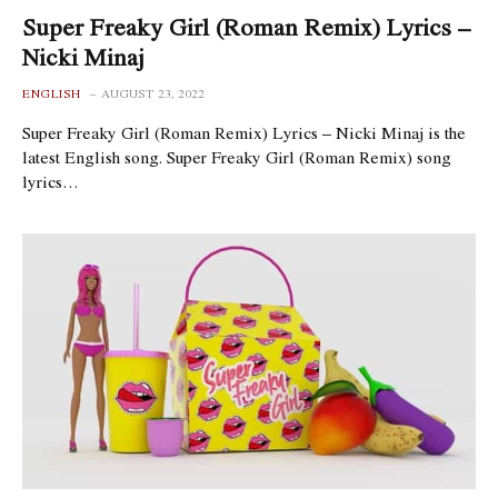
Super Freaky Girl (Roman Remix) Lyrics –
Nicki Minaj
ENGLISH
AUGUST 23, 2022
Super Freaky Girl (Roman Remix) Lyrics – Nicki Minaj is the
latest English song. Super Freaky Girl (Roman Remix) song
lyrics…