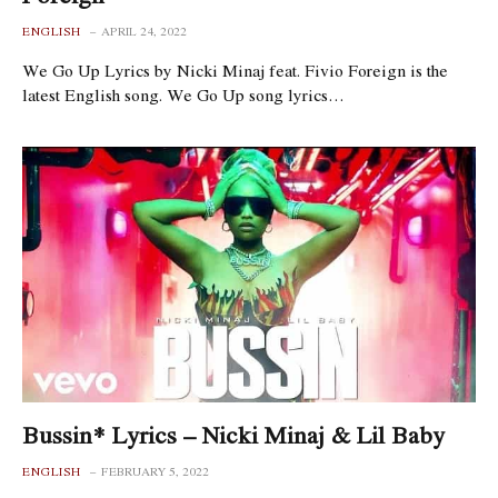
ENGLISH
APRIL 24, 2022
We Go Up Lyrics by Nicki Minaj feat. Fivio Foreign is the
latest English song. We Go Up song lyrics…
Bussin* Lyrics – Nicki Minaj & Lil Baby
ENGLISH
FEBRUARY 5, 2022