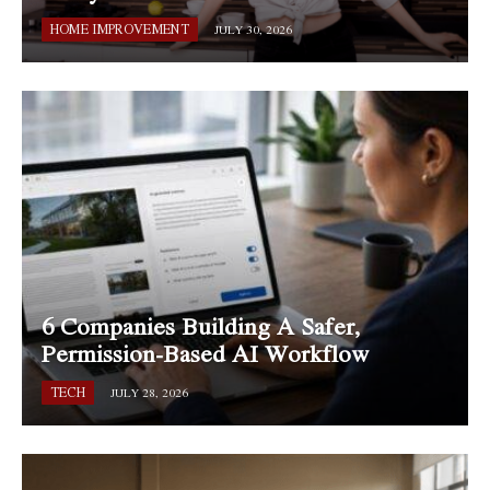
HOME IMPROVEMENT
JULY 30, 2026
6 Companies Building A Safer,
Permission-Based AI Workflow
TECH
JULY 28, 2026