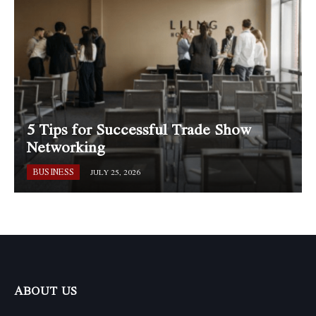
5 Tips for Successful Trade Show
Networking
BUSINESS
JULY 25, 2026
ABOUT US