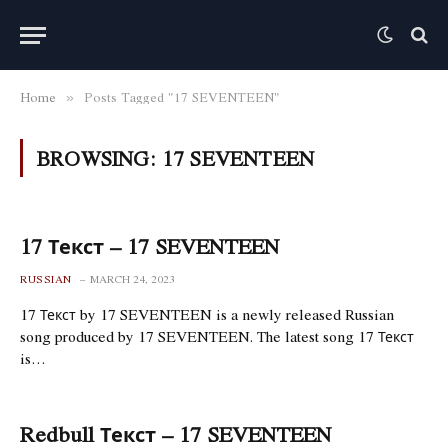
Home
Posts Tagged "17 SEVENTEEN"
»
BROWSING:
17 SEVENTEEN
17 Текст – 17 SEVENTEEN
RUSSIAN
MARCH 24, 2023
17 Текст by 17 SEVENTEEN is a newly released Russian
song produced by 17 SEVENTEEN. The latest song 17 Текст
is…
Redbull Текст – 17 SEVENTEEN