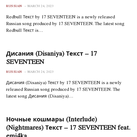
RUSSIAN
MARCH 24, 2023
Redbull Текст by 17 SEVENTEEN is a newly released
Russian song produced by 17 SEVENTEEN. The latest song
Redbull Текст is…
Дисания (Disaniya) Текст – 17
SEVENTEEN
RUSSIAN
MARCH 24, 2023
Дисания (Disaniya) Текст by 17 SEVENTEEN is a newly
released Russian song produced by 17 SEVENTEEN. The
latest song Дисания (Disaniya)…
Ночные кошмары (Interlude)
(Nightmares) Текст – 17 SEVENTEEN feat.
emi4ka