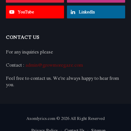
YouTube
LinkedIn
CONTACT US
For any inquiries please
Contact :
admin@growmoregaze.com
Feel free to contact us. We’re always happy to hear from
you.
Axomlyrics.com © 2026 All Right Reserved
Privacy Policy
Contact Us
Sitemap