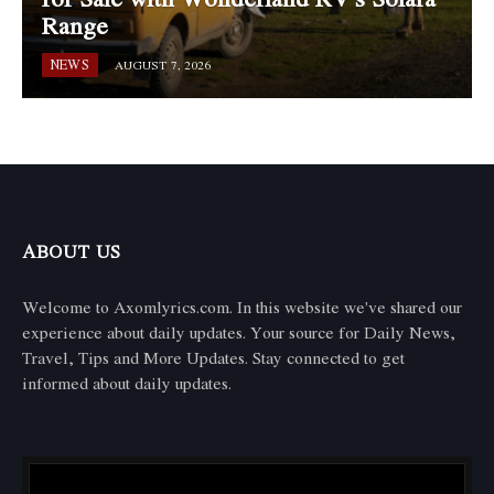
Range
NEWS
AUGUST 7, 2026
ABOUT US
Welcome to Axomlyrics.com. In this website we've shared our
experience about daily updates. Your source for Daily News,
Travel, Tips and More Updates. Stay connected to get
informed about daily updates.