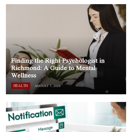
Finding the Right Psychologist in
Richmond: A Guide to Mental
Wellness
HEALTH
AUGUST 7, 2026