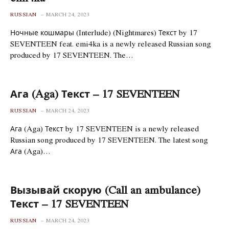
RUSSIAN
MARCH 24, 2023
Ночные кошмары (Interlude) (Nightmares) Текст by 17
SEVENTEEN feat. emi4ka is a newly released Russian song
produced by 17 SEVENTEEN. The…
Ага (Aga) Текст – 17 SEVENTEEN
RUSSIAN
MARCH 24, 2023
Ага (Aga) Текст by 17 SEVENTEEN is a newly released
Russian song produced by 17 SEVENTEEN. The latest song
Ага (Aga)…
Вызывай скорую (Call an ambulance)
Текст – 17 SEVENTEEN
RUSSIAN
MARCH 24, 2023