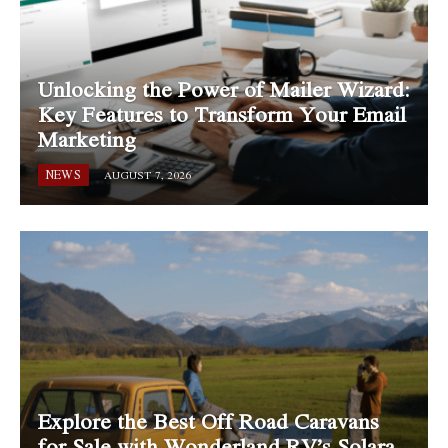
Unlocking the Power of Mailer Wizard:
Key Features to Transform Your Email
Marketing
NEWS
AUGUST 7, 2026
Explore the Best Off Road Caravans
for Sale with Wonderland RV’s Solara