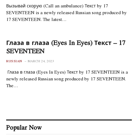
Вызывай скорую (Call an ambulance) Текст by 17
SEVENTEEN is a newly released Russian song produced by
17 SEVENTEEN. The latest…
Глаза в глаза (Eyes In Eyes) Текст – 17
SEVENTEEN
RUSSIAN
MARCH 24, 2023
Глаза в глаза (Eyes In Eyes) Текст by 17 SEVENTEEN is a
newly released Russian song produced by 17 SEVENTEEN.
The…
Popular Now