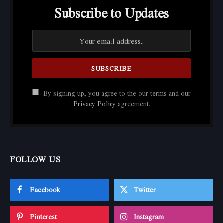
Subscribe to Updates
By signing up, you agree to the our terms and our
Privacy Policy
agreement.
FOLLOW US
Facebook
Twitter
Pinterest
Instagram