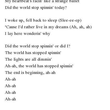
My heartbeat’s racin’ like a strange ballet
Did the world stop spinnin’ today?
I woke up, fell back to sleep (Slee-ee-ep)
‘Cause I’d rather live in my dreams (Ah, ah, ah)
I lay here wonderin’ why
Did the world stop spinnin’ or did I?
The world has stopped spinnin’
The lights are all dimmin’
Ah-ah, the world has stopped spinnin’
The end is beginning, ah-ah
Ah-ah
Ah-ah
Ah-ah
Ah-ah