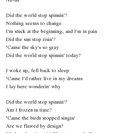
Did the world stop spinnin’?
Nothing seems to change
I’m stuck at the beginning, and I’m in pain
Did the sun stop risin’?
‘Cause the sky’s so gray
Did the world stop spinnin’ today?
I woke up, fell back to sleep
‘Cause I’d rather live in my dreams
I lay here wonderin’ why
Did the world stop spinnin’?
Am I frozen in time?
‘Cause the birds stopped singin’
Are we flawed by design?