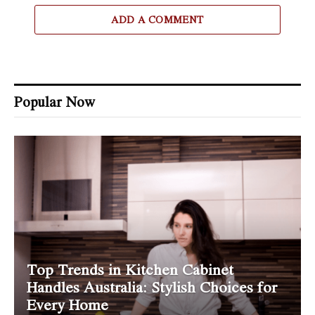
ADD A COMMENT
Popular Now
Top Trends in Kitchen Cabinet
Handles Australia: Stylish Choices for
Every Home