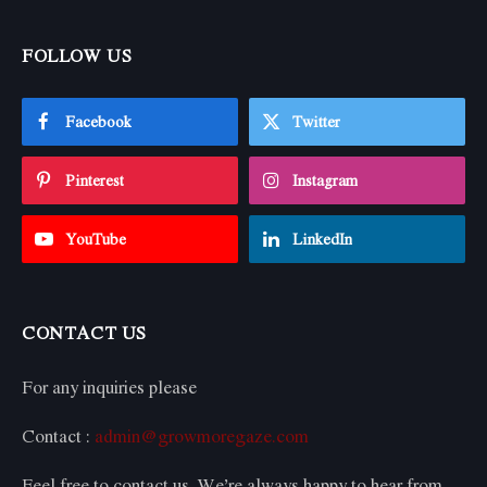
FOLLOW US
Facebook
Twitter
Pinterest
Instagram
YouTube
LinkedIn
CONTACT US
For any inquiries please
Contact :
admin@growmoregaze.com
Feel free to contact us. We’re always happy to hear from