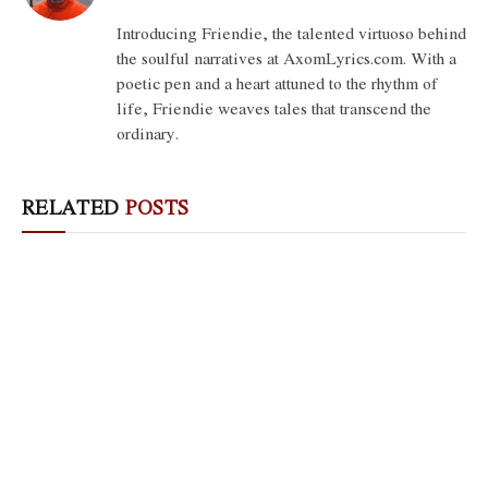
(Twitter)
Introducing Friendie, the talented virtuoso behind
the soulful narratives at AxomLyrics.com. With a
poetic pen and a heart attuned to the rhythm of
life, Friendie weaves tales that transcend the
ordinary.
RELATED
POSTS