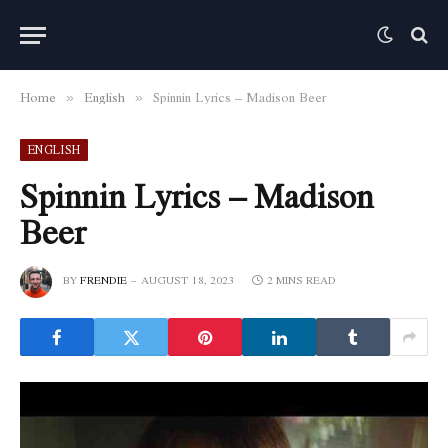
Home
English
Spinnin Lyrics – Madison Beer
»
»
ENGLISH
Spinnin Lyrics – Madison
Beer
BY
FRENDIE
AUGUST 18, 2023
2 MINS READ