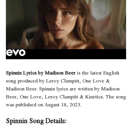
Spinnin Lyrics by Madison Beer
is the latest English
song produced by Leroy Clampitt, One Love &
Madison Beer. Spinnin
lyrics are written by Madison
Beer, One Love, Leroy Clampitt & Kinetics. The song
was published on August 18, 2023.
Spinnin Song Details: