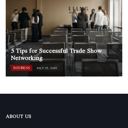
5 Tips for Successful Trade Show
Networking
BUSINESS
JULY 25, 2026
ABOUT US