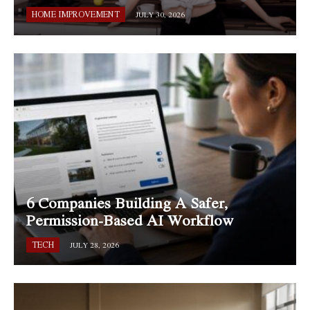
HOME IMPROVEMENT
JULY 30, 2026
6 Companies Building A Safer,
Permission-Based AI Workflow
TECH
JULY 28, 2026