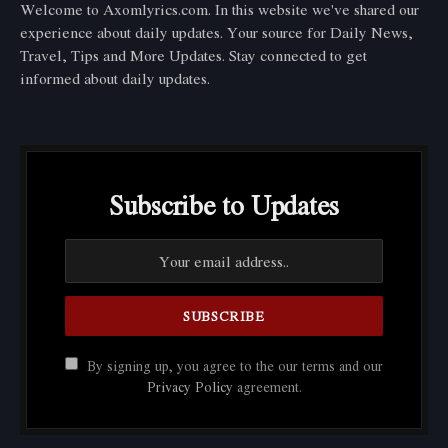
Welcome to Axomlyrics.com. In this website we've shared our
experience about daily updates. Your source for Daily News,
Travel, Tips and More Updates. Stay connected to get
informed about daily updates.
Subscribe to Updates
By signing up, you agree to the our terms and our
Privacy Policy
agreement.