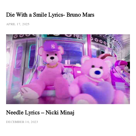
Die With a Smile Lyrics- Bruno Mars
APRIL 17, 2025
Needle Lyrics – Nicki Minaj
DECEMBER 10, 2023