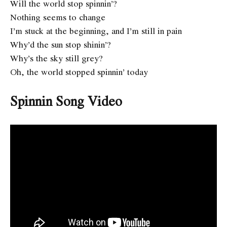
Will the world stop spinnin’?
Nothing seems to change
I’m stuck at the beginning, and I’m still in pain
Why’d the sun stop shinin’?
Why’s the sky still grey?
Oh, the world stopped spinnin’ today
Spinnin
Song Video