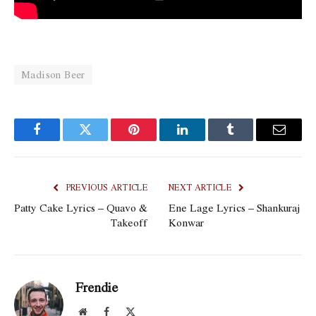
Madison Beer
Facebook
Twitter
Pinterest
LinkedIn
Tumblr
Email
PREVIOUS ARTICLE
NEXT ARTICLE
Patty Cake Lyrics – Quavo &
Ene Lage Lyrics – Shankuraj
Takeoff
Konwar
Frendie
Website
Facebook
X