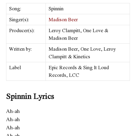
Song:
Spinnin
Singer(s):
Madison Beer
Producer(s):
Leroy Clampitt, One Love &
Madison Beer
Written by:
Madison Beer, One Love, Leroy
Clampitt & Kinetics
Label
Epic Records & Sing It Loud
Records, LCC
Spinnin Lyrics
Ah-ah
Ah-ah
Ah-ah
Ah-ah