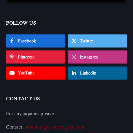
FOLLOW US
Facebook
Twitter
Pinterest
Instagram
YouTube
LinkedIn
CONTACT US
For any inquiries please
Contact :
admin@growmoregaze.com