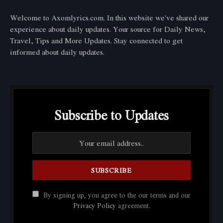
Welcome to Axomlyrics.com. In this website we've shared our
experience about daily updates. Your source for Daily News,
Travel, Tips and More Updates. Stay connected to get
informed about daily updates.
Subscribe to Updates
By signing up, you agree to the our terms and our
Privacy Policy
agreement.