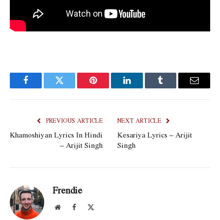
Facebook
Twitter
Pinterest
LinkedIn
Tumblr
Email
PREVIOUS ARTICLE
NEXT ARTICLE
Khamoshiyan Lyrics In Hindi
Kesariya Lyrics – Arijit
– Arijit Singh
Singh
Frendie
Website
Facebook
X
(Twitter)