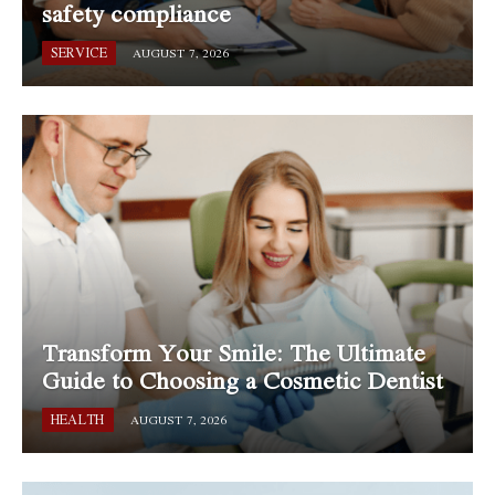
safety compliance
SERVICE
AUGUST 7, 2026
Transform Your Smile: The Ultimate
Guide to Choosing a Cosmetic Dentist
HEALTH
AUGUST 7, 2026