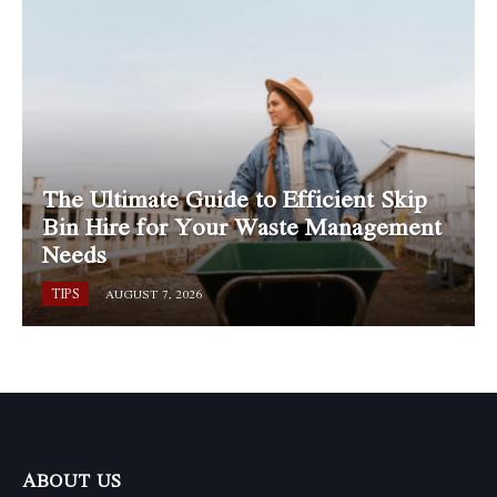
The Ultimate Guide to Efficient Skip
Bin Hire for Your Waste Management
Needs
TIPS
AUGUST 7, 2026
ABOUT US