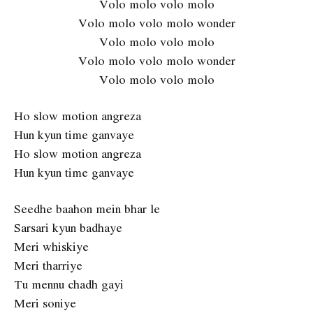
Volo molo volo molo
Volo molo volo molo wonder
Volo molo volo molo
Volo molo volo molo wonder
Volo molo volo molo
Ho slow motion angreza
Hun kyun time ganvaye
Ho slow motion angreza
Hun kyun time ganvaye
Seedhe baahon mein bhar le
Sarsari kyun badhaye
Meri whiskiye
Meri tharriye
Tu mennu chadh gayi
Meri soniye