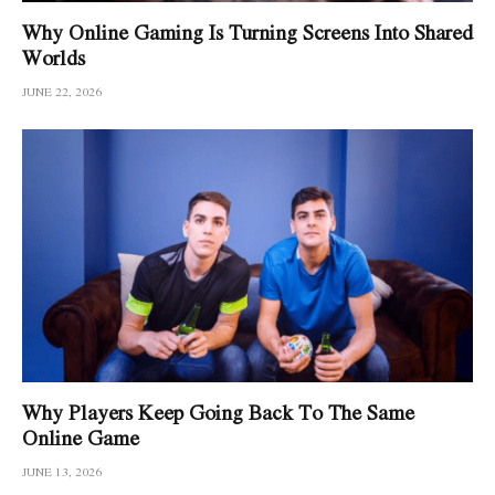
Why Online Gaming Is Turning Screens Into Shared
Worlds
JUNE 22, 2026
Why Players Keep Going Back To The Same
Online Game
JUNE 13, 2026