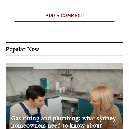
ADD A COMMENT
Popular Now
Gas fitting and plumbing: what sydney
homeowners need to know about