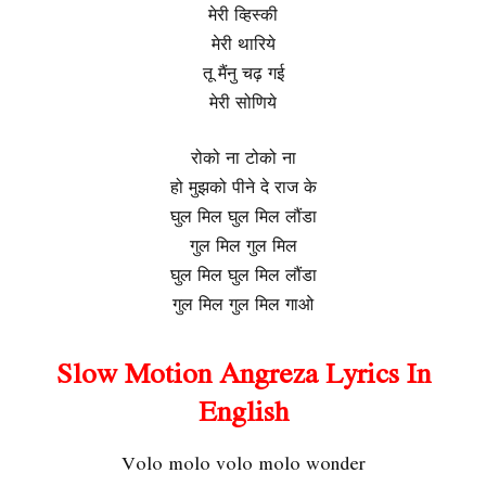
मेरी व्हिस्की
मेरी थारिये
तू मैंनु चढ़ गई
मेरी सोणिये
रोको ना टोको ना
हो मुझको पीने दे राज के
घुल मिल घुल मिल लौंडा
गुल मिल गुल मिल
घुल मिल घुल मिल लौंडा
गुल मिल गुल मिल गाओ
Slow Motion Angreza Lyrics In
English
Volo molo volo molo wonder