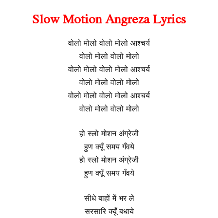
Slow Motion Angreza Lyrics
वोलो मोलो वोलो मोलो आश्चर्य
वोलो मोलो वोलो मोलो
वोलो मोलो वोलो मोलो आश्चर्य
वोलो मोलो वोलो मोलो
वोलो मोलो वोलो मोलो आश्चर्य
वोलो मोलो वोलो मोलो
हो स्लो मोशन अंग्रेजी
हुण क्यूँ समय गँवये
हो स्लो मोशन अंग्रेजी
हुण क्यूँ समय गँवये
सीधे बाहों में भर ले
सरसारि क्यूँ बधाये