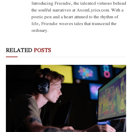
Introducing Friendie, the talented virtuoso behind
the soulful narratives at AxomLyrics.com. With a
poetic pen and a heart attuned to the rhythm of
life, Friendie weaves tales that transcend the
ordinary.
RELATED
POSTS