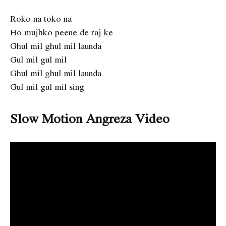
Roko na toko na
Ho mujhko peene de raj ke
Ghul mil ghul mil launda
Gul mil gul mil
Ghul mil ghul mil launda
Gul mil gul mil sing
Slow Motion Angreza Video