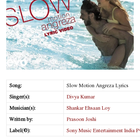
Song:
Slow Motion Angreza Lyrics
Singer(s):
Divya Kumar
Musician(s):
Shankar Ehsaan Loy
Written by:
Prasoon Joshi
Label(©):
Sony Music Entertainment India Pv