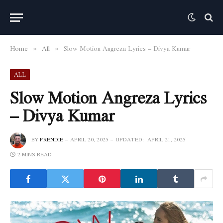
Home
All
Slow Motion Angreza Lyrics – Divya Kumar
»
»
ALL
Slow Motion Angreza Lyrics
– Divya Kumar
BY
FRENDIE
APRIL 20, 2025
UPDATED:
APRIL 21, 2025
2 MINS READ