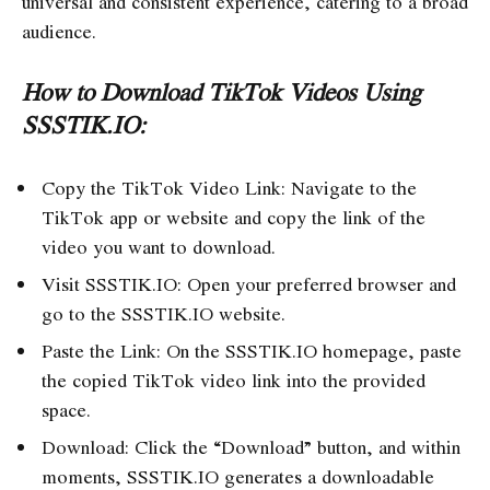
universal and consistent experience, catering to a broad
audience.
How to Download TikTok Videos Using
SSSTIK.IO:
Copy the TikTok Video Link: Navigate to the
TikTok app or website and copy the link of the
video you want to download.
Visit SSSTIK.IO: Open your preferred browser and
go to the SSSTIK.IO website.
Paste the Link: On the SSSTIK.IO homepage, paste
the copied TikTok video link into the provided
space.
Download: Click the “Download” button, and within
moments, SSSTIK.IO generates a downloadable