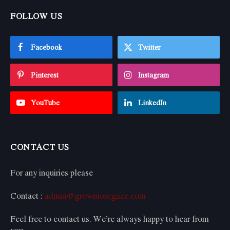
FOLLOW US
Facebook
Twitter
Pinterest
Instagram
YouTube
LinkedIn
CONTACT US
For any inquiries please
Contact :
admin@growmoregaze.com
Feel free to contact us. We’re always happy to hear from