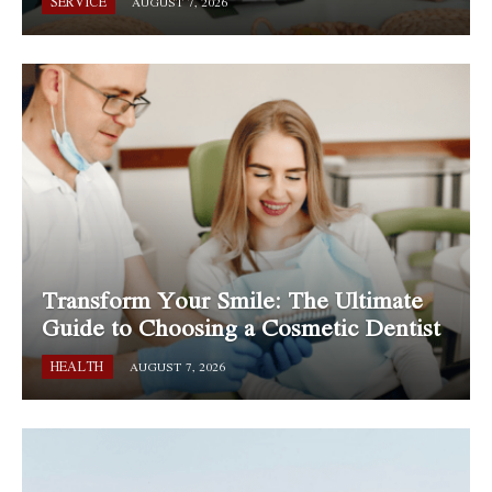
SERVICE
AUGUST 7, 2026
Transform Your Smile: The Ultimate
Guide to Choosing a Cosmetic Dentist
HEALTH
AUGUST 7, 2026