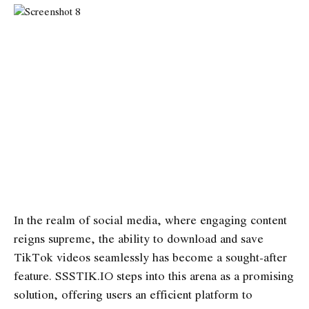
In the realm of social media, where engaging content
reigns supreme, the ability to download and save
TikTok videos seamlessly has become a sought-after
feature. SSSTIK.IO steps into this arena as a promising
solution, offering users an efficient platform to