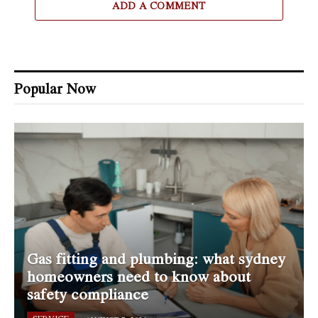
ADD A COMMENT
Popular Now
Gas fitting and plumbing: what sydney
homeowners need to know about
safety compliance