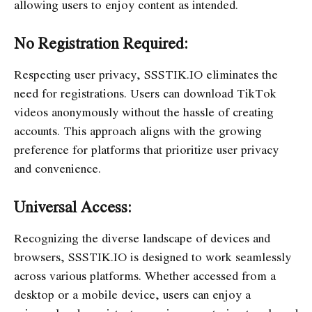
allowing users to enjoy content as intended.
No Registration Required:
Respecting user privacy, SSSTIK.IO eliminates the
need for registrations. Users can download TikTok
videos anonymously without the hassle of creating
accounts. This approach aligns with the growing
preference for platforms that prioritize user privacy
and convenience.
Universal Access:
Recognizing the diverse landscape of devices and
browsers, SSSTIK.IO is designed to work seamlessly
across various platforms. Whether accessed from a
desktop or a mobile device, users can enjoy a