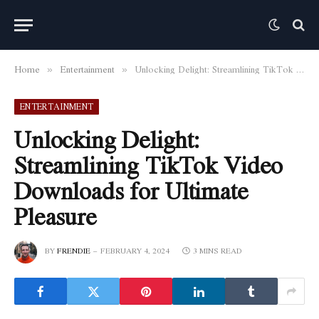
Home
Entertainment
Unlocking Delight: Streamlining TikTok Video Downloads for Ultimate Pleasure
»
»
ENTERTAINMENT
Unlocking Delight:
Streamlining TikTok Video
Downloads for Ultimate
Pleasure
BY
FRENDIE
FEBRUARY 4, 2024
3 MINS READ