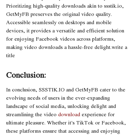
Prioritizing high-quality downloads akin to ssstik.io,
GetMyFB preserves the original video quality.
Accessible seamlessly on desktops and mobile
devices, it provides a versatile and efficient solution
for enjoying Facebook videos across platforms,
making video downloads a hassle-free delight.write a
title
Conclusion:
In conclusion, SSSTIK.IO and GetMyFB cater to the
evolving needs of users in the ever-expanding
landscape of social media, unlocking delight and
streamlining the video
download
experience for
ultimate pleasure. Whether it’s TikTok or Facebook,
these platforms ensure that accessing and enjoying