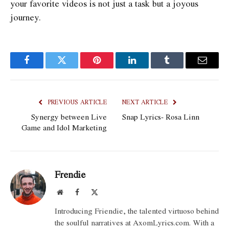
your favorite videos is not just a task but a joyous
journey.
Facebook
Twitter
Pinterest
LinkedIn
Tumblr
Email
PREVIOUS ARTICLE
NEXT ARTICLE
Synergy between Live
Snap Lyrics- Rosa Linn
Game and Idol Marketing
Frendie
Website
Facebook
X
(Twitter)
Introducing Friendie, the talented virtuoso behind
the soulful narratives at AxomLyrics.com. With a