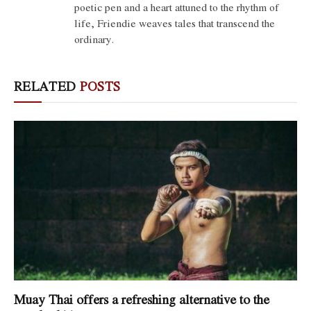
poetic pen and a heart attuned to the rhythm of
life, Friendie weaves tales that transcend the
ordinary.
RELATED
POSTS
Muay Thai offers a refreshing alternative to the