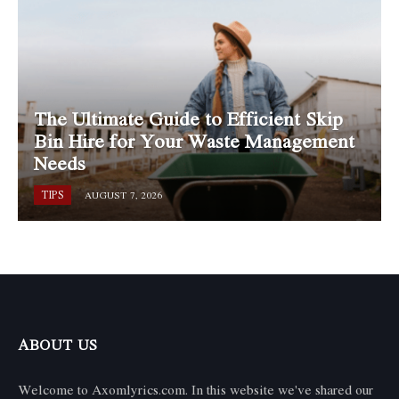
The Ultimate Guide to Efficient Skip
Bin Hire for Your Waste Management
Needs
TIPS
AUGUST 7, 2026
ABOUT US
Welcome to Axomlyrics.com. In this website we've shared our