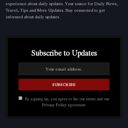
experience about daily updates. Your source for Daily News,
Travel, Tips and More Updates. Stay connected to get
informed about daily updates.
Subscribe to Updates
By signing up, you agree to the our terms and our
Privacy Policy
agreement.