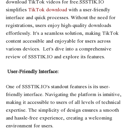
download TikTok videos for free.SSSTIK.IO
simplifies
TikTok download
with a user-friendly
interface and quick processes. Without the need for
registrations, users enjoy high-quality downloads
effortlessly. It’s a seamless solution, making TikTok
content accessible and enjoyable for users across
various devices. Let’s dive into a comprehensive
review of SSSTIK.IO and explore its features.
User-Friendly Interface:
One of SSSTIK.IO’s standout features is its user-
friendly interface. Navigating the platform is intuitive,
making it accessible to users of all levels of technical
expertise. The simplicity of design ensures a smooth
and hassle-free experience, creating a welcoming
environment for users.