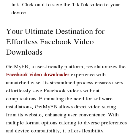
link. Click on it to save the TikTok video to your
device
Your Ultimate Destination for
Effortless Facebook Video
Downloads
GetMyFB, a user-friendly platform, revolutionizes the
Facebook video downloader
experience with
unmatched ease. Its streamlined process ensures users
effortlessly save Facebook videos without
complications. Eliminating the need for software
installations, GetMyFB allows direct video saving
from its website, enhancing user convenience. With
multiple format options catering to diverse preferences
and device compatibility, it offers flexibility.