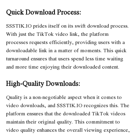
Quick Download Process:
SSSTIK.IO prides itself on its swift download process.
With just the TikTok video link, the platform
processes requests efficiently, providing users with a
downloadable link in a matter of moments. This quick
turnaround ensures that users spend less time waiting
and more time enjoying their downloaded content.
High-Quality Downloads:
Quality is a non-negotiable aspect when it comes to
video downloads, and SSSTIK.IO recognizes this. The
platform ensures that the downloaded TikTok videos
maintain their original quality. This commitment to
video quality enhances the overall viewing experience,