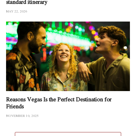
standard itinerary
MAY 22, 2026
Reasons Vegas Is the Perfect Destination for
Friends
NOVEMBER 10, 2025