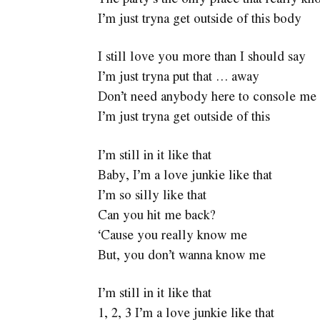
I’m just tryna get outside of this body
I still love you more than I should say
I’m just tryna put that … away
Don’t need anybody here to console me
I’m just tryna get outside of this
I’m still in it like that
Baby, I’m a love junkie like that
I’m so silly like that
Can you hit me back?
‘Cause you really know me
But, you don’t wanna know me
I’m still in it like that
1, 2, 3 I’m a love junkie like that