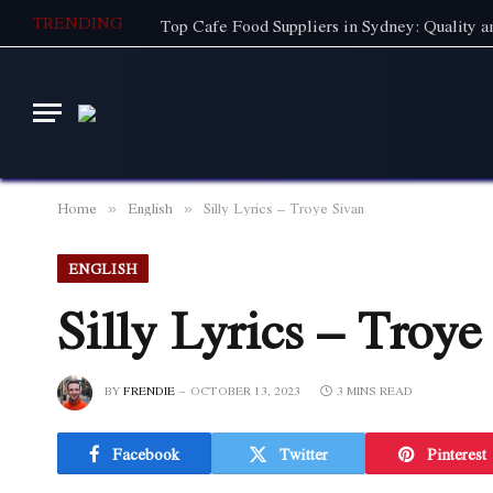
TRENDING
Home
English
Silly Lyrics – Troye Sivan
»
»
ENGLISH
Silly Lyrics – Troye
BY
FRENDIE
OCTOBER 13, 2023
3 MINS READ
Facebook
Twitter
Pinterest