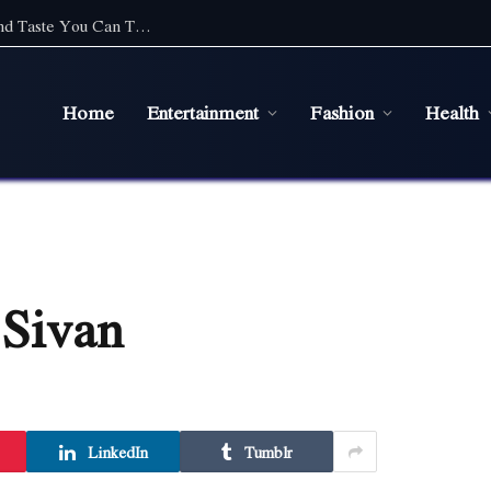
Top Cafe Food Suppliers in Sydney: Quality and Taste You Can Trust
Home
Entertainment
Fashion
Health
 Sivan
LinkedIn
Tumblr