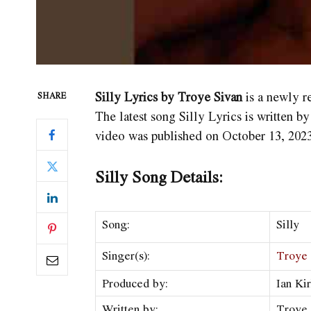
Silly Lyrics by Troye Sivan
is a newly r
SHARE
The latest song Silly Lyrics
is written b
video was published on October 13, 2023
Silly Song Details:
Song:
Silly
Singer(s):
Troye 
Produced by:
Ian Ki
Written by:
Troye 