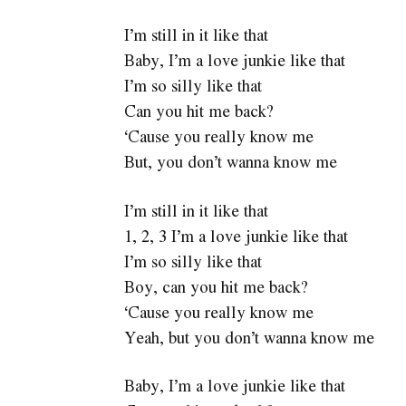
I’m still in it like that
Baby, I’m a love junkie like that
I’m so silly like that
Can you hit me back?
‘Cause you really know me
But, you don’t wanna know me
I’m still in it like that
1, 2, 3 I’m a love junkie like that
I’m so silly like that
Boy, can you hit me back?
‘Cause you really know me
Yeah, but you don’t wanna know me
Baby, I’m a love junkie like that