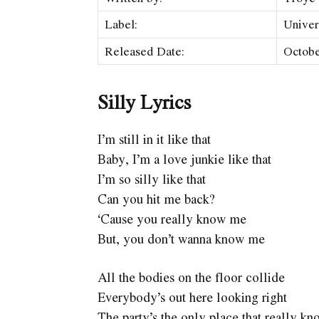
Label:
Univer
Released Date:
Octobe
Silly Lyrics
I’m still in it like that
Baby, I’m a love junkie like that
I’m so silly like that
Can you hit me back?
‘Cause you really know me
But, you don’t wanna know me
All the bodies on the floor collide
Everybody’s out here looking right
The party’s the only place that really k