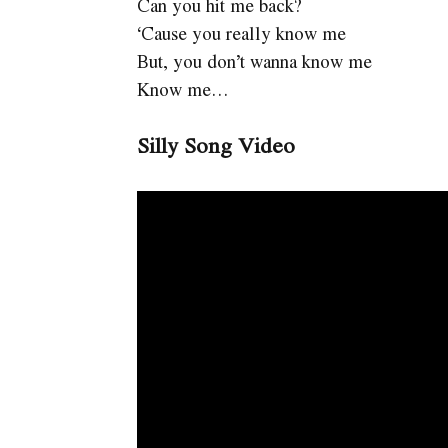
Can you hit me back?
‘Cause you really know me
But, you don’t wanna know me
Know me…
Silly Song Video