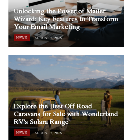
Unlocking the Power of Mailer
Wizard: Key Features to Transform
Your Email Marketing
NEWS
AUGUST 7, 2026
Explore the Best Off Road
Caravans for Sale with Wonderland
RV’s Solara Range
NEWS
AUGUST 7, 2026