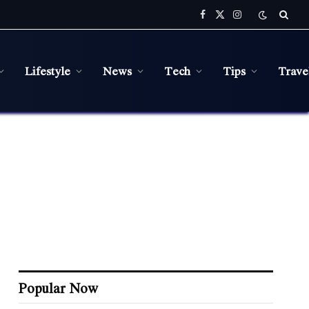
Facebook
X
Instagram
(Twitter)
Lifestyle
News
Tech
Tips
Trave
Popular Now