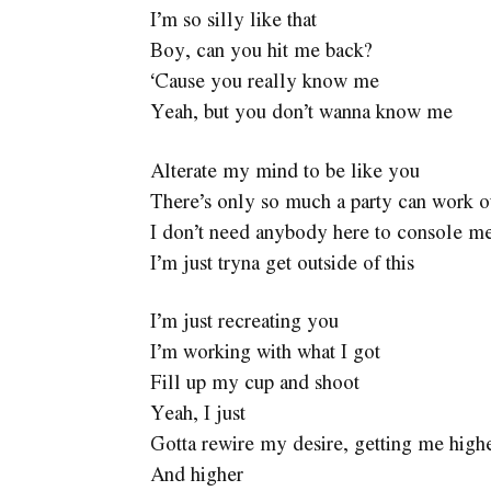
I’m so silly like that
Boy, can you hit me back?
‘Cause you really know me
Yeah, but you don’t wanna know me
Alterate my mind to be like you
There’s only so much a party can work o
I don’t need anybody here to console m
I’m just tryna get outside of this
I’m just recreating you
I’m working with what I got
Fill up my cup and shoot
Yeah, I just
Gotta rewire my desire, getting me high
And higher