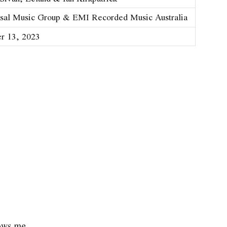
sal Music Group & EMI Recorded Music Australia
r 13, 2023
nows me