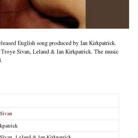
eleased English song produced by Ian Kirkpatrick.
y Troye Sivan, Leland & Ian Kirkpatrick. The music
.
Sivan
rkpatrick
Sivan, Leland & Ian Kirkpatrick