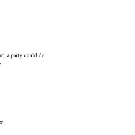
ut, a party could do
e
er