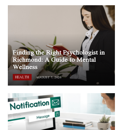
Finding the Right Psychologist in
Richmond: A Guide to Mental
Wellness
HEALTH
AUGUST 7, 2026