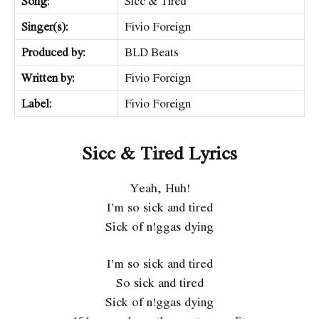
Song:
Sicc & Tired
Singer(s):
Fivio Foreign
Produced by:
BLD Beats
Written by:
Fivio Foreign
Label:
Fivio Foreign
Sicc & Tired Lyrics
Yeah, Huh!
I’m so sick and tired
Sick of n!ggas dying
I’m so sick and tired
So sick and tired
Sick of n!ggas dying