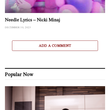
Needle Lyrics – Nicki Minaj
DECEMBER 10, 2023
ADD A COMMENT
Popular Now