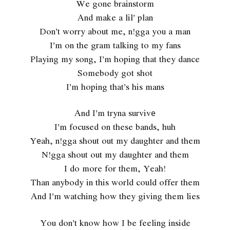
We gone brainstorm
And make a lil’ plan
Don’t worry about me, n!gga you a man
I’m on the gram talking to my fans
Playing my song, I’m hoping that they dance
Somebody got shot
I’m hoping that’s his mans
And I’m tryna survivе
I’m focused on these bands, huh
Yеah, n!gga shout out my daughter and them
N!gga shout out my daughter and them
I do more for them, Yeah!
Than anybody in this world could offer them
And I’m watching how they giving them lies
You don’t know how I be feeling inside