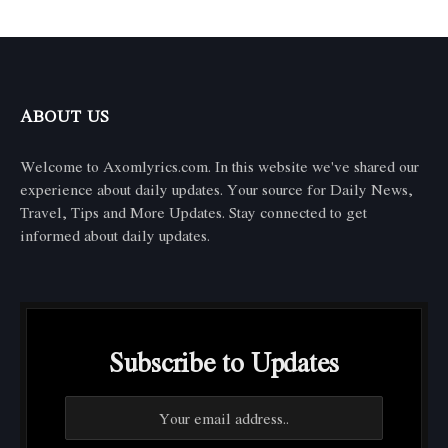
ABOUT US
Welcome to Axomlyrics.com. In this website we've shared our
experience about daily updates. Your source for Daily News,
Travel, Tips and More Updates. Stay connected to get
informed about daily updates.
Subscribe to Updates