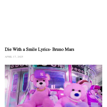
Die With a Smile Lyrics- Bruno Mars
APRIL 17, 2025