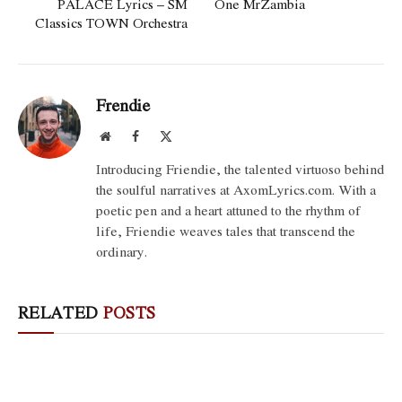
PALACE Lyrics – SM
One MrZambia
Classics TOWN Orchestra
Frendie
Website
Facebook
X
(Twitter)
Introducing Friendie, the talented virtuoso behind
the soulful narratives at AxomLyrics.com. With a
poetic pen and a heart attuned to the rhythm of
life, Friendie weaves tales that transcend the
ordinary.
RELATED
POSTS