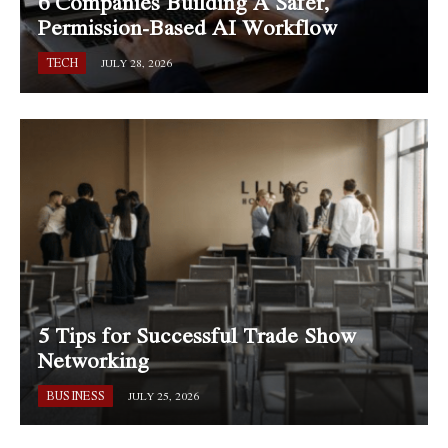
6 Companies Building A Safer,
Permission-Based AI Workflow
TECH
JULY 28, 2026
5 Tips for Successful Trade Show
Networking
BUSINESS
JULY 25, 2026