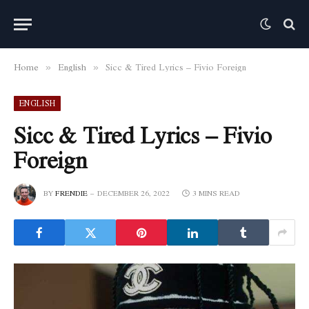
Home
English
Sicc & Tired Lyrics – Fivio Foreign
»
»
ENGLISH
Sicc & Tired Lyrics – Fivio
Foreign
BY
FRENDIE
DECEMBER 26, 2022
3 MINS READ