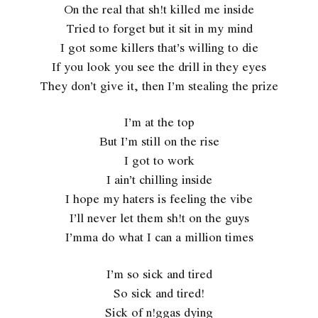
On the real that sh!t killed me inside
Tried to forget but it sit in my mind
I got some killers that’s willing to die
If you look you see the drill in they eyes
They don’t give it, then I’m stealing the prize
I’m at the top
But I’m still on the rise
I got to work
I ain’t chilling inside
I hope my haters is feeling the vibe
I’ll never let them sh!t on the guys
I’mma do what I can a million times
I’m so sick and tired
So sick and tired!
Sick of n!ggas dying