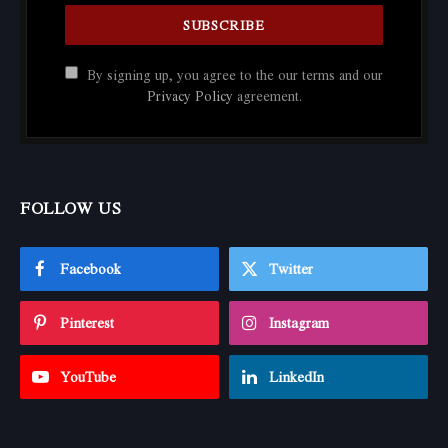
By signing up, you agree to the our terms and our
Privacy Policy
agreement.
FOLLOW US
Facebook
Twitter
Pinterest
Instagram
YouTube
LinkedIn