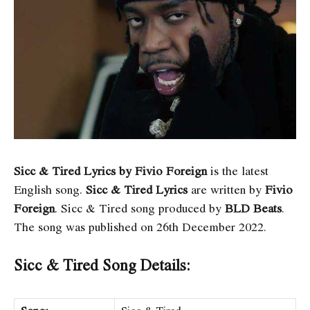
Sicc & Tired Lyrics by Fivio Foreign
is the latest
English song.
Sicc & Tired Lyrics
are written by
Fivio
Foreign
. Sicc & Tired song produced by
BLD Beats
.
The song was published on 26th December 2022.
Sicc & Tired Song Details: