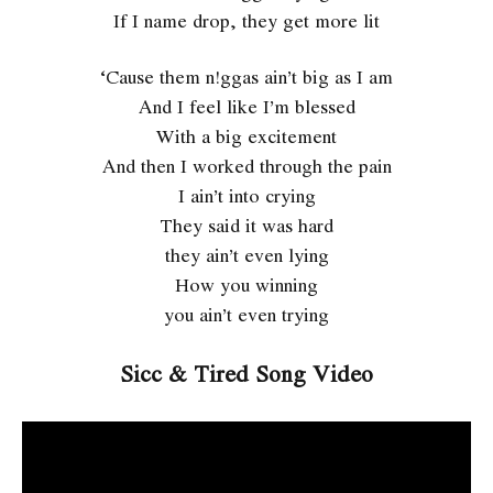
If I name drop, they get more lit
‘Cause them n!ggas ain’t big as I am
And I feel like I’m blessed
With a big excitement
And then I worked through the pain
I ain’t into crying
They said it was hard
they ain’t even lying
How you winning
you ain’t even trying
Sicc & Tired Song Video