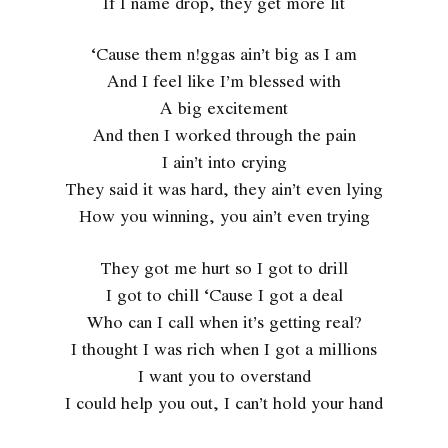
If I name drop, they get more lit
‘Cause them n!ggas ain’t big as I am
And I feel like I’m blessed with
A big excitement
And then I worked through the pain
I ain’t into crying
They said it was hard, they ain’t even lying
How you winning, you ain’t even trying
They got me hurt so I got to drill
I got to chill ‘Cause I got a deal
Who can I call when it’s getting real?
I thought I was rich when I got a millions
I want you to overstand
I could help you out, I can’t hold your hand