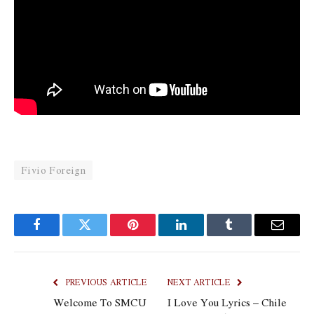
Fivio Foreign
Facebook
Twitter
Pinterest
LinkedIn
Tumblr
Email
PREVIOUS ARTICLE
NEXT ARTICLE
Welcome To SMCU
I Love You Lyrics – Chile