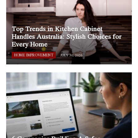
Top Trends in Kitchen Cabinet
Handles Australia: Stylish Choices for
Every Home
HOME IMPROVEMENT
JULY 30, 2026