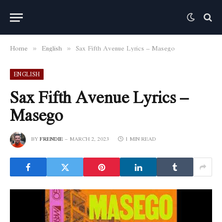
Home
English
Sax Fifth Avenue Lyrics – Masego
»
»
ENGLISH
Sax Fifth Avenue Lyrics –
Masego
BY
FRENDIE
MARCH 2, 2023
1 MIN READ