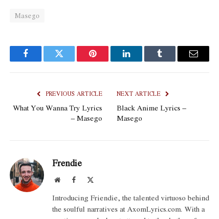
Masego
Facebook
Twitter
Pinterest
LinkedIn
Tumblr
Email
PREVIOUS ARTICLE
NEXT ARTICLE
What You Wanna Try Lyrics
Black Anime Lyrics –
– Masego
Masego
Frendie
Website
Facebook
X
(Twitter)
Introducing Friendie, the talented virtuoso behind
the soulful narratives at AxomLyrics.com. With a