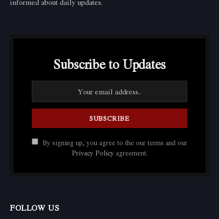
informed about daily updates.
Subscribe to Updates
By signing up, you agree to the our terms and our
Privacy Policy
agreement.
FOLLOW US