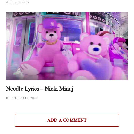
APRIL 17, 2025
Needle Lyrics – Nicki Minaj
DECEMBER 10, 2023
ADD A COMMENT