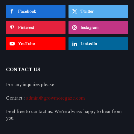
Facebook
Twitter
Pinterest
Instagram
YouTube
LinkedIn
CONTACT US
For any inquiries please
Contact :
admin@growmoregaze.com
Feel free to contact us. We’re always happy to hear from
you.