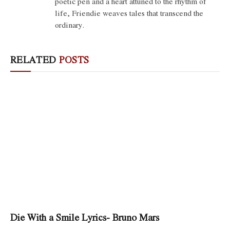
poetic pen and a heart attuned to the rhythm of
life, Friendie weaves tales that transcend the
ordinary.
RELATED
POSTS
Die With a Smile Lyrics- Bruno Mars