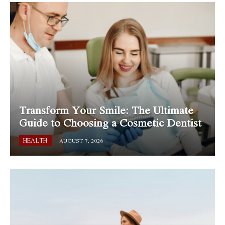
Transform Your Smile: The Ultimate
Guide to Choosing a Cosmetic Dentist
HEALTH
AUGUST 7, 2026