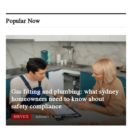
Popular Now
Gas fitting and plumbing: what sydney
homeowners need to know about
safety compliance
SERVICE
AUGUST 7, 2026