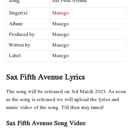
Song:
Sax Fifth Avenue
Singer(s):
Masego
Album:
Masego
Produced by:
Masego
Written by:
Masego
Label:
Masego
Sax Fifth Avenue Lyrics
The song will be released on 3rd March 2023. As soon
as the song is released we will upload the lyrics and
music video of the song. Till then stay tuned!
Sax Fifth Avenue Song Video