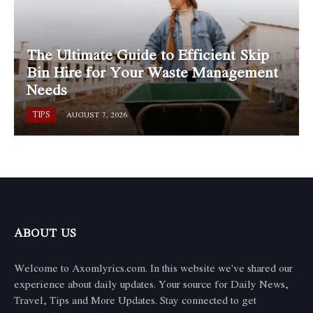
The Ultimate Guide to Efficient Skip
Bin Hire for Your Waste Management
Needs
TIPS
AUGUST 7, 2026
ABOUT US
Welcome to Axomlyrics.com. In this website we've shared our
experience about daily updates. Your source for Daily News,
Travel, Tips and More Updates. Stay connected to get