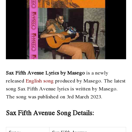
Sax Fifth Avenue Lyrics by Masego
is a newly
released
English song
produced by Masego. The latest
song Sax Fifth Avenue
lyrics is written by Masego.
The song was published on 3rd March 2023.
Sax Fifth Avenue Song Details: