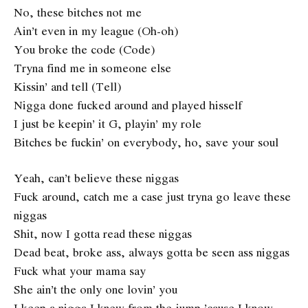
No, these bitches not me
Ain’t even in my league (Oh-oh)
You broke the code (Code)
Tryna find me in someone else
Kissin’ and tell (Tell)
Nigga done fucked around and played hisself
I just be keepin’ it G, playin’ my role
Bitches be fuckin’ on everybody, ho, save your soul
Yeah, can’t believe these niggas
Fuck around, catch me a case just tryna go leave these
niggas
Shit, now I gotta read these niggas
Dead beat, broke ass, always gotta be seen ass niggas
Fuck what your mama say
She ain’t the only one lovin’ you
I keep a nigga I knew from the jump ’cause I know