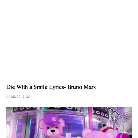
Die With a Smile Lyrics- Bruno Mars
APRIL 17, 2025