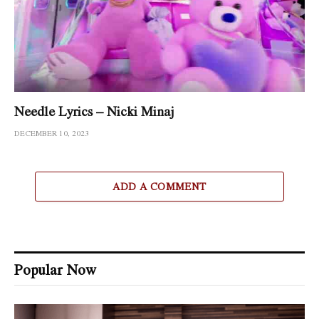
Needle Lyrics – Nicki Minaj
DECEMBER 10, 2023
ADD A COMMENT
Popular Now