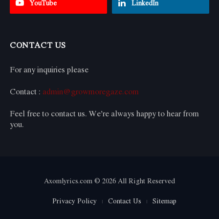
YouTube
LinkedIn
CONTACT US
For any inquiries please
Contact :
admin@growmoregaze.com
Feel free to contact us. We’re always happy to hear from
you.
Axomlyrics.com © 2026 All Right Reserved
Privacy Policy
Contact Us
Sitemap