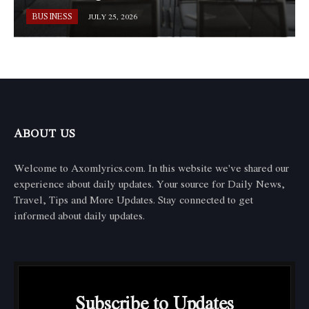
BUSINESS
JULY 25, 2026
ABOUT US
Welcome to Axomlyrics.com. In this website we've shared our
experience about daily updates. Your source for Daily News,
Travel, Tips and More Updates. Stay connected to get
informed about daily updates.
Subscribe to Updates