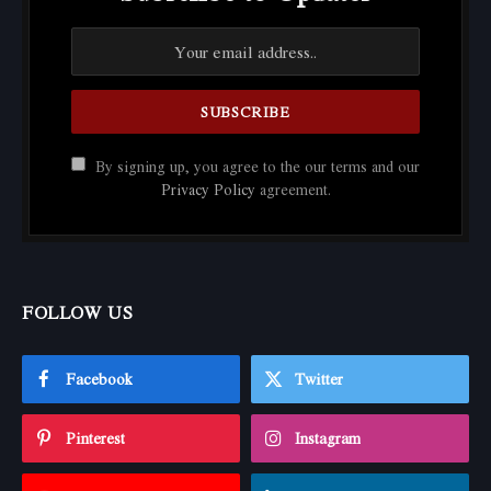
By signing up, you agree to the our terms and our
Privacy Policy
agreement.
FOLLOW US
Facebook
Twitter
Pinterest
Instagram