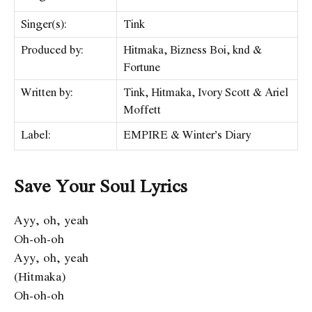
Singer(s):
Tink
Produced by:
Hitmaka, Bizness Boi, ​knd &
Fortune
Written by:
Tink, Hitmaka, Ivory Scott & Ariel
Moffett
Label:
EMPIRE & Winter’s Diary
Save Your Soul Lyrics
Ayy, oh, yeah
Oh-oh-oh
Ayy, oh, yeah
(Hitmaka)
Oh-oh-oh