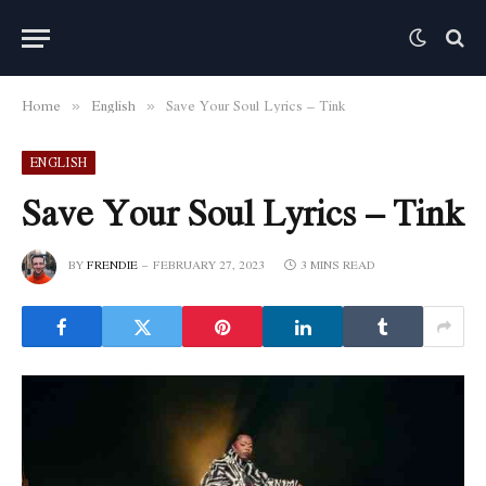
Home
English
Save Your Soul Lyrics – Tink
»
»
ENGLISH
Save Your Soul Lyrics – Tink
BY
FRENDIE
FEBRUARY 27, 2023
3 MINS READ