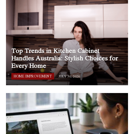
Top Trends in Kitchen Cabinet
Handles Australia: Stylish Choices for
Every Home
HOME IMPROVEMENT
JULY 30, 2026