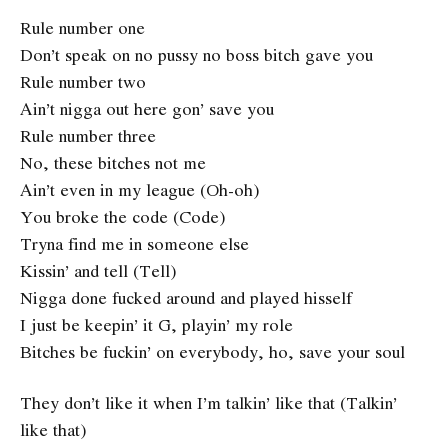
Rule number one
Don’t speak on no pussy no boss bitch gave you
Rule number two
Ain’t nigga out here gon’ save you
Rule number three
No, these bitches not me
Ain’t even in my league (Oh-oh)
You broke the code (Code)
Tryna find me in someone else
Kissin’ and tell (Tell)
Nigga done fucked around and played hisself
I just be keepin’ it G, playin’ my role
Bitches be fuckin’ on everybody, ho, save your soul
They don’t like it when I’m talkin’ like that (Talkin’
like that)