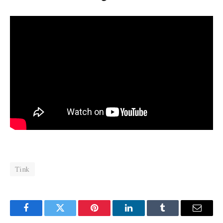
Tink
Facebook
Twitter
Pinterest
LinkedIn
Tumblr
Email