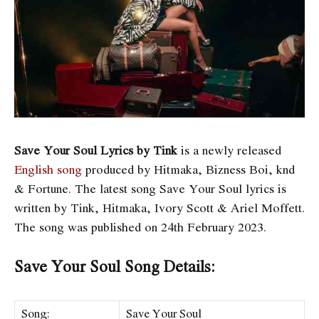
Save Your Soul Lyrics by Tink
is a newly released
English song
produced by Hitmaka, Bizness Boi, ​knd
& Fortune. The latest song Save Your Soul
lyrics is
written by Tink, Hitmaka, Ivory Scott & Ariel Moffett.
The song was published on 24th February 2023.
Save Your Soul Song Details:
Song:
Save Your Soul