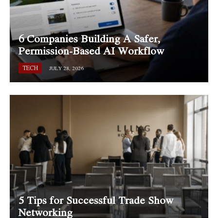
6 Companies Building A Safer,
Permission-Based AI Workflow
TECH
JULY 28, 2026
5 Tips for Successful Trade Show
Networking