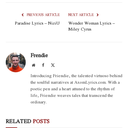
PREVIOUS ARTICLE
NEXT ARTICLE
Paradise Lyrics – NiziU
Wonder Woman Lyrics –
Miley Cyrus
Frendie
Website
Facebook
X
(Twitter)
Introducing Friendie, the talented virtuoso behind
the soulful narratives at AxomLyrics.com. With a
poetic pen and a heart attuned to the rhythm of
life, Friendie weaves tales that transcend the
ordinary.
RELATED
POSTS