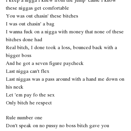
these niggas get comfortable
You was out chasin’ these bitches
I was out chasin’ a bag
I wanna fuck on a nigga with money that none of these
bitches done had
Real bitch, I done took a loss, bounced back with a
bigger boss
And he got a seven figure paycheck
Last nigga can’t flex
Last niggas was a pass around with a hand me down on
his neck
Let ’em pay fo the sex
Only bitch he respect
Rule number one
Don’t speak on no pussy no boss bitch gave you