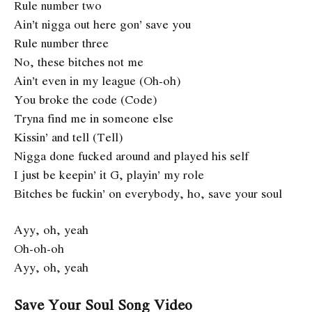
Rule number two
Ain’t nigga out here gon’ save you
Rule number three
No, these bitches not me
Ain’t even in my league (Oh-oh)
You broke the code (Code)
Tryna find me in someone else
Kissin’ and tell (Tell)
Nigga done fucked around and played his self
I just be keepin’ it G, playin’ my role
Bitches be fuckin’ on everybody, ho, save your soul
Ayy, oh, yeah
Oh-oh-oh
Ayy, oh, yeah
Save Your Soul Song Video