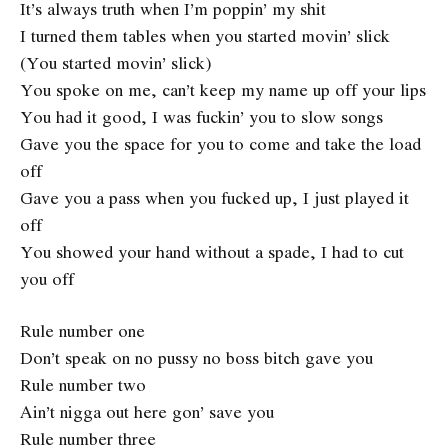
It’s always truth when I’m poppin’ my shit
I turned them tables when you started movin’ slick
(You started movin’ slick)
You spoke on me, can’t keep my name up off your lips
You had it good, I was fuckin’ you to slow songs
Gave you the space for you to come and take the load
off
Gave you a pass when you fucked up, I just played it
off
You showed your hand without a spade, I had to cut
you off
Rule number one
Don’t speak on no pussy no boss bitch gave you
Rule number two
Ain’t nigga out here gon’ save you
Rule number three