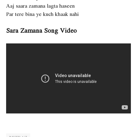
Aaj saara zamana lagta haseen
Par tere bina ye kuch khaak nahi
Sara Zamana Song Video