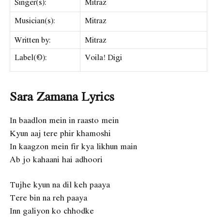
Singer(s):
Mitraz
Musician(s):
Mitraz
Written by:
Mitraz
Label(©):
Voila! Digi
Sara Zamana Lyrics
In baadlon mein in raasto mein
Kyun aaj tere phir khamoshi
In kaagzon mein fir kya likhun main
Ab jo kahaani hai adhoori
Tujhe kyun na dil keh paaya
Tere bin na reh paaya
Inn galiyon ko chhodke