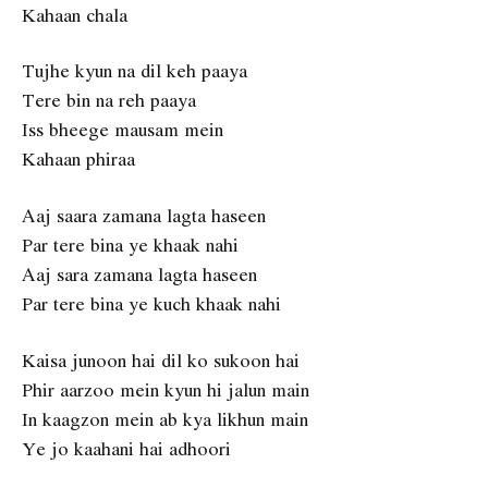
Kahaan chala
Tujhe kyun na dil keh paaya
Tere bin na reh paaya
Iss bheege mausam mein
Kahaan phiraa
Aaj saara zamana lagta haseen
Par tere bina ye khaak nahi
Aaj sara zamana lagta haseen
Par tere bina ye kuch khaak nahi
Kaisa junoon hai dil ko sukoon hai
Phir aarzoo mein kyun hi jalun main
In kaagzon mein ab kya likhun main
Ye jo kaahani hai adhoori