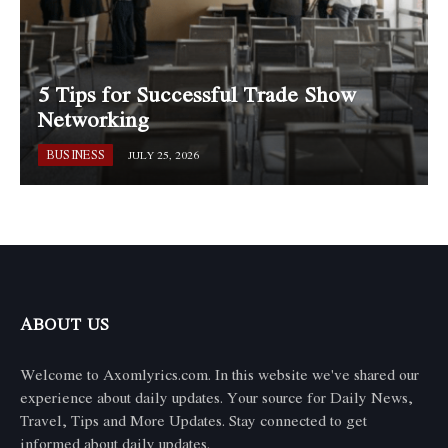
5 Tips for Successful Trade Show
Networking
BUSINESS
JULY 25, 2026
ABOUT US
Welcome to Axomlyrics.com. In this website we've shared our
experience about daily updates. Your source for Daily News,
Travel, Tips and More Updates. Stay connected to get
informed about daily updates.