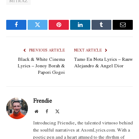
MITRAZ
Facebook
Twitter
Pinterest
LinkedIn
Tumblr
Email
PREVIOUS ARTICLE
NEXT ARTICLE
Black & White Cinema
Tamo En Nota Lyrics – Rauw
Lyrics – Jonoy Borah &
Alejandro & Angel Dior
Papori Gogoi
Frendie
Website
Facebook
X
(Twitter)
Introducing Friendie, the talented virtuoso behind
the soulful narratives at AxomLyrics.com. With a
poetic pen and a heart attuned to the rhythm of