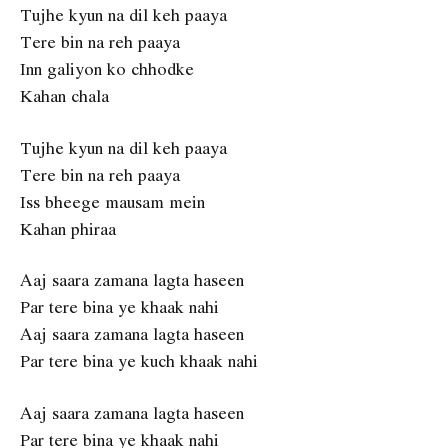
Tujhe kyun na dil keh paaya
Tere bin na reh paaya
Inn galiyon ko chhodke
Kahan chala
Tujhe kyun na dil keh paaya
Tere bin na reh paaya
Iss bheege mausam mein
Kahan phiraa
Aaj saara zamana lagta haseen
Par tere bina ye khaak nahi
Aaj saara zamana lagta haseen
Par tere bina ye kuch khaak nahi
Aaj saara zamana lagta haseen
Par tere bina ye khaak nahi