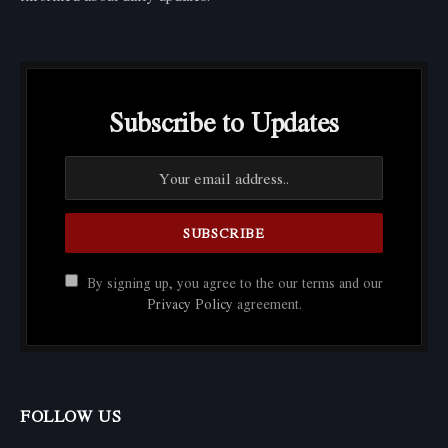
Subscribe to Updates
By signing up, you agree to the our terms and our
Privacy Policy
agreement.
FOLLOW US