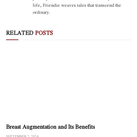
life, Friendie weaves tales that transcend the
ordinary.
RELATED
POSTS
Breast Augmentation and Its Benefits
SEPTEMBER 2, 2024