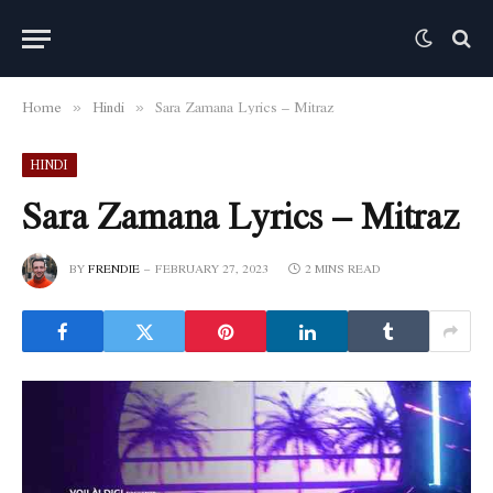
Home
Hindi
Sara Zamana Lyrics – Mitraz
»
»
HINDI
Sara Zamana Lyrics – Mitraz
BY
FRENDIE
FEBRUARY 27, 2023
2 MINS READ