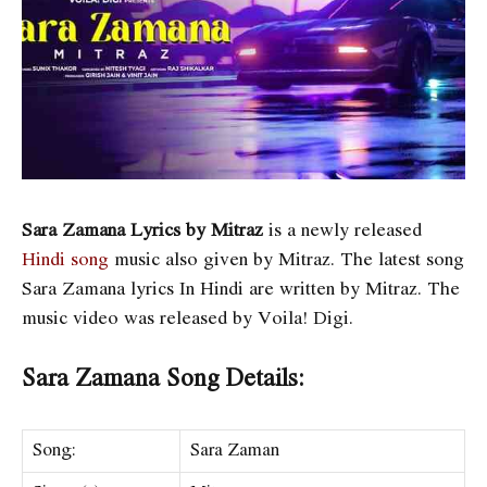
Sara Zamana Lyrics by Mitraz
is a newly released
Hindi song
music also given by Mitraz. The latest song
Sara Zamana lyrics In Hindi are written by Mitraz. The
music video was released by Voila! Digi.
Sara Zamana Song Details:
Song:
Sara Zaman