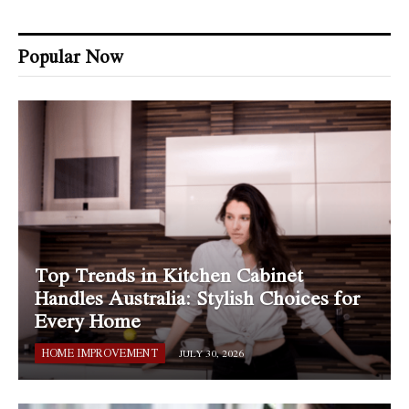
Popular Now
Top Trends in Kitchen Cabinet
Handles Australia: Stylish Choices for
Every Home
HOME IMPROVEMENT
JULY 30, 2026