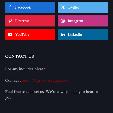
Facebook
Twitter
Pinterest
Instagram
YouTube
LinkedIn
CONTACT US
For any inquiries please
Contact :
admin@growmoregaze.com
Feel free to contact us. We’re always happy to hear from
you.