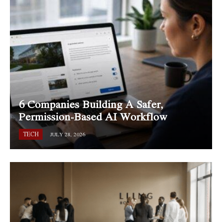
6 Companies Building A Safer,
Permission-Based AI Workflow
TECH
JULY 28, 2026