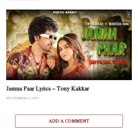
Jamna Paar Lyrics – Tony Kakkar
SEPTEMBER 6, 2023
ADD A COMMENT