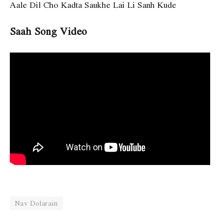
Aale Dil Cho Kadta Saukhe Lai Li Sanh Kude
Saah Song Video
Nav Dolarain