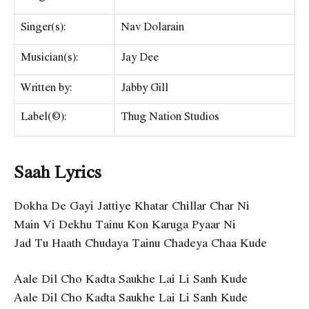
Singer(s):
Nav Dolarain
Musician(s):
Jay Dee
Written by:
Jabby Gill
Label(©):
Thug Nation Studios
Saah Lyrics
Dokha De Gayi Jattiye Khatar Chillar Char Ni
Main Vi Dekhu Tainu Kon Karuga Pyaar Ni
Jad Tu Haath Chudaya Tainu Chadeya Chaa Kude
Aale Dil Cho Kadta Saukhe Lai Li Sanh Kude
Aale Dil Cho Kadta Saukhe Lai Li Sanh Kude