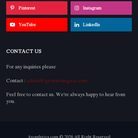
Pinterest
Instagram
YouTube
LinkedIn
CONTACT US
For any inquiries please
Contact :
admin@growmoregaze.com
Feel free to contact us. We’re always happy to hear from
you.
Axomlyrics.com © 2026 All Right Reserved