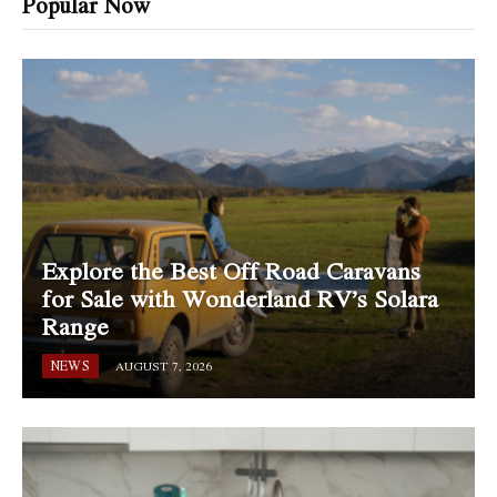
Popular Now
Explore the Best Off Road Caravans
for Sale with Wonderland RV’s Solara
Range
NEWS
AUGUST 7, 2026