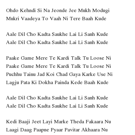
Ohdo Kehndi Si Na Jeonde Jee Mukh Modugi
Mukri Vaadeya To Vaah Ni Tere Baah Kude
Aale Dil Cho Kadta Saukhe Lai Li Sanh Kude
Aale Dil Cho Kadta Saukhe Lai Li Sanh Kude
Paake Game Mere Te Kardi Talk Tu Loose Ni
Paake Game Mere Te Kardi Talk Tu Loose Ni
Puchhu Tainu Jad Koi Chad Gaya Karke Use Ni
Lagju Pata Ki Dokha Painda Kede Baah Kude
Aale Dil Cho Kadta Saukhe Lai Li Sanh Kude
Aale Dil Cho Kadta Saukhe Lai Li Sanh Kude
Kedi Baaji Jeet Layi Marke Theda Fakaara Nu
Laagi Daag Paapne Pyaar Pavitar Akhaara Nu