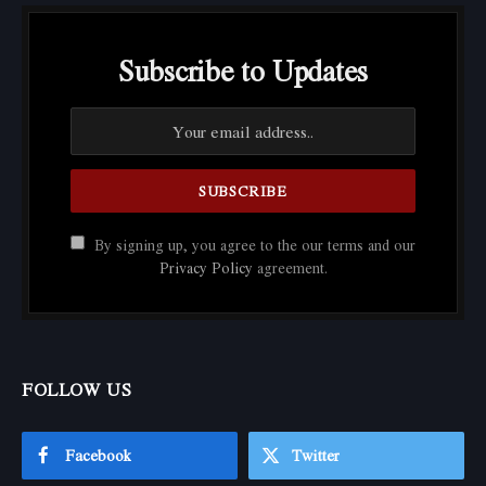
Subscribe to Updates
By signing up, you agree to the our terms and our
Privacy Policy
agreement.
FOLLOW US
Facebook
Twitter