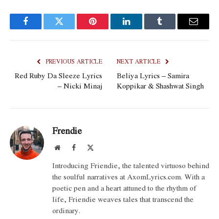
Facebook
Twitter
Pinterest
LinkedIn
Tumblr
Email
PREVIOUS ARTICLE
NEXT ARTICLE
Red Ruby Da Sleeze Lyrics
Beliya Lyrics – Samira
– Nicki Minaj
Koppikar & Shashwat Singh
Frendie
Website
Facebook
X
(Twitter)
Introducing Friendie, the talented virtuoso behind
the soulful narratives at AxomLyrics.com. With a
poetic pen and a heart attuned to the rhythm of
life, Friendie weaves tales that transcend the
ordinary.