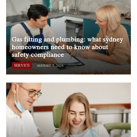
Gas fitting and plumbing: what sydney
homeowners need to know about
safety compliance
SERVICE
AUGUST 7, 2026