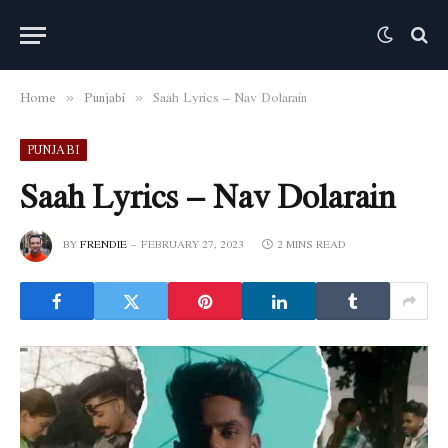
Home
Punjabi
Saah Lyrics – Nav Dolarain
»
»
PUNJABI
Saah Lyrics – Nav Dolarain
BY
FRENDIE
FEBRUARY 27, 2023
2 MINS READ