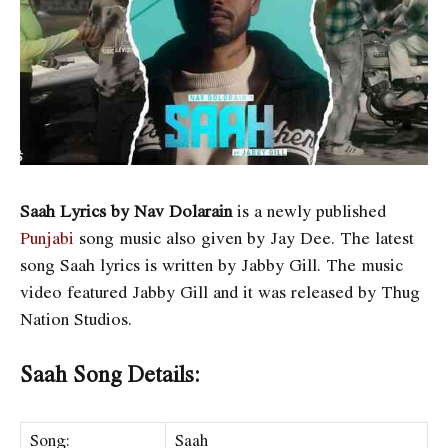
Saah Lyrics by Nav Dolarain
is a newly published
Punjabi
song music also given by Jay Dee. The latest
song Saah lyrics is written by Jabby Gill. The music
video featured Jabby Gill and it was released by Thug
Nation Studios.
Saah Song Details:
Song:
Saah