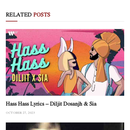
RELATED
POSTS
Hass Hass Lyrics – Diljit Dosanjh & Sia
OCTOBER 27, 2023