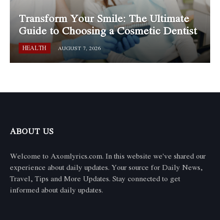
Transform Your Smile: The Ultimate
Guide to Choosing a Cosmetic Dentist
HEALTH
AUGUST 7, 2026
ABOUT US
Welcome to Axomlyrics.com. In this website we've shared our
experience about daily updates. Your source for Daily News,
Travel, Tips and More Updates. Stay connected to get
informed about daily updates.