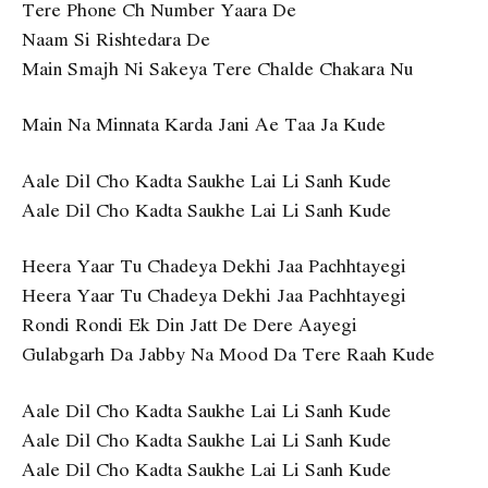
Tere Phone Ch Number Yaara De
Naam Si Rishtedara De
Main Smajh Ni Sakeya Tere Chalde Chakara Nu
Main Na Minnata Karda Jani Ae Taa Ja Kude
Aale Dil Cho Kadta Saukhe Lai Li Sanh Kude
Aale Dil Cho Kadta Saukhe Lai Li Sanh Kude
Heera Yaar Tu Chadeya Dekhi Jaa Pachhtayegi
Heera Yaar Tu Chadeya Dekhi Jaa Pachhtayegi
Rondi Rondi Ek Din Jatt De Dere Aayegi
Gulabgarh Da Jabby Na Mood Da Tere Raah Kude
Aale Dil Cho Kadta Saukhe Lai Li Sanh Kude
Aale Dil Cho Kadta Saukhe Lai Li Sanh Kude
Aale Dil Cho Kadta Saukhe Lai Li Sanh Kude