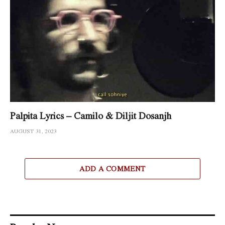
Palpita Lyrics – Camilo & Diljit Dosanjh
AUGUST 31, 2023
ADD A COMMENT