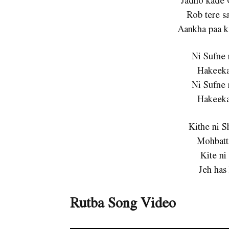
Rob tere sa
Aankha paa k
Ni Sufne 
Hakeeka
Ni Sufne 
Hakeeka
Kithe ni 
Mohbatt
Kite ni
Jeh has
Rutba Song Video