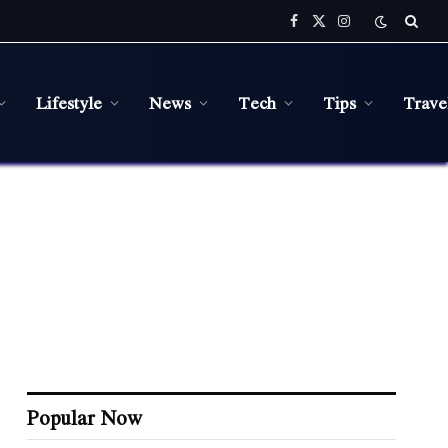
Facebook
X
Instagram
(Twitter)
Lifestyle
News
Tech
Tips
Trave
Popular Now