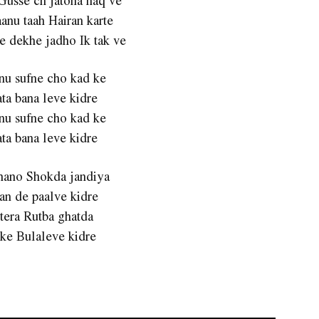
anu taah Hairan karte
e dekhe jadho Ik tak ve
nu sufne cho kad ke
ta bana leve kidre
nu sufne cho kad ke
ta bana leve kidre
Shano Shokda jandiya
an de paalve kidre
 tera Rutba ghatda
 ke Bulaleve kidre