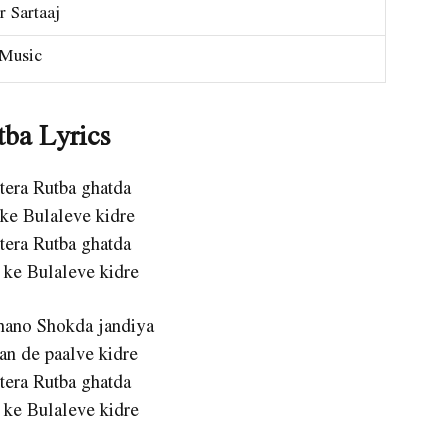
r Sartaaj
Music
tba Lyrics
 tera Rutba ghatda
 ke Bulaleve kidre
 tera Rutba ghatda
 ke Bulaleve kidre
Shano Shokda jandiya
an de paalve kidre
 tera Rutba ghatda
 ke Bulaleve kidre