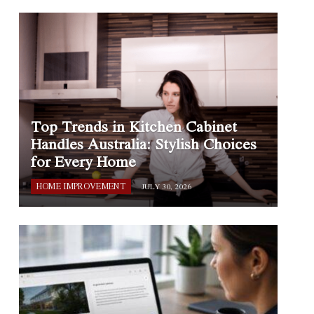
Top Trends in Kitchen Cabinet
Handles Australia: Stylish Choices
for Every Home
HOME IMPROVEMENT
JULY 30, 2026