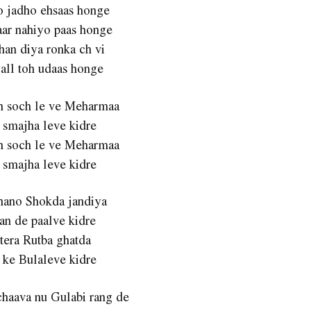
o jadho ehsaas honge
ar nahiyo paas honge
han diya ronka ch vi
gall toh udaas honge
ch soch le ve Meharmaa
 smajha leve kidre
ch soch le ve Meharmaa
 smajha leve kidre
Shano Shokda jandiya
an de paalve kidre
 tera Rutba ghatda
 ke Bulaleve kidre
chaava nu Gulabi rang de