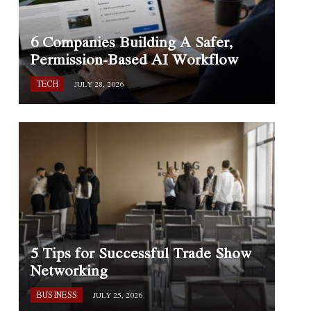
6 Companies Building A Safer,
Permission-Based AI Workflow
TECH
JULY 28, 2026
5 Tips for Successful Trade Show
Networking
BUSINESS
JULY 25, 2026