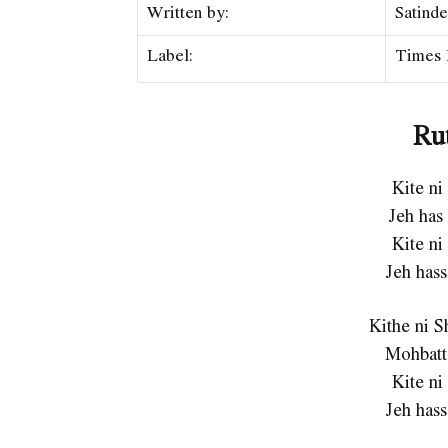
Written by:
Satinde
Label:
Times 
Ru
Kite ni
Jeh has
Kite ni
Jeh hass
Kithe ni 
Mohbatt
Kite ni
Jeh hass