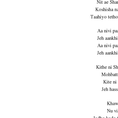
Nit ae Sha
Koshisha n
Taahiyo tetho
Aa nivi pa
Jeh aankhi
Aa nivi pa
Jeh aankhi
Kithe ni S
Mohbatt
Kite ni
Jeh hass
Khaw
Nu vi
Jadho kade 