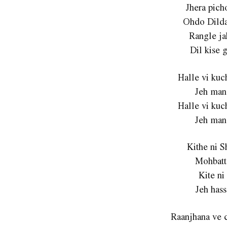
Jhera pich
Ohdo Dilda
Rangle ja
Dil kise 
Halle vi ku
Jeh man
Halle vi ku
Jeh man
Kithe ni 
Mohbatt
Kite ni
Jeh hass
Raanjhana ve 