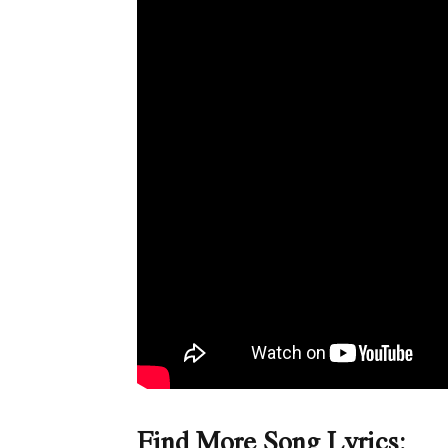
Find More Song Lyrics: