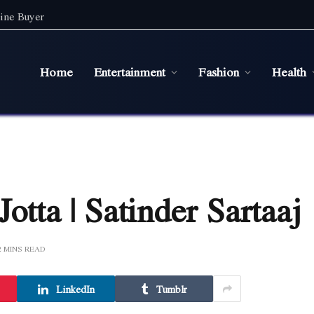
ine Buyer
Home
Entertainment
Fashion
Health
otta | Satinder Sartaaj
2 MINS READ
LinkedIn
Tumblr