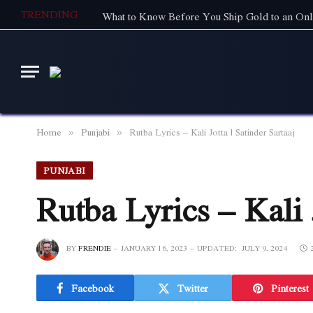
TRENDING
What to Know Before You Ship Gold to an Onl
Home
Punjabi
Rutba Lyrics – Kali Jotta | Satinder Sartaaj
»
»
PUNJABI
Rutba Lyrics – Kali J
BY
FRENDIE
JANUARY 16, 2023
UPDATED:
JULY 9, 2024
Facebook
Twitter
Pinterest