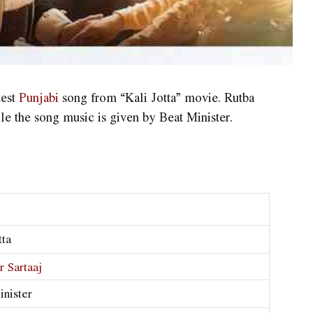
test
Punjabi
song from “Kali Jotta” movie. Rutba
ile the song music is given by Beat Minister.
tta
r Sartaaj
inister