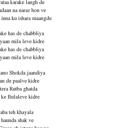
rataa karake langh de
adaan na naraz hon ve
 inna ku ishara maangde
ake has de chabbliya
yaan mila leve kidre
ake has de chabbliya
yaan mila leve kidre
hano Shokda jaandiya
an de paalve kidre
 tera Rutba ghatda
 ke Bulaleve kidre
aba teh khayala
 haunda shak ve
Gusse ch jatona haq ve