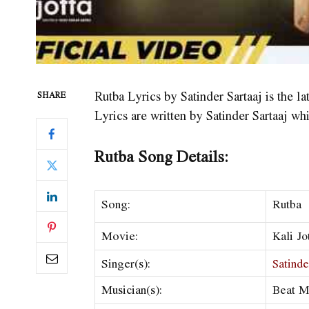
Rutba Lyrics by Satinder Sartaaj is the la
SHARE
Lyrics are written by Satinder Sartaaj wh
Rutba Song Details:
Song:
Rutba
Movie:
Kali Jo
Singer(s):
Satinde
Musician(s):
Beat M