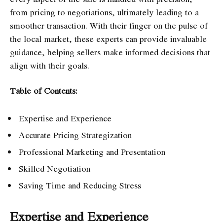
from pricing to negotiations, ultimately leading to a
smoother transaction. With their finger on the pulse of
the local market, these experts can provide invaluable
guidance, helping sellers make informed decisions that
align with their goals.
Table of Contents:
Expertise and Experience
Accurate Pricing Strategization
Professional Marketing and Presentation
Skilled Negotiation
Saving Time and Reducing Stress
Expertise and Experience