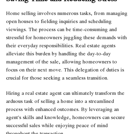
Home selling involves numerous tasks, from managing
open houses to fielding inquiries and scheduling
viewings. The process can be time-consuming and
stressful for homeowners juggling these demands with
their everyday responsibilities. Real estate agents
alleviate this burden by handling the day-to-day
management of the sale, allowing homeowners to
focus on their next move. This delegation of duties is
crucial for those seeking a seamless transition.
Hiring a real estate agent can ultimately transform the
arduous task of selling a home into a streamlined
process with enhanced outcomes. By leveraging an
agent’s skills and knowledge, homeowners can secure
successful sales while enjoying peace of mind
throughout the transaction.