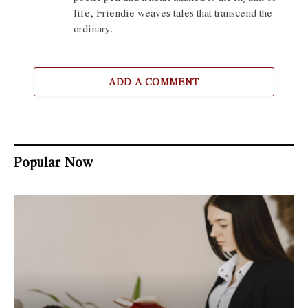
life, Friendie weaves tales that transcend the
ordinary.
ADD A COMMENT
Popular Now