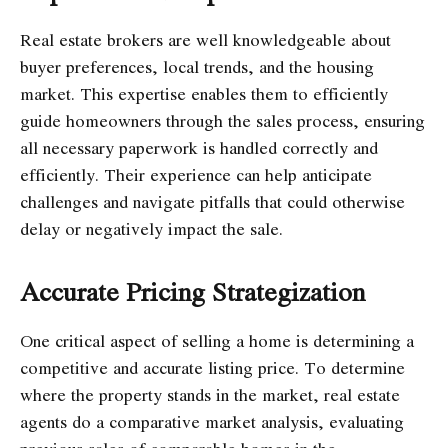
Real estate brokers are well knowledgeable about
buyer preferences, local trends, and the housing
market. This expertise enables them to efficiently
guide homeowners through the sales process, ensuring
all necessary paperwork is handled correctly and
efficiently. Their experience can help anticipate
challenges and navigate pitfalls that could otherwise
delay or negatively impact the sale.
Accurate Pricing Strategization
One critical aspect of selling a home is determining a
competitive and accurate listing price. To determine
where the property stands in the market, real estate
agents do a comparative market analysis, evaluating