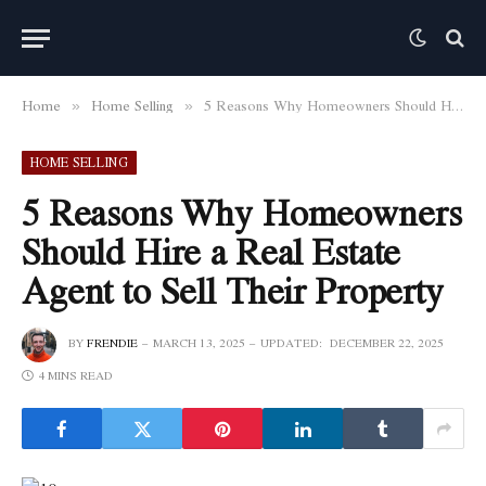
Home
Home Selling
5 Reasons Why Homeowners Should Hire a Real Estate Agent to Sell Their Property
»
»
HOME SELLING
5 Reasons Why Homeowners
Should Hire a Real Estate
Agent to Sell Their Property
BY
FRENDIE
MARCH 13, 2025
UPDATED:
DECEMBER 22, 2025
4 MINS READ