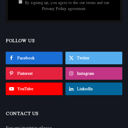
By signing up, you agree to the our terms and our
Privacy Policy
agreement.
FOLLOW US
Facebook
Twitter
Pinterest
Instagram
YouTube
LinkedIn
CONTACT US
For any inquiries please