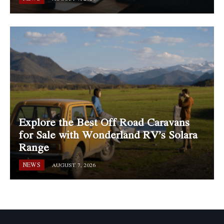
Explore the Best Off Road Caravans
for Sale with Wonderland RV’s Solara
Range
NEWS
AUGUST 7, 2026