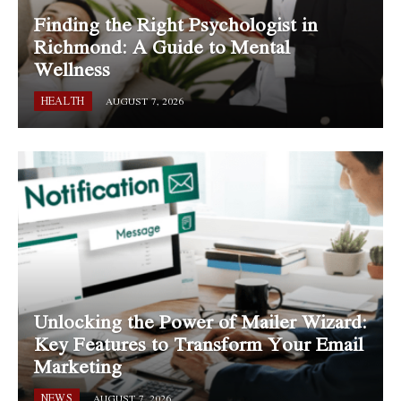
Finding the Right Psychologist in
Richmond: A Guide to Mental
Wellness
HEALTH
AUGUST 7, 2026
Unlocking the Power of Mailer Wizard:
Key Features to Transform Your Email
Marketing
NEWS
AUGUST 7, 2026