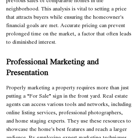
previous sales of comparable homes in the
neighborhood. This analysis is vital to setting a price
that attracts buyers while ensuring the homeowner’s
financial goals are met. Accurate pricing can prevent
prolonged time on the market, a factor that often leads
to diminished interest.
Professional Marketing and
Presentation
Properly marketing a property requires more than just
putting a “For Sale” sign in the front yard. Real estate
agents can access various tools and networks, including
online listing services, professional photographers,
and home staging experts. They use these resources to
showcase the home’s best features and reach a larger
audience. By employing expert marketing techniques,