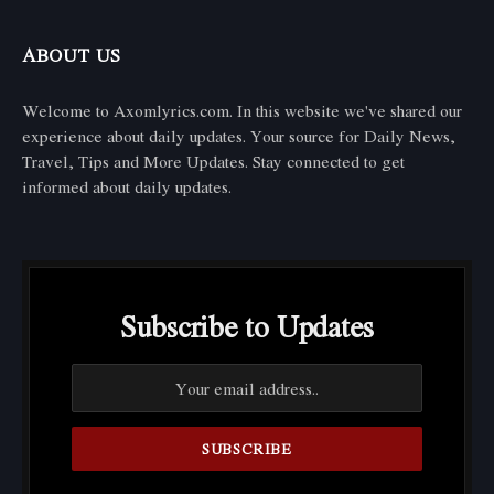
ABOUT US
Welcome to Axomlyrics.com. In this website we've shared our
experience about daily updates. Your source for Daily News,
Travel, Tips and More Updates. Stay connected to get
informed about daily updates.
Subscribe to Updates