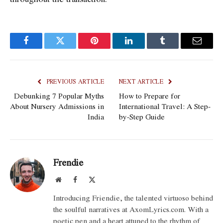
Facebook
Twitter
Pinterest
LinkedIn
Tumblr
Email
PREVIOUS ARTICLE
NEXT ARTICLE
Debunking 7 Popular Myths
How to Prepare for
About Nursery Admissions in
International Travel: A Step-
India
by-Step Guide
Frendie
Website
Facebook
X
(Twitter)
Introducing Friendie, the talented virtuoso behind
the soulful narratives at AxomLyrics.com. With a
poetic pen and a heart attuned to the rhythm of