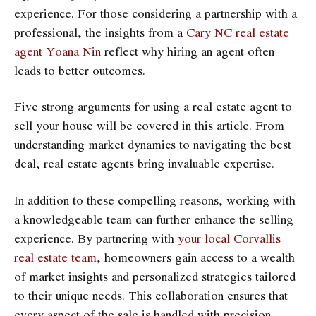
experience. For those considering a partnership with a
professional, the insights from a
Cary NC real estate
agent Yoana Nin
reflect why hiring an agent often
leads to better outcomes.
Five strong arguments for using a real estate agent to
sell your house will be covered in this article. From
understanding market dynamics to navigating the best
deal, real estate agents bring invaluable expertise.
In addition to these compelling reasons, working with
a knowledgeable team can further enhance the selling
experience. By partnering with
your local Corvallis
real estate team
, homeowners gain access to a wealth
of market insights and personalized strategies tailored
to their unique needs. This collaboration ensures that
every aspect of the sale is handled with precision,