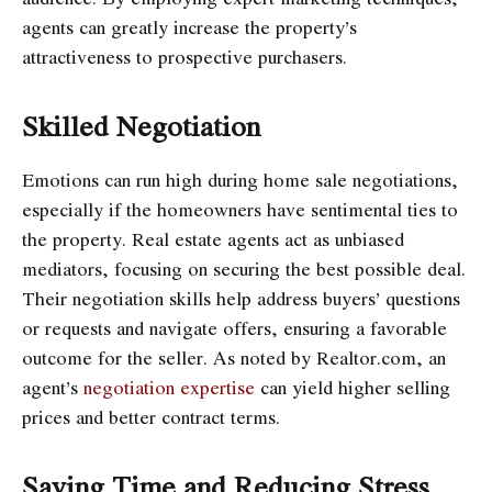
agents can greatly increase the property’s
attractiveness to prospective purchasers.
Skilled Negotiation
Emotions can run high during home sale negotiations,
especially if the homeowners have sentimental ties to
the property. Real estate agents act as unbiased
mediators, focusing on securing the best possible deal.
Their negotiation skills help address buyers’ questions
or requests and navigate offers, ensuring a favorable
outcome for the seller. As noted by Realtor.com, an
agent’s
negotiation expertise
can yield higher selling
prices and better contract terms.
Saving Time and Reducing Stress