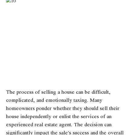
The process of selling a house can be difficult,
complicated, and emotionally taxing. Many
homeowners ponder whether they should sell their
house independently or enlist the services of an
experienced real estate agent. The decision can
significantly impact the sale’s success and the overall