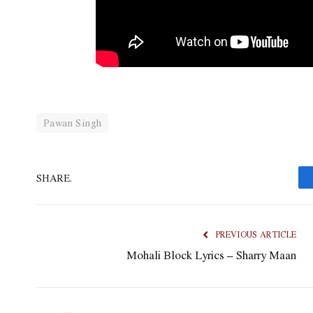
Pawan Singh
SHARE.
PREVIOUS ARTICLE
Mohali Block Lyrics – Sharry Maan