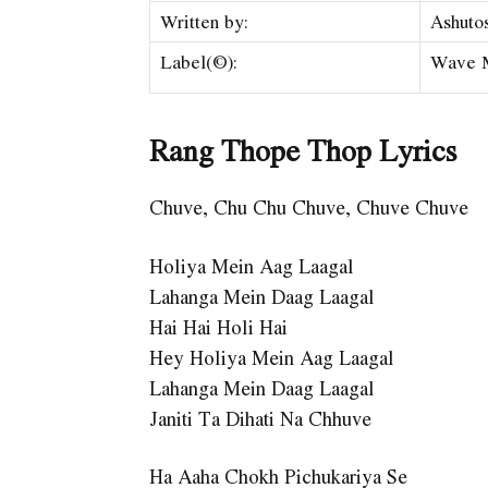
Written by:
Ashuto
Label(©):
Wave 
Rang Thope Thop Lyrics
Chuve, Chu Chu Chuve, Chuve Chuve
Holiya Mein Aag Laagal
Lahanga Mein Daag Laagal
Hai Hai Holi Hai
Hey Holiya Mein Aag Laagal
Lahanga Mein Daag Laagal
Janiti Ta Dihati Na Chhuve
Ha Aaha Chokh Pichukariya Se