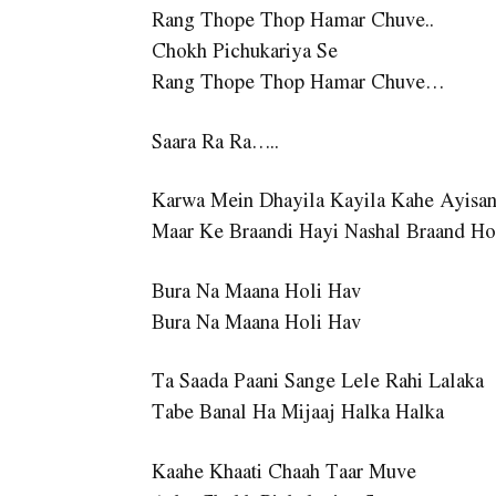
Rang Thope Thop Hamar Chuve..
Chokh Pichukariya Se
Rang Thope Thop Hamar Chuve…
Saara Ra Ra…..
Karwa Mein Dhayila Kayila Kahe Ayisa
Maar Ke Braandi Hayi Nashal Braand Ho
Bura Na Maana Holi Hav
Bura Na Maana Holi Hav
Ta Saada Paani Sange Lele Rahi Lalaka
Tabe Banal Ha Mijaaj Halka Halka
Kaahe Khaati Chaah Taar Muve