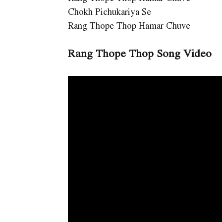
Chokh Pichukariya Se
Rang Thope Thop Hamar Chuve
Rang Thope Thop Song Video