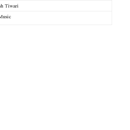
sh Tiwari
Music