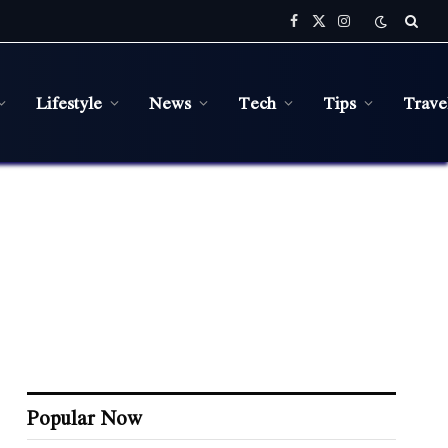
Facebook
X
Instagram
(Twitter)
Lifestyle
News
Tech
Tips
Trave
Popular Now