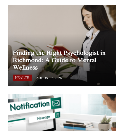
Finding the Right Psychologist in
Richmond: A Guide to Mental
Wellness
HEALTH
AUGUST 7, 2026