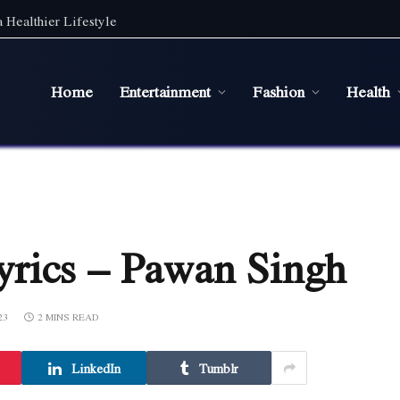
 Healthier Lifestyle
Home
Entertainment
Fashion
Health
rics – Pawan Singh
23
2 MINS READ
LinkedIn
Tumblr