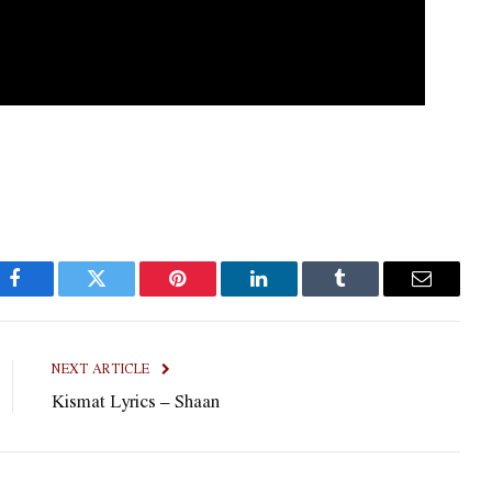
Facebook
Twitter
Pinterest
LinkedIn
Tumblr
Email
NEXT ARTICLE
Kismat Lyrics – Shaan