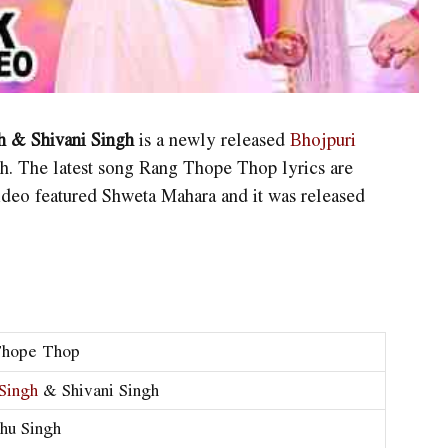
 & Shivani Singh
is a newly released
Bhojpuri
h. The latest song Rang Thope Thop lyrics are
ideo featured Shweta Mahara and it was released
:
Thope Thop
Singh
& Shivani Singh
shu Singh