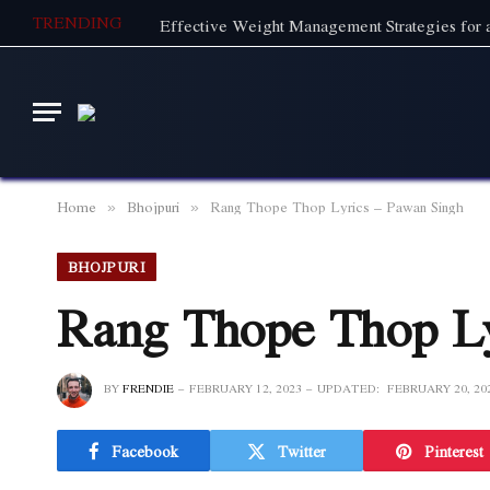
TRENDING
Effective Weight Management Strategies for a
Home
Bhojpuri
Rang Thope Thop Lyrics – Pawan Singh
»
»
BHOJPURI
Rang Thope Thop Ly
BY
FRENDIE
FEBRUARY 12, 2023
UPDATED:
FEBRUARY 20, 20
Facebook
Twitter
Pinterest