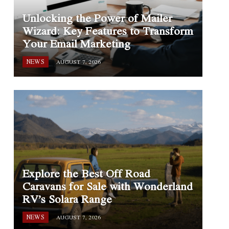
Unlocking the Power of Mailer
Wizard: Key Features to Transform
Your Email Marketing
NEWS
AUGUST 7, 2026
Explore the Best Off Road
Caravans for Sale with Wonderland
RV’s Solara Range
NEWS
AUGUST 7, 2026