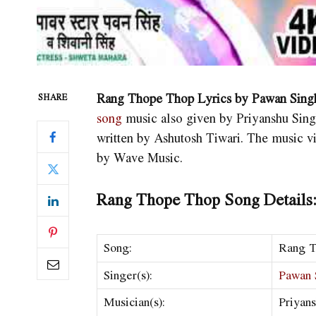
Rang Thope Thop Lyrics by Pawan Singh
SHARE
song
music also given by Priyanshu Sing
written by Ashutosh Tiwari. The music v
by Wave Music.
Rang Thope Thop Song Details
Song:
Rang 
Singer(s):
Pawan 
Musician(s):
Priyan