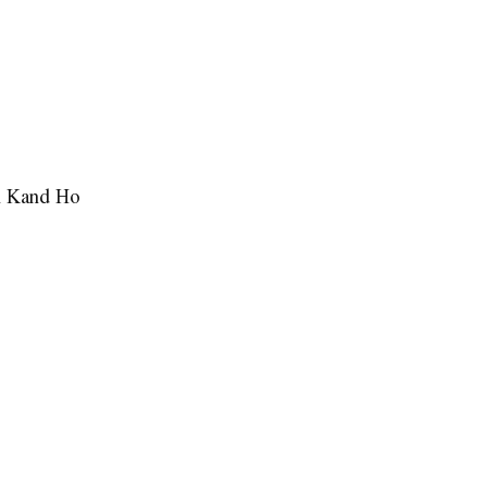
n Kand Ho