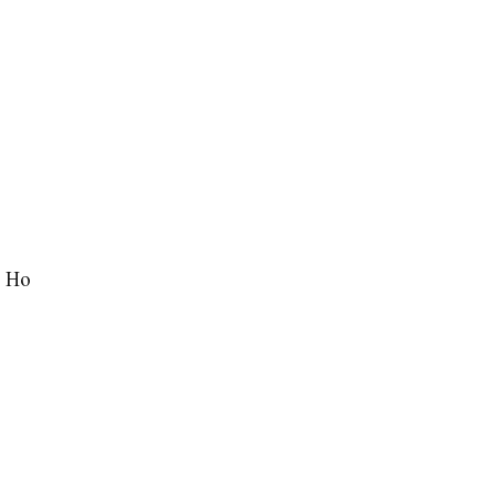
j Ho
…