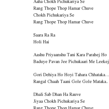
Aaha Chokh Pichukariya Se
Rang Thope Thop Hamar Chuve
Chokh Pichukariya Se
Rang Thope Thop Hamar Chuve
Saara Ra Ra
Holi Hai
Aashu Priyaanshu Tani Kara Parahej Ho
Baduye Pavan Jee Pichukaari Me Leeke
Gori Dehiya Ho Hoyi Tahara Chhataka
Rangal Chaah Taani Gole Gole Mataka..
Dhali Sab Dhan Ha Rauve
Jiyaa Chokh Pichukariya Se
Rang Thope Thop Hamar Chuve